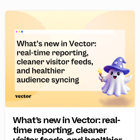
What’s new in Vector: real-
time reporting, cleaner