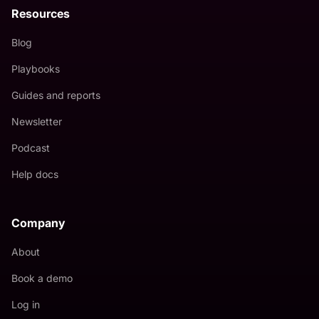
Resources
Blog
Playbooks
Guides and reports
Newsletter
Podcast
Help docs
Company
About
Book a demo
Log in