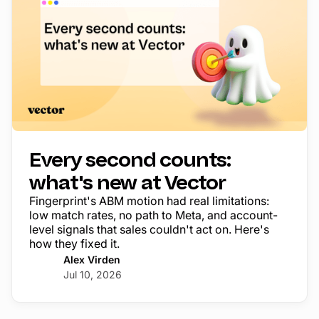
Every second counts:
what's new at Vector
Fingerprint's ABM motion had real limitations:
low match rates, no path to Meta, and account-
level signals that sales couldn't act on. Here's
how they fixed it.
Alex Virden
Jul 10, 2026