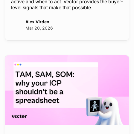
active and when to act. Vector provides the buyer-
level signals that make that possible.
Alex Virden
Mar 20, 2026