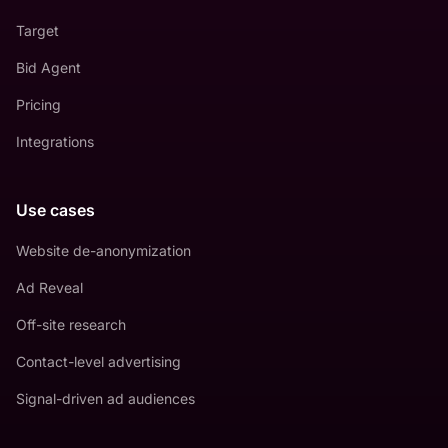
Target
Bid Agent
Pricing
Integrations
Use cases
Website de-anonymization
Ad Reveal
Off-site research
Contact-level advertising
Signal-driven ad audiences