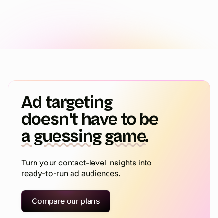
Ad targeting
doesn't have to be
a guessing game.
Turn your contact-level insights into
ready-to-run ad audiences.
Compare our plans