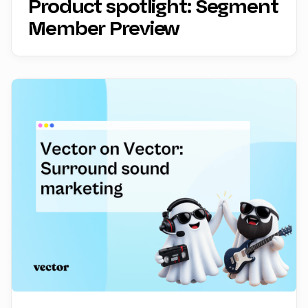
Product spotlight: Segment
Member Preview