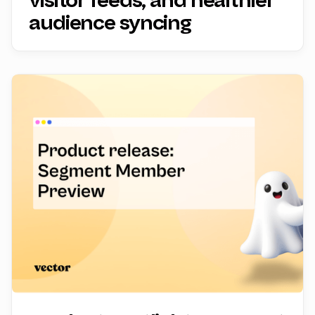
visitor feeds, and healthier
audience syncing