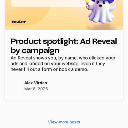
Product spotlight: Ad Reveal
by campaign
Ad Reveal shows you, by name, who clicked your
ads and landed on your website, even if they
never fill out a form or book a demo.
Alex Virden
Mar 6, 2026
View more posts