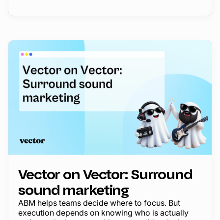
Vector on Vector: Surround
sound marketing
ABM helps teams decide where to focus. But
execution depends on knowing who is actually