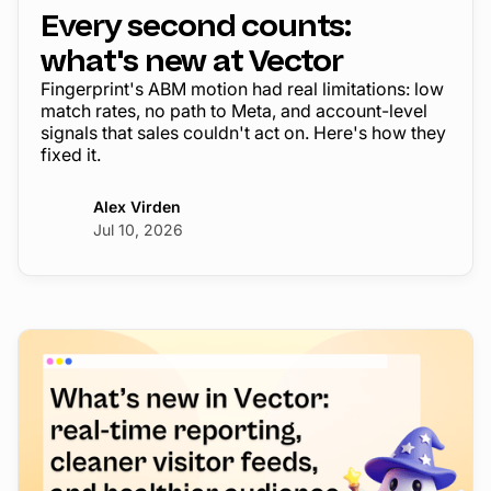
Every second counts:
what's new at Vector
Fingerprint's ABM motion had real limitations: low
match rates, no path to Meta, and account-level
signals that sales couldn't act on. Here's how they
fixed it.
Alex Virden
Jul 10, 2026