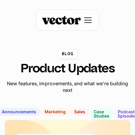
BLOG
Product Updates
New features, improvements, and what we're building
next
Announcements
Marketing
Sales
Case
Podcast
Studies
Episode