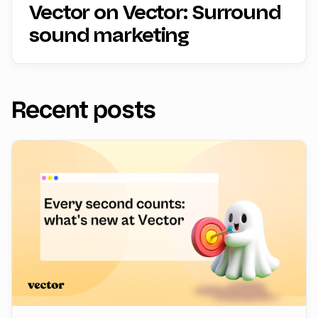
Vector on Vector: Surround
sound marketing
Recent posts