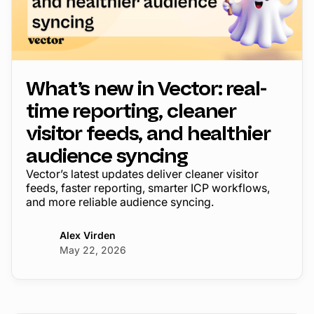
What’s new in Vector: real-
time reporting, cleaner
visitor feeds, and healthier
audience syncing
Vector’s latest updates deliver cleaner visitor
feeds, faster reporting, smarter ICP workflows,
and more reliable audience syncing.
Alex Virden
May 22, 2026