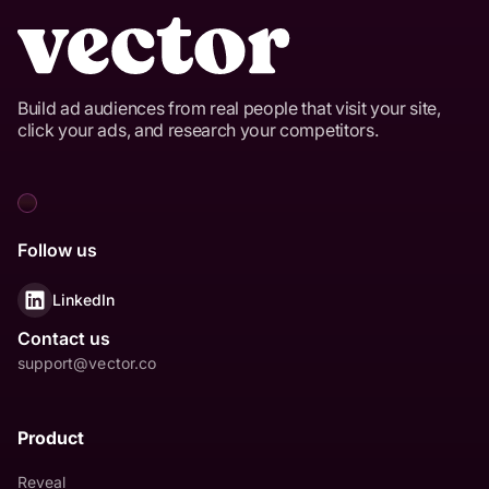
Build ad audiences from real people that visit your site,
click your ads, and research your competitors.
Follow us
LinkedIn
Contact us
support@vector.co
Product
Reveal