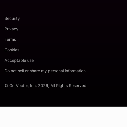
Security
Privacy
Terms
Cookies
Acceptable use
Do not sell or share my personal information
© GetVector, Inc. 2026, All Rights Reserved