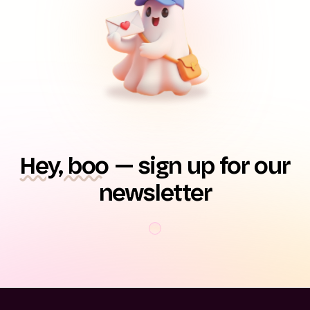
Hey, boo
— sign up for our
newsletter