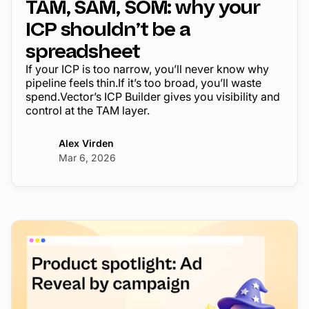
TAM, SAM, SOM: why your
ICP shouldn’t be a
spreadsheet
If your ICP is too narrow, you’ll never know why
pipeline feels thin.If it’s too broad, you’ll waste
spend.Vector’s ICP Builder gives you visibility and
control at the TAM layer.
Alex Virden
Mar 6, 2026