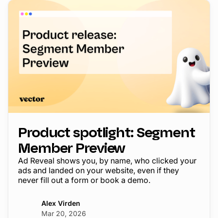
Product spotlight: Segment
Member Preview
Ad Reveal shows you, by name, who clicked your
ads and landed on your website, even if they
never fill out a form or book a demo.
Alex Virden
Mar 20, 2026