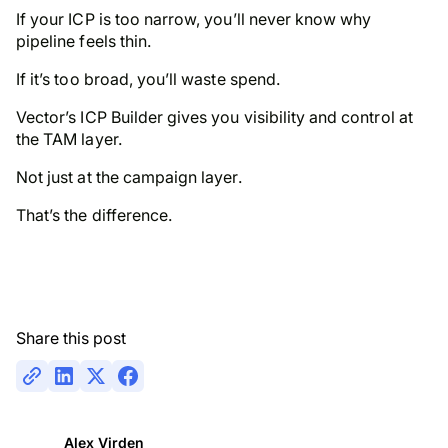
If your ICP is too narrow, you’ll never know why
pipeline feels thin.
If it’s too broad, you’ll waste spend.
Vector’s ICP Builder gives you visibility and control at
the TAM layer.
Not just at the campaign layer.
That’s the difference.
Share this post
Alex Virden