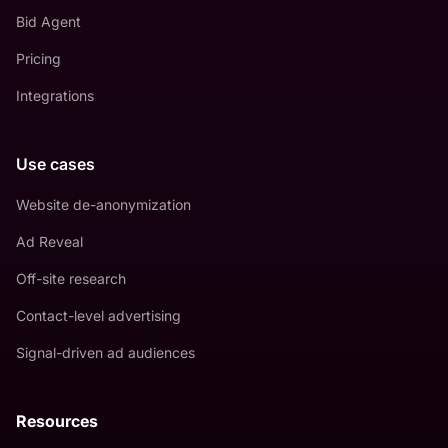
Bid Agent
Pricing
Integrations
Use cases
Website de-anonymization
Ad Reveal
Off-site research
Contact-level advertising
Signal-driven ad audiences
Resources