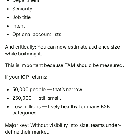
Seniority
Job title
Intent
Optional account lists
And critically: You can now estimate audience size
while building it.
This is important because TAM should be measured.
If your ICP returns:
50,000 people — that’s narrow.
250,000 — still small.
Low millions — likely healthy for many B2B
categories.
Major key: Without visibility into size, teams under-
define their market.