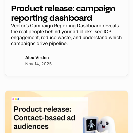
Product release: campaign
reporting dashboard
Vector’s Campaign Reporting Dashboard reveals
the real people behind your ad clicks: see ICP
engagement, reduce waste, and understand which
campaigns drive pipeline.
Alex Virden
Nov 14, 2025