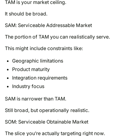
TAM is your market ceiling.
It should be broad.
SAM: Serviceable Addressable Market
The portion of TAM you can realistically serve.
This might include constraints like:
Geographic limitations
Product maturity
Integration requirements
Industry focus
SAM is narrower than TAM.
Still broad, but operationally realistic.
SOM: Serviceable Obtainable Market
The slice you’re actually targeting
right now
.