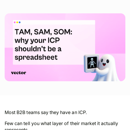
Most B2B teams say they have an ICP.
Few can tell you what layer of their market it actually
represents.