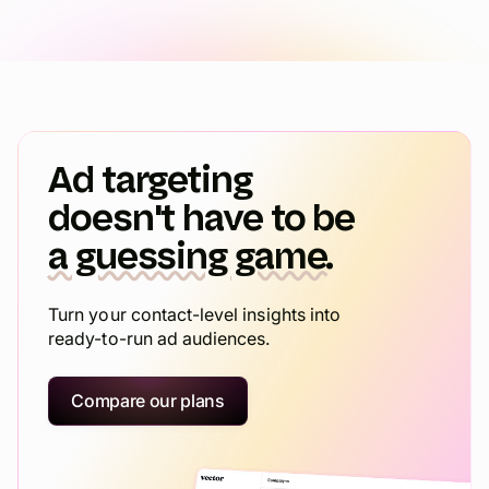
Ad targeting
doesn't have to be
a guessing game.
Turn your contact-level insights into
ready-to-run ad audiences.
Compare our plans