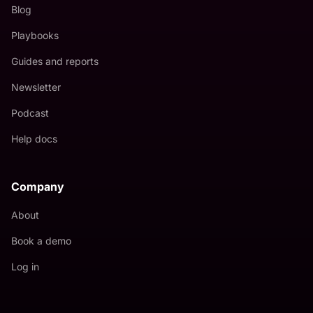
Blog
Playbooks
Guides and reports
Newsletter
Podcast
Help docs
Company
About
Book a demo
Log in