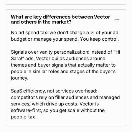
What are key differences between Vector
and others in the market?
No ad spend tax: we don’t charge a % of your ad
budget or manage your spend. You keep control.
Signals over vanity personalization: instead of “Hi
Sara!” ads, Vector builds audiences around
themes and buyer signals that actually matter to
people in similar roles and stages of the buyer’s
journey.
SaaS efficiency, not services overhead:
competitors rely on filler audiences and managed
services, which drive up costs. Vector is
software-first, so you get scale without the
people-tax.