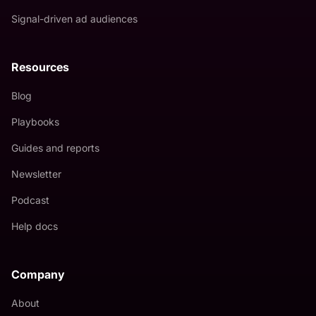
Signal-driven ad audiences
Resources
Blog
Playbooks
Guides and reports
Newsletter
Podcast
Help docs
Company
About