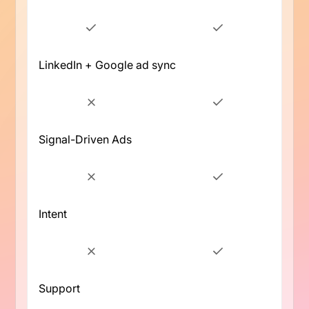
LinkedIn + Google ad sync
Signal-Driven Ads
Intent
Support