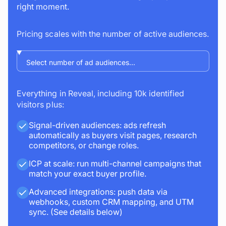
right moment.
Pricing scales with the number of active audiences.
Everything in Reveal, including 10k identified
visitors plus:
Signal-driven audiences: ads refresh
automatically as buyers visit pages, research
competitors, or change roles.
ICP at scale: run multi-channel campaigns that
match your exact buyer profile.
Advanced integrations: push data via
webhooks, custom CRM mapping, and UTM
sync. (See details below)