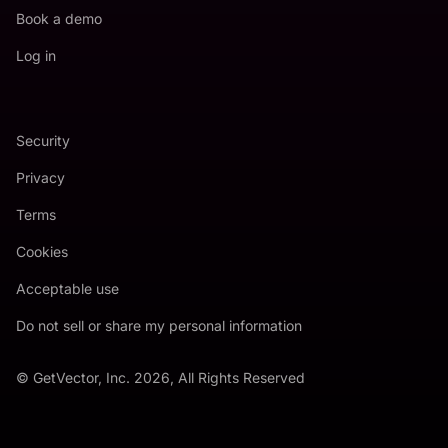
Book a demo
Log in
Security
Privacy
Terms
Cookies
Acceptable use
Do not sell or share my personal information
© GetVector, Inc. 2026, All Rights Reserved