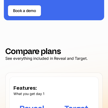
Book a demo
Compare plans
See everything included in Reveal and Target.
Features:
What you get day 1