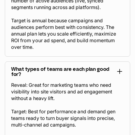
number of
active audiences
(live, synced
segments running across ad platforms).
Target is annual because campaigns and
audiences perform best with consistency. The
annual plan lets you scale efficiently, maximize
ROI from your ad spend, and build momentum
over time.
What types of teams are each plan good
for?
Reveal: Great for marketing teams who need
visibility into site visitors and ad engagement
without a heavy lift.
Target: Best for performance and demand gen
teams ready to turn buyer signals into precise,
multi-channel ad campaigns.