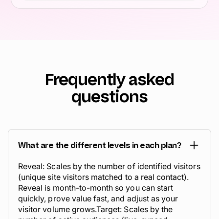
Frequently asked
questions
What are the different levels in each plan?
Reveal: Scales by the number of
identified visitors
(unique site visitors matched to a real contact).
Reveal is month-to-month so you can start
quickly, prove value fast, and adjust as your
visitor volume grows.Target: Scales by the