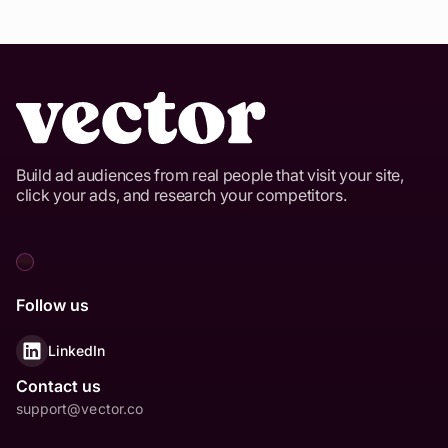
Build ad audiences from real people that visit your site,
click your ads, and research your competitors.
Follow us
LinkedIn
Contact us
support@vector.co