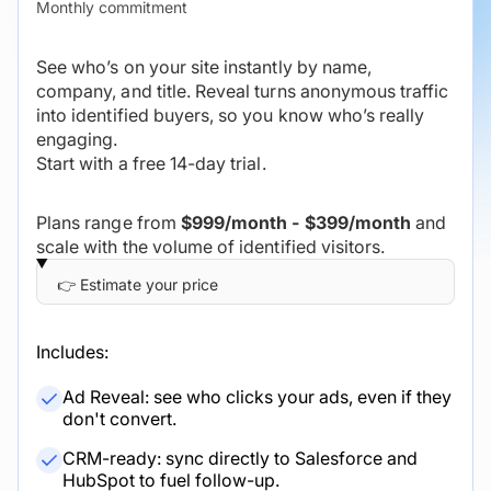
Monthly commitment
See who’s on your site instantly by name,
company, and title. Reveal turns anonymous traffic
into identified buyers, so you know who’s really
engaging.
Start with a free 14-day trial.
Plans range from
$999/month - $399/month
and
scale with the volume of identified visitors.
Includes:
Ad Reveal: see who clicks your ads, even if they
don't convert.
CRM-ready: sync directly to Salesforce and
HubSpot to fuel follow-up.