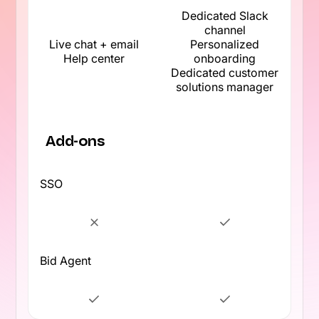
Dedicated Slack
channel
Live chat + email
Personalized
Help center
onboarding
Dedicated customer
solutions manager
Add-ons
SSO
Bid Agent