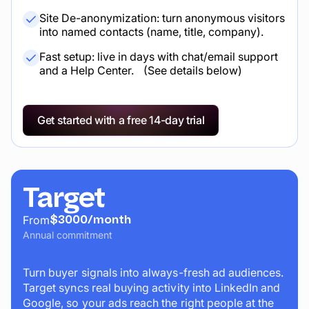
Site De-anonymization: turn anonymous visitors
into named contacts (name, title, company).
Fast setup: live in days with chat/email support
and a Help Center. (See details below)
Get started with a free 14-day trial
Target
$3000/month
From
Annual commitment
Turn buyer signals into always-fresh ad audiences.
Target syncs real buying activity into LinkedIn and
Google, so your ads reach the right people at the