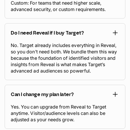
Custom: For teams that need higher scale,
advanced security, or custom requirements.
Do I need Reveal if I buy Target?
No. Target already includes everything in Reveal,
so you don’t need both. We bundle them this way
because the foundation of identified visitors and
insights from Reveal is what makes Target’s
advanced ad audiences so powerful.
Can I change my plan later?
Yes. You can upgrade from Reveal to Target
anytime. Visitor/audience levels can also be
adjusted as your needs grow.