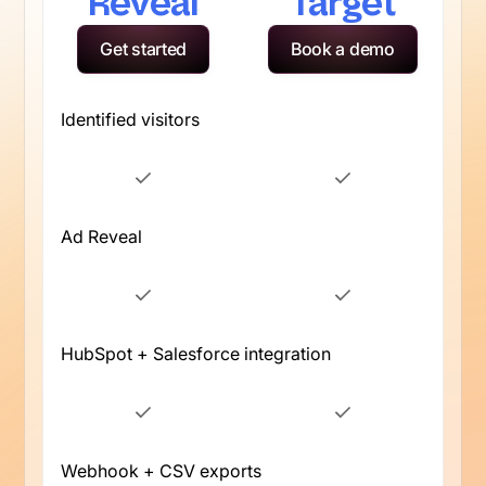
Reveal
Target
Get started
Book a demo
Identified visitors
Ad Reveal
HubSpot + Salesforce integration
Webhook + CSV exports