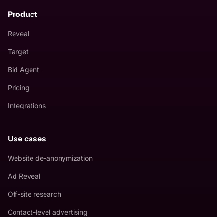
Product
Reveal
Target
Bid Agent
Pricing
Integrations
Use cases
Website de-anonymization
Ad Reveal
Off-site research
Contact-level advertising