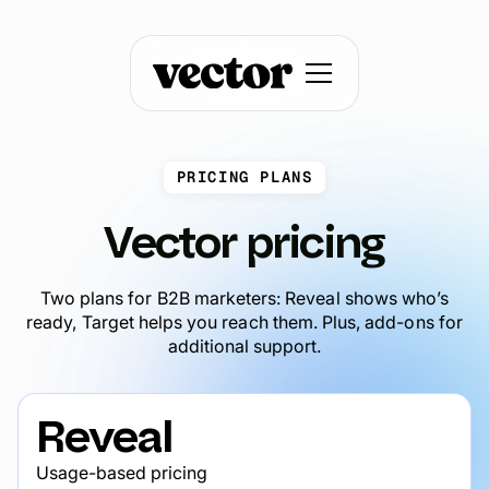
PRICING PLANS
Vector pricing
Two plans for B2B marketers: Reveal shows who’s
ready, Target helps you reach them. Plus, add-ons for
additional support.
Reveal
Usage-based pricing