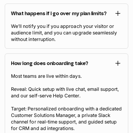
What happens if I go over my plan limits?
We’ll notify you if you approach your visitor or
audience limit, and you can upgrade seamlessly
without interruption.
How long does onboarding take?
Most teams are live within days.
Reveal: Quick setup with live chat, email support,
and our self-serve Help Center.
Target: Personalized onboarding with a dedicated
Customer Solutions Manager, a private Slack
channel for real-time support, and guided setup
for CRM and ad integrations.