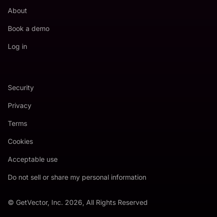
About
Book a demo
Log in
Security
Privacy
Terms
Cookies
Acceptable use
Do not sell or share my personal information
© GetVector, Inc. 2026, All Rights Reserved