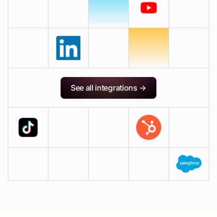
See all integrations →