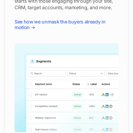
starts with those engaging through your site,
CRM, target accounts, marketing, and more.
See how we unmask the buyers already in
motion →