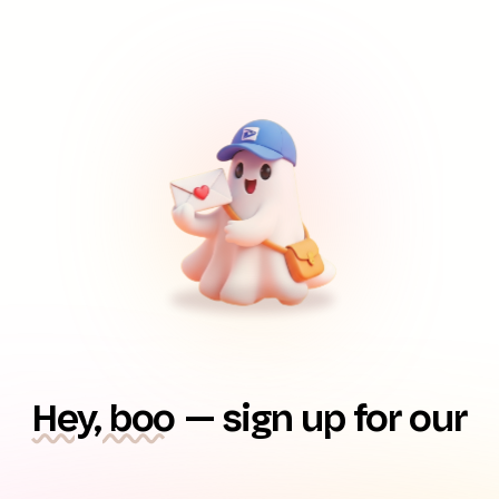
Hey, boo
— sign up for our