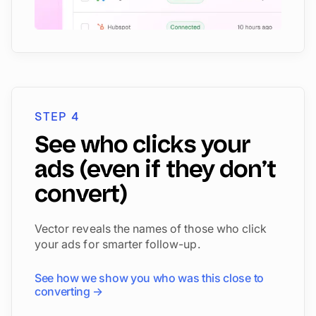
STEP 4
See who clicks your
ads (even if they don’t
convert)
Vector reveals the names of those who click
your ads for smarter follow-up.
See how we show you who was this close to
converting →