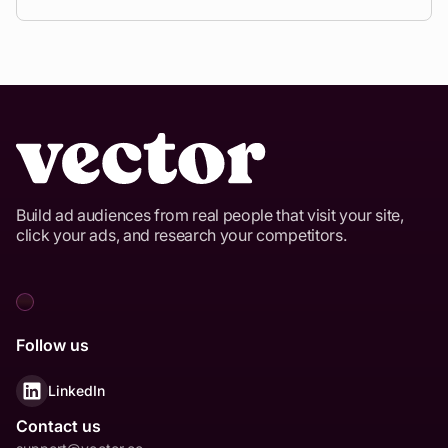
Build ad audiences from real people that visit your site,
click your ads, and research your competitors.
Follow us
LinkedIn
Contact us