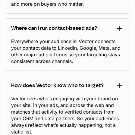
and more on buyers who matter.
Where can I run contact-based ads?
Everywhere your audience is. Vector connects
your contact data to LinkedIn, Google, Meta, and
other major ad platforms so your targeting stays
consistent across channels.
How does Vector know who to target?
Vector sees who’s engaging with your brand on
your site, in your ads, and across the web and
matches that activity to verified contacts from
your CRM and data partners. So your audiences
always reflect what’s
actually
happening, not a
static list.