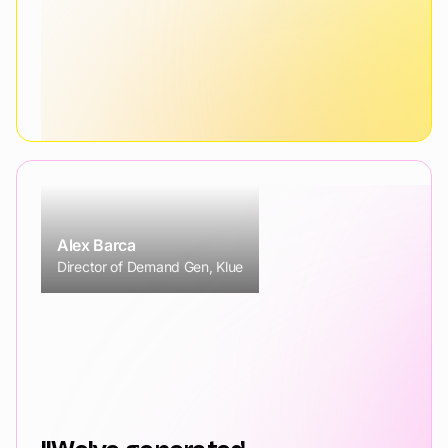
Alex Barca
Director of Demand Gen, Klue