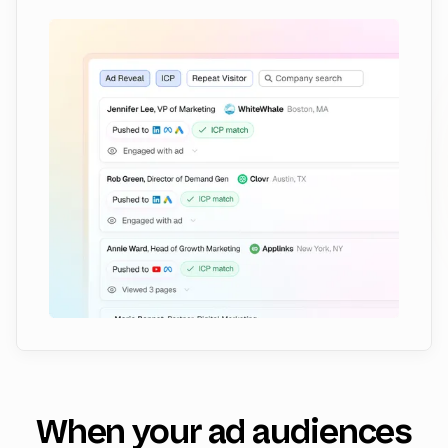
When your ad audiences