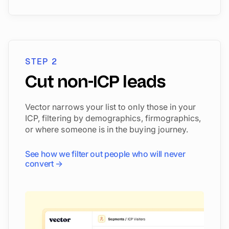
STEP 2
Cut non-ICP leads
Vector narrows your list to only those in your
ICP, filtering by demographics, firmographics,
or where someone is in the buying journey.
See how we filter out people who will never
convert →