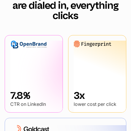
are dialed in, everything
clicks
7.8%
3x
CTR on LinkedIn
lower cost per click