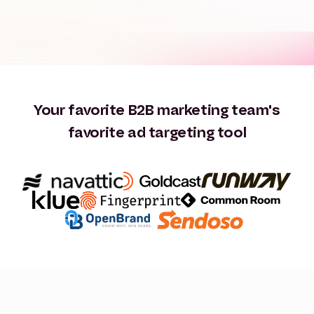
Your favorite B2B marketing team's
favorite ad targeting tool