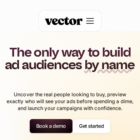
The only way to build
ad audiences
by name
Uncover the real people looking to buy, preview
exactly who will see your ads before spending a dime,
and launch your campaigns with confidence.
Book a demo
Get started