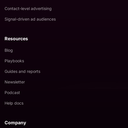
Contact-level advertising
Signal-driven ad audiences
Resources
Blog
Playbooks
Guides and reports
Newsletter
Podcast
Help docs
Company