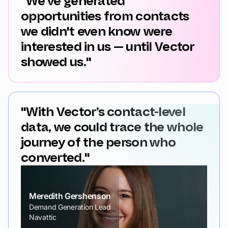
"We've generated
opportunities from contacts
we didn't even know were
interested in us — until Vector
showed us."
"With Vector’s contact-level
data, we could trace the whole
journey of the person who
converted."
Meredith Gershenson
Demand Generation Lead
Navattic