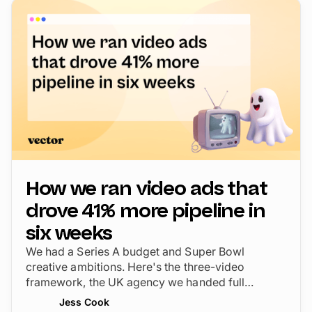
How we ran video ads that
drove 41% more pipeline in
six weeks
We had a Series A budget and Super Bowl
creative ambitions. Here's the three-video
framework, the UK agency we handed full
creative control, and the CTV strategy that drove
Jess Cook