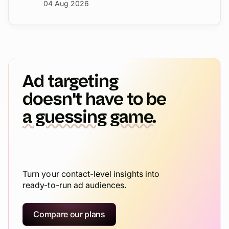
41% more pipeline in six weeks.
04 Aug 2026
Ad targeting
doesn't have to be
a guessing game.
Turn your contact-level insights into
ready-to-run ad audiences.
Compare our plans