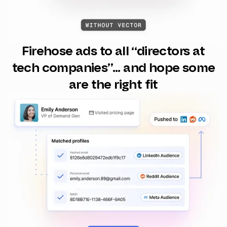
Firehose ads to all “directors at
tech companies”... and hope some
are the right fit