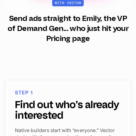
Send ads straight to Emily, the VP
of Demand Gen... who just hit your
Pricing page
STEP 1
Find out who’s already
interested
Native builders start with “everyone.” Vector