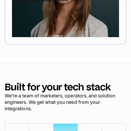
Built for your tech stack
We’re a team of marketers, operators, and solution
engineers. We get what you need from your
integrations.