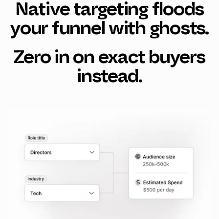
Native targeting floods
your funnel with ghosts.
Zero in on exact buyers
instead.