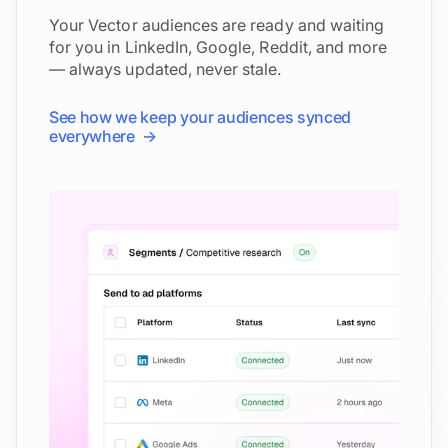
Your Vector audiences are ready and waiting
for you in LinkedIn, Google, Reddit, and more
— always updated, never stale.
See how we keep your audiences synced
everywhere →