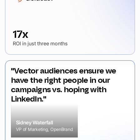
17x
ROI in just three months
"Vector audiences ensure we
have the right people in our
campaigns vs. hoping with
LinkedIn."
Sidney Waterfall
VP of Marketing, OpenBrand