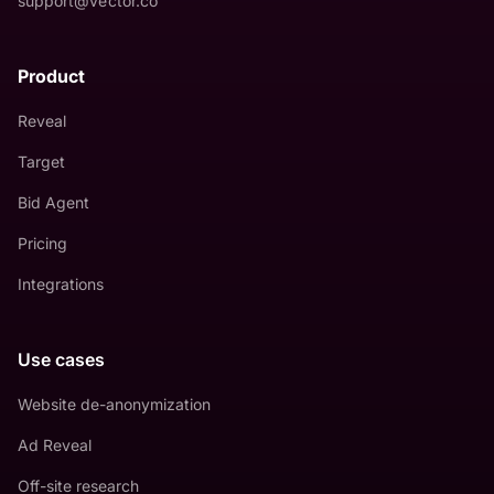
support@vector.co
Product
Reveal
Target
Bid Agent
Pricing
Integrations
Use cases
Website de-anonymization
Ad Reveal
Off-site research