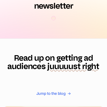
newsletter
Read up on getting ad
audiences
juuuuust right
Jump to the blog →