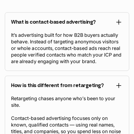
What is contact-based advertising?
It’s advertising built for how B2B buyers actually
behave. Instead of targeting anonymous visitors
or whole accounts, contact-based ads reach real
people verified contacts who match your ICP and
are already engaging with your brand.
How is this different from retargeting?
Retargeting chases anyone who’s been to your
site.
Contact-based advertising focuses only on
known, qualified contacts — using real names,
titles, and companies, so you spend less on noise