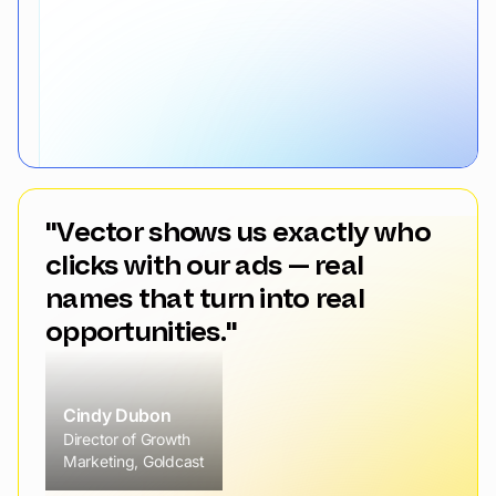
"Vector shows us exactly who
clicks with our ads — real
names that turn into real
opportunities."
Cindy Dubon
Director of Growth
Marketing, Goldcast