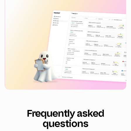
Frequently asked
questions