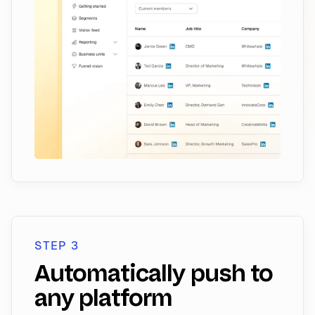
STEP 3
Automatically push to
any platform