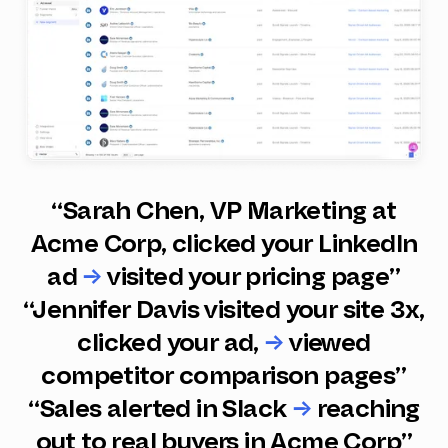
“Sarah Chen, VP Marketing at
Acme Corp, clicked your LinkedIn
ad
→
visited your pricing page”
“Jennifer Davis visited your site 3x,
clicked your ad,
→
viewed
competitor comparison pages”
“Sales alerted in Slack
→
reaching
out to real buyers in Acme Corp”