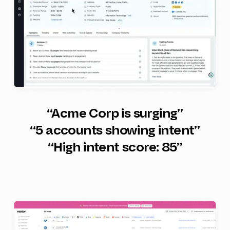
“Acme Corp is surging”
“5 accounts showing intent”
“High intent score: 85”