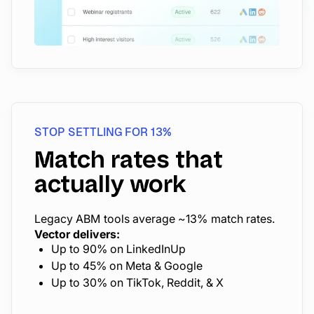
STOP SETTLING FOR 13%
Match rates that
actually work
Legacy ABM tools average ~13% match rates.
Vector delivers:
Up to 90% on LinkedInUp
Up to 45% on Meta & Google
Up to 30% on TikTok, Reddit, & X