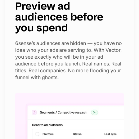
Preview ad
audiences before
you spend
6sense’s audiences are hidden — you have no
idea who your ads are serving to. With Vector,
you see exactly who will be in your ad
audience before you launch. Real names. Real
titles. Real companies. No more flooding your
funnel with ghosts.