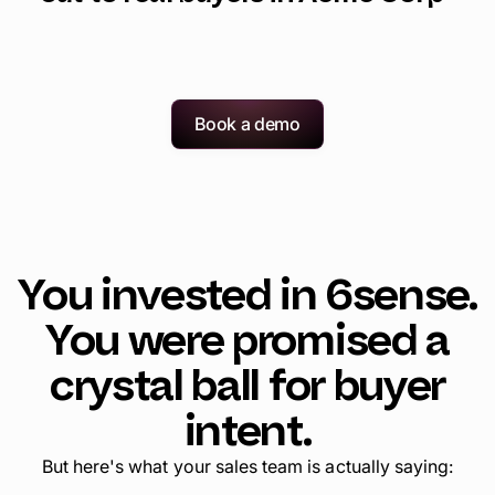
Book a demo
You invested in 6sense.
You were promised
a
crystal ball for buyer
intent.
But here's what your sales team is actually saying: