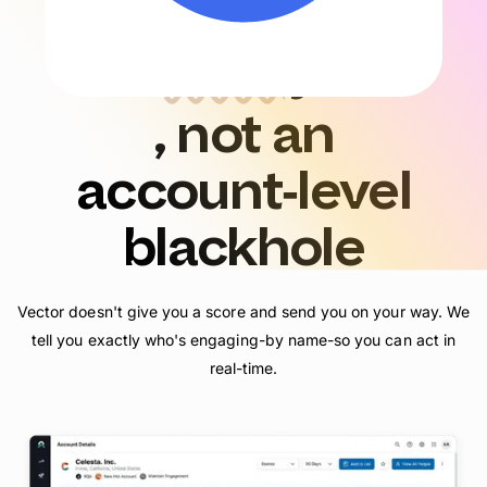
Contact-level
clarity
, not an
account
‑
level
blackhole
Vector doesn't give you a score and send you on your way. We
tell you exactly who's engaging-by name-so you can act in
real-time.