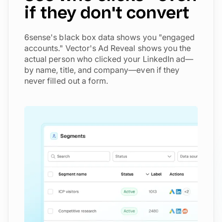
if they don't convert
6sense's black box data shows you "engaged
accounts." Vector's Ad Reveal shows you the
actual person who clicked your LinkedIn ad—
by name, title, and company—even if they
never filled out a form.