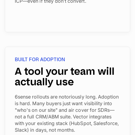
ICP—even if they don’t convert.
BUILT FOR ADOPTION
A tool your team will
actually use
6sense rollouts are notoriously long. Adoption
is hard. Many buyers just want visibility into
"who's on our site" and air cover for SDRs—
not a full CRM/ABM suite. Vector integrates
with your existing stack (HubSpot, Salesforce,
Slack) in days, not months.