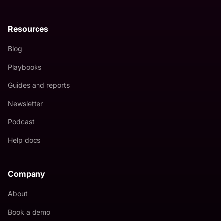
Resources
Blog
Playbooks
Guides and reports
Newsletter
Podcast
Help docs
Company
About
Book a demo