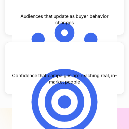
Audiences that update as buyer behavior
changes
Confidence that campaigns are reaching real, in-
market people