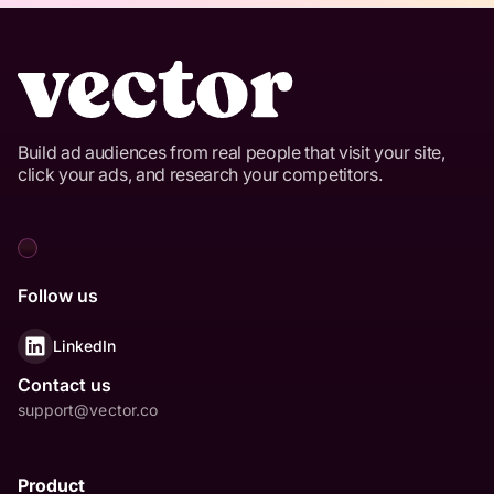
Build ad audiences from real people that visit your site,
click your ads, and research your competitors.
Follow us
LinkedIn
Contact us
support@vector.co
Product