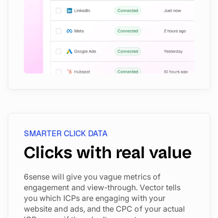
SMARTER CLICK DATA
Clicks with real value
6sense will give you vague metrics of
engagement and view-through. Vector tells
you which ICPs are engaging with your
website and ads, and the CPC of your actual