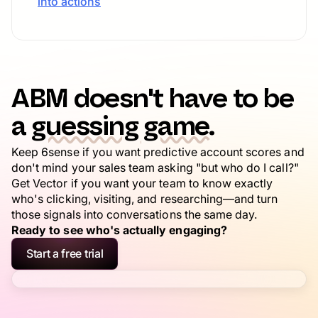
into actions
ABM doesn't have to be
a
guessing game.
Keep 6sense if you want predictive account scores and
don't mind your sales team asking "but who do I call?"
Get Vector if you want your team to know exactly
who's clicking, visiting, and researching—and turn
those signals into conversations the same day.
Ready to see who's actually engaging?
Start a free trial