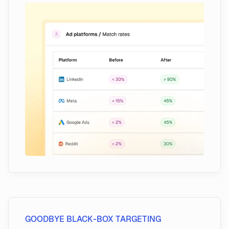
GOODBYE BLACK-BOX TARGETING