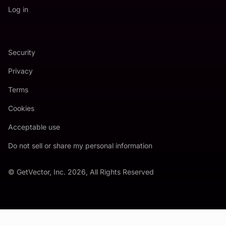
Log in
Security
Privacy
Terms
Cookies
Acceptable use
Do not sell or share my personal information
© GetVector, Inc. 2026, All Rights Reserved