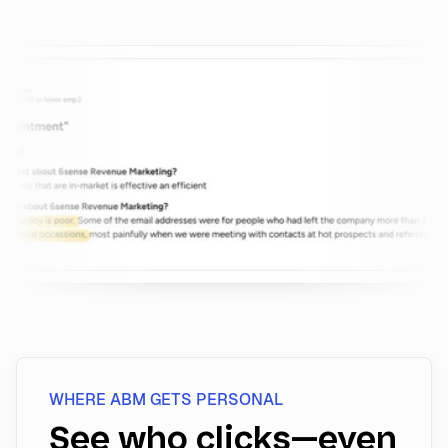
WHERE ABM GETS PERSONAL
See who clicks—even