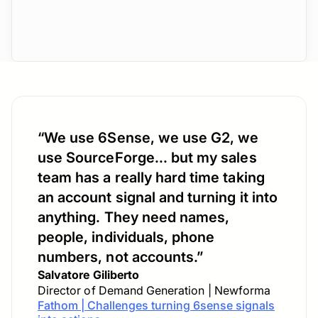
“We use 6Sense, we use G2, we
use SourceForge... but my sales
team has a really hard time taking
an account signal and turning it into
anything. They need names,
people, individuals, phone
numbers, not accounts.”
Salvatore Giliberto
Director of Demand Generation | Newforma
Fathom | Challenges turning 6sense signals