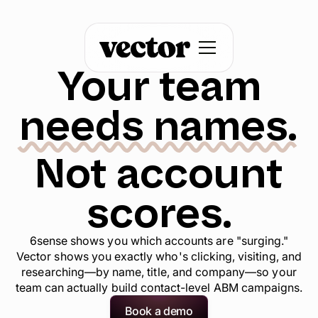
Your team
needs names.
Not account
scores.
6sense shows you which accounts are "surging."
Vector shows you exactly who's clicking, visiting, and
researching—by name, title, and company—so your
team can actually build contact-level ABM campaigns.
Book a demo