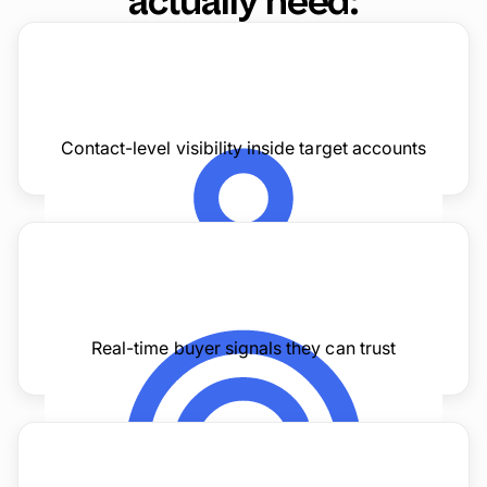
actually need:
Contact-level visibility inside target accounts
Real-time buyer signals they can trust