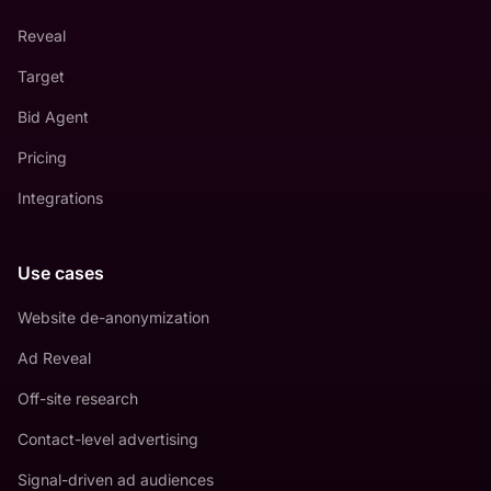
Reveal
Target
Bid Agent
Pricing
Integrations
Use cases
Website de-anonymization
Ad Reveal
Off-site research
Contact-level advertising
Signal-driven ad audiences