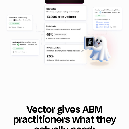
Vector gives ABM
practitioners what they