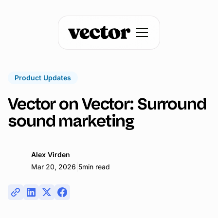
Product Updates
Vector on Vector: Surround
sound marketing
Alex Virden
|
Mar 20, 2026
5
min read