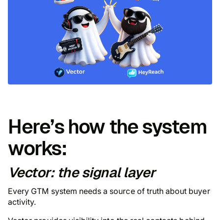
Here’s how the system
works:
Vector: the signal layer
Every GTM system needs a source of truth about buyer
activity.