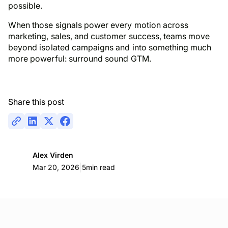
possible.
When those signals power every motion across
marketing, sales, and customer success, teams move
beyond isolated campaigns and into something much
more powerful: surround sound GTM.
Share this post
Alex Virden
|
Mar 20, 2026
5
min read