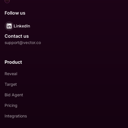
Follow us
LinkedIn
Contact us
support@vector.co
Product
Reveal
Target
Bid Agent
Pricing
Integrations