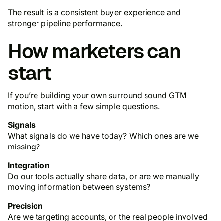
The result is a consistent buyer experience and
stronger pipeline performance.
How marketers can
start
If you’re building your own surround sound GTM
motion, start with a few simple questions.
Signals
What signals do we have today? Which ones are we
missing?
Integration
Do our tools actually share data, or are we manually
moving information between systems?
Precision
Are we targeting accounts, or the real people involved