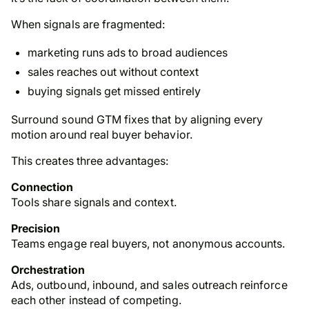
When signals are fragmented:
marketing runs ads to broad audiences
sales reaches out without context
buying signals get missed entirely
Surround sound GTM fixes that by aligning every
motion around real buyer behavior.
This creates three advantages:
Connection
Tools share signals and context.
Precision
Teams engage real buyers, not anonymous accounts.
Orchestration
Ads, outbound, inbound, and sales outreach reinforce
each other instead of competing.