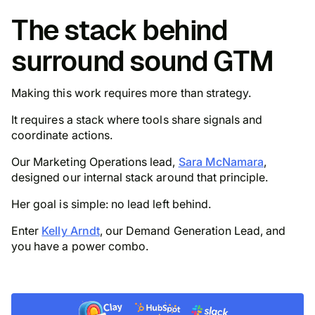
The stack behind
surround sound GTM
Making this work requires more than strategy.
It requires a stack where tools share signals and
coordinate actions.
Our Marketing Operations lead,
Sara McNamara
,
designed our internal stack around that principle.
Her goal is simple: no lead left behind.
Enter
Kelly Arndt
, our Demand Generation Lead, and
you have a power combo.