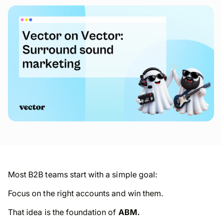
Most B2B teams start with a simple goal:
Focus on the right accounts and win them.
That idea is the foundation of
ABM.