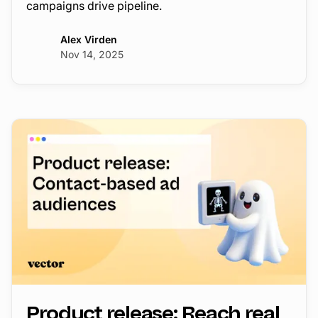
campaigns drive pipeline.
Alex Virden
Nov 14, 2025
Product release: Reach real