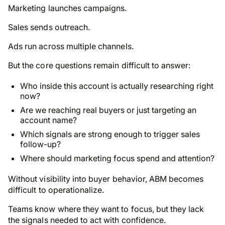
Marketing launches campaigns.
Sales sends outreach.
Ads run across multiple channels.
But the core questions remain difficult to answer:
Who inside this account is actually researching right
now?
Are we reaching real buyers or just targeting an
account name?
Which signals are strong enough to trigger sales
follow-up?
Where should marketing focus spend and attention?
Without visibility into buyer behavior, ABM becomes
difficult to operationalize.
Teams know where they want to focus, but they lack
the signals needed to act with confidence.