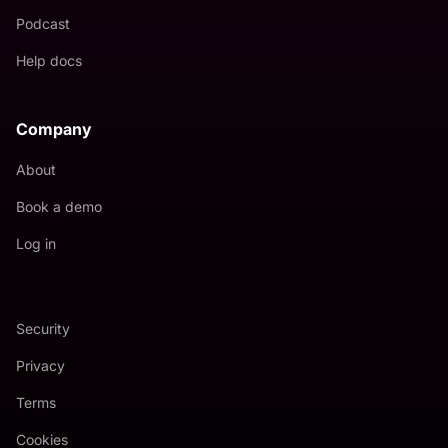
Podcast
Help docs
Company
About
Book a demo
Log in
Security
Privacy
Terms
Cookies