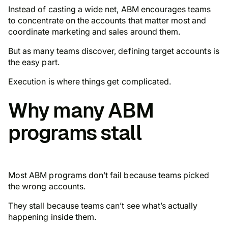
Instead of casting a wide net, ABM encourages teams
to concentrate on the accounts that matter most and
coordinate marketing and sales around them.
But as many teams discover, defining target accounts is
the
easy
part.
Execution is where things get complicated.
Why many ABM
programs stall
Most ABM programs don’t fail because teams picked
the wrong accounts.
They stall because teams can’t see what’s actually
happening inside them.