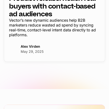
buyers with contact-based
ad audiences
Vector’s new dynamic audiences help B2B
marketers reduce wasted ad spend by syncing
real-time, contact-level intent data directly to ad
platforms.
Alex Virden
May 29, 2025