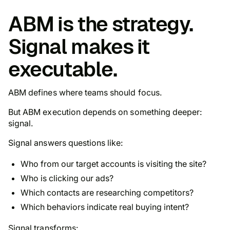
ABM is the strategy.
Signal makes it
executable.
ABM defines where teams should focus.
But ABM execution depends on something deeper:
signal.
Signal answers questions like:
Who from our target accounts is visiting the site?
Who is clicking our ads?
Which contacts are researching competitors?
Which behaviors indicate real buying intent?
Signal transforms: