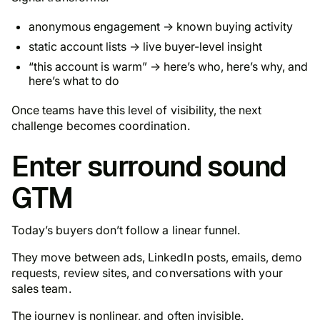
anonymous engagement → known buying activity
static account lists → live buyer-level insight
“this account is warm” →
here’s who, here’s why, and
here’s what to do
Once teams have this level of visibility, the next
challenge becomes coordination.
Enter surround sound
GTM
Today’s buyers don’t follow a linear funnel.
They move between ads, LinkedIn posts, emails, demo
requests, review sites, and conversations with your
sales team.
The journey is nonlinear, and often invisible.