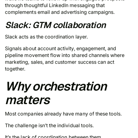
through thoughtful LinkedIn messaging that
complements email and advertising campaigns.
Slack: GTM collaboration
Slack acts as the coordination layer.
Signals about account activity, engagement, and
pipeline movement flow into shared channels where
marketing, sales, and customer success can act
together.
Why orchestration
matters
Most companies already have many of these tools.
The challenge isn’t the individual tools.
It’s the lack of coordination between them.