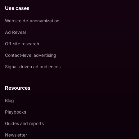
Use cases
Website de-anonymization
Ad Reveal
Off-site research
Contact-level advertising
Signal-driven ad audiences
Resources
Blog
Playbooks
Guides and reports
Newsletter