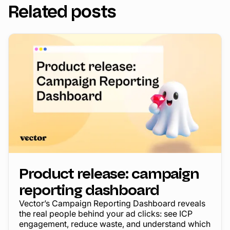
Related posts
Product release: campaign
reporting dashboard
Vector’s Campaign Reporting Dashboard reveals
the real people behind your ad clicks: see ICP
engagement, reduce waste, and understand which