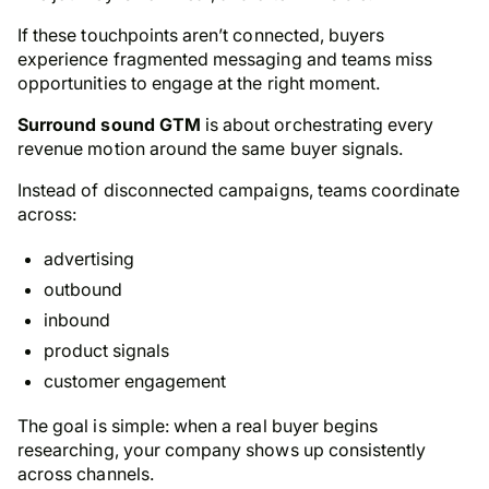
If these touchpoints aren’t connected, buyers
experience fragmented messaging and teams miss
opportunities to engage at the right moment.
Surround sound GTM
is about orchestrating every
revenue motion around the same buyer signals.
Instead of disconnected campaigns, teams coordinate
across:
advertising
outbound
inbound
product signals
customer engagement
The goal is simple: when a real buyer begins
researching, your company shows up consistently
across channels.