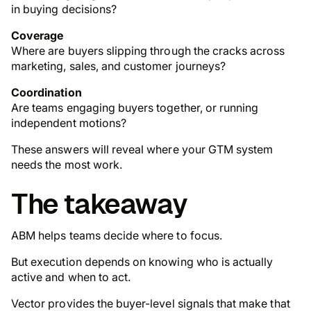
in buying decisions?
Coverage
Where are buyers slipping through the cracks across
marketing, sales, and customer journeys?
Coordination
Are teams engaging buyers together, or running
independent motions?
These answers will reveal where your GTM system
needs the most work.
The takeaway
ABM helps teams decide where to focus.
But execution depends on knowing who is actually
active and when to act.
Vector provides the buyer-level signals that make that