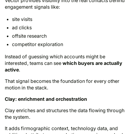
Vector provides visibility into the real contacts behind
engagement signals like:
site visits
ad clicks
offsite research
competitor exploration
Instead of guessing which accounts might be
interested, teams can see
which buyers are actually
active
.
That signal becomes the foundation for every other
motion in the stack.
Clay: enrichment and orchestration
Clay enriches and structures the data flowing through
the system.
It adds firmographic context, technology data, and