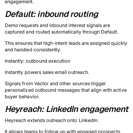
engagement.
Default: inbound routing
Demo requests and inbound interest signals are
captured and routed automatically through Default.
This ensures that high-intent leads are assigned quickly
and handled consistently.
Instantly: outbound execution
Instantly powers sales email outreach.
Signals from Vector and other sources trigger
personalized outbound messages that align with active
buyer behavior.
Heyreach: LinkedIn engagement
Heyreach extends outreach onto LinkedIn.
It allows teams to follow up with engaged prospects