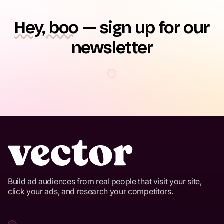
Hey, boo
— sign up for our
newsletter
Build ad audiences from real people that visit your site,
click your ads, and research your competitors.