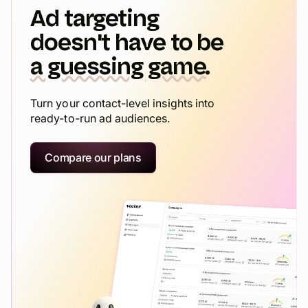
Ad targeting
doesn't have to be
a guessing game.
Turn your contact-level insights into
ready-to-run ad audiences.
Compare our plans