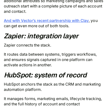
additional attributes so marketing campaigns and sales
outreach start with a complete picture of each account
and contact.
And with Vector’s recent partnership with Clay
, you
can get even more out of both tools.
Zapier: integration layer
Zapier connects the stack.
It routes data between systems, triggers workflows,
and ensures signals captured in one platform can
activate actions in another.
HubSpot: system of record
HubSpot anchors the stack as the CRM and marketing
automation platform.
It manages forms, marketing emails, lifecycle tracking,
and the full history of account and contact