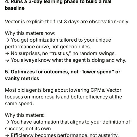
4. Runs a 3-day learning phase to build a real
baseline
Vector is explicit: the first 3 days are observation-only.
Why this matters now:
→ You get optimization tailored to your unique
performance curve, not generic rules.
→ No surprises, no “trust us,” no random swings.
→ You always know what the agent is doing and why.
5. Optimizes for outcomes, not “lower spend” or
vanity metrics
Most bid agents brag about lowering CPMs. Vector
focuses on more results and better efficiency at the
same spend.
Why this matters:
→ You have automation that aligns to
your
definition of
success, not its own.
→ Efficiency becomes performance, not austerity.