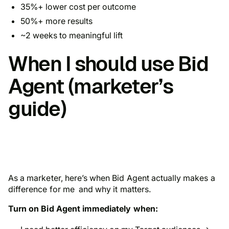
35%+ lower cost per outcome
50%+ more results
~2 weeks to meaningful lift
When I should use Bid
Agent (marketer’s
guide)
As a marketer, here’s when Bid Agent actually makes a
difference for me and why it matters.
Turn on Bid Agent immediately when: