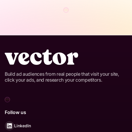
Build ad audiences from real people that visit your site,
click your ads, and research your competitors.
Follow us
LinkedIn