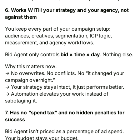
6. Works WITH your strategy and your agency, not
against them
You keep every part of your campaign setup:
audiences, creatives, segmentation, ICP logic,
measurement, and agency workflows.
Bid Agent only controls
bid × time × day
. Nothing else.
Why this matters now:
→ No overwrites. No conflicts. No “it changed your
campaign overnight.”
→ Your strategy stays intact, it just performs better.
→ Automation elevates your work instead of
sabotaging it.
7. Has no “spend tax” and no hidden penalties for
success
Bid Agent isn’t priced as a percentage of ad spend.
Your budget stays your budget.