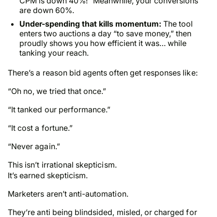
CPM is down 40%!” Meanwhile, your conversions
are down 60%.
Under-spending that kills momentum:
The tool
enters two auctions a day “to save money,” then
proudly shows you how efficient it was… while
tanking your reach.
There’s a reason bid agents often get responses like:
“Oh no, we tried that once.”
“It tanked our performance.”
“It cost a fortune.”
“Never again.”
This isn’t irrational skepticism.
It’s earned skepticism.
Marketers aren’t anti-automation.
They’re anti being blindsided, misled, or charged for