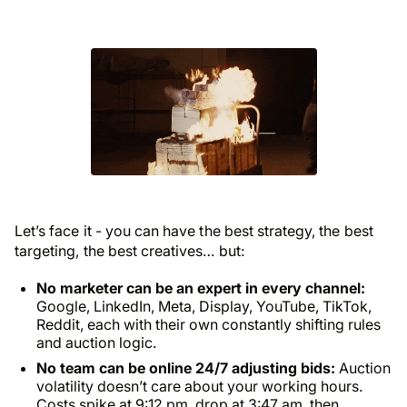
Let’s face it - you can have the best strategy, the best
targeting, the best creatives… but:
No marketer can be an expert in every channel:
Google, LinkedIn, Meta, Display, YouTube, TikTok,
Reddit, each with their own constantly shifting rules
and auction logic.
No team can be online 24/7 adjusting bids:
Auction
volatility doesn’t care about your working hours.
Costs spike at 9:12 pm, drop at 3:47 am, then