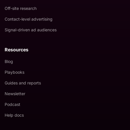
Off-site research
Contact-level advertising
Signal-driven ad audiences
Resources
Blog
Playbooks
Guides and reports
Newsletter
Podcast
Help docs