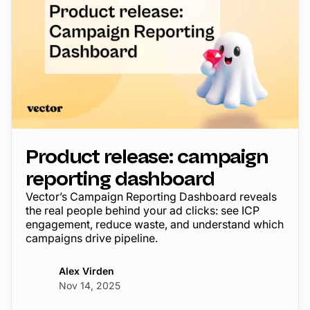
Product release: campaign
reporting dashboard
Vector’s Campaign Reporting Dashboard reveals
the real people behind your ad clicks: see ICP
engagement, reduce waste, and understand which
campaigns drive pipeline.
Alex Virden
Nov 14, 2025