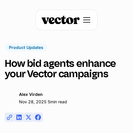
Product Updates
How bid agents enhance
your Vector campaigns
Alex Virden
|
Nov 28, 2025
5
min read