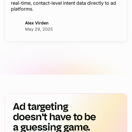
real-time, contact-level intent data directly to ad
platforms.
Alex Virden
May 29, 2025
Ad targeting
doesn't have to be
a guessing game.