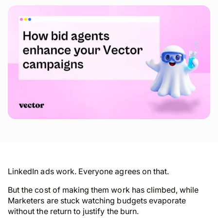
LinkedIn ads
work
. Everyone agrees on that.
But the cost of making them work has climbed, while
Marketers are stuck watching budgets evaporate
without the return to justify the burn.