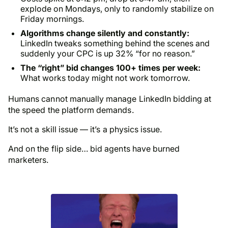
explode on Mondays, only to randomly stabilize on
Friday mornings.
Algorithms change silently and constantly:
LinkedIn tweaks something behind the scenes and
suddenly your CPC is up 32% “for no reason.”
The “right” bid changes 100+ times per week:
What works today might not work tomorrow.
Humans cannot manually manage LinkedIn bidding at
the speed the platform demands.
It’s not a skill issue — it’s a physics issue.
And on the flip side… bid agents have burned
marketers.