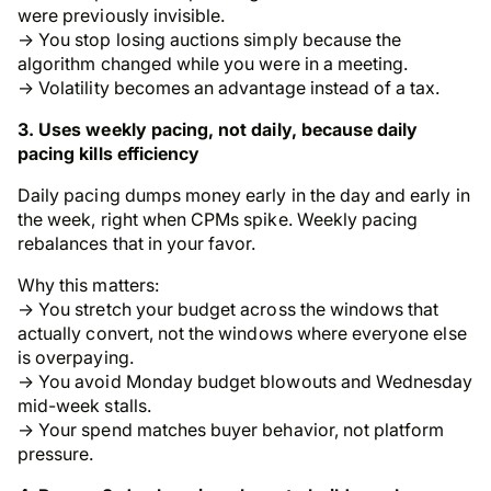
were previously invisible.
→ You stop losing auctions simply because the
algorithm changed while you were in a meeting.
→ Volatility becomes an advantage instead of a tax.
3. Uses weekly pacing, not daily, because daily
pacing kills efficiency
Daily pacing dumps money early in the day and early in
the week, right when CPMs spike. Weekly pacing
rebalances that in your favor.
Why this matters:
→ You stretch your budget across the windows that
actually convert, not the windows where everyone else
is overpaying.
→ You avoid Monday budget blowouts and Wednesday
mid-week stalls.
→ Your spend matches buyer behavior, not platform
pressure.