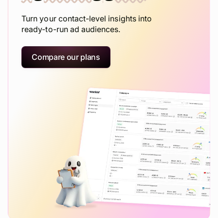
Turn your contact-level insights into
ready-to-run ad audiences.
Compare our plans