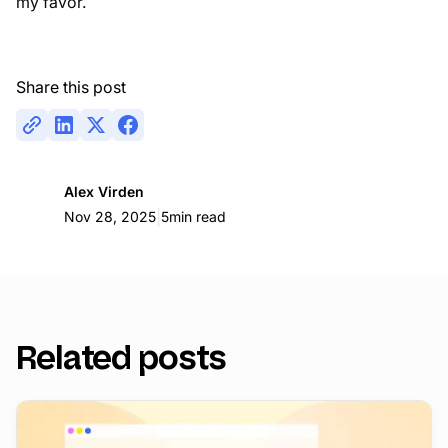
my favor.
Share this post
Alex Virden
|
Nov 28, 2025
5
min read
Related posts