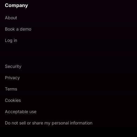
Company
About
Book a demo
Log in
Security
Privacy
Terms
Cookies
Acceptable use
Do not sell or share my personal information