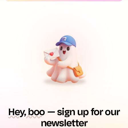
Hey, boo
— sign up for our
newsletter