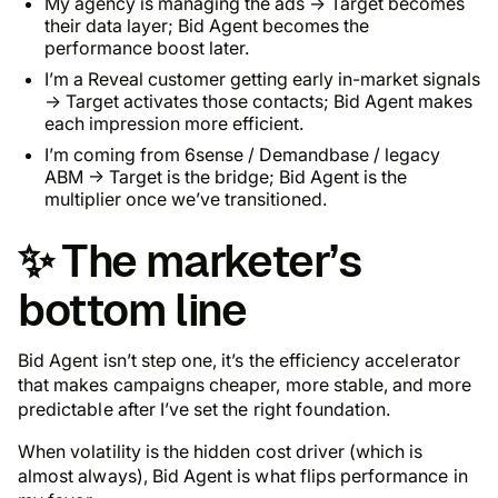
My agency is managing the ads → Target becomes
their data layer; Bid Agent becomes the
performance boost later.
I’m a Reveal customer getting early in-market signals
→ Target activates those contacts; Bid Agent makes
each impression more efficient.
I’m coming from 6sense / Demandbase / legacy
ABM → Target is the bridge; Bid Agent is the
multiplier once we’ve transitioned.
✨ The marketer’s
bottom line
Bid Agent isn’t step one, it’s the efficiency accelerator
that makes campaigns cheaper, more stable, and more
predictable
after
I’ve set the right foundation.
When volatility is the hidden cost driver (which is
almost always), Bid Agent is what flips performance in