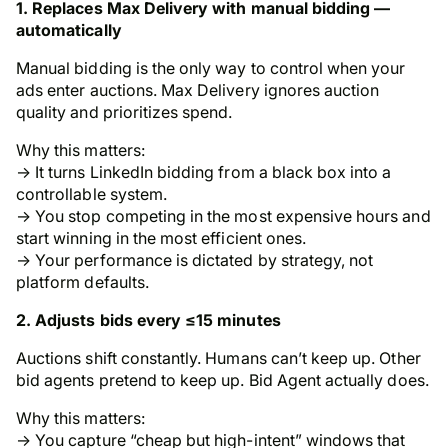
1. Replaces Max Delivery with manual bidding —
automatically
Manual bidding is the only way to control when your
ads enter auctions. Max Delivery ignores auction
quality and prioritizes spend.
Why this matters:
→ It turns LinkedIn bidding from a black box into a
controllable system.
→ You stop competing in the most expensive hours and
start winning in the most efficient ones.
→ Your performance is dictated by strategy, not
platform defaults.
2. Adjusts bids every ≤15 minutes
Auctions shift constantly. Humans can’t keep up. Other
bid agents pretend to keep up. Bid Agent actually does.
Why this matters:
→ You capture “cheap but high-intent” windows that