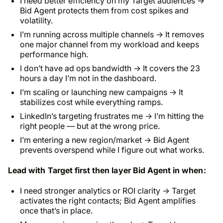
I need better efficiency on my Target audiences →
Bid Agent protects them from cost spikes and
volatility.
I’m running across multiple channels → It removes
one major channel from my workload and keeps
performance high.
I don’t have ad ops bandwidth → It covers the 23
hours a day I’m not in the dashboard.
I’m scaling or launching new campaigns → It
stabilizes cost while everything ramps.
LinkedIn’s targeting frustrates me → I’m hitting the
right people — but at the wrong price.
I’m entering a new region/market → Bid Agent
prevents overspend while I figure out what works.
Lead with Target first then layer Bid Agent in when:
I need stronger analytics or ROI clarity → Target
activates the right contacts; Bid Agent amplifies
once that’s in place.