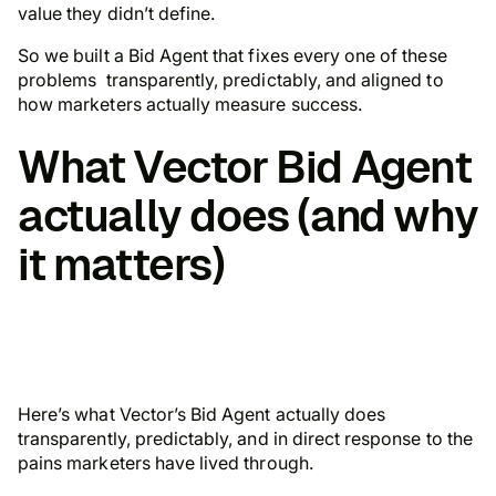
value they didn’t define.
So we built a Bid Agent that fixes every one of these
problems transparently, predictably, and aligned to
how marketers actually measure success.
What Vector Bid Agent
actually does (and why
it matters)
Here’s what Vector’s Bid Agent actually does
transparently, predictably, and in direct response to the
pains marketers have lived through.