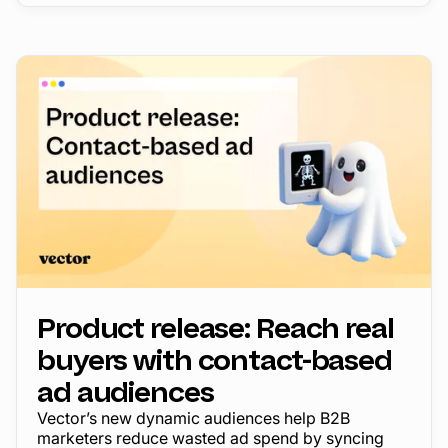
Product release: Reach real
buyers with contact-based
ad audiences
Vector’s new dynamic audiences help B2B
marketers reduce wasted ad spend by syncing