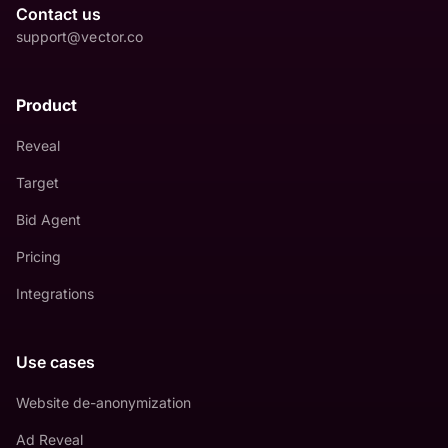
Contact us
support@vector.co
Product
Reveal
Target
Bid Agent
Pricing
Integrations
Use cases
Website de-anonymization
Ad Reveal