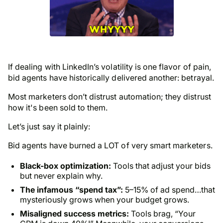
If dealing with LinkedIn’s volatility is one flavor of pain,
bid agents have historically delivered another: betrayal.
Most marketers don’t distrust automation; they distrust
how it's been sold to them.
Let’s just say it plainly:
Bid agents have burned a LOT of very smart marketers.
Black-box optimization:
Tools that adjust your bids
but never explain why.
The infamous “spend tax”:
5–15% of ad spend…that
mysteriously grows when
your
budget grows.
Misaligned success metrics:
Tools brag, “Your