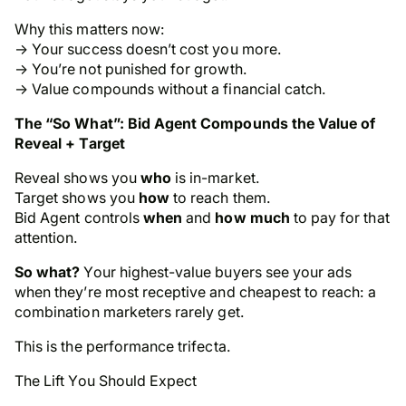
Why this matters now:
→ Your success doesn’t cost you more.
→ You’re not punished for growth.
→ Value compounds without a financial catch.
The “So What”: Bid Agent Compounds the Value of
Reveal + Target
Reveal shows you
who
is in-market.
Target shows you
how
to reach them.
Bid Agent controls
when
and
how much
to pay for that
attention.
So what?
Your highest-value buyers see your ads
when they’re most receptive
and
cheapest to reach: a
combination marketers rarely get.
This is the performance trifecta.
The Lift You Should Expect