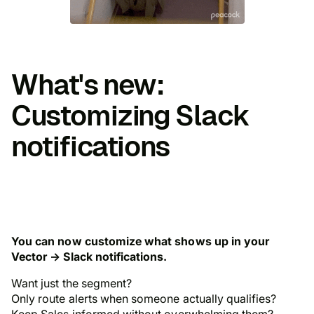
What's new:
Customizing Slack
notifications
You can now customize what shows up in your
Vector → Slack notifications.
Want just the segment?
Only route alerts when someone actually qualifies?
Keep Sales informed
without
overwhelming them?