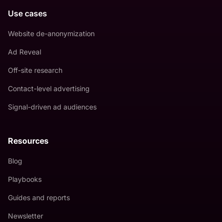
Use cases
Website de-anonymization
Ad Reveal
Off-site research
Contact-level advertising
Signal-driven ad audiences
Resources
Blog
Playbooks
Guides and reports
Newsletter