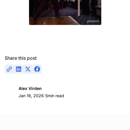
Share this post
Alex Virden
|
Jan 16, 2026
5
min read