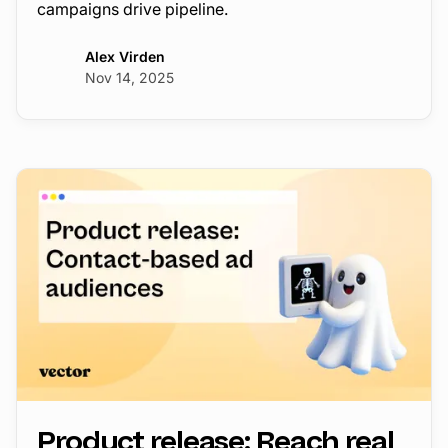
campaigns drive pipeline.
Alex Virden
Nov 14, 2025
Product release: Reach real