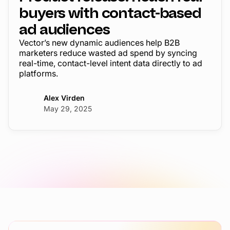
buyers with contact-based
ad audiences
Vector’s new dynamic audiences help B2B
marketers reduce wasted ad spend by syncing
real-time, contact-level intent data directly to ad
platforms.
Alex Virden
May 29, 2025