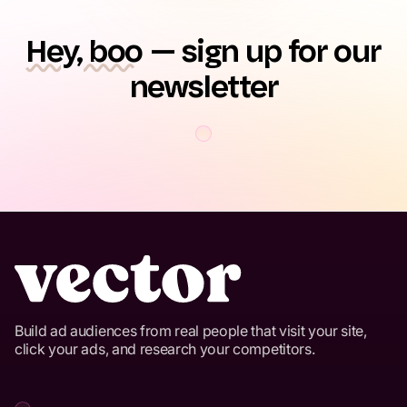
Hey, boo
— sign up for our
newsletter
Build ad audiences from real people that visit your site,
click your ads, and research your competitors.