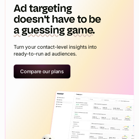
Ad targeting
doesn't have to be
a guessing game.
Turn your contact-level insights into
ready-to-run ad audiences.
Compare our plans