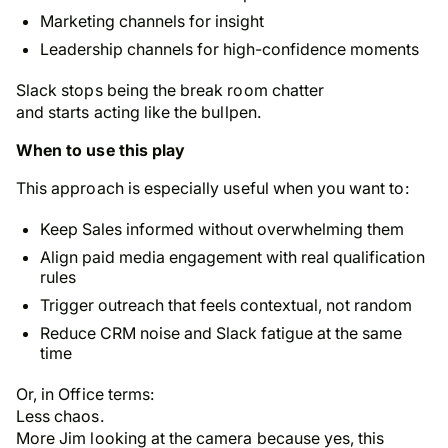
Marketing channels for insight
Leadership channels for high-confidence moments
Slack stops being the break room chatter
and starts acting like the bullpen.
When to use this play
This approach is especially useful when you want to:
Keep Sales informed
without
overwhelming them
Align paid media engagement with real qualification
rules
Trigger outreach that feels contextual, not random
Reduce CRM noise and Slack fatigue at the same
time
Or, in Office terms:
Less chaos.
More Jim looking at the camera because
yes, this