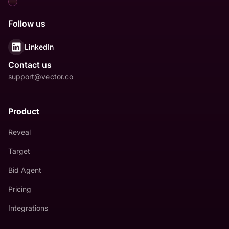
Follow us
LinkedIn
Contact us
support@vector.co
Product
Reveal
Target
Bid Agent
Pricing
Integrations