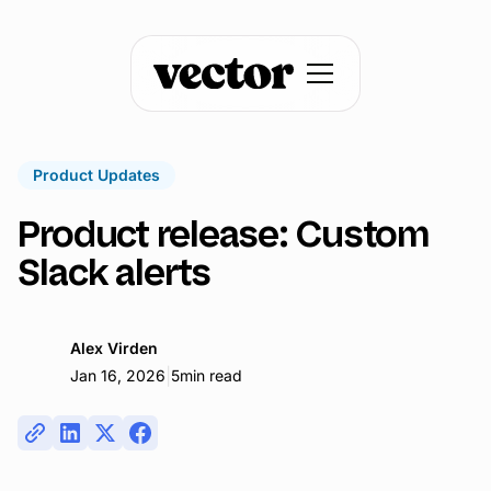
Product Updates
Product release: Custom
Slack alerts
Alex Virden
|
Jan 16, 2026
5
min read