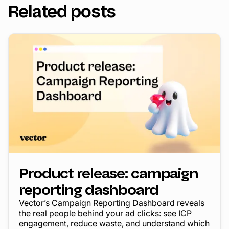
Related posts
Product release: campaign
reporting dashboard
Vector’s Campaign Reporting Dashboard reveals
the real people behind your ad clicks: see ICP
engagement, reduce waste, and understand which