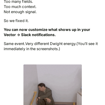
Too many fields.
Too much context.
Not enough signal.
So we fixed it.
You can now customize what shows up in your
Vector → Slack notifications.
Same event.Very different Dwight energy.(You’ll see it
immediately in the screenshots.)