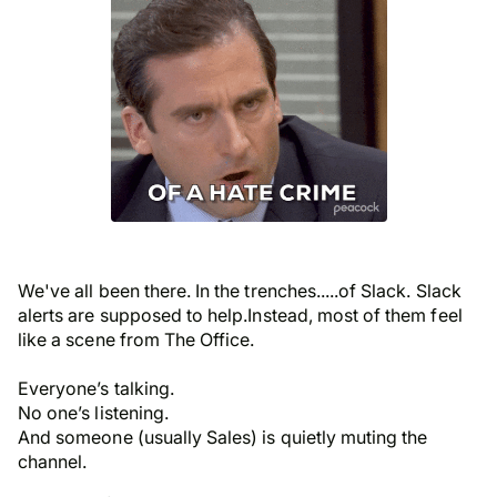
We've all been there. In the trenches.....of Slack. Slack
alerts are supposed to help.Instead, most of them feel
like a scene from The Office.
Everyone’s talking.
No one’s listening.
And someone (usually Sales) is quietly muting the
channel.