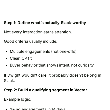
Step 1: Define what’s actually Slack-worthy
Not every interaction earns attention.
Good criteria usually include:
Multiple engagements (not one-offs)
Clear ICP fit
Buyer behavior that shows intent, not curiosity
If Dwight wouldn’t care, it probably doesn’t belong in
Slack.
Step 2: Build a qualifying segment in Vector
Example logic:
2+ ad engagements in 14 days