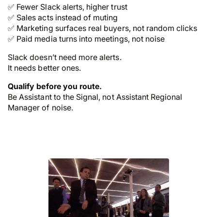
✅ Fewer Slack alerts, higher trust
✅ Sales acts instead of muting
✅ Marketing surfaces real buyers, not random clicks
✅ Paid media turns into meetings, not noise
Slack doesn’t need more alerts.
It needs better ones.
Qualify before you route.
Be
Assistant to the Signal
, not Assistant
Regional
Manager
of noise.