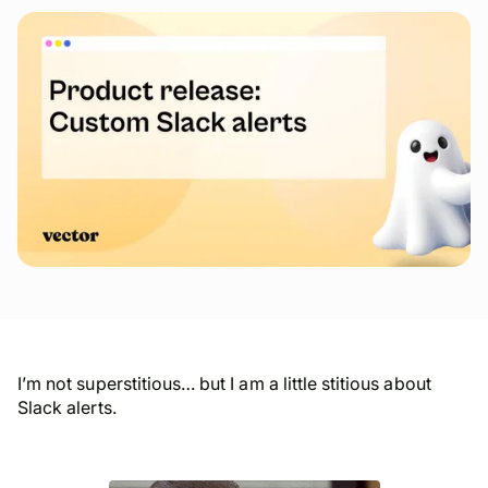
I’m not superstitious… but I am a little stitious about
Slack alerts.