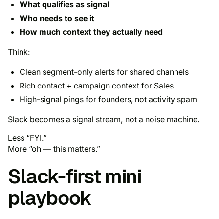
What qualifies as signal
Who needs to see it
How much context they actually need
Think:
Clean
segment-only
alerts for shared channels
Rich contact + campaign context for Sales
High-signal pings for founders, not activity spam
Slack becomes a signal stream, not a noise machine.
Less “FYI.”
More “oh — this matters.”
Slack-first mini
playbook