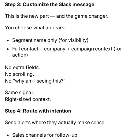
Step 3: Customize the Slack message
This is the new part — and the game changer.
You choose what appears:
Segment name only (for visibility)
Full contact + company + campaign context (for
action)
No extra fields.
No scrolling.
No “why am I seeing this?”
Same signal.
Right-sized context.
Step 4: Route with intention
Send alerts where they actually make sense:
Sales channels for follow-up