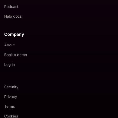
Podcast
Help docs
Company
About
Book a demo
Log in
Security
Privacy
Terms
Cookies