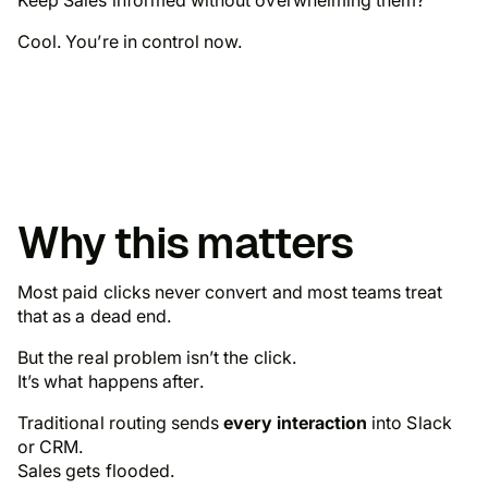
Cool. You’re in control now.
Why this matters
Most paid clicks never convert and most teams treat
that as a dead end.
But the real problem isn’t the click.
It’s what happens
after
.
Traditional routing sends
every interaction
into Slack
or CRM.
Sales gets flooded.