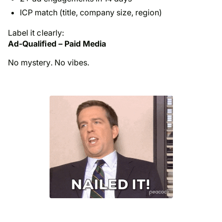
ICP match (title, company size, region)
Label it clearly:
Ad-Qualified – Paid Media
No mystery. No vibes.