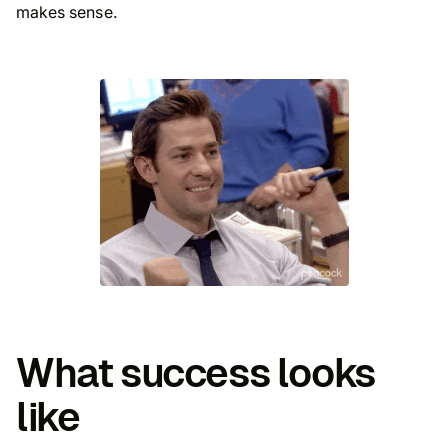
makes sense
.
What success looks
like