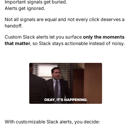
Important signals get buried.
Alerts get ignored.
Not all signals are equal and not every click deserves a
handoff.
Custom Slack alerts let you surface
only the moments
that matter
, so Slack stays actionable instead of noisy.
With customizable Slack alerts, you decide: