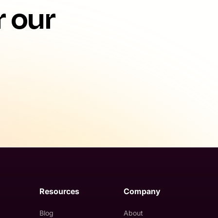
r our
Resources
Company
Blog
About