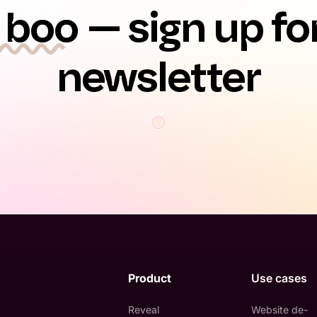
 boo
— sign up fo
newsletter
Product
Use cases
Reveal
Website de-