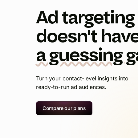
Ad targeting
doesn't have
a guessing 
Turn your contact-level insights into
ready-to-run ad audiences.
Compare our plans