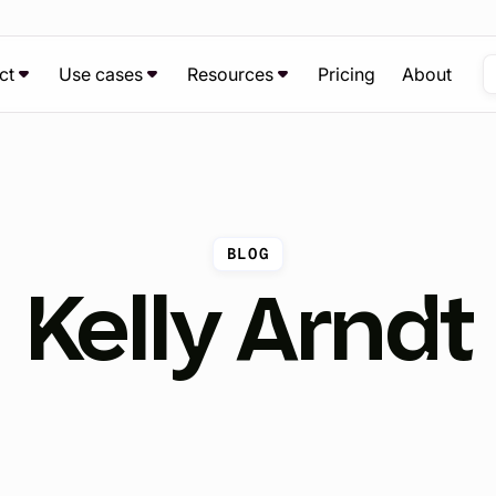
ct
Use cases
Resources
Pricing
About
BLOG
Kelly Arndt