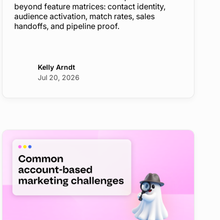
beyond feature matrices: contact identity,
audience activation, match rates, sales
handoffs, and pipeline proof.
Kelly Arndt
Jul 20, 2026