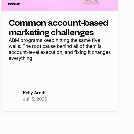
Common account-based
marketing challenges
ABM programs keep hitting the same five
walls. The root cause behind all of them is
account-level execution, and fixing it changes
everything.
Kelly Arndt
Jul 15, 2026