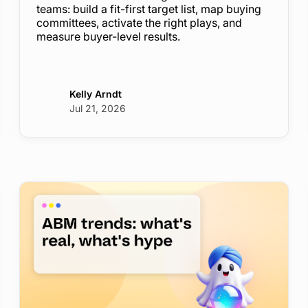
teams: build a fit-first target list, map buying
committees, activate the right plays, and
measure buyer-level results.
Kelly Arndt
Jul 21, 2026