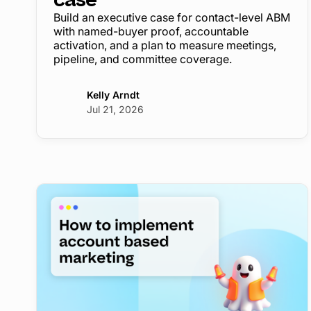
Build an executive case for contact-level ABM
with named-buyer proof, accountable
activation, and a plan to measure meetings,
pipeline, and committee coverage.
Kelly Arndt
Jul 21, 2026