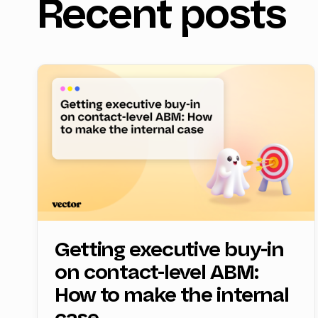
Recent posts
Getting executive buy-in
on contact-level ABM:
How to make the internal
case