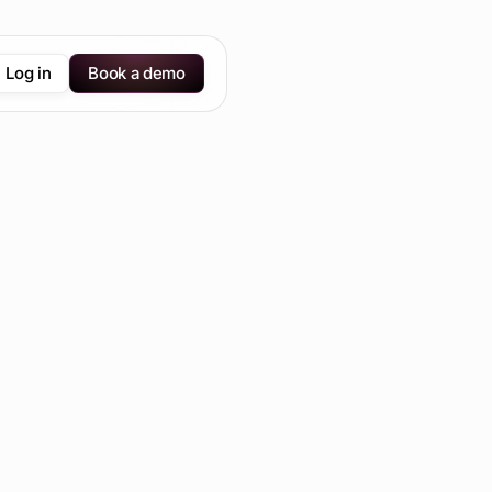
Log in
Book a demo