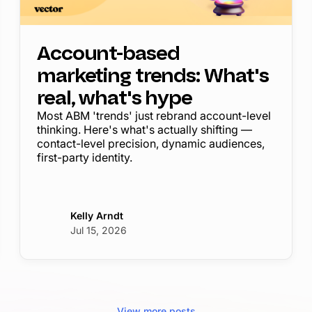
Account-based
marketing trends: What's
real, what's hype
Most ABM 'trends' just rebrand account-level
thinking. Here's what's actually shifting —
contact-level precision, dynamic audiences,
first-party identity.
Kelly Arndt
Jul 15, 2026
View more posts