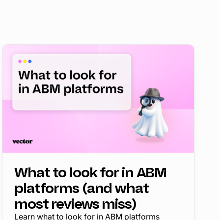
What to look for in ABM
platforms (and what
most reviews miss)
Learn what to look for in ABM platforms