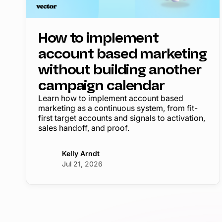
How to implement
account based marketing
without building another
campaign calendar
Learn how to implement account based
marketing as a continuous system, from fit-
first target accounts and signals to activation,
sales handoff, and proof.
Kelly Arndt
Jul 21, 2026