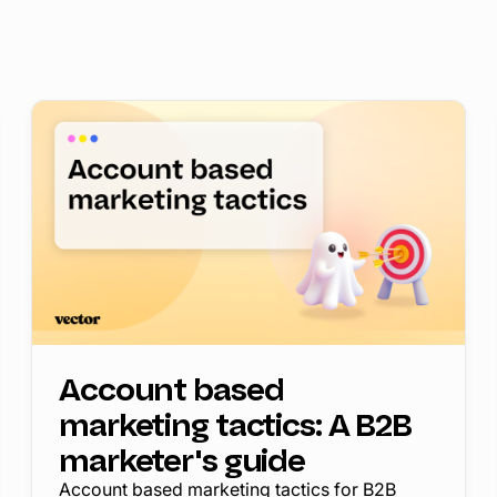
Account based
marketing tactics: A B2B
marketer's guide
Account based marketing tactics for B2B