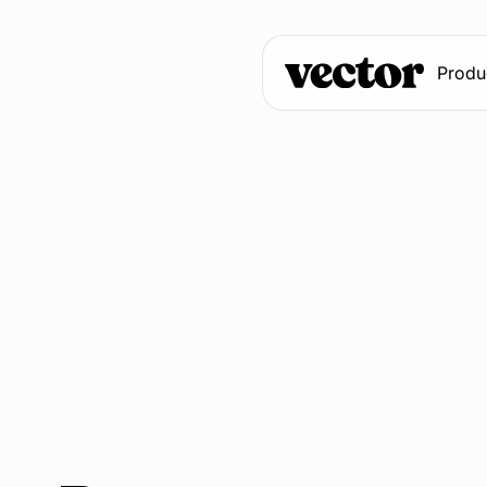
Produ