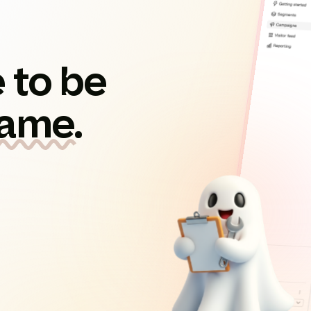
 to be
game.