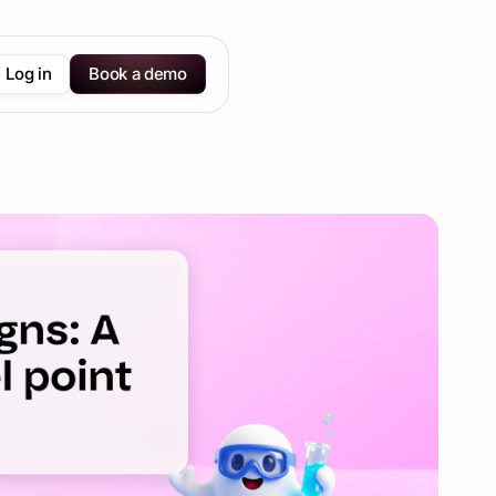
Log in
Book a demo