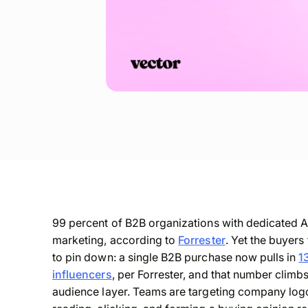
99 percent of B2B organizations with dedicated A
marketing, according to
Forrester
. Yet the buyers
to pin down: a single B2B purchase now pulls in
1
influencers
, per Forrester, and that number climb
audience layer. Teams are targeting company logo