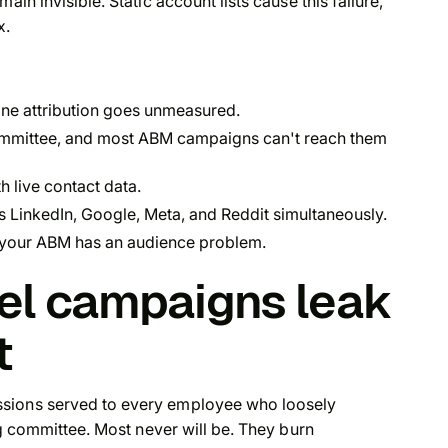
in invisible. Static account lists cause this failure,
x.
ine attribution goes unmeasured.
ommittee, and most ABM campaigns can't reach them
h live contact data.
s LinkedIn, Google, Meta, and Reddit simultaneously.
your ABM has an audience problem.
el campaigns leak
t
ssions served to every employee who loosely
ing committee. Most never will be. They burn