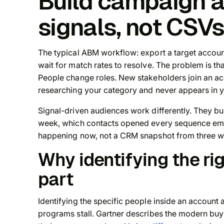
Build campaign 
signals, not CSV
The typical ABM workflow: export a target accoun
wait for match rates to resolve. The problem is th
People change roles. New stakeholders join an ac
researching your category and never appears in y
Signal-driven audiences work differently. They bu
week, which contacts opened every sequence emai
happening now, not a CRM snapshot from three w
Why identifying the rig
part
Identifying the specific people inside an account
programs stall. Gartner describes the modern bu