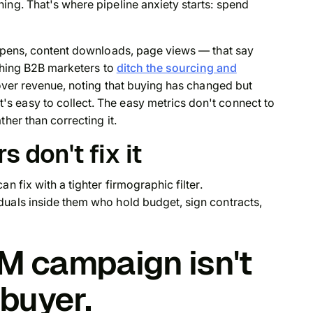
ing. That's where pipeline anxiety starts: spend
 opens, content downloads, page views — that say
ushing B2B marketers to
ditch the sourcing and
over revenue, noting that buying has changed but
 easy to collect. The easy metrics don't connect to
her than correcting it.
s don't fix it
n fix with a tighter firmographic filter.
duals inside them who hold budget, sign contracts,
BM campaign isn't
 buyer.