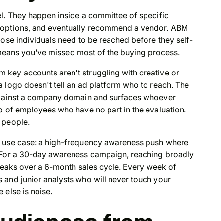
el. They happen inside a committee of specific
e options, and eventually recommend a vendor. ABM
hose individuals need to be reached before they self-
l means you've missed most of the buying process.
key accounts aren't struggling with creative or
 logo doesn't tell an ad platform who to reach. The
 against a company domain and surfaces whoever
p of employees who have no part in the evaluation.
 people.
e use case: a high-frequency awareness push where
. For a 30-day awareness campaign, reaching broadly
breaks over a 6-month sales cycle. Every week of
 and junior analysts who will never touch your
 else is noise.