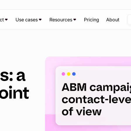
ct
Use cases
Resources
Pricing
About
: a
oint