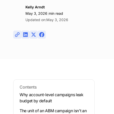
Kelly Arndt
|
May 3, 2026
min read
Updated on:
May 3, 2026
Contents
Why account-level campaigns leak
budget by default
The unit of an ABM campaign isn't an