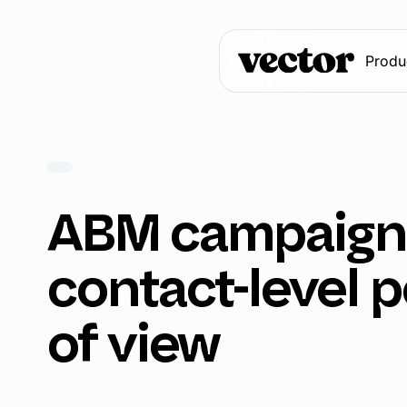
Produ
ABM campaigns
contact-level p
of view