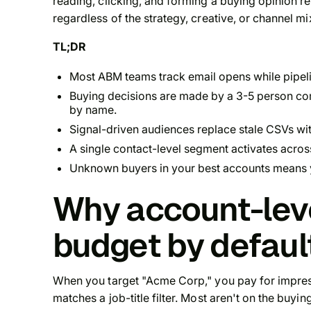
reading, clicking, and forming a buying opinion rema
regardless of the strategy, creative, or channel mi
TL;DR
Most ABM teams track email opens while pipel
Buying decisions are made by a 3-5 person c
by name.
Signal-driven audiences replace stale CSVs wit
A single contact-level segment activates acros
Unknown buyers in your best accounts means 
Why account-lev
budget by defaul
When you target "Acme Corp," you pay for impre
matches a job-title filter. Most aren't on the buy