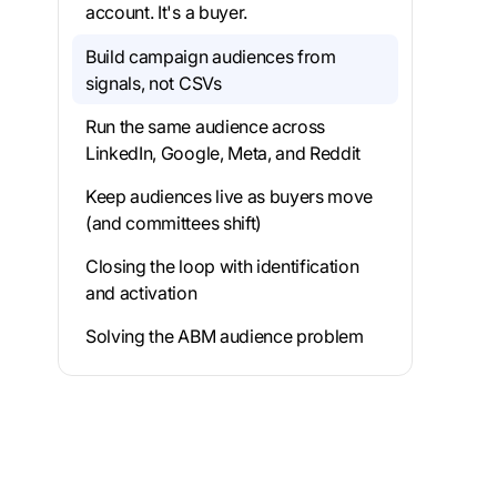
account. It's a buyer.
Build campaign audiences from
signals, not CSVs
Run the same audience across
LinkedIn, Google, Meta, and Reddit
Keep audiences live as buyers move
(and committees shift)
Closing the loop with identification
and activation
Solving the ABM audience problem