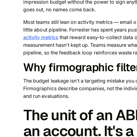
impression budget without the power to sign anyth
goes out, no names come back.
Most teams still lean on activity metrics — email
little about pipeline. Forrester has spent years p
activity metrics
that reward easy-to-collect data 
measurement hasn't kept up. Teams measure what's
pipeline, so the feedback loop reinforces waste rat
Why firmographic filter
The budget leakage isn't a targeting mistake you ca
Firmographics describe companies, not the indivi
and run evaluations.
The unit of an A
an account. It's a