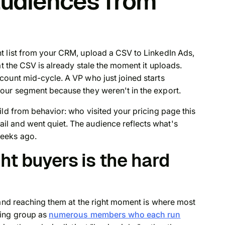
audiences from
s
t list from your CRM, upload a CSV to LinkedIn Ads,
at the CSV is already stale the moment it uploads.
count mid-cycle. A VP who just joined starts
our segment because they weren't in the export.
ild from behavior: who visited your pricing page this
l and went quiet. The audience reflects what's
eeks ago.
ht buyers is the hard
 and reaching them at the right moment is where most
ying group as
numerous members who each run