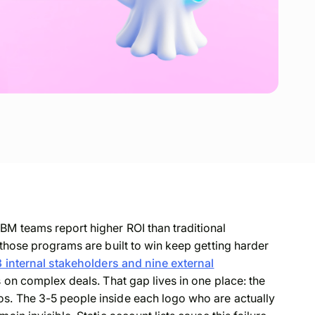
BM teams report higher ROI than traditional
 those programs are built to win keep getting harder
3 internal stakeholders and nine external
s on complex deals. That gap lives in one place: the
s. The 3-5 people inside each logo who are actually