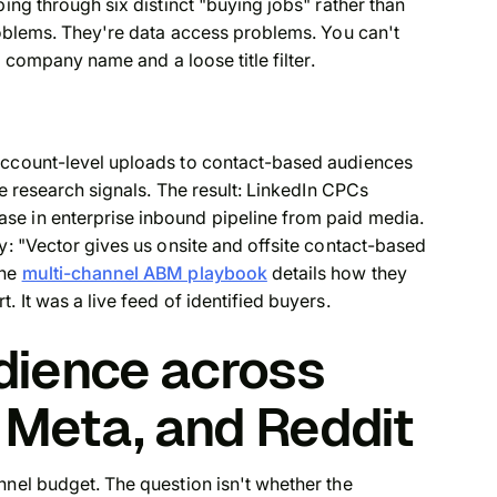
ping through six distinct "buying jobs" rather than
problems. They're data access problems. You can't
a company name and a loose title filter.
account-level uploads to contact-based audiences
te research signals. The result: LinkedIn CPCs
se in enterprise inbound pipeline from paid media.
y: "Vector gives us onsite and offsite contact-based
The
multi-channel ABM playbook
details how they
 It was a live feed of identified buyers.
dience across
 Meta, and Reddit
nnel budget. The question isn't whether the