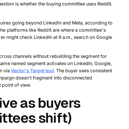
uestion is whether the buying committee uses Reddit.
ires going beyond LinkedIn and Meta, according to
che platforms like Reddit are where a committee's
uyer might check LinkedIn at 9 a.m., search on Google
cross channels without rebuilding the segment for
 same named segment activates on LinkedIn, Google,
on via
Vector's Target tool
. The buyer sees consistent
mpaign doesn't fragment into disconnected
 point of view.
ive as buyers
tees shift)