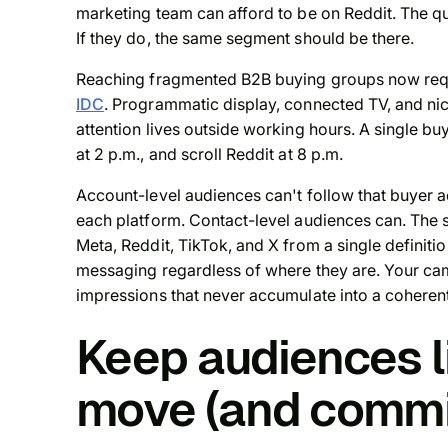
marketing team can afford to be on Reddit. The q
If they do, the same segment should be there.
Reaching fragmented B2B buying groups now requ
IDC
. Programmatic display, connected TV, and ni
attention lives outside working hours. A single b
at 2 p.m., and scroll Reddit at 8 p.m.
Account-level audiences can't follow that buyer a
each platform. Contact-level audiences can. The
Meta, Reddit, TikTok, and X from a single definiti
messaging regardless of where they are. Your ca
impressions that never accumulate into a coherent
Keep audiences l
move (and commit