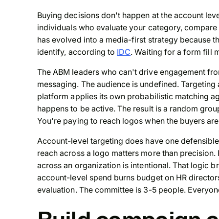
Buying decisions don't happen at the account lev
individuals who evaluate your category, compar
has evolved into a media-first strategy because t
identify, according to
IDC
. Waiting for a form fil
The ABM leaders who can't drive engagement from 
messaging. The audience is undefined. Targeting a
platform applies its own probabilistic matching
happens to be active. The result is a random grou
You're paying to reach logos when the buyers are
Account-level targeting does have one defensibl
reach across a logo matters more than precision
across an organization is intentional. That logic 
account-level spend burns budget on HR directors
evaluation. The committee is 3-5 people. Everyone