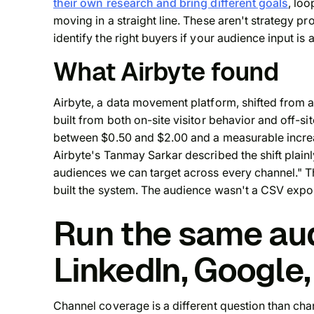
their own research and bring different goals
, loo
moving in a straight line. These aren't strategy 
identify the right buyers if your audience input is 
What Airbyte found
Airbyte, a data movement platform, shifted from 
built from both on-site visitor behavior and off-si
between $0.50 and $2.00 and a measurable increa
Airbyte's Tanmay Sarkar described the shift plainl
audiences we can target across every channel." 
built the system. The audience wasn't a CSV export.
Run the same au
LinkedIn, Google,
Channel coverage is a different question than cha