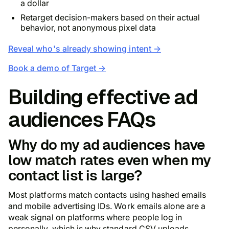
a dollar
Retarget decision-makers based on their actual
behavior, not anonymous pixel data
Reveal who's already showing intent →
Book a demo of Target →
Building effective ad
audiences FAQs
Why do my ad audiences have
low match rates even when my
contact list is large?
Most platforms match contacts using hashed emails
and mobile advertising IDs. Work emails alone are a
weak signal on platforms where people log in
personally, which is why standard CSV uploads