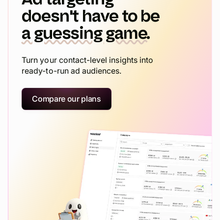
doesn't have to be
a guessing game.
Turn your contact-level insights into
ready-to-run ad audiences.
Compare our plans