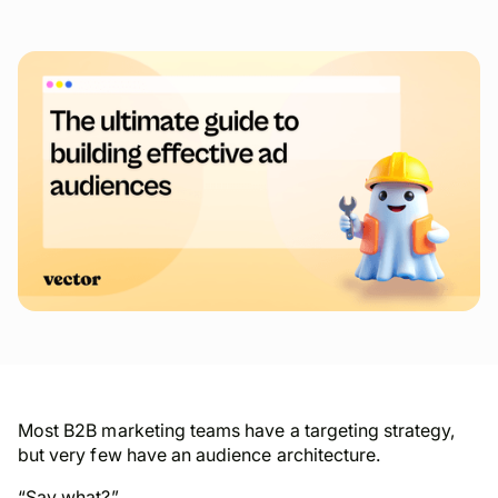
Most B2B marketing teams have a targeting strategy,
but very few have an audience architecture.
“Say
what
?”