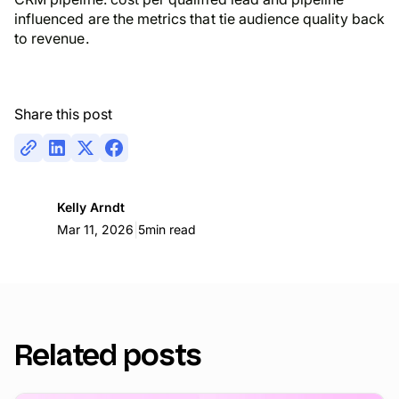
influenced are the metrics that tie audience quality back
to revenue.
Share this post
Kelly Arndt
|
Mar 11, 2026
5
min read
Related posts