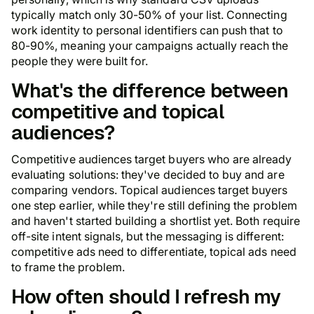
typically match only 30-50% of your list. Connecting
work identity to personal identifiers can push that to
80-90%, meaning your campaigns actually reach the
people they were built for.
What's the difference between
competitive and topical
audiences?
Competitive audiences target buyers who are already
evaluating solutions: they've decided to buy and are
comparing vendors. Topical audiences target buyers
one step earlier, while they're still defining the problem
and haven't started building a shortlist yet. Both require
off-site intent signals, but the messaging is different:
competitive ads need to differentiate, topical ads need
to frame the problem.
How often should I refresh my