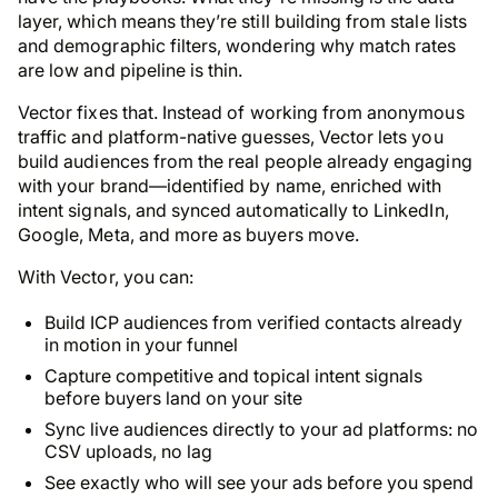
layer, which means they’re still building from stale lists
and demographic filters, wondering why match rates
are low and pipeline is thin.
Vector fixes that. Instead of working from anonymous
traffic and platform-native guesses, Vector lets you
build audiences from the real people already engaging
with your brand—identified by name, enriched with
intent signals, and synced automatically to LinkedIn,
Google, Meta, and more as buyers move.
With Vector, you can:
Build ICP audiences from verified contacts already
in motion in your funnel
Capture competitive and topical intent signals
before buyers land on your site
Sync live audiences directly to your ad platforms: no
CSV uploads, no lag
See exactly who will see your ads before you spend