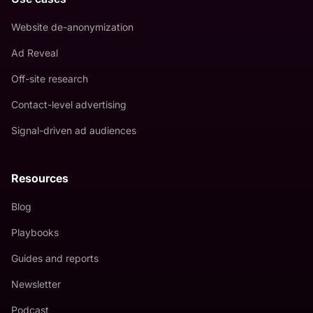
Website de-anonymization
Ad Reveal
Off-site research
Contact-level advertising
Signal-driven ad audiences
Resources
Blog
Playbooks
Guides and reports
Newsletter
Podcast