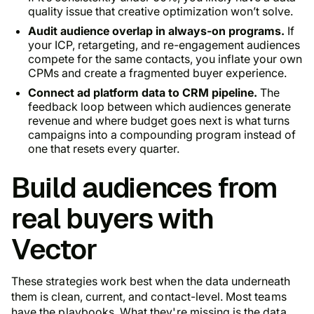
quality issue that creative optimization won’t solve.
Audit audience overlap in always-on programs.
If
your ICP, retargeting, and re-engagement audiences
compete for the same contacts, you inflate your own
CPMs and create a fragmented buyer experience.
Connect ad platform data to CRM pipeline.
The
feedback loop between which audiences generate
revenue and where budget goes next is what turns
campaigns into a compounding program instead of
one that resets every quarter.
Build audiences from
real buyers with
Vector
These strategies work best when the data underneath
them is clean, current, and contact-level. Most teams
have the playbooks. What they're missing is the data