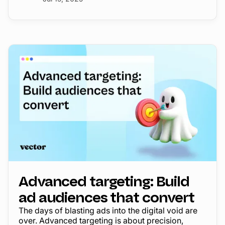
Advanced targeting: Build
ad audiences that convert
The days of blasting ads into the digital void are
over. Advanced targeting is about precision,