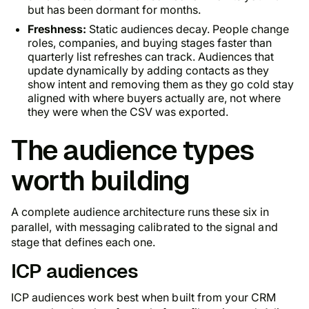
but has been dormant for months.
Freshness:
Static audiences decay. People change
roles, companies, and buying stages faster than
quarterly list refreshes can track. Audiences that
update dynamically by adding contacts as they
show intent and removing them as they go cold stay
aligned with where buyers actually are, not where
they were when the CSV was exported.
The audience types
worth building
A complete audience architecture runs these six in
parallel, with messaging calibrated to the signal and
stage that defines each one.
ICP audiences
ICP audiences work best when built from your CRM