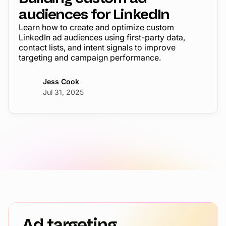
audiences for LinkedIn
Learn how to create and optimize custom
LinkedIn ad audiences using first-party data,
contact lists, and intent signals to improve
targeting and campaign performance.
Jess Cook
Jul 31, 2025
Ad targeting