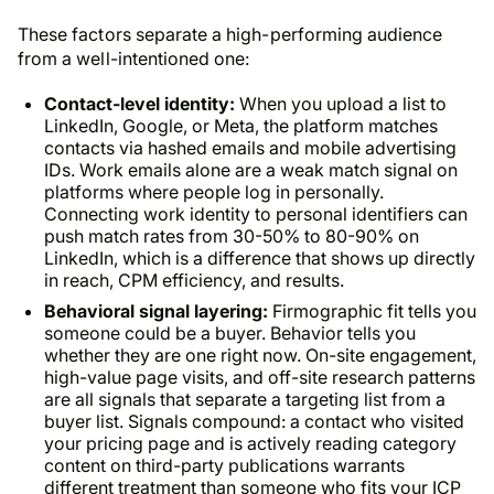
These factors separate a high-performing audience
from a well-intentioned one:
Contact-level identity:
When you upload a list to
LinkedIn, Google, or Meta, the platform matches
contacts via hashed emails and mobile advertising
IDs. Work emails alone are a weak match signal on
platforms where people log in personally.
Connecting work identity to personal identifiers can
push match rates from 30-50% to 80-90% on
LinkedIn, which is a difference that shows up directly
in reach, CPM efficiency, and results.
Behavioral signal layering:
Firmographic fit tells you
someone could be a buyer. Behavior tells you
whether they are one right now. On-site engagement,
high-value page visits, and off-site research patterns
are all signals that separate a targeting list from a
buyer list. Signals compound: a contact who visited
your pricing page and is actively reading category
content on third-party publications warrants
different treatment than someone who fits your ICP