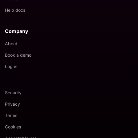
Help docs
Company
About
Book a demo
Log in
Security
Privacy
Terms
Cookies