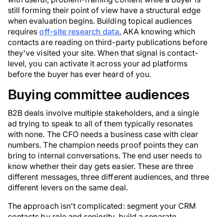
still forming their point of view have a structural edge
when evaluation begins. Building topical audiences
requires
off-site research data
, AKA knowing which
contacts are reading on third-party publications before
they've visited your site. When that signal is contact-
level, you can activate it across your ad platforms
before the buyer has ever heard of you.
Buying committee audiences
B2B deals involve multiple stakeholders, and a single
ad trying to speak to all of them typically resonates
with none. The CFO needs a business case with clear
numbers. The champion needs proof points they can
bring to internal conversations. The end user needs to
know whether their day gets easier. These are three
different messages, three different audiences, and three
different levers on the same deal.
The approach isn't complicated: segment your CRM
contacts by role and seniority, build a separate