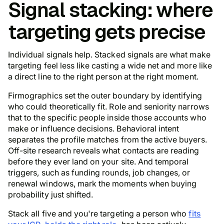
Signal stacking: where
targeting gets precise
Individual signals help. Stacked signals are what make
targeting feel less like casting a wide net and more like
a direct line to the right person at the right moment.
Firmographics set the outer boundary by identifying
who could theoretically fit. Role and seniority narrows
that to the specific people inside those accounts who
make or influence decisions. Behavioral intent
separates the profile matches from the active buyers.
Off-site research reveals what contacts are reading
before they ever land on your site. And temporal
triggers, such as funding rounds, job changes, or
renewal windows, mark the moments when buying
probability just shifted.
Stack all five and you're targeting a person who
fits