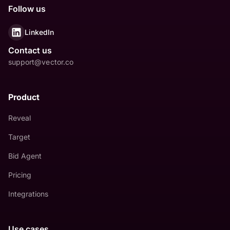
Follow us
LinkedIn
Contact us
support@vector.co
Product
Reveal
Target
Bid Agent
Pricing
Integrations
Use cases