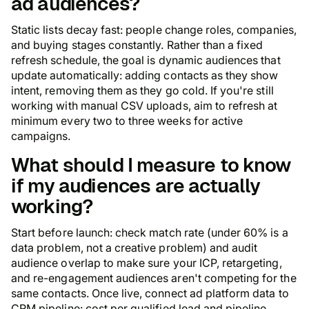
ad audiences?
Static lists decay fast: people change roles, companies,
and buying stages constantly. Rather than a fixed
refresh schedule, the goal is dynamic audiences that
update automatically: adding contacts as they show
intent, removing them as they go cold. If you're still
working with manual CSV uploads, aim to refresh at
minimum every two to three weeks for active
campaigns.
What should I measure to know
if my audiences are actually
working?
Start before launch: check match rate (under 60% is a
data problem, not a creative problem) and audit
audience overlap to make sure your ICP, retargeting,
and re-engagement audiences aren't competing for the
same contacts. Once live, connect ad platform data to
CRM pipeline: cost per qualified lead and pipeline