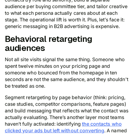
audience per buying committee tier, and tailor creative
to what each persona actually cares about at each
stage. The operational lift is worth it. Plus, let’s face it:
generic messaging in B2B advertising is expensive.
Behavioral retargeting
audiences
Not all site visits signal the same thing. Someone who
spent twelve minutes on your pricing page and
someone who bounced from the homepage in ten
seconds are not the same audience, and they shouldn't
be treated as one.
Segment retargeting by page behavior (think: pricing,
case studies, competitor comparisons, feature pages)
and build messaging that reflects what the contact was
actually evaluating. There’s another layer most teams
haven’t fully activated: identifying
the contacts who
clicked your ads but left without converting
. A named