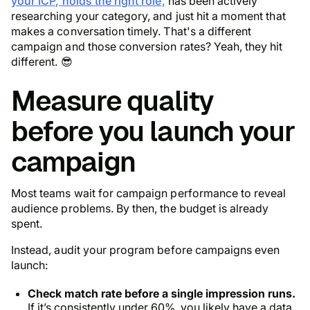
your ICP, holds the right role,
has been actively
researching your category, and just hit a moment that
makes a conversation timely. That's a different
campaign and those conversion rates? Yeah, they hit
different. 😎
Measure quality
before you launch your
campaign
Most teams wait for campaign performance to reveal
audience problems. By then, the budget is already
spent.
Instead, audit your program before campaigns even
launch:
Check match rate before a single impression runs.
If it’s consistently under 60%, you likely have a data