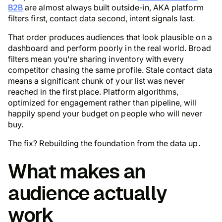
B2B
are almost always built outside-in, AKA platform
filters first, contact data second, intent signals last.
That order produces audiences that look plausible on a
dashboard and perform poorly in the real world. Broad
filters mean you're sharing inventory with every
competitor chasing the same profile. Stale contact data
means a significant chunk of your list was never
reached in the first place. Platform algorithms,
optimized for engagement rather than pipeline, will
happily spend your budget on people who will never
buy.
The fix? Rebuilding the foundation from the data up.
What makes an
audience actually
work