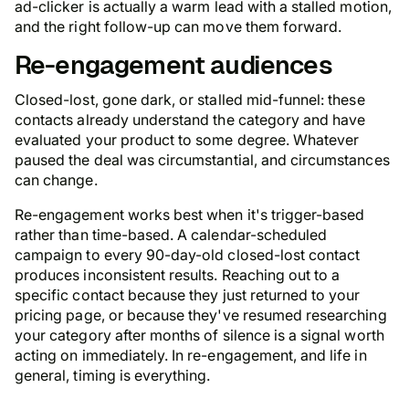
ad-clicker is actually a warm lead with a stalled motion,
and the right follow-up can move them forward.
Re-engagement audiences
Closed-lost, gone dark, or stalled mid-funnel: these
contacts already understand the category and have
evaluated your product to some degree. Whatever
paused the deal was circumstantial, and circumstances
can change.
Re-engagement works best when it's trigger-based
rather than time-based. A calendar-scheduled
campaign to every 90-day-old closed-lost contact
produces inconsistent results. Reaching out to a
specific contact because they just returned to your
pricing page, or because they've resumed researching
your category after months of silence is a signal worth
acting on immediately. In re-engagement, and life in
general, timing is everything.