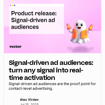
Signal-driven ad audiences:
turn any signal into real-
time activation
Signal-driven ad audiences are the proof point for
contact-level advertising.
Alex Virden
Jul 15, 2025