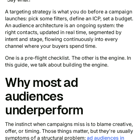
A targeting strategy is what you do before a campaign
launches: pick some filters, define an ICP, set a budget.
An audience architecture is an ongoing system: the
right contacts, updated in real time, segmented by
intent and stage, flowing continuously into every
channel where your buyers spend time.
One is a pre-flight checklist. The other is the engine. In
this guide, we talk about building the engine.
Why most ad
audiences
underperform
The instinct when campaigns miss is to blame creative,
offer, or timing. Those things matter, but they're usually
symptoms of a structural problem:
ad audiences in