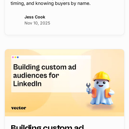
timing, and knowing buyers by name.
Jess Cook
Nov 10, 2025
Building custom ad