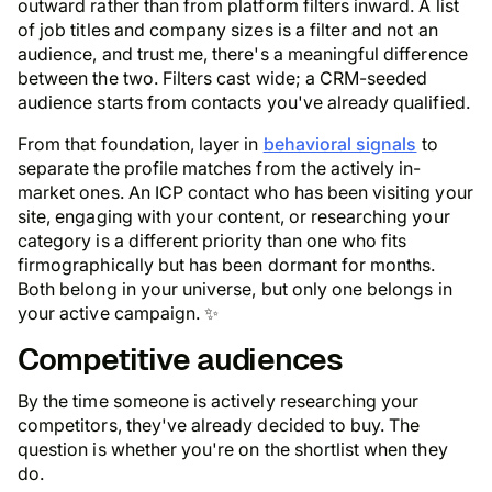
outward rather than from platform filters inward. A list
of job titles and company sizes is a filter and not an
audience, and trust me, there's a meaningful difference
between the two. Filters cast wide; a CRM-seeded
audience starts from contacts you've already qualified.
From that foundation, layer in
behavioral signals
to
separate the profile matches from the actively in-
market ones. An ICP contact who has been visiting your
site, engaging with your content, or researching your
category is a different priority than one who fits
firmographically but has been dormant for months.
Both belong in your universe, but only one belongs in
your active campaign. ✨
Competitive audiences
By the time someone is actively researching your
competitors, they've already decided to buy. The
question is whether you're on the shortlist when they
do.