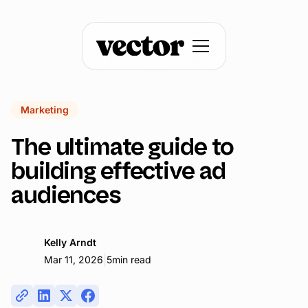
Marketing
The ultimate guide to
building effective ad
audiences
Kelly Arndt
|
Mar 11, 2026
5
min read