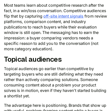
Most teams learn about competitive research after the
fact, in a win/loss conversation. Competitive audiences
flip that by capturing
off-site intent signals
from review
platforms, comparison content, and industry
publications to reach buyers while their evaluation
window is still open. The messaging has to earn the
impression: a buyer comparing vendors needs a
specific reason to add you to the conversation (not
more category education).
Topical audiences
Topical audiences go earlier than competitive by
targeting buyers who are still defining what they need
rather than actively comparing solutions. Someone
consuming content about a problem your product
solves is in motion, even if they haven't started building
a shortlist yet.
The advantage here is positioning. Brands that show up
with useful, problem-framing content while a buyer is