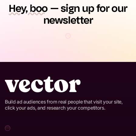
Hey, boo
— sign up for our
newsletter
Build ad audiences from real people that visit your site,
click your ads, and research your competitors.