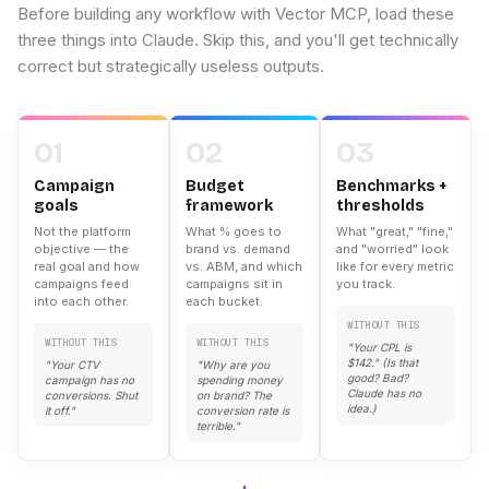
Before building any workflow with Vector MCP, load these
three things into Claude. Skip this, and you'll get technically
correct but strategically useless outputs.
01
02
03
Campaign
Budget
Benchmarks +
goals
framework
thresholds
Not the platform
What % goes to
What "great," "fine,"
objective — the
brand vs. demand
and "worried" look
real goal and how
vs. ABM, and which
like for every metric
campaigns feed
campaigns sit in
you track.
into each other.
each bucket.
WITHOUT THIS
WITHOUT THIS
WITHOUT THIS
"Your CPL is
$142." (Is that
"Your CTV
"Why are you
good? Bad?
campaign has no
spending money
Claude has no
conversions. Shut
on brand? The
idea.)
it off."
conversion rate is
terrible."