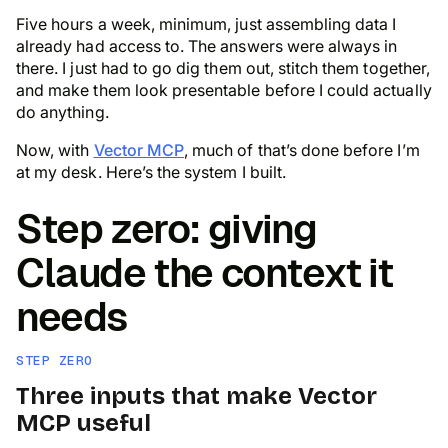
Five hours a week, minimum, just assembling data I
already had access to. The answers were always in
there. I just had to go dig them out, stitch them together,
and make them look presentable before I could actually
do
anything.
Now, with
Vector MCP
, much of that’s done before I’m
at my desk. Here’s the system I built.
Step zero: giving
Claude the context it
needs
STEP ZERO
Three inputs that make Vector
MCP useful