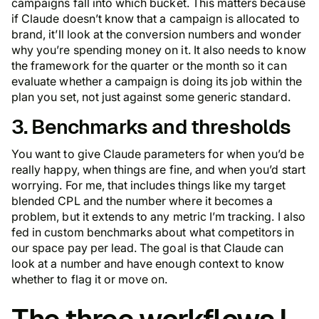
campaigns fall into which bucket. This matters because
if Claude doesn’t know that a campaign is allocated to
brand, it’ll look at the conversion numbers and wonder
why you’re spending money on it. It also needs to know
the framework for the quarter or the month so it can
evaluate whether a campaign is doing its job within the
plan you set, not just against some generic standard.
3. Benchmarks and thresholds
You want to give Claude parameters for when you’d be
really happy, when things are fine, and when you’d start
worrying. For me, that includes things like my target
blended CPL and the number where it becomes a
problem, but it extends to any metric I’m tracking. I also
fed in custom benchmarks about what competitors in
our space pay per lead. The goal is that Claude can
look at a number and have enough context to know
whether to flag it or move on.