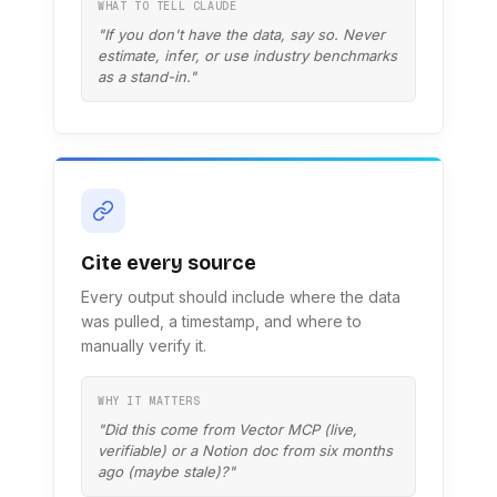
WHAT TO TELL CLAUDE
"If you don't have the data, say so. Never
estimate, infer, or use industry benchmarks
as a stand-in."
Cite every source
Every output should include where the data
was pulled, a timestamp, and where to
manually verify it.
WHY IT MATTERS
"Did this come from Vector MCP (live,
verifiable) or a Notion doc from six months
ago (maybe stale)?"