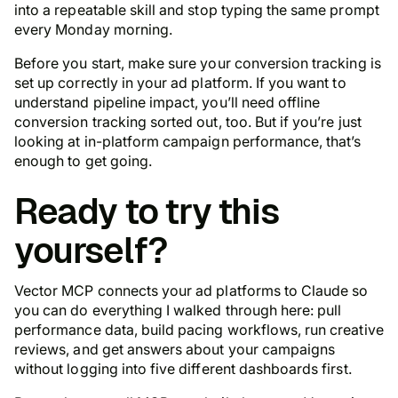
into a repeatable skill and stop typing the same prompt
every Monday morning.
Before you start, make sure your conversion tracking is
set up correctly in your ad platform. If you want to
understand pipeline impact, you’ll need offline
conversion tracking sorted out, too. But if you’re just
looking at in-platform campaign performance, that’s
enough to get going.
Ready to try this
yourself?
Vector MCP connects your ad platforms to Claude so
you can do everything I walked through here: pull
performance data, build pacing workflows, run creative
reviews, and get answers about your campaigns
without logging into five different dashboards first.