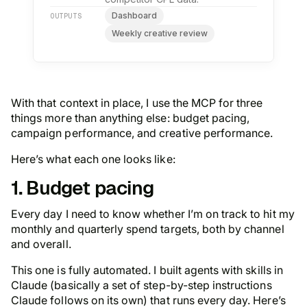
Dashboard
OUTPUTS
Weekly creative review
With that context in place, I use the MCP for three
things more than anything else: budget pacing,
campaign performance, and creative performance.
Here’s what each one looks like:
1. Budget pacing
Every day I need to know whether I’m on track to hit my
monthly and quarterly spend targets, both by channel
and overall.
This one is fully automated. I built agents with skills in
Claude (basically a set of step-by-step instructions
Claude follows on its own) that runs every day. Here’s