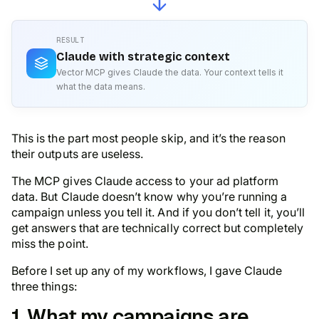
RESULT
Claude with strategic context
Vector MCP gives Claude the data. Your context tells it
what the data means.
This is the part most people skip, and it’s the reason
their outputs are useless.
The MCP gives Claude access to your ad platform
data. But Claude doesn’t know
why
you’re running a
campaign unless you tell it. And if you don’t tell it, you’ll
get answers that are technically correct but completely
miss the point.
Before I set up any of my workflows, I gave Claude
three things:
1. What my campaigns are