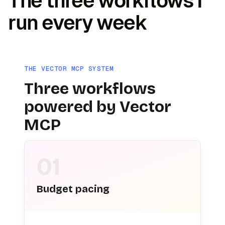
The three workflows I
run every week
THE VECTOR MCP SYSTEM
Three workflows
powered by Vector
MCP
01
Budget pacing