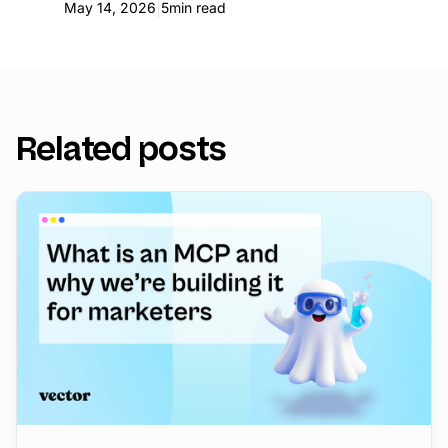
|
May 14, 2026
5
min read
Related posts