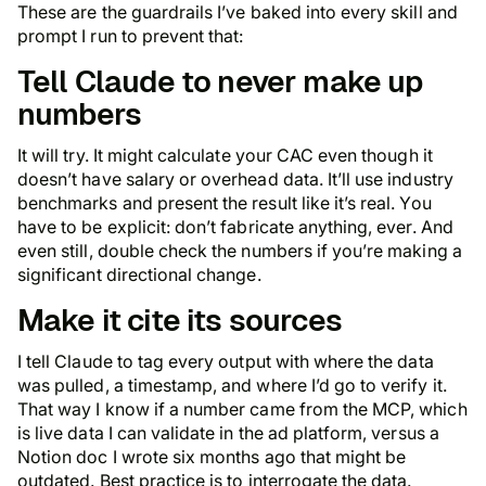
These are the guardrails I’ve baked into every skill and
prompt I run to prevent that:
Tell Claude to never make up
numbers
It will try. It might calculate your CAC even though it
doesn’t have salary or overhead data. It’ll use industry
benchmarks and present the result like it’s real. You
have to be explicit: don’t fabricate anything, ever. And
even still, double check the numbers if you’re making a
significant directional change.
Make it cite its sources
I tell Claude to tag every output with where the data
was pulled, a timestamp, and where I’d go to verify it.
That way I know if a number came from the MCP, which
is live data I can validate in the ad platform, versus a
Notion doc I wrote six months ago that might be
outdated. Best practice is to interrogate the data.