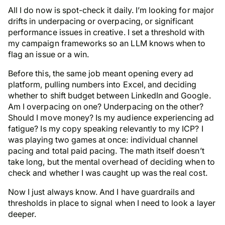
All I do now is spot-check it daily. I’m looking for major
drifts in underpacing or overpacing, or significant
performance issues in creative. I set a threshold with
my campaign frameworks so an LLM knows when to
flag an issue or a win.
Before this, the same job meant opening every ad
platform, pulling numbers into Excel, and deciding
whether to shift budget between LinkedIn and Google.
Am I overpacing on one? Underpacing on the other?
Should I move money? Is my audience experiencing ad
fatigue? Is my copy speaking relevantly to my ICP? I
was playing two games at once: individual channel
pacing and total paid pacing. The math itself doesn’t
take long, but the mental overhead of deciding
when
to
check and
whether
I was caught up was the real cost.
Now I just always know. And I have guardrails and
thresholds in place to signal when I need to look a layer
deeper.