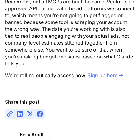
Remember, not all MCPs are built the same. Vector is an
approved API partner with the ad platforms we connect
to, which means you’re not going to get flagged or
banned because some tool is scraping your account
the wrong way. The data you’re working with is also
tied to real people engaging with your actual ads, not
company-level estimates stitched together from
somewhere else. You want to be sure of that when
you’re making budget decisions based on what Claude
tells you.
We’re rolling out early access now.
Sign up here →
Share this post
Kelly Arndt