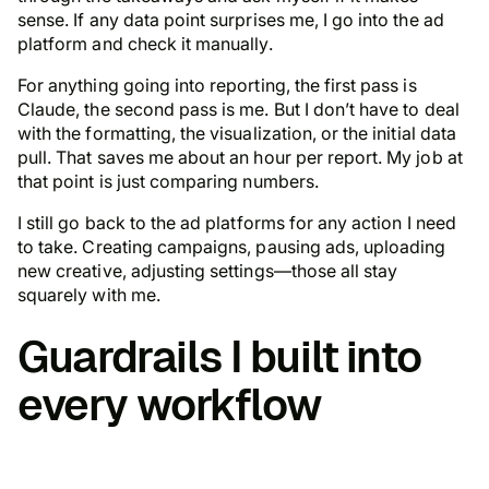
sense. If any data point surprises me, I go into the ad
platform and check it manually.
For anything going into reporting, the first pass is
Claude, the second pass is me. But I don’t have to deal
with the formatting, the visualization, or the initial data
pull. That saves me about an hour per report. My job at
that point is just comparing numbers.
I still go back to the ad platforms for any action I need
to take. Creating campaigns, pausing ads, uploading
new creative, adjusting settings—those all stay
squarely with me.
Guardrails I built into
every workflow