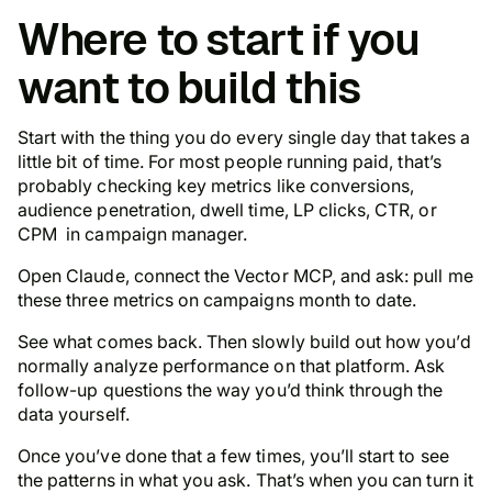
Where to start if you
want to build this
Start with the thing you do every single day that takes a
little bit of time. For most people running paid, that’s
probably checking key metrics like conversions,
audience penetration, dwell time, LP clicks, CTR, or
CPM in campaign manager.
Open Claude, connect the Vector MCP, and ask: pull me
these three metrics on campaigns month to date.
See what comes back. Then slowly build out how you’d
normally analyze performance on that platform. Ask
follow-up questions the way you’d think through the
data yourself.
Once you’ve done that a few times, you’ll start to see
the patterns in what you ask. That’s when you can turn it