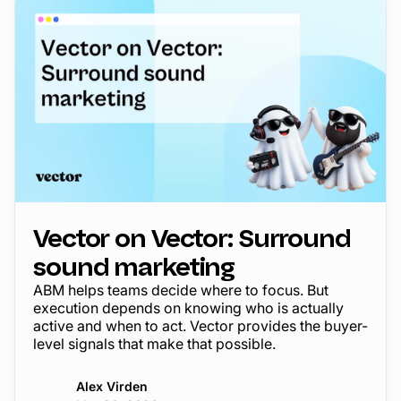
Vector on Vector: Surround
sound marketing
ABM helps teams decide where to focus. But
execution depends on knowing who is actually
active and when to act. Vector provides the buyer-
level signals that make that possible.
Alex Virden