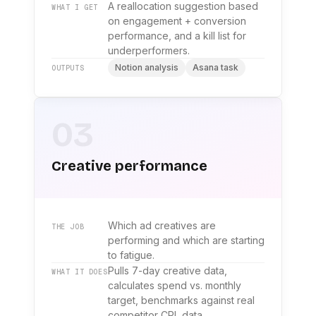
A reallocation suggestion based
WHAT I GET
on engagement + conversion
performance, and a kill list for
underperformers.
Notion analysis
Asana task
OUTPUTS
03
Creative performance
Which ad creatives are
THE JOB
performing and which are starting
to fatigue.
Pulls 7-day creative data,
WHAT IT DOES
calculates spend vs. monthly
target, benchmarks against real
competitor CPL data.