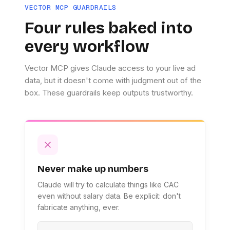
VECTOR MCP GUARDRAILS
Four rules baked into
every workflow
Vector MCP gives Claude access to your live ad
data, but it doesn't come with judgment out of the
box. These guardrails keep outputs trustworthy.
Never make up numbers
Claude will try to calculate things like CAC
even without salary data. Be explicit: don't
fabricate anything, ever.