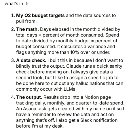
what’s in it:
My Q2 budget targets
and the data sources to
pull from.
The math.
Days elapsed in the month divided by
total days = percent of month consumed. Spend
to date divided by monthly budget = percent of
budget consumed. It calculates a variance and
flags anything more than 10% over or under.
A data check.
I built this in because I don’t want to
blindly trust the output. Claude runs a quick sanity
check before moving on. I always give data a
second look, but I like to assign a specific job to
be done here to cut out any hallucinations that can
commonly occur with LLMs
The output.
Results drop into a Notion page
tracking daily, monthly, and quarter-to-date spend.
An Asana task gets created with my name on it so I
have a reminder to review the data and act on
anything that’s off. I also get a Slack notification
before I’m at my desk.