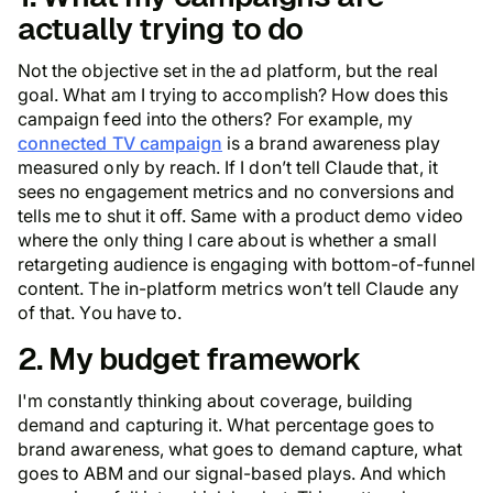
actually trying to do
Not the objective set in the ad platform, but the
real
goal. What am I trying to accomplish? How does this
campaign feed into the others? For example, my
connected TV campaign
is a brand awareness play
measured only by reach. If I don’t tell Claude that, it
sees no engagement metrics and no conversions and
tells me to shut it off. Same with a product demo video
where the only thing I care about is whether a small
retargeting audience is engaging with bottom-of-funnel
content. The in-platform metrics won’t tell Claude any
of that. You have to.
2. My budget framework
I'm constantly thinking about coverage, building
demand and capturing it. What percentage goes to
brand awareness, what goes to demand capture, what
goes to ABM and our signal-based plays. And which