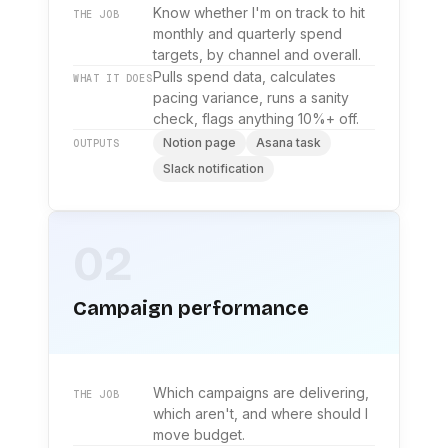
Know whether I'm on track to hit
THE JOB
monthly and quarterly spend
targets, by channel and overall.
Pulls spend data, calculates
WHAT IT DOES
pacing variance, runs a sanity
check, flags anything 10%+ off.
Notion page
Asana task
OUTPUTS
Slack notification
02
Campaign performance
Which campaigns are delivering,
THE JOB
which aren't, and where should I
move budget.