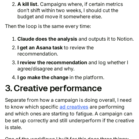
A kill list.
Campaigns where, if certain metrics
don’t shift within two weeks, I should cut the
budget and move it somewhere else.
Then the loop is the same every time:
Claude does the analysis
and outputs it to Notion.
I get an Asana task
to review the
recommendation.
I review the recommendation
and log whether I
agree/disagree and why.
I go make the change
in the platform.
3. Creative performance
Separate from how a campaign is doing overall, I need
to know which specific
ad creatives
are performing
and which ones are starting to fatigue. A campaign can
be set up correctly and still underperform if the creative
is stale.
One of the workflows I built for this does three things: