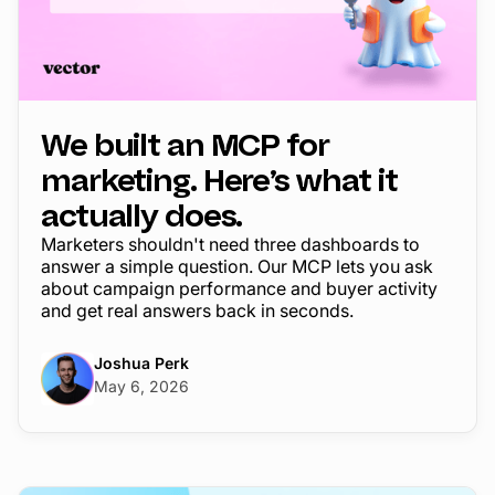
We built an MCP for
marketing. Here’s what it
actually does.
Marketers shouldn't need three dashboards to
answer a simple question. Our MCP lets you ask
about campaign performance and buyer activity
and get real answers back in seconds.
Joshua Perk
May 6, 2026