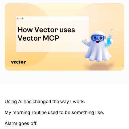
Using AI has changed the way I work.
My morning routine used to be something like:
Alarm goes off.