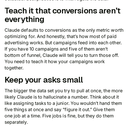
Teach it that conversions aren’t
everything
Claude defaults to conversions as the only metric worth
optimizing for. And honestly, that’s how most of paid
advertising works. But campaigns feed into each other.
If you have 10 campaigns and five of them aren’t
bottom of funnel, Claude will tell you to turn those off.
You need to teach it how your campaigns work
together.
Keep your asks small
The bigger the data set you try to pull at once, the more
likely Claude is to hallucinate a number. Think about it
like assigning tasks to a junior. You wouldn’t hand them
five things at once and say “figure it out.” Give them
one job at a time. Five jobs is fine, but they do them
separately.