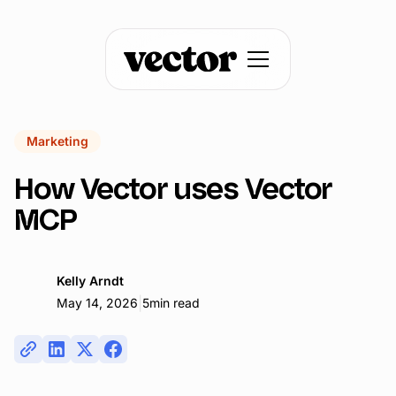
Marketing
How Vector uses Vector
MCP
Kelly Arndt
|
May 14, 2026
5
min read