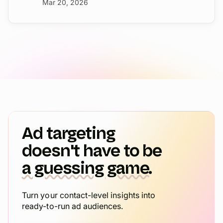
Mar 20, 2026
Ad targeting
doesn't have to be
a guessing game.
Turn your contact-level insights into
ready-to-run ad audiences.