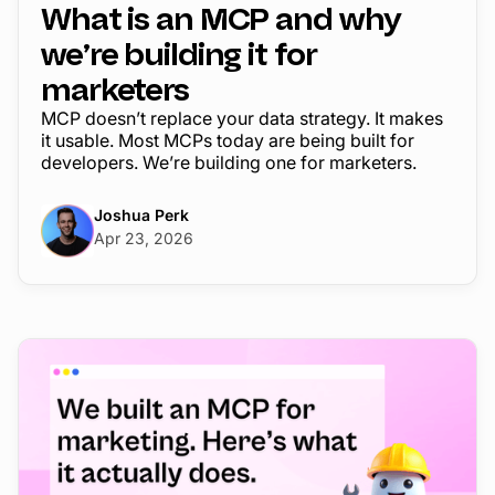
What is an MCP and why
we’re building it for
marketers
MCP doesn’t replace your data strategy. It makes
it usable. Most MCPs today are being built for
developers. We’re building one for marketers.
Joshua Perk
Apr 23, 2026