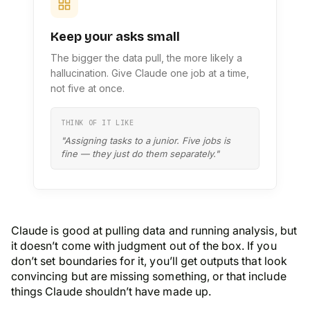
Keep your asks small
The bigger the data pull, the more likely a
hallucination. Give Claude one job at a time,
not five at once.
THINK OF IT LIKE
"Assigning tasks to a junior. Five jobs is
fine — they just do them separately."
Claude is good at pulling data and running analysis, but
it doesn’t come with judgment out of the box. If you
don’t set boundaries for it, you’ll get outputs that look
convincing but are missing something, or that include
things Claude shouldn’t have made up.