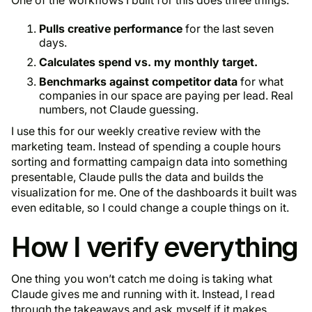
Pulls creative performance
for the last seven
days.
Calculates spend vs. my monthly target.
Benchmarks against competitor data
for what
companies in our space are paying per lead. Real
numbers, not Claude guessing.
I use this for our weekly creative review with the
marketing team. Instead of spending a couple hours
sorting and formatting campaign data into something
presentable, Claude pulls the data and builds the
visualization for me. One of the dashboards it built was
even editable, so I could change a couple things on it.
How I verify everything
One thing you won’t catch me doing is taking what
Claude gives me and running with it. Instead, I read
through the takeaways and ask myself if it makes