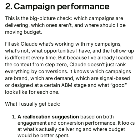
2. Campaign performance
This is the big-picture check: which campaigns are
delivering, which ones aren’t, and where should I be
moving budget.
I’ll ask Claude what’s working with my campaigns,
what’s not, what opportunities I have, and the follow-up
is different every time. But because I’ve already loaded
the context from step zero, Claude doesn’t just rank
everything by conversions. It knows which campaigns
are brand, which are demand, which are signal-based
or designed at a certain ABM stage and what “good”
looks like for each one.
What I usually get back:
A reallocation suggestion
based on both
engagement and conversion performance. It looks
at what’s actually delivering and where budget
would be better spent.