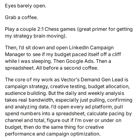
Eyes barely open.
Grab a coffee.
Play a couple 2:1 Chess games (great primer for getting
my strategy brain moving).
Then, I’d sit down and open LinkedIn Campaign
Manager to see if my budget paced itself off a cliff
while I was sleeping. Then Google Ads. Then a
spreadsheet. All before a second coffee.
The core of my work as Vector’s Demand Gen Lead is
campaign strategy, creative testing, budget allocation,
audience building. But the daily and weekly analysis
takes real bandwidth, especially just pulling, confirming
and analyzing data. I’d open every ad platform, pull
spend numbers into a spreadsheet, calculate pacing by
channel and total, figure out if I’m over or under on
budget, then do the same thing for creative
performance and campaign optimization.