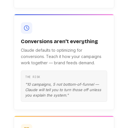
Conversions aren't everything
Claude defaults to optimizing for
conversions. Teach it how your campaigns
work together — brand feeds demand.
THE RISK
"10 campaigns, 5 not bottom-of-funnel —
Claude will tell you to turn those off unless
you explain the system."