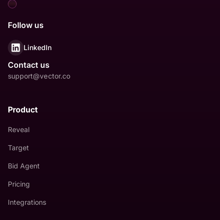
Follow us
LinkedIn
Contact us
support@vector.co
Product
Reveal
Target
Bid Agent
Pricing
Integrations