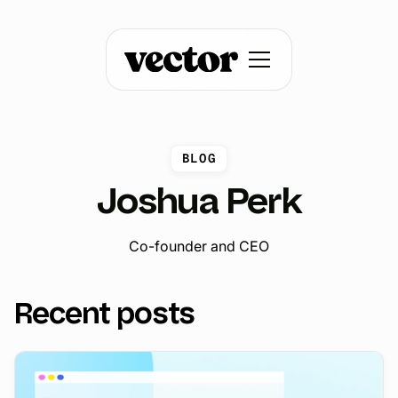
BLOG
Joshua Perk
Co-founder and CEO
Recent posts