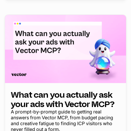
What can you actually ask
your ads with Vector MCP?
A prompt-by-prompt guide to getting real
answers from Vector MCP, from budget pacing
and creative fatigue to finding ICP visitors who
never filled out a form.