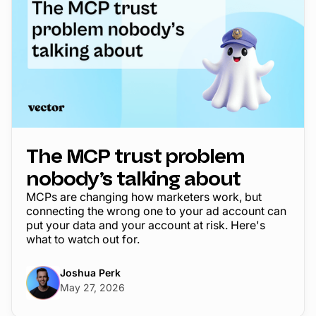
The MCP trust problem
nobody’s talking about
MCPs are changing how marketers work, but
connecting the wrong one to your ad account can
put your data and your account at risk. Here's
what to watch out for.
Joshua Perk
May 27, 2026