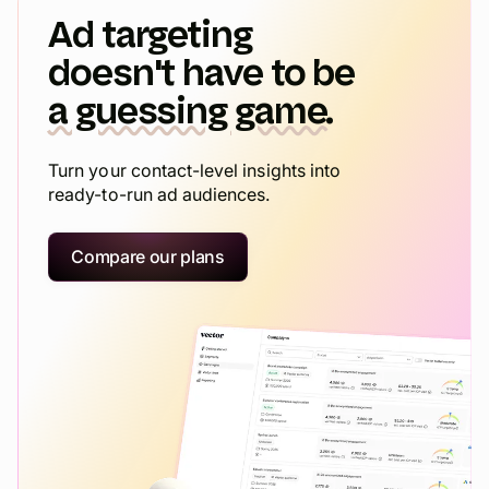
Ad targeting
doesn't have to be
a guessing game.
Turn your contact-level insights into
ready-to-run ad audiences.
Compare our plans