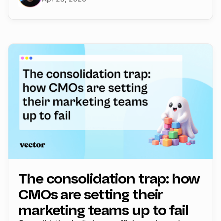
The consolidation trap: how
CMOs are setting their
marketing teams up to fail