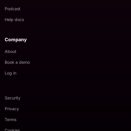
Podcast
Help docs
Company
About
Book a demo
Log in
Security
Privacy
Terms
Cookies