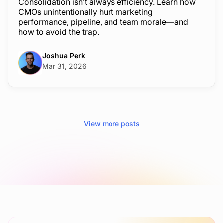
Consolidation isn’t always efficiency. Learn how
CMOs unintentionally hurt marketing
performance, pipeline, and team morale—and
how to avoid the trap.
Joshua Perk
Mar 31, 2026
View more posts