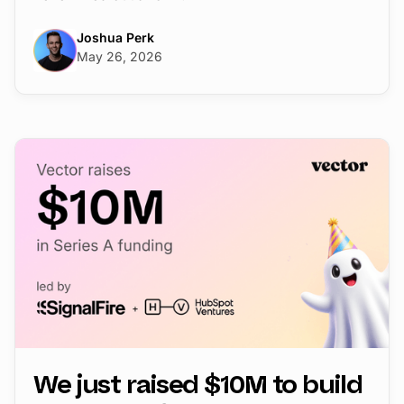
Joshua Perk
May 26, 2026
We just raised $10M to build