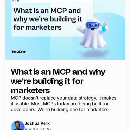
What is an MCP and why
we’re building it for
marketers
MCP doesn’t replace your data strategy. It makes
it usable. Most MCPs today are being built for
developers. We’re building one for marketers.
Joshua Perk
Apr 23, 2026