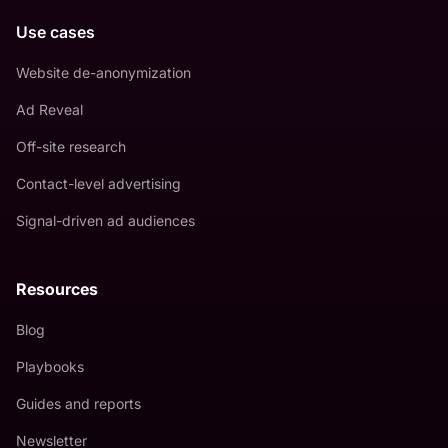
Use cases
Website de-anonymization
Ad Reveal
Off-site research
Contact-level advertising
Signal-driven ad audiences
Resources
Blog
Playbooks
Guides and reports
Newsletter