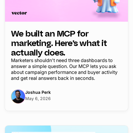
We built an MCP for
marketing. Here’s what it
actually does.
Marketers shouldn't need three dashboards to
answer a simple question. Our MCP lets you ask
about campaign performance and buyer activity
and get real answers back in seconds.
Joshua Perk
May 6, 2026