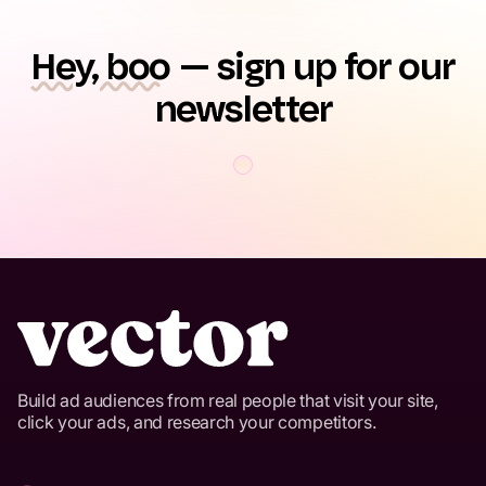
Hey, boo
— sign up for our
newsletter
Build ad audiences from real people that visit your site,
click your ads, and research your competitors.