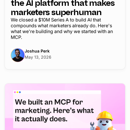
the AI platform that makes
marketers superhuman
We closed a $10M Series A to build AI that
compounds what marketers already do. Here's
what we're building and why we started with an
MCP.
Joshua Perk
May 13, 2026