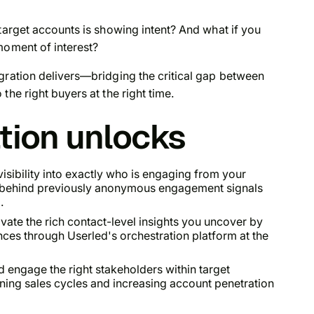
arget accounts is showing intent? And what if you
moment of interest?
gration delivers—bridging the critical gap between
the right buyers at the right time.
ation unlocks
isibility into exactly who is engaging from your
s behind previously anonymous engagement signals
.
ate the rich contact-level insights you uncover by
nces through Userled's orchestration platform at the
 engage the right stakeholders within target
ening sales cycles and increasing account penetration