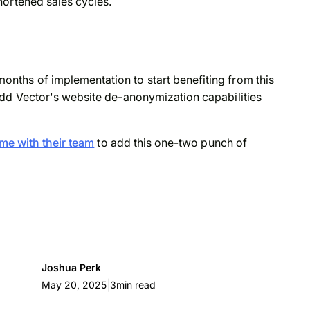
hortened sales cycles.
ths of implementation to start benefiting from this
dd Vector's website de-anonymization capabilities
me with their team
to add this one-two punch of
Joshua Perk
|
May 20, 2025
3
min read