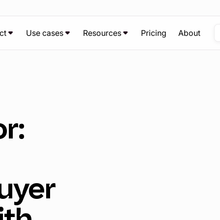
ct
Use cases
Resources
Pricing
About
r:
uyer
ith