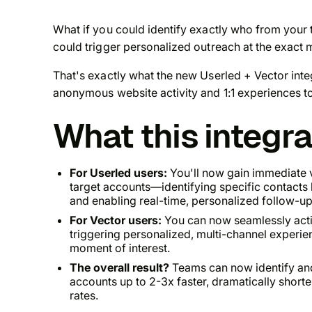
What if you could identify exactly
who
from your t
could trigger personalized outreach at the exact 
That's exactly what the new Userled + Vector inte
anonymous website activity and 1:1 experiences to 
What this integr
For Userled users:
You'll now gain immediate v
target accounts—identifying specific contact
and enabling real-time, personalized follow-up
For Vector users:
You can now seamlessly activ
triggering personalized, multi-channel experie
moment of interest.
The overall result?
Teams can now identify and
accounts up to 2-3x faster, dramatically short
rates.