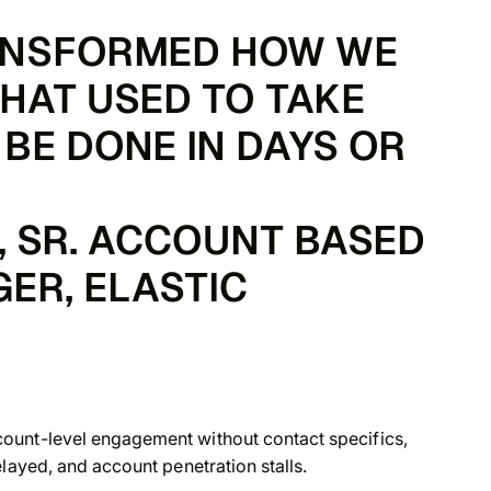
ANSFORMED HOW WE
HAT USED TO TAKE
BE DONE IN DAYS OR
 SR. ACCOUNT BASED
ER, ELASTIC
ount-level engagement without contact specifics,
layed, and account penetration stalls.