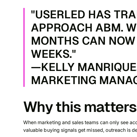
"USERLED HAS TR
APPROACH ABM. W
MONTHS CAN NOW 
WEEKS."
—KELLY MANRIQUE,
MARKETING MANAG
Why this matters
When marketing and sales teams can only see acc
valuable buying signals get missed, outreach is de