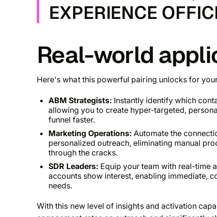
EXPERIENCE OFFIC
Real-world appli
Here's what this powerful pairing unlocks for you
ABM Strategists:
Instantly identify which cont
allowing you to create hyper-targeted, person
funnel faster.
Marketing Operations:
Automate the connecti
personalized outreach, eliminating manual proc
through the cracks.
SDR Leaders:
Equip your team with real-time a
accounts show interest, enabling immediate, co
needs.
With this new level of insights and activation cap