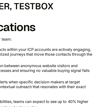
ER, TESTBOX
cations
r team:
acts within your ICP accounts are actively engaging,
alized journeys that move those contacts through the
on between anonymous website visitors and
esses and ensuring no valuable buying signal falls
lerts when specific decision-makers at target
ntextual outreach that resonates with their exact
abilities, teams can expect to see up to 40% higher