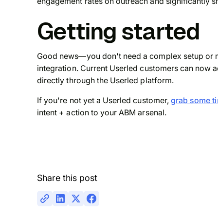
engagement rates on outreach and significantly s
Getting started
Good news—you don't need a complex setup or mon
integration. Current Userled customers can now a
directly through the Userled platform.
If you're not yet a Userled customer,
grab some ti
intent + action to your ABM arsenal.
Share this post