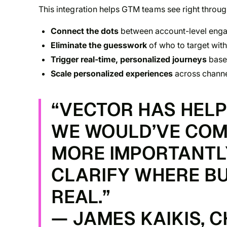
This integration helps GTM teams see right throug
Connect the dots
between account-level engag
Eliminate the guesswork
of who to target wit
Trigger real-time, personalized journeys
base
Scale personalized experiences
across channel
“VECTOR HAS HEL
WE WOULD’VE COM
MORE IMPORTANTLY,
CLARIFY WHERE BU
REAL.”
— JAMES KAIKIS, 