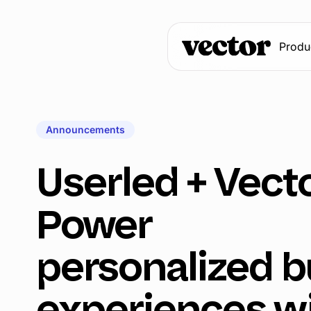
Produ
Announcements
Userled + Vecto
Power
personalized b
experiences w