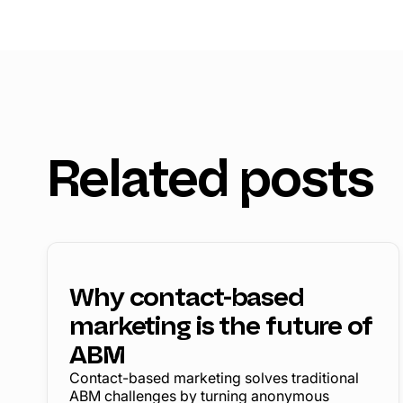
Related posts
Why contact-based
marketing is the future of
ABM
Contact-based marketing solves traditional
ABM challenges by turning anonymous