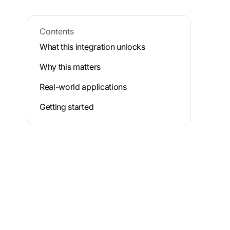
Contents
What this integration unlocks
Why this matters
Real-world applications
Getting started