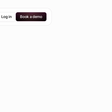
Log in
Book a demo