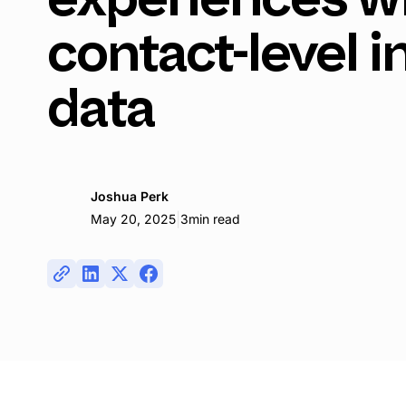
contact-level i
data
Joshua Perk
|
May 20, 2025
3
min read