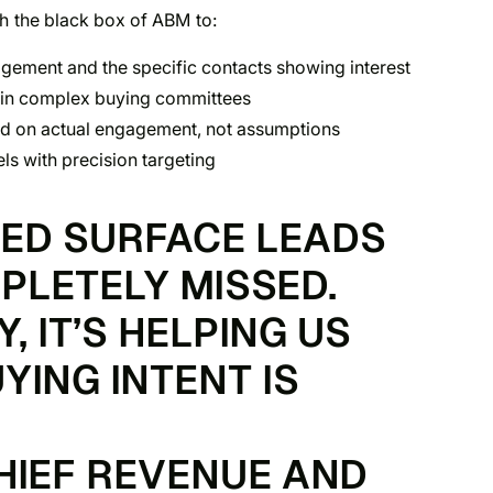
h the black box of ABM to:
ement and the specific contacts showing interest
hin complex buying committees
d on actual engagement, not assumptions
s with precision targeting
PED SURFACE LEADS
PLETELY MISSED.
 IT’S HELPING US
YING INTENT IS
CHIEF REVENUE AND