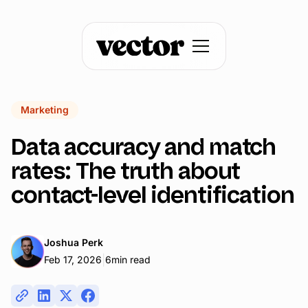
Marketing
Data accuracy and match
rates: The truth about
contact-level identification
Joshua Perk
|
Feb 17, 2026
6
min read