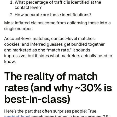
What percentage of traffic is identified at the
contact level?
How accurate are those identifications?
Most inflated claims come from collapsing these into a
single number.
Account-level matches, contact-level matches,
cookies, and inferred guesses get bundled together
and marketed as one “match rate.” It sounds
impressive, but it hides what marketers actually need to
know.
The reality of match
rates (and why ~30% is
best-in-class)
Here’s the part that often surprises people: True
contact-level
match rates typically top out around 25 -