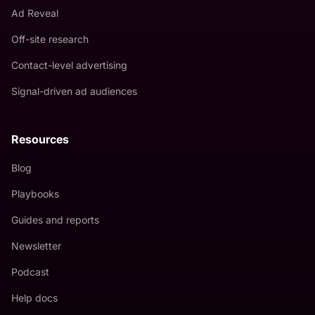
Ad Reveal
Off-site research
Contact-level advertising
Signal-driven ad audiences
Resources
Blog
Playbooks
Guides and reports
Newsletter
Podcast
Help docs