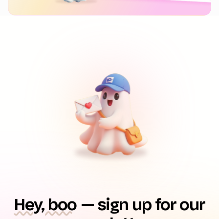
Hey, boo
— sign up for our