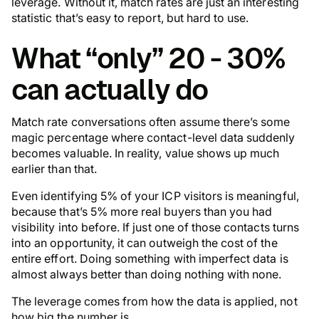
leverage. Without it, match rates are just an interesting
statistic that’s easy to report, but hard to use.
What “only” 20 - 30%
can actually do
Match rate conversations often assume there’s some
magic percentage where contact-level data suddenly
becomes valuable. In reality, value shows up much
earlier than that.
Even identifying 5% of your ICP visitors is meaningful,
because that’s 5% more real buyers than you had
visibility into before. If just one of those contacts turns
into an opportunity, it can outweigh the cost of the
entire effort. Doing something with imperfect data is
almost always better than doing nothing with none.
The leverage comes from how the data is applied, not
how big the number is.