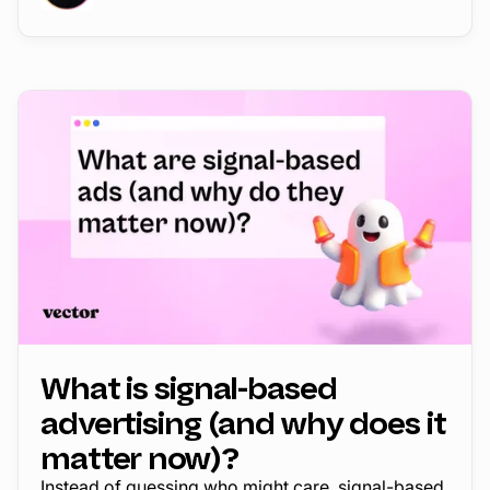
What is signal-based
advertising (and why does it
matter now)?
Instead of guessing who might care, signal-based