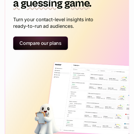
a guessing game.
Turn your contact-level insights into
ready-to-run ad audiences.
Compare our plans