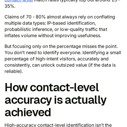
35%.
Claims of 70 - 80% almost always rely on conflating
multiple data types: IP-based identification,
probabilistic inference, or low-quality traffic that
inflates volume without improving usefulness.
But focusing only on the percentage misses the point.
You don’t need to identify everyone. Identifying a small
percentage of high-intent visitors, accurately and
consistently, can unlock outsized value (if the data is
reliable).
How contact-level
accuracy is actually
achieved
High-accuracy contact-level identification isn’t the