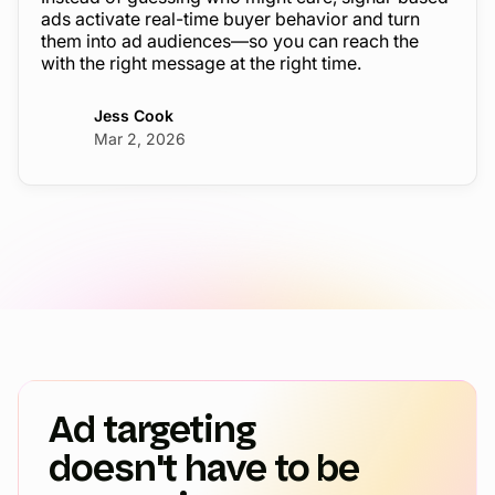
ads activate real-time buyer behavior and turn
them into ad audiences—so you can reach the
with the right message at the right time.
Jess Cook
Mar 2, 2026
Ad targeting
doesn't have to be