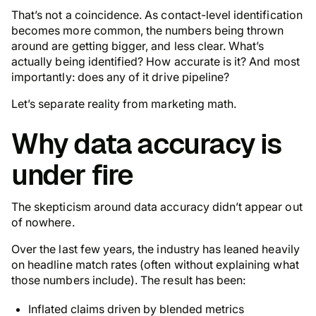
That’s not a coincidence. As contact-level identification
becomes more common, the numbers being thrown
around are getting bigger, and less clear. What’s
actually being identified? How accurate is it? And most
importantly: does any of it drive pipeline?
Let’s separate reality from marketing math.
Why data accuracy is
under fire
The skepticism around data accuracy didn’t appear out
of nowhere.
Over the last few years, the industry has leaned heavily
on headline match rates (often without explaining what
those numbers include). The result has been:
Inflated claims driven by blended metrics