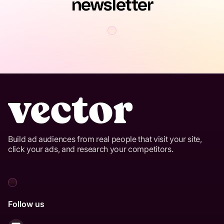
newsletter
Build ad audiences from real people that visit your site,
click your ads, and research your competitors.
Follow us