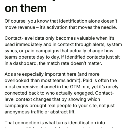
on them
Of course, you know that identification alone doesn’t
move revenue – it’s activation that moves the needle.
Contact-level data only becomes valuable when it’s
used immediately and in context through alerts, system
syncs, or paid campaigns that actually change how
teams operate day to day. If identified contacts just sit
in a dashboard, the match rate doesn’t matter.
Ads are especially important here (and more
overlooked than most teams admit). Paid is often the
most expensive channel in the GTM mix, yet it’s rarely
connected back to who actually engaged. Contact-
level context changes that by showing which
campaigns brought real people to your site, not just
anonymous traffic or abstract lift.
That connection is what turns identification into