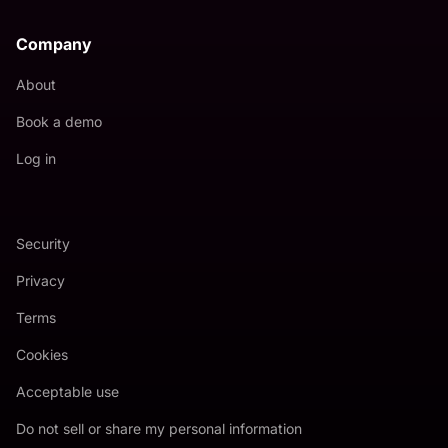
Company
About
Book a demo
Log in
Security
Privacy
Terms
Cookies
Acceptable use
Do not sell or share my personal information