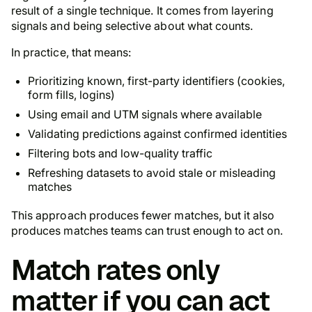
result of a single technique. It comes from layering
signals and being selective about what counts.
In practice, that means:
Prioritizing known, first-party identifiers (cookies,
form fills, logins)
Using email and UTM signals where available
Validating predictions against confirmed identities
Filtering bots and low-quality traffic
Refreshing datasets to avoid stale or misleading
matches
This approach produces fewer matches, but it also
produces matches teams can trust enough to act on.
Match rates only
matter if you can act