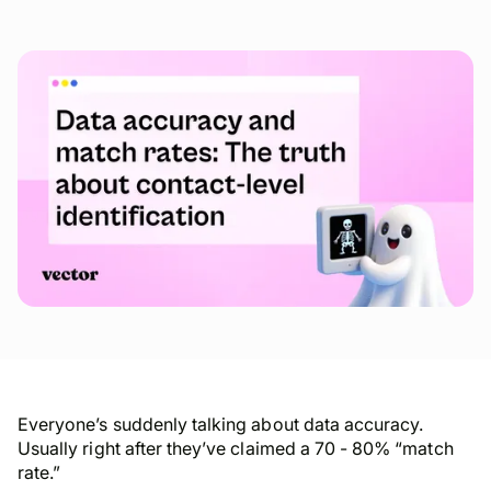
Everyone’s suddenly talking about data accuracy.
Usually right after they’ve claimed a 70 - 80% “match
rate.”