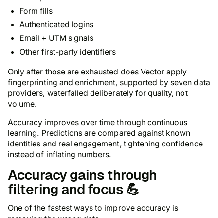
Form fills
Authenticated logins
Email + UTM signals
Other first-party identifiers
Only after those are exhausted does Vector apply
fingerprinting and enrichment, supported by seven data
providers, waterfalled deliberately for quality, not
volume.
Accuracy improves over time through continuous
learning. Predictions are compared against known
identities and real engagement, tightening confidence
instead of inflating numbers.
Accuracy gains through
filtering and focus 💪
One of the fastest ways to improve accuracy is