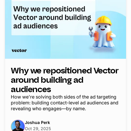
Why we repositioned Vector
around building ad
audiences
How we're solving both sides of the ad targeting
problem: building contact-level ad audiences and
revealing who engages—by name.
Joshua Perk
Oct 29, 2025