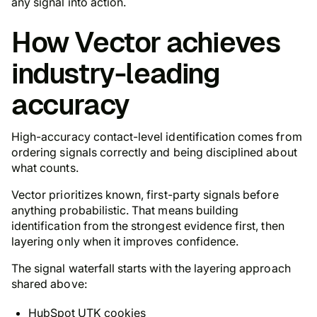
any signal into action.
How Vector achieves
industry-leading
accuracy
High-accuracy contact-level identification comes from
ordering signals correctly and being disciplined about
what counts.
Vector prioritizes known, first-party signals before
anything probabilistic. That means building
identification from the strongest evidence first, then
layering only when it improves confidence.
The signal waterfall starts with the layering approach
shared above:
HubSpot UTK cookies