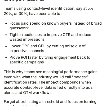
Teams using contact-level identification, say at 5%,
20%, or 30%, have been able to:
Focus paid spend on known buyers instead of broad
guesswork
Tighten audiences to improve CTR and reduce
wasted impressions
Lower CPC and CPL by cutting noise out of
expensive channels
Prove ROI faster by tying engagement back to
specific campaigns
This is why teams see meaningful performance gains
even with what the industry would call “modest”
identification rates. The impact compounds when
accurate contact-level data is fed directly into ads,
alerts, and GTM workflows.
Forget about hitting a threshold and focus on turning