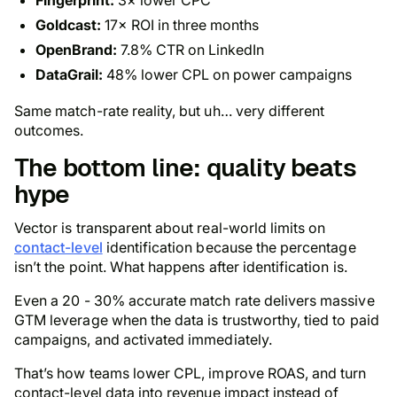
Goldcast:
17× ROI in three months
OpenBrand:
7.8% CTR on LinkedIn
DataGrail:
48% lower CPL on power campaigns
Same match-rate reality, but uh… very different
outcomes.
The bottom line: quality beats
hype
Vector is transparent about real-world limits on
contact-level
identification because the percentage
isn’t the point. What happens after identification is.
Even a 20 - 30% accurate match rate delivers massive
GTM leverage when the data is trustworthy, tied to paid
campaigns, and activated immediately.
That’s how teams lower CPL, improve ROAS, and turn
contact-level data into revenue impact instead of