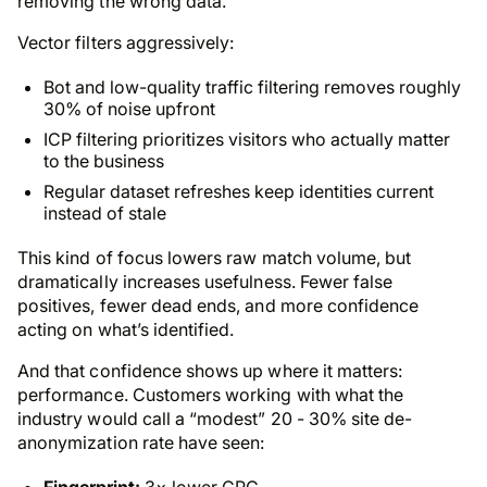
removing the wrong data.
Vector filters aggressively:
Bot and low-quality traffic filtering removes roughly
30% of noise upfront
ICP filtering prioritizes visitors who actually matter
to the business
Regular dataset refreshes keep identities current
instead of stale
This kind of focus lowers raw match volume, but
dramatically increases usefulness. Fewer false
positives, fewer dead ends, and more confidence
acting on what’s identified.
And that confidence shows up where it matters:
performance. Customers working with what the
industry would call a “modest” 20 - 30% site de-
anonymization rate have seen:
Fingerprint:
3× lower CPC