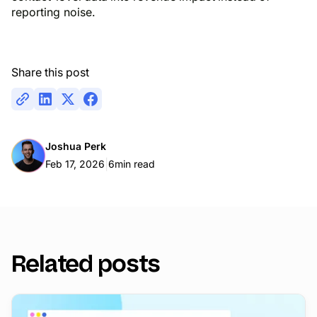
reporting noise.
Share this post
Joshua Perk
|
Feb 17, 2026
6
min read
Related posts