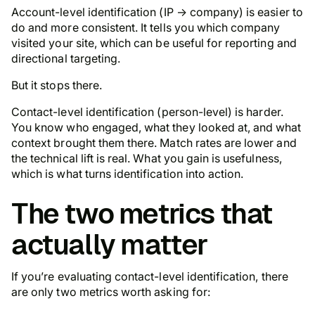
Account-level identification (IP → company) is easier to
do and more consistent. It tells you which
company
visited your site, which can be useful for reporting and
directional targeting.
But it stops there.
Contact-level identification (
person
-level) is harder.
You know who engaged, what they looked at, and what
context brought them there. Match rates are lower and
the technical lift is real. What you gain is usefulness,
which is what turns identification into action.
The two metrics that
actually matter
If you’re evaluating contact-level identification, there
are only two metrics worth asking for: