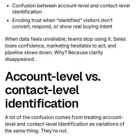
Confusion between account-level and contact-level
identification
Eroding trust when “identified” visitors don’t
convert, respond, or show real buying intent
When data feels unreliable, teams stop using it. Sales
loses confidence, marketing hesitates to act, and
pipeline slows down. Why? Because clarity
disappeared.
Account-level vs.
contact-level
identification
A lot of the confusion comes from treating account-
level and contact-level identification as variations of
the same thing. They’re not.