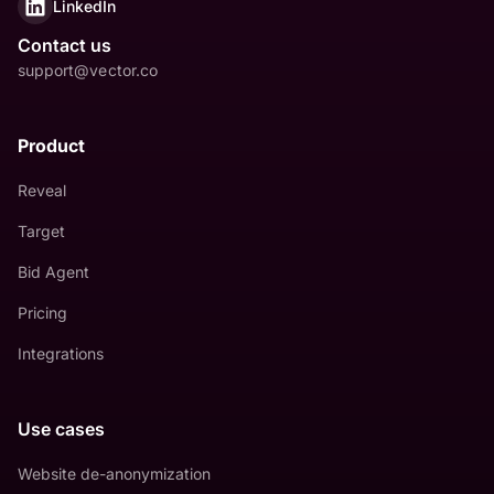
LinkedIn
Contact us
support@vector.co
Product
Reveal
Target
Bid Agent
Pricing
Integrations
Use cases
Website de-anonymization