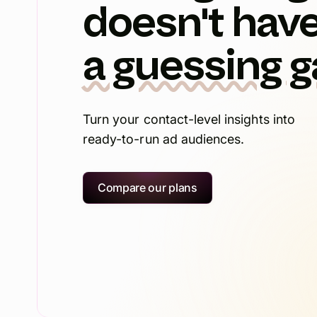
doesn't have
a guessing 
Turn your contact-level insights into
ready-to-run ad audiences.
Compare our plans