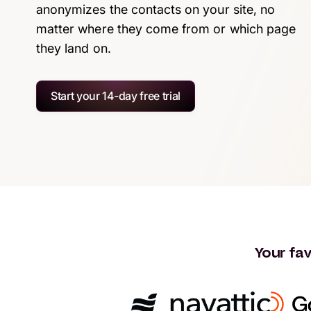
anonymizes the contacts on your site, no
matter where they come from or which page
they land on.
Start your 14-day free trial
Your fav