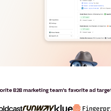
orite B2B marketing team's favorite ad targe