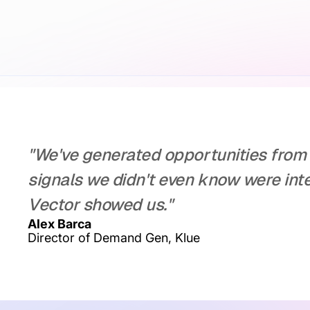
"We've generated opportunities from 
signals we didn't even know were inte
Vector showed us."
Alex Barca
Director of Demand Gen, Klue