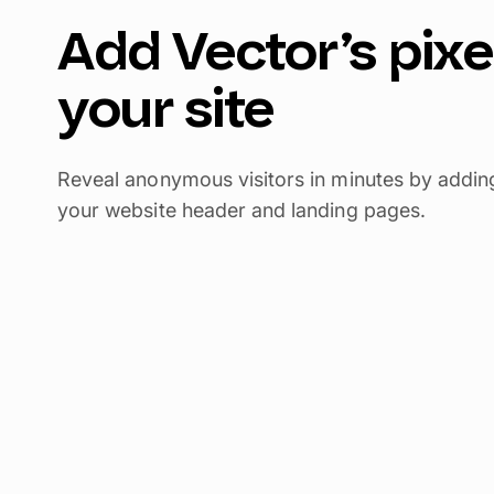
Add Vector’s pixe
your site
Reveal anonymous visitors in minutes by adding 
your website header and landing pages.