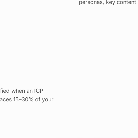
personas, key content 
ified when an ICP
urfaces 15–30% of your