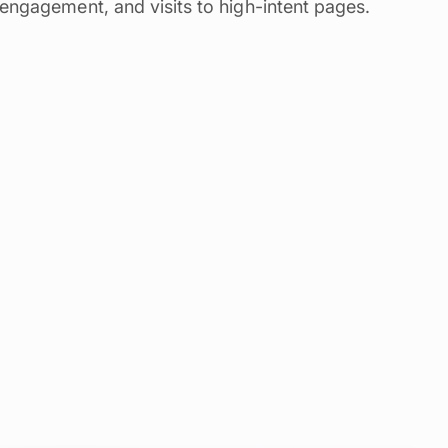
engagement, and visits to high-intent pages.