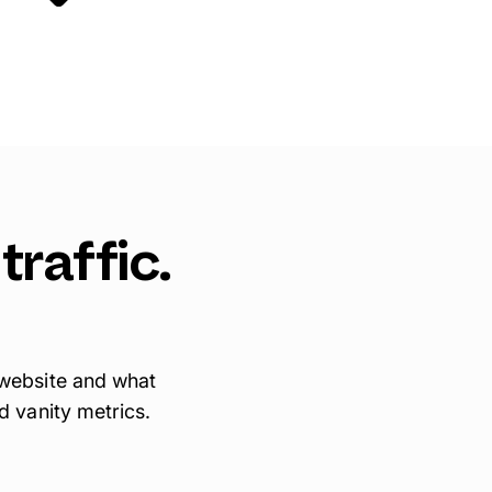
traffic.
 website and what
d vanity metrics.