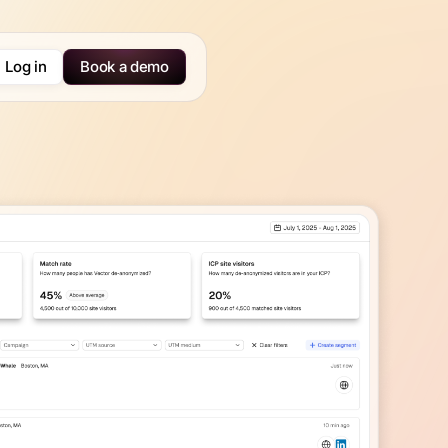
Log in
Book a demo