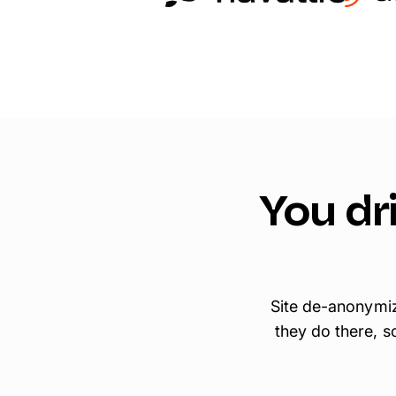
You dri
Site de-anonymiz
they do there, s