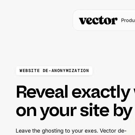
Produ
WEBSITE DE-ANONYMIZATION
Reveal exactly
on your site b
Leave the ghosting to your exes. Vector de-