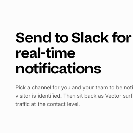
Send to Slack for
real-time
notifications
Pick a channel for you and your team to be not
visitor is identified. Then sit back as Vector s
traffic at the contact level.