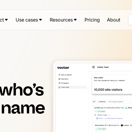
ct
Use cases
Resources
Pricing
About
 who’s
y name