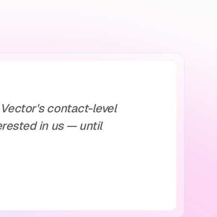
Vector's contact-level
rested in us — until