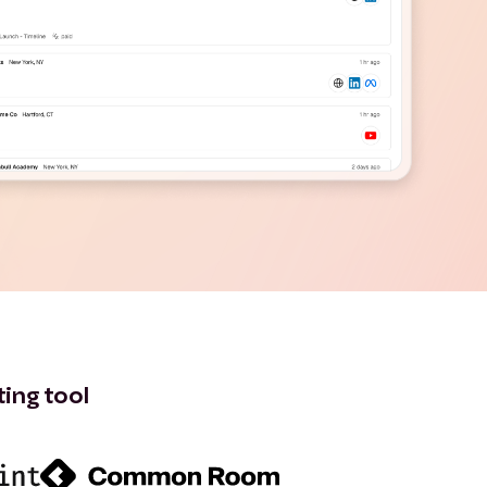
ting tool