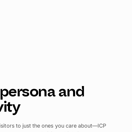
y persona and
vity
f visitors to just the ones you care about—ICP