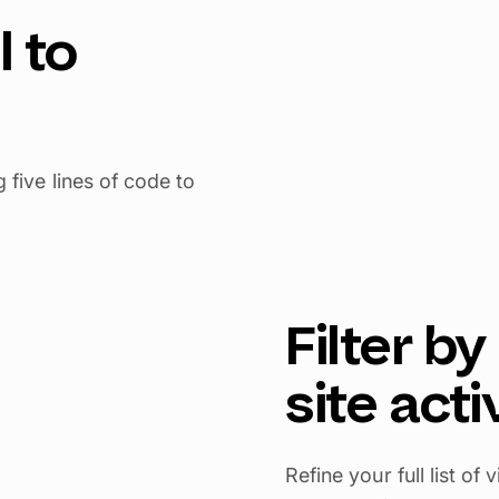
l to
five lines of code to
Filter b
site acti
Refine your full list o