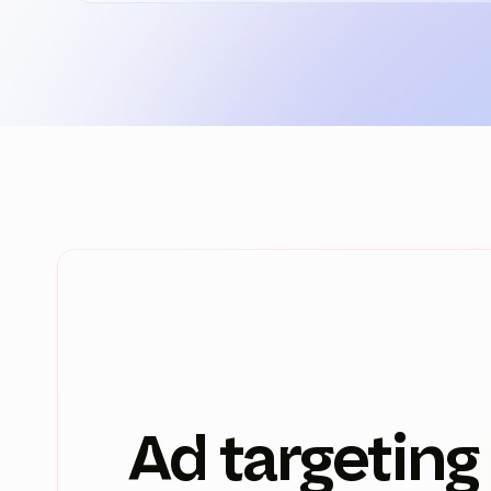
Ad targeting