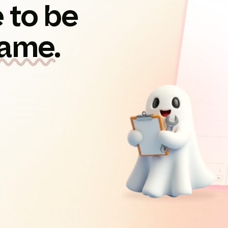
 to be
game.