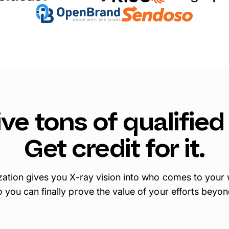
ve tons of qualified 
Get credit for it.
ation gives you X-ray vision into who comes to your
o you can finally prove the value of your efforts beyon