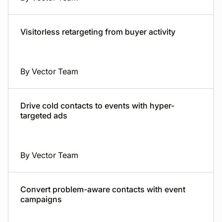
Visitorless retargeting from buyer activity
By Vector Team
Drive cold contacts to events with hyper-
targeted ads
By Vector Team
Convert problem-aware contacts with event
campaigns