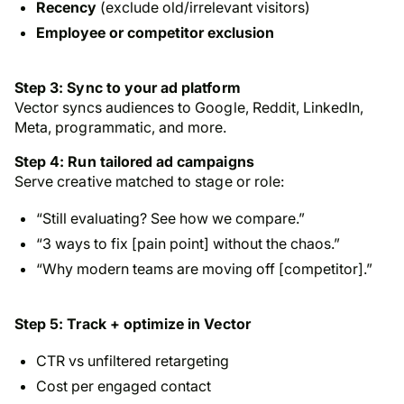
Recency
(exclude old/irrelevant visitors)
Employee or competitor exclusion
Step 3: Sync to your ad platform
Vector syncs audiences to Google, Reddit, LinkedIn,
Meta, programmatic, and more.
Step 4: Run tailored ad campaigns
Serve creative matched to stage or role:
“Still evaluating? See how we compare.”
“3 ways to fix [pain point] without the chaos.”
“Why modern teams are moving off [competitor].”
Step 5: Track + optimize in Vector
CTR vs unfiltered retargeting
Cost per engaged contact