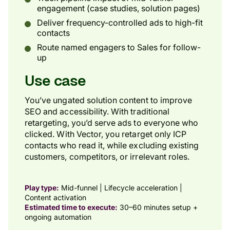
engagement (case studies, solution pages)
Deliver frequency-controlled ads to high-fit
contacts
Route named engagers to Sales for follow-
up
Use case
You’ve ungated solution content to improve
SEO and accessibility. With traditional
retargeting, you’d serve ads to everyone who
clicked. With Vector, you retarget only ICP
contacts who read it, while excluding existing
customers, competitors, or irrelevant roles.
Play type:
Mid-funnel | Lifecycle acceleration |
Content activation
Estimated time to execute:
30–60 minutes setup +
ongoing automation