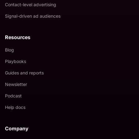
Contact-level advertising
Signal-driven ad audiences
Resources
Blog
Playbooks
Guides and reports
Newsletter
Podcast
Help docs
Company