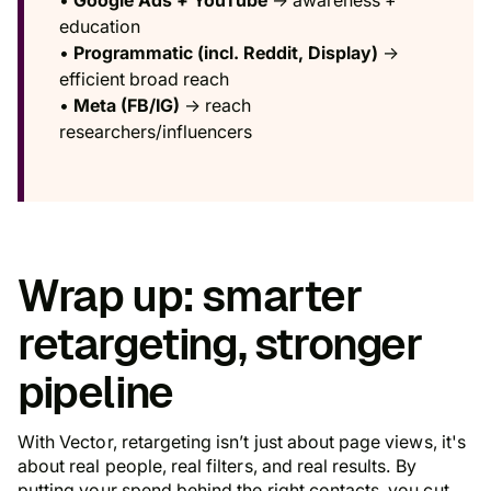
education
•
Programmatic (incl. Reddit, Display)
→
efficient broad reach
•
Meta (FB/IG)
→ reach
researchers/influencers
Wrap up: smarter
retargeting, stronger
pipeline
With Vector, retargeting isn’t just about page views, it's
about real people, real filters, and real results. By
putting your spend behind the right contacts, you cut