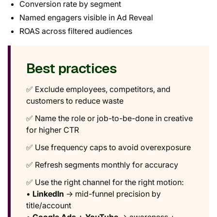
Conversion rate by segment
Named engagers visible in Ad Reveal
ROAS across filtered audiences
Best practices
✅ Exclude employees, competitors, and
customers to reduce waste
✅ Name the role or job-to-be-done in creative
for higher CTR
✅ Use frequency caps to avoid overexposure
✅ Refresh segments monthly for accuracy
✅ Use the right channel for the right motion:
•
LinkedIn
→ mid-funnel precision by
title/account
•
Google Ads + YouTube
→ awareness +