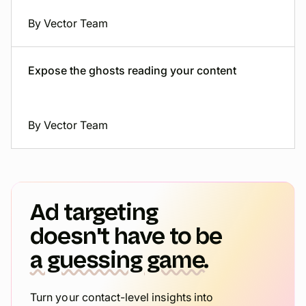
By Vector Team
Expose the ghosts reading your content
By Vector Team
Ad targeting
doesn't have to be
a guessing game.
Turn your contact-level insights into