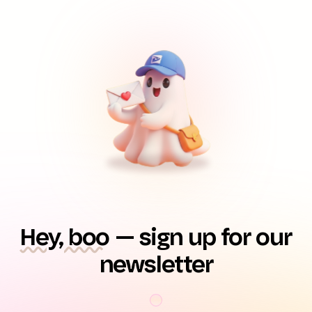
Hey, boo
— sign up for our
newsletter