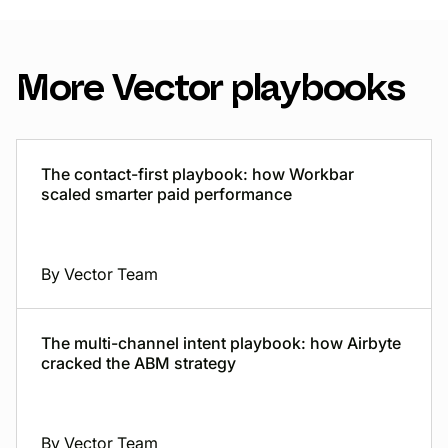
More Vector playbooks
The contact-first playbook: how Workbar
scaled smarter paid performance
By Vector Team
The multi-channel intent playbook: how Airbyte
cracked the ABM strategy
By Vector Team