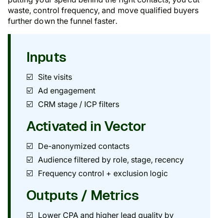
waste, control frequency, and move qualified buyers
further down the funnel faster.
Inputs
Site visits
Ad engagement
CRM stage / ICP filters
Activated in Vector
De-anonymized contacts
Audience filtered by role, stage, recency
Frequency control + exclusion logic
Outputs / Metrics
Lower CPA and higher lead quality by