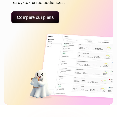
ready-to-run ad audiences.
Compare our plans