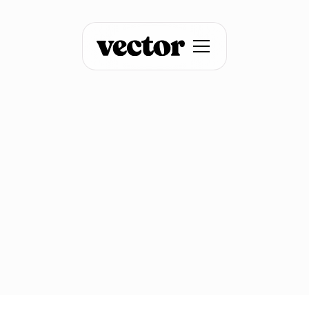
Sales Engagement
Advanced ad
retargeting with
contact-level filters
January 15, 2026