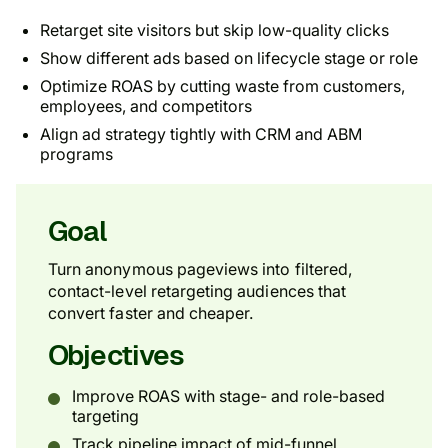
Retarget site visitors but skip low-quality clicks
Show different ads based on lifecycle stage or role
Optimize ROAS by cutting waste from customers,
employees, and competitors
Align ad strategy tightly with CRM and ABM
programs
Goal
Turn anonymous pageviews into filtered,
contact-level retargeting audiences that
convert faster and cheaper.
Objectives
Improve ROAS with stage- and role-based
targeting
Track pipeline impact of mid-funnel