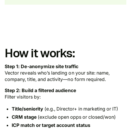
How it works:
Step 1: De-anonymize site traffic
Vector reveals who’s landing on your site: name,
company, title, and activity—no form required.
Step 2: Build a filtered audience
Filter visitors by:
Title/seniority
(e.g., Director+ in marketing or IT)
CRM stage
(exclude open opps or closed/won)
ICP match or target account status