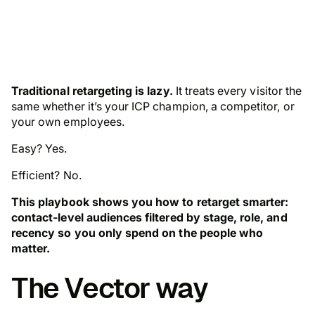
Traditional retargeting is lazy.
It treats every visitor the
same whether it’s your ICP champion, a competitor, or
your own employees.
Easy? Yes.
Efficient? No.
This playbook shows you how to retarget smarter:
contact-level audiences filtered by stage, role, and
recency so you only spend on the people who
matter.
The Vector way