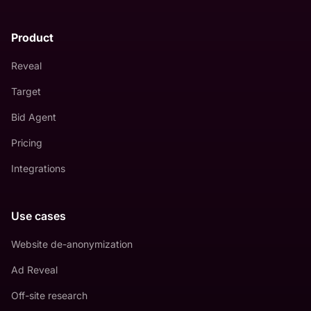
Product
Reveal
Target
Bid Agent
Pricing
Integrations
Use cases
Website de-anonymization
Ad Reveal
Off-site research