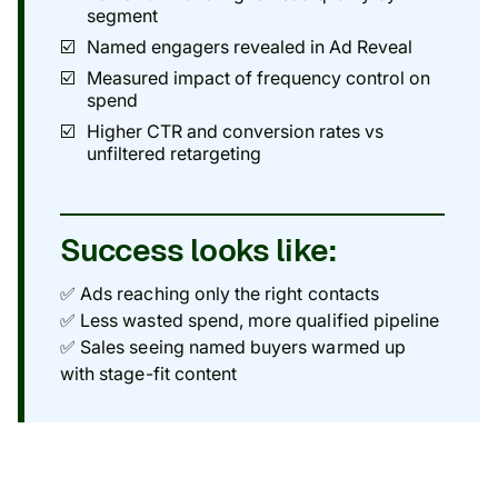
segment
Named engagers revealed in Ad Reveal
Measured impact of frequency control on
spend
Higher CTR and conversion rates vs
unfiltered retargeting
Success looks like:
✅ Ads reaching only the right contacts
✅ Less wasted spend, more qualified pipeline
✅ Sales seeing named buyers warmed up
with stage-fit content