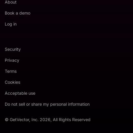
About
Book a demo
Log in
Security
Privacy
Terms
Cookies
Acceptable use
Do not sell or share my personal information
© GetVector, Inc. 2026, All Rights Reserved