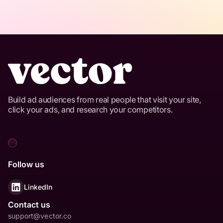
Build ad audiences from real people that visit your site,
click your ads, and research your competitors.
Follow us
LinkedIn
Contact us
support@vector.co