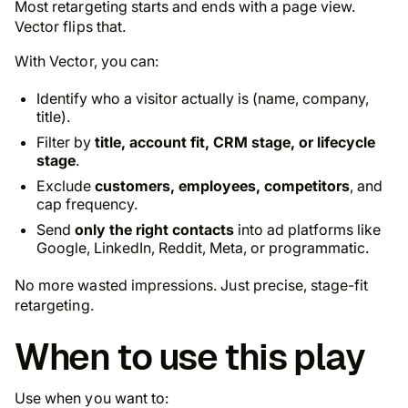
Most retargeting starts and ends with a page view.
Vector flips that.
With Vector, you can:
Identify who a visitor actually is (name, company,
title).
Filter by
title, account fit, CRM stage, or lifecycle
stage
.
Exclude
customers, employees, competitors
, and
cap frequency.
Send
only the right contacts
into ad platforms like
Google, LinkedIn, Reddit, Meta, or programmatic.
No more wasted impressions. Just precise, stage-fit
retargeting.
When to use this play
Use when you want to: