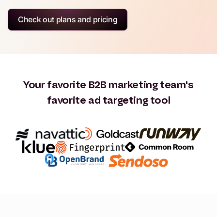
Check out plans and pricing
Your favorite B2B marketing team's
favorite ad targeting tool