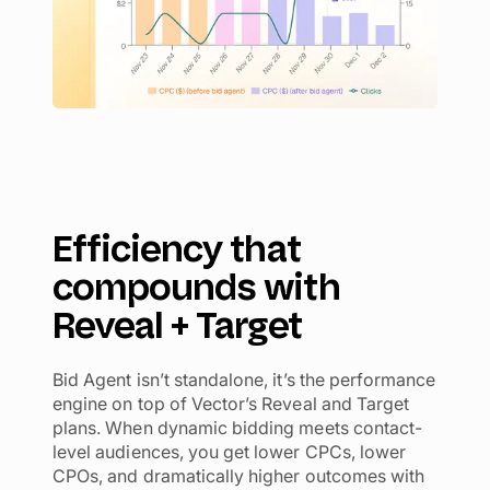
Efficiency that
compounds with
Reveal + Target
Bid Agent isn’t standalone, it’s the performance
engine on top of Vector’s Reveal and Target
plans. When dynamic bidding meets contact-
level audiences, you get lower CPCs, lower
CPOs, and dramatically higher outcomes with