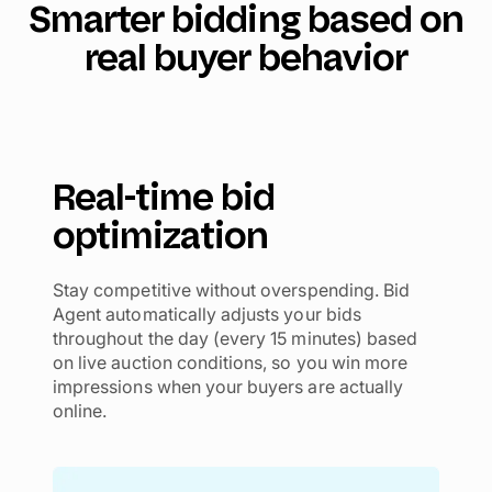
Smarter bidding based on
real buyer behavior
Real-time bid
optimization
Stay competitive without overspending. Bid
Agent automatically adjusts your bids
throughout the day (every 15 minutes) based
on live auction conditions, so you win more
impressions when your buyers are actually
online.