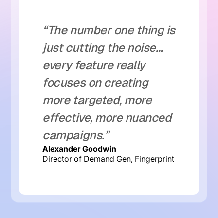
“The number one thing is
just cutting the noise…
every feature really
focuses on creating
more targeted, more
effective, more nuanced
campaigns.”
Alexander Goodwin
Director of Demand Gen, Fingerprint