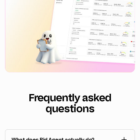
Frequently asked
questions
What does Bid Agent actually do?