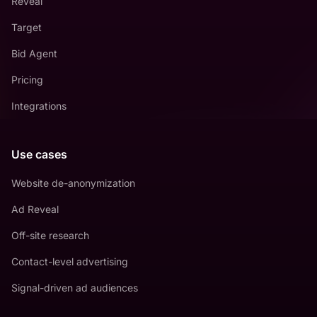
Reveal
Target
Bid Agent
Pricing
Integrations
Use cases
Website de-anonymization
Ad Reveal
Off-site research
Contact-level advertising
Signal-driven ad audiences