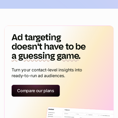
Ad targeting
doesn't have to be
a guessing game.
Turn your contact-level insights into
ready-to-run ad audiences.
Compare our plans