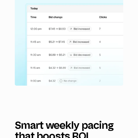
Smart weekly pacing
that boosts ROI