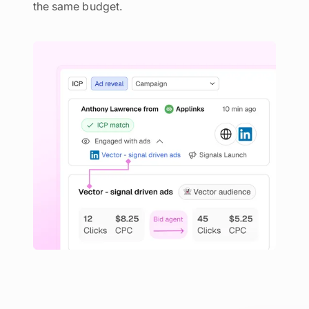
the same budget.