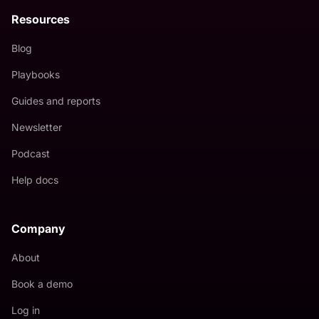
Resources
Blog
Playbooks
Guides and reports
Newsletter
Podcast
Help docs
Company
About
Book a demo
Log in