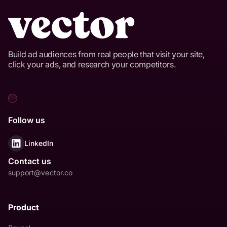
Build ad audiences from real people that visit your site,
click your ads, and research your competitors.
Follow us
LinkedIn
Contact us
support@vector.co
Product