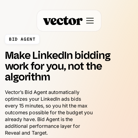
BID AGENT
Make LinkedIn bidding
work for you, not the
algorithm
Vector’s Bid Agent automatically
optimizes your LinkedIn ads bids
every 15 minutes, so you hit the max
outcomes possible for the budget you
already have. Bid Agent is the
additional performance layer for
Reveal and Target.