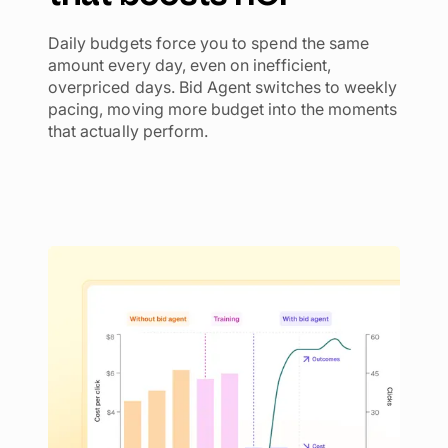
Daily budgets force you to spend the same
amount every day, even on inefficient,
overpriced days. Bid Agent switches to weekly
pacing, moving more budget into the moments
that actually perform.