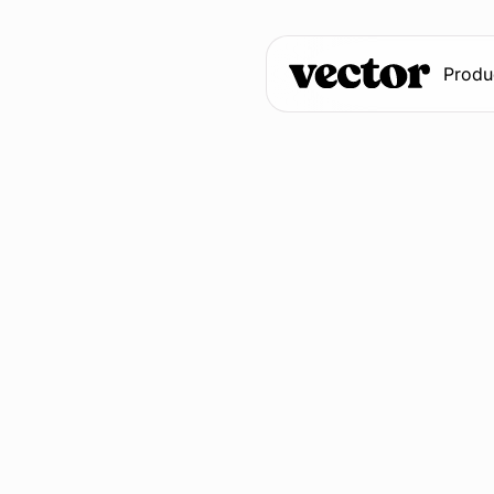
Produ
Fill out the