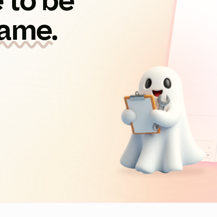
 to be
game.