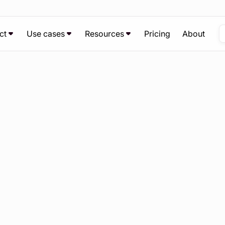
ct
Use cases
Resources
Pricing
About
Chat with us