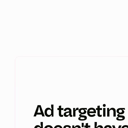
Ad targeting