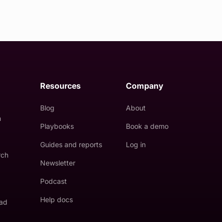
Resources
Company
Blog
About
n
Playbooks
Book a demo
Guides and reports
Log in
rch
Newsletter
Podcast
Help docs
 ad