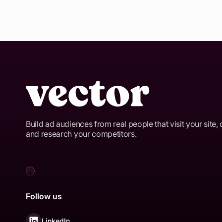
Build ad audiences from real people that visit your site, 
and research your competitors.
Follow us
LinkedIn