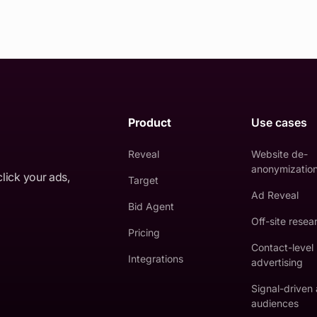
Product
Use cases
Reveal
Website de-
anonymizatio
click your ads,
Target
Ad Reveal
Bid Agent
Off-site resea
Pricing
Contact-level
Integrations
advertising
Signal-driven
audiences