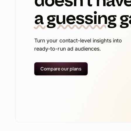
doesn't have
a guessing 
Turn your contact-level insights into
ready-to-run ad audiences.
Compare our plans