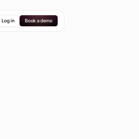
Log in
Book a demo
Send us an