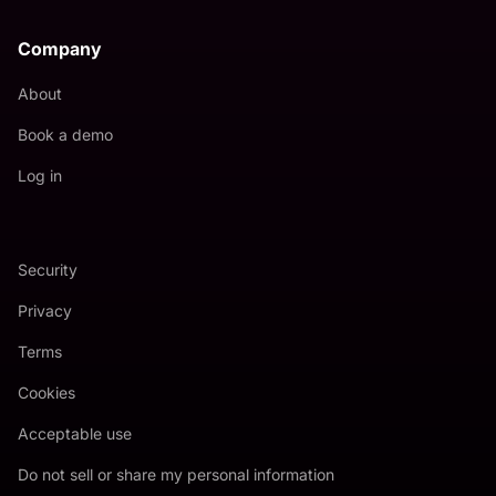
Company
About
Book a demo
Log in
Security
Privacy
Terms
Cookies
Acceptable use
Do not sell or share my personal information