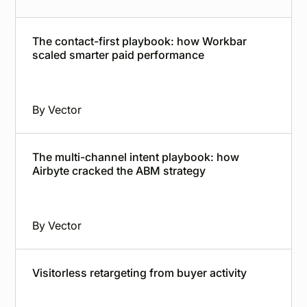
The contact-first playbook: how Workbar
scaled smarter paid performance
By
Vector
The multi-channel intent playbook: how
Airbyte cracked the ABM strategy
By
Vector
Visitorless retargeting from buyer activity