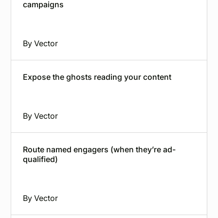
campaigns
By
Vector
Expose the ghosts reading your content
By
Vector
Route named engagers (when they’re ad-
qualified)
By
Vector