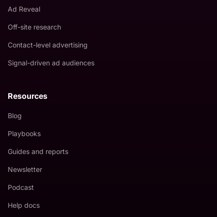
Ad Reveal
Off-site research
Contact-level advertising
Signal-driven ad audiences
Resources
Blog
Playbooks
Guides and reports
Newsletter
Podcast
Help docs