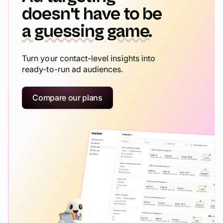
doesn't have to be
a guessing game.
Turn your contact-level insights into
ready-to-run ad audiences.
Compare our plans