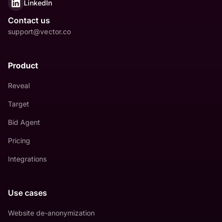
LinkedIn
Contact us
support@vector.co
Product
Reveal
Target
Bid Agent
Pricing
Integrations
Use cases
Website de-anonymization