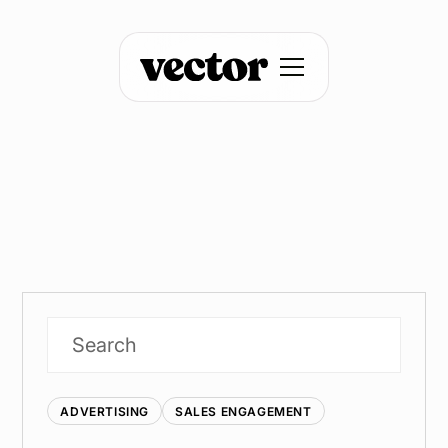
ADVERTISING
SALES ENGAGEMENT