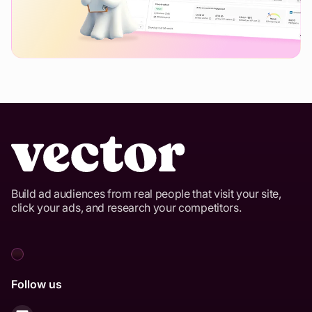
Build ad audiences from real people that visit your site,
click your ads, and research your competitors.
Follow us