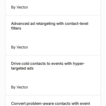
By
Vector
Advanced ad retargeting with contact-level
filters
By
Vector
Drive cold contacts to events with hyper-
targeted ads
By
Vector
Convert problem-aware contacts with event