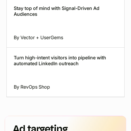
Stay top of mind with Signal-Driven Ad
Audiences
By
Vector + UserGems
Turn high-intent visitors into pipeline with
automated LinkedIn outreach
By
RevOps Shop
Ad targeting