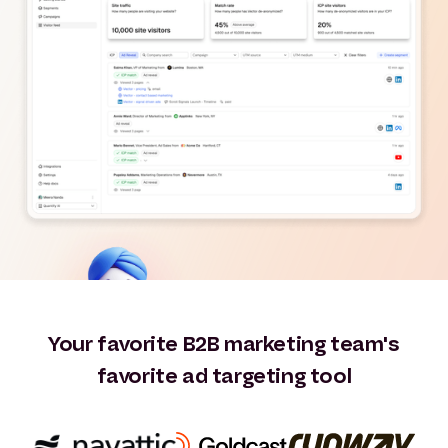
Your favorite B2B marketing team's
favorite ad targeting tool