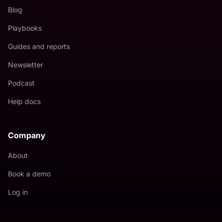
Blog
Playbooks
Guides and reports
Newsletter
Podcast
Help docs
Company
About
Book a demo
Log in