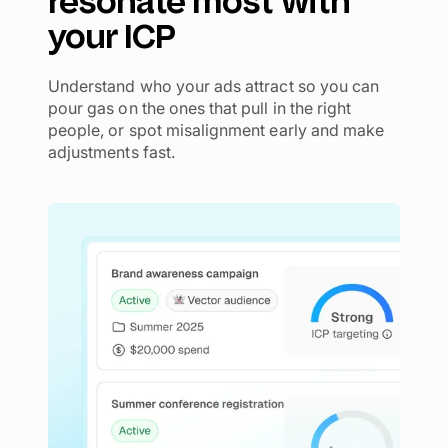
resonate most with
your ICP
Understand who your ads attract so you can
pour gas on the ones that pull in the right
people, or spot misalignment early and make
adjustments fast.