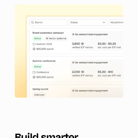
Build smarter