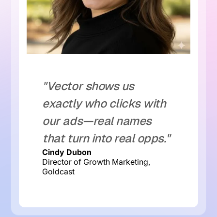
"Vector shows us
exactly who clicks with
our ads—real names
that turn into real opps."
Cindy Dubon
Director of Growth Marketing,
Goldcast