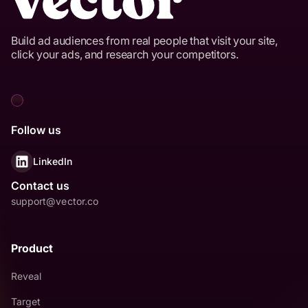
Build ad audiences from real people that visit your site,
click your ads, and research your competitors.
Follow us
LinkedIn
Contact us
support@vector.co
Product
Reveal
Target