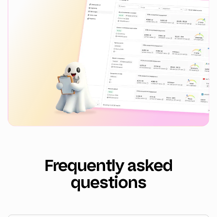
Frequently asked
questions