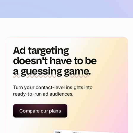
Ad targeting
doesn't have to be
a guessing game.
Turn your contact-level insights into
ready-to-run ad audiences.
Compare our plans