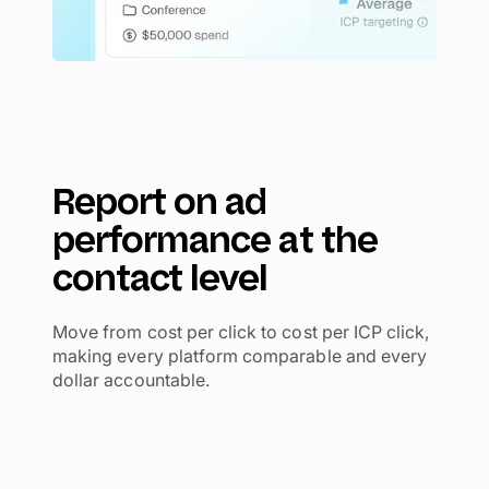
Report on ad
performance at the
contact level
Move from cost per click to cost per ICP click,
making every platform comparable and every
dollar accountable.