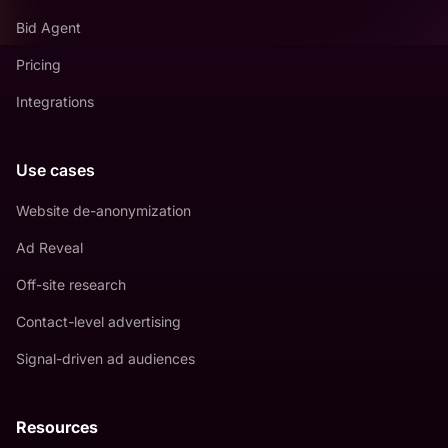
Bid Agent
Pricing
Integrations
Use cases
Website de-anonymization
Ad Reveal
Off-site research
Contact-level advertising
Signal-driven ad audiences
Resources