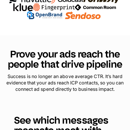
Prove your ads reach the
people that drive pipeline
Success is no longer an above average CTR. It’s hard
evidence that your ads reach ICP contacts, so you can
connect ad spend directly to business impact.
See which messages