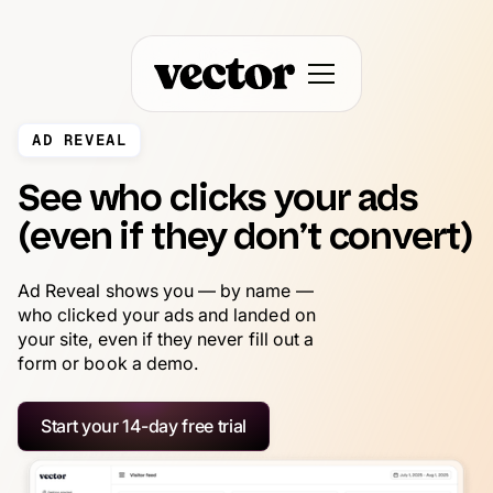
AD REVEAL
See who clicks your ads
(even if they don’t convert)
Ad Reveal shows you — by name —
who clicked your ads and landed on
your site, even if they never fill out a
form or book a demo.
Start your 14-day free trial