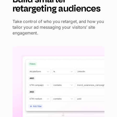
retargeting audiences
Take control of who you retarget, and how you
tailor your ad messaging your visitors’ site
engagement.