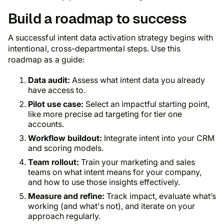
Build a roadmap to success
A successful intent data activation strategy begins with
intentional, cross-departmental steps. Use this
roadmap as a guide:
Data audit:
Assess what intent data you already
have access to.
Pilot use case:
Select an impactful starting point,
like more precise ad targeting for tier one
accounts.
Workflow buildout:
Integrate intent into your CRM
and scoring models.
Team rollout:
Train your marketing and sales
teams on what intent means for your company,
and how to use those insights effectively.
Measure and refine:
Track impact, evaluate what’s
working (and what's not), and iterate on your
approach regularly.