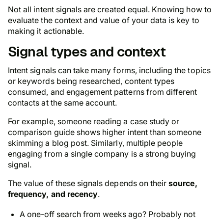
Not all intent signals are created equal. Knowing how to
evaluate the context and value of your data is key to
making it actionable.
Signal types and context
Intent signals can take many forms, including the topics
or keywords being researched, content types
consumed, and engagement patterns from different
contacts at the same account.
For example, someone reading a case study or
comparison guide shows higher intent than someone
skimming a blog post. Similarly, multiple people
engaging from a single company is a strong buying
signal.
The value of these signals depends on their
source,
frequency, and recency
.
A one-off search from weeks ago? Probably not