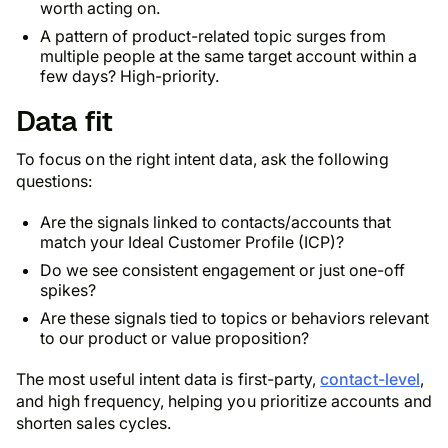
worth acting on.
A pattern of product-related topic surges from
multiple people at the same target account within a
few days? High-priority.
Data fit
To focus on the right intent data, ask the following
questions:
Are the signals linked to contacts/accounts that
match your Ideal Customer Profile (ICP)?
Do we see consistent engagement or just one-off
spikes?
Are these signals tied to topics or behaviors relevant
to our product or value proposition?
The most useful intent data is first-party,
contact-level
,
and high frequency, helping you prioritize accounts and
shorten sales cycles.