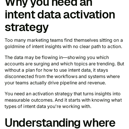
Why you need an
intent data activation
strategy
Too many marketing teams find themselves sitting on a
goldmine of intent insights with no clear path to action.
The data may be flowing in—showing you which
accounts are surging and which topics are trending. But
without a plan for how to use intent data, it stays
disconnected from the workflows and systems where
your teams actually drive pipeline and revenue.
You need an activation strategy that turns insights into
measurable outcomes. And it starts with knowing what
types of intent data you're working with.
Understanding where