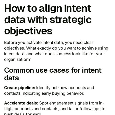
How to align intent
data with strategic
objectives
Before you activate intent data, you need clear
objectives. What exactly do you want to achieve using
intent data, and what does success look like for your
organization?
Common use cases for intent
data
Create pipeline:
Identify net-new accounts and
contacts indicating early buying behavior.
Accelerate deals:
Spot engagement signals from in-
flight accounts and contacts, and tailor follow-ups to
push deals forward.