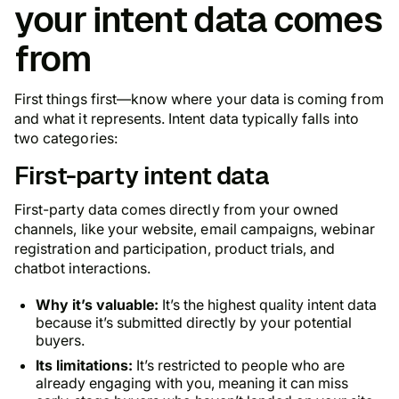
your intent data comes
from
First things first—know where your data is coming from
and what it represents. Intent data typically falls into
two categories:
First-party intent data
First-party data comes directly from your owned
channels, like your website, email campaigns, webinar
registration and participation, product trials, and
chatbot interactions.
Why it’s valuable:
It’s the highest quality intent data
because it’s submitted directly by your potential
buyers.
Its limitations:
It’s restricted to people who are
already engaging with you, meaning it can miss