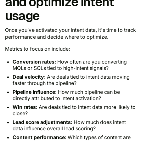
and optimize intent
usage
Once you’ve activated your intent data, it's time to track
performance and decide where to optimize.
Metrics to focus on include:
Conversion rates:
How often are you converting
MQLs or SQLs tied to high-intent signals?
Deal velocity:
Are deals tied to intent data moving
faster through the pipeline?
Pipeline influence:
How much pipeline can be
directly attributed to intent activation?
Win rates:
Are deals tied to intent data more likely to
close?
Lead score adjustments:
How much does intent
data influence overall lead scoring?
Content performance:
Which types of content are