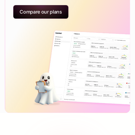
Compare our plans