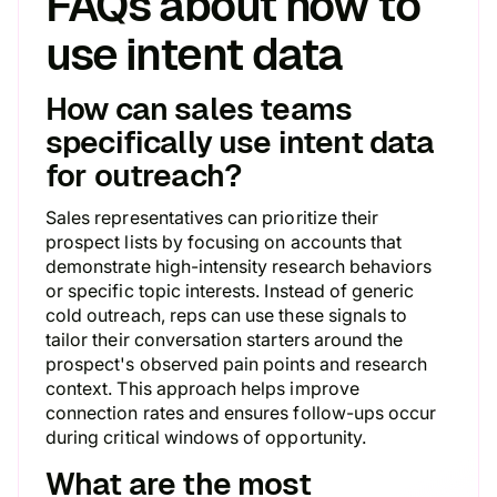
FAQs about how to
use intent data
How can sales teams
specifically use intent data
for outreach?
Sales representatives can prioritize their
prospect lists by focusing on accounts that
demonstrate high-intensity research behaviors
or specific topic interests. Instead of generic
cold outreach, reps can use these signals to
tailor their conversation starters around the
prospect's observed pain points and research
context. This approach helps improve
connection rates and ensures follow-ups occur
during critical windows of opportunity.
What are the most