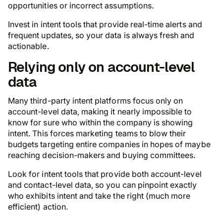
opportunities or incorrect assumptions.
Invest in intent tools that provide real-time alerts and
frequent updates, so your data is always fresh and
actionable.
Relying only on account-level
data
Many third-party intent platforms focus only on
account-level data, making it nearly impossible to
know for sure who within the company is showing
intent. This forces marketing teams to blow their
budgets targeting entire companies in hopes of
maybe
reaching decision-makers and buying committees.
Look for intent tools that provide both account-level
and contact-level data, so you can pinpoint exactly
who exhibits intent and take the right (much more
efficient) action.