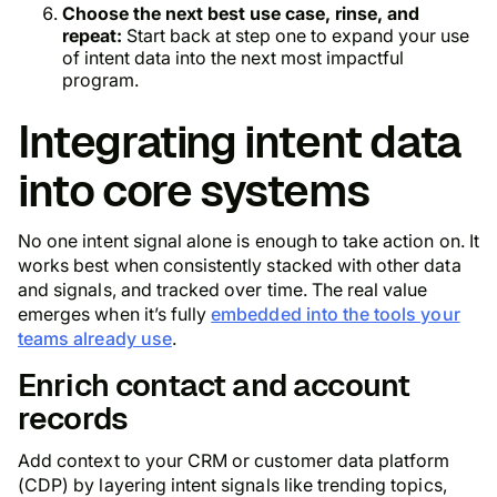
Choose the next best use case, rinse, and
repeat:
Start back at step one to expand your use
of intent data into the next most impactful
program.
Integrating intent data
into core systems
No one intent signal alone is enough to take action on. It
works best when consistently stacked with other data
and signals, and tracked over time. The real value
emerges when it’s fully
embedded into the tools your
teams already use
.
Enrich contact and account
records
Add context to your CRM or customer data platform
(CDP) by layering intent signals like trending topics,