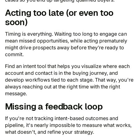
Acting too late (or even too
soon)
Timing is everything. Waiting too long to engage can
mean missed opportunities, while acting prematurely
might drive prospects away before they’re ready to
commit.
Find an intent tool that helps you visualize where each
account and contact is in the buying journey, and
develop workflows tied to each stage. That way, you're
always reaching out at the right time with the right
message.
Missing a feedback loop
If you're not tracking intent-based outcomes and
pipeline, it's nearly impossible to measure what works,
what doesn't, and refine your strategy.