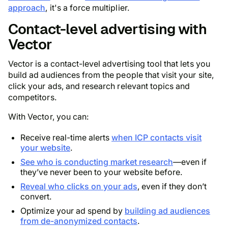
approach
, it's a force multiplier.
Contact-level advertising with
Vector
Vector is a contact-level advertising tool that lets you
build ad audiences from the people that visit your site,
click your ads, and research relevant topics and
competitors.
With Vector, you can:
Receive real-time alerts
when ICP contacts visit
your website
.
See who is conducting market research
—even if
they’ve never been to your website before.
Reveal who clicks on your ads
, even if they don’t
convert.
Optimize your ad spend by
building ad audiences
from de-anonymized contacts
.