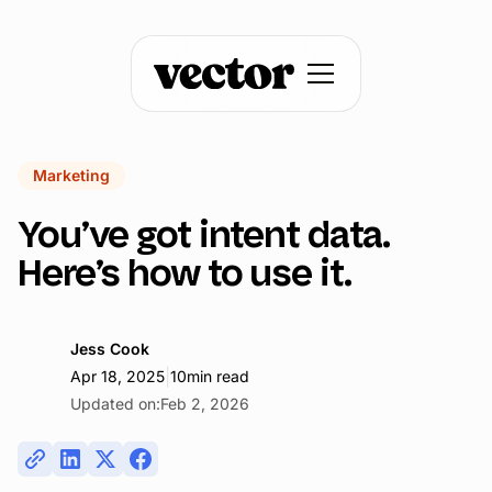
Marketing
You’ve got intent data.
Here’s how to use it.
Jess Cook
|
Apr 18, 2025
10
min read
Updated on:
Feb 2, 2026