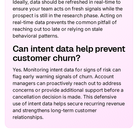
Ideally, data should be refreshed in real-time to
ensure your team acts on fresh signals while the
prospect is still in the research phase. Acting on
real-time data prevents the common pitfall of
reaching out too late or relying on stale
behavioral patterns.
Can intent data help prevent
customer churn?
Yes. Monitoring intent data for signs of risk can
flag early warning signals of churn. Account
managers can proactively reach out to address
concerns or provide additional support before a
cancellation decision is made. This defensive
use of intent data helps secure recurring revenue
and strengthens long-term customer
relationships.