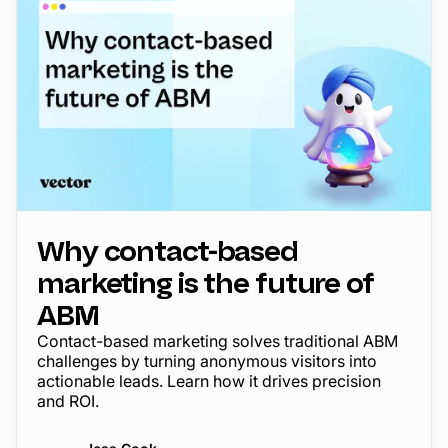
Why contact-based
marketing is the future of
ABM
Contact-based marketing solves traditional ABM
challenges by turning anonymous visitors into
actionable leads. Learn how it drives precision
and ROI.