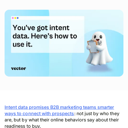
Intent data promises B2B marketing teams smarter
ways to connect with prospects
: not just by who they
are, but by what their online behaviors say about their
readiness to buy.