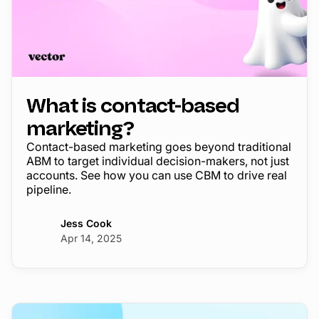
What is contact-based
marketing?
Contact-based marketing goes beyond traditional
ABM to target individual decision-makers, not just
accounts. See how you can use CBM to drive real
pipeline.
Jess Cook
Apr 14, 2025