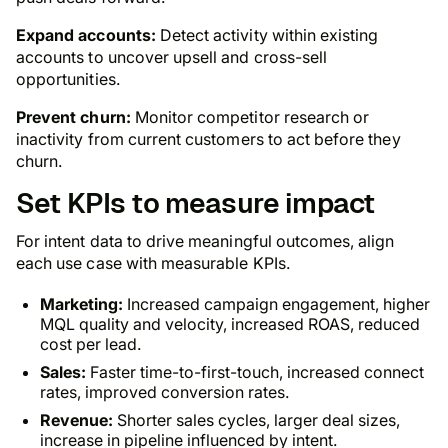
Expand accounts:
Detect activity within existing
accounts to uncover upsell and cross-sell
opportunities.
Prevent churn:
Monitor competitor research or
inactivity from current customers to act before they
churn.
Set KPIs to measure impact
For intent data to drive meaningful outcomes, align
each use case with measurable KPIs.
Marketing:
Increased campaign engagement, higher
MQL quality and velocity, increased ROAS, reduced
cost per lead.
Sales:
Faster time-to-first-touch, increased connect
rates, improved conversion rates.
Revenue:
Shorter sales cycles, larger deal sizes,
increase in pipeline influenced by intent.