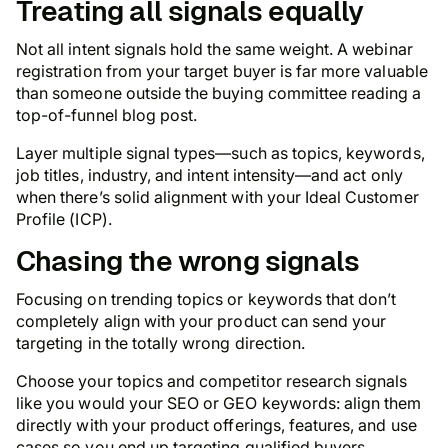
Treating all signals equally
Not all intent signals hold the same weight. A webinar
registration from your target buyer is far more valuable
than someone outside the buying committee reading a
top-of-funnel blog post.
Layer multiple signal types—such as topics, keywords,
job titles, industry, and intent intensity—and act only
when there’s solid alignment with your Ideal Customer
Profile (ICP).
Chasing the wrong signals
Focusing on trending topics or keywords that don’t
completely align with your product can send your
targeting in the totally wrong direction.
Choose your topics and competitor research signals
like you would your SEO or GEO keywords: align them
directly with your product offerings, features, and use
cases so you end up targeting qualified buyers.