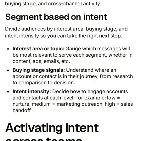
buying stage, and cross-channel activity.
Segment based on intent
Divide audiences by interest area, buying stage, and
intent intensity so you can take the right next step.
Interest area or topic:
Gauge which messages will
be most relevant to serve each segment, whether in
content, ads, emails, etc.
Buying stage signals:
Understand where an
account or contact is in their journey, from research
to comparison to decision.
Intent intensity:
Decide how to engage accounts
and contacts at each level; for example: low =
nurture, medium = marketing outreach, high = sales
handoff
Activating intent