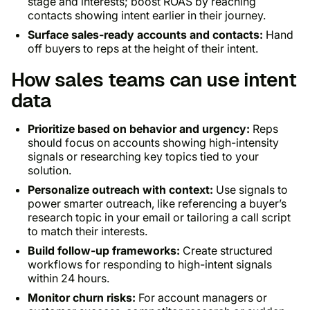
stage and interests; boost ROAS by reaching
contacts showing intent earlier in their journey.
Surface sales-ready accounts and contacts:
Hand
off buyers to reps at the height of their intent.
How sales teams can use intent
data
Prioritize based on behavior and urgency:
Reps
should focus on accounts showing high-intensity
signals or researching key topics tied to your
solution.
Personalize outreach with context:
Use signals to
power smarter outreach, like referencing a buyer’s
research topic in your email or tailoring a call script
to match their interests.
Build follow-up frameworks:
Create structured
workflows for responding to high-intent signals
within 24 hours.
Monitor churn risks:
For account managers or