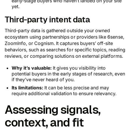
early-stage buyers who haven’t landed on your site
yet.
Third-party intent data
Third-party data is gathered outside your owned
ecosystem using partnerships or providers like 6sense,
ZoomInfo, or Cognism. It captures buyers’ off-site
behaviors, such as searches for specific topics, reading
reviews, or comparing solutions on external platforms.
Why it’s valuable:
It gives you visibility into
potential buyers in the early stages of research, even
if they’ve never heard of you.
Its limitations:
It can be less precise and may
require additional validation to ensure relevancy.
Assessing signals,
context, and fit