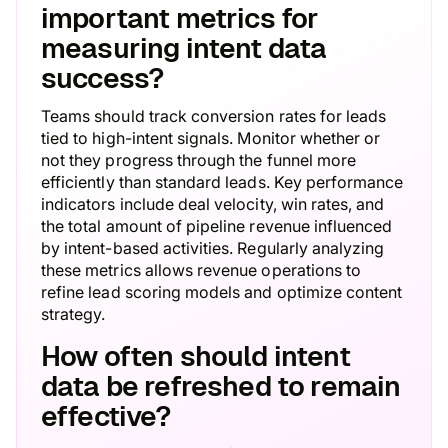
important metrics for
measuring intent data
success?
Teams should track conversion rates for leads
tied to high-intent signals. Monitor whether or
not they progress through the funnel more
efficiently than standard leads. Key performance
indicators include deal velocity, win rates, and
the total amount of pipeline revenue influenced
by intent-based activities. Regularly analyzing
these metrics allows revenue operations to
refine lead scoring models and optimize content
strategy.
How often should intent
data be refreshed to remain
effective?