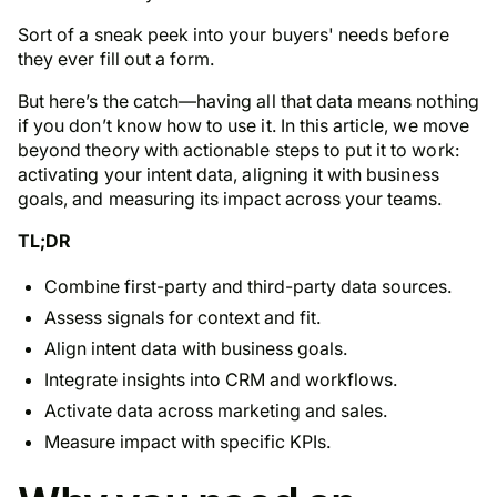
Sort of a sneak peek into your buyers' needs
before
they ever fill out a form.
But here’s the catch—having all that data means nothing
if you don’t know how to use it. In this article, we move
beyond theory with actionable steps to put it to work:
activating your intent data, aligning it with business
goals, and measuring its impact across your teams.
TL;DR
Combine first-party and third-party data sources.
Assess signals for context and fit.
Align intent data with business goals.
Integrate insights into CRM and workflows.
Activate data across marketing and sales.
Measure impact with specific KPIs.