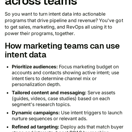
across teams
So you want to turn intent data into actionable
programs that drive pipeline and revenue? You've got
to get sales, marketing, and RevOps all using it to
power their programs, together.
How marketing teams can use
intent data
Prioritize audiences:
Focus marketing budget on
accounts and contacts showing active intent; use
intent tiers to determine channel mix or
personalization depth.
Tailored content and messaging:
Serve assets
(guides, videos, case studies) based on each
segment's research topics.
Dynamic campaigns:
Use intent triggers to launch
nurture sequences or relevant ads.
Refined ad targeting:
Deploy ads that match buyer