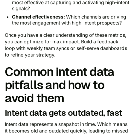
most effective at capturing and activating high-intent
signals?
Channel effectiveness:
Which channels are driving
the most engagement with high-intent prospects?
Once you have a clear understanding of these metrics,
you can optimize for max impact. Build a feedback
loop with weekly team syncs or self-serve dashboards
to refine your strategy.
Common intent data
pitfalls and how to
avoid them
Intent data gets outdated, fast
Intent data represents a snapshot in time. Which means
it becomes old and outdated quickly, leading to missed