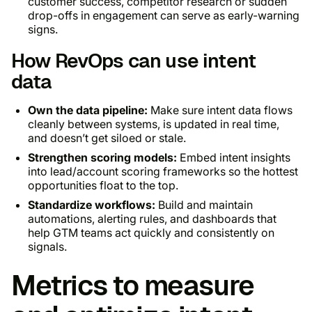
customer success, competitor research or sudden
drop-offs in engagement can serve as early-warning
signs.
How RevOps can use intent
data
Own the data pipeline:
Make sure intent data flows
cleanly between systems, is updated in real time,
and doesn’t get siloed or stale.
Strengthen scoring models:
Embed intent insights
into lead/account scoring frameworks so the hottest
opportunities float to the top.
Standardize workflows:
Build and maintain
automations, alerting rules, and dashboards that
help GTM teams act quickly and consistently on
signals.
Metrics to measure