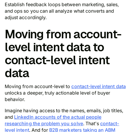
Establish feedback loops between marketing, sales,
and ops so you can all analyze what converts and
adjust accordingly.
Moving from account-
level intent data to
contact-level intent
data
Moving from account-level to
contact-level intent data
unlocks a deeper, truly actionable level of buyer
behavior.
Imagine having access to the names, emails, job titles,
and
LinkedIn accounts of the actual people
researching the problem you solve
. That's
contact-
level intent
. And for
B2B marketers taking an ABM