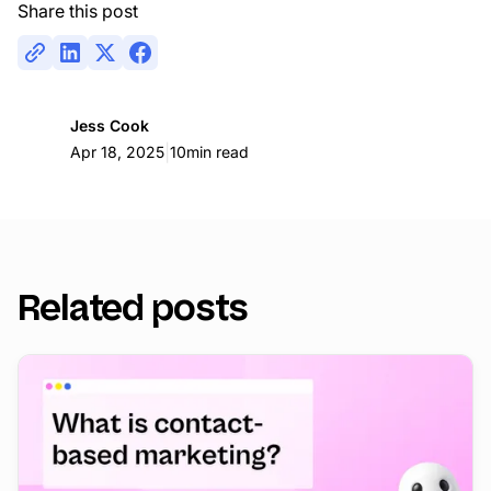
Share this post
Jess Cook
|
Apr 18, 2025
10
min read
Related posts