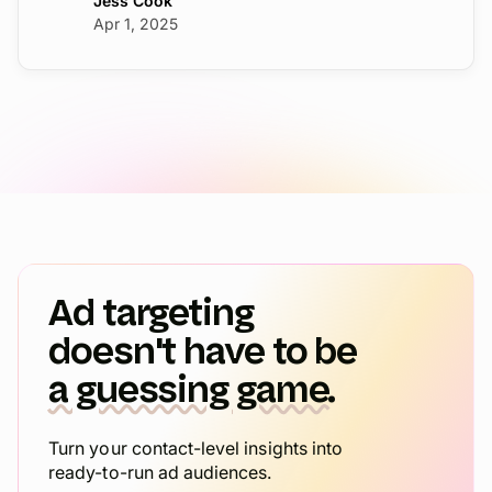
Jess Cook
Apr 1, 2025
Ad targeting
doesn't have to be
a guessing game.
Turn your contact-level insights into
ready-to-run ad audiences.