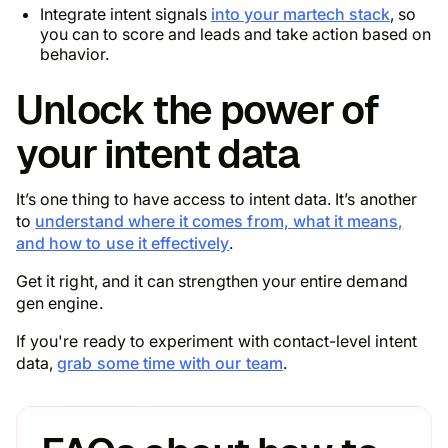
Integrate intent signals
into your martech stack
, so
you can to score and leads and take action based on
behavior.
Unlock the power of
your intent data
It’s one thing to have access to intent data. It’s another
to
understand where it comes from, what it means,
and how to use it effectively
.
Get it right, and it can strengthen your entire demand
gen engine.
If you're ready to experiment with contact-level intent
data,
grab some time with our team
.