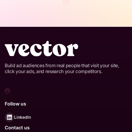
Build ad audiences from real people that visit your site,
click your ads, and research your competitors.
Follow us
LinkedIn
Contact us