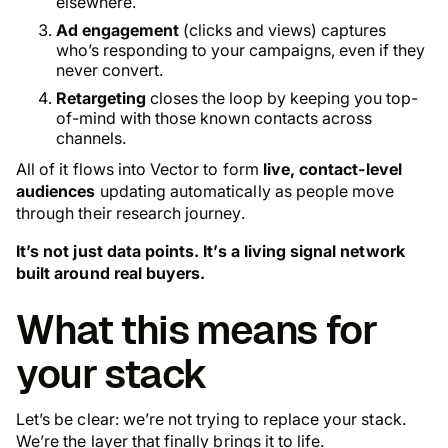
elsewhere.
Ad engagement
(clicks and views) captures
who’s responding to your campaigns, even if they
never convert.
Retargeting
closes the loop by keeping you top-
of-mind with those known contacts across
channels.
All of it flows into Vector to form
live, contact-level
audiences
updating automatically as people move
through their research journey.
It’s not just data points. It’s a living signal network
built around real buyers.
What this means for
your stack
Let’s be clear: we’re not trying to replace your stack.
We’re the layer that finally brings it to life.