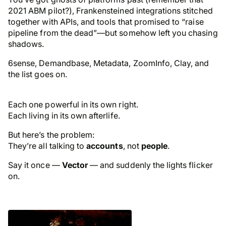
2021 ABM pilot?), Frankensteined integrations stitched
together with APIs, and tools that promised to “raise
pipeline from the dead”—but somehow left you chasing
shadows.
6sense, Demandbase, Metadata, ZoomInfo, Clay, and
the list goes on.
Each one powerful in its own right.
Each living in its own afterlife.
But here’s the problem:
They’re all talking to
accounts
, not
people
.
Say it once —
Vector
— and suddenly the lights flicker
on.