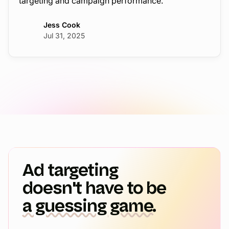
targeting and campaign performance.
Jess Cook
Jul 31, 2025
Ad targeting
doesn't have to be
a guessing game.