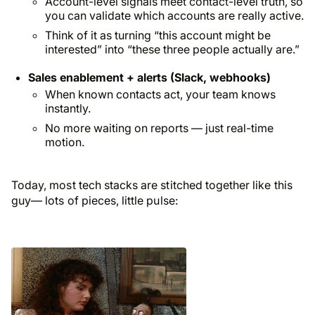
Account-level signals meet contact-level truth, so
you can validate which accounts are really active.
Think of it as turning “this account might be
interested” into “these three people actually are.”
Sales enablement + alerts (Slack, webhooks)
When known contacts act, your team knows
instantly.
No more waiting on reports — just real-time
motion.
Today, most tech stacks are stitched together like this
guy— lots of pieces, little pulse: