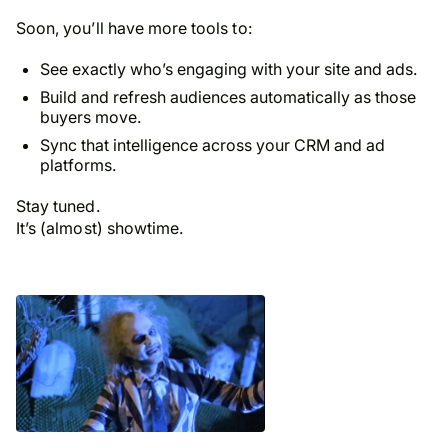
Soon, you’ll have more tools to:
See exactly who’s engaging with your site and ads.
Build and refresh audiences automatically as those
buyers move.
Sync that intelligence across your CRM and ad
platforms.
Stay tuned.
It’s (almost) showtime.