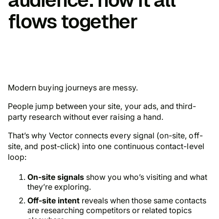
flows together
Modern buying journeys are messy.
People jump between your site, your ads, and third-
party research without ever raising a hand.
That’s why Vector connects every signal (on-site, off-
site, and post-click) into one continuous contact-level
loop:
On-site signals
show you who’s visiting and what
they’re exploring.
Off-site intent
reveals when those same contacts
are researching competitors or related topics