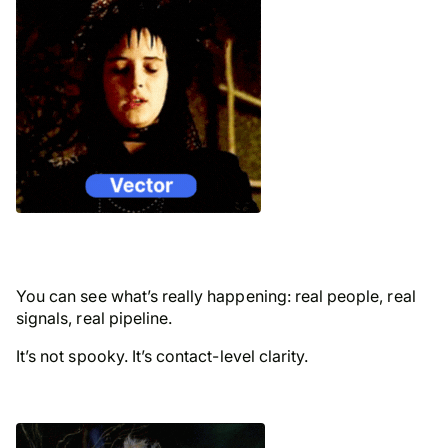
You can see what’s really happening: real people, real
signals, real pipeline.
It’s not spooky. It’s contact-level clarity.