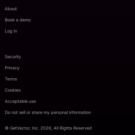
About
Book a demo
Log in
Security
Privacy
Terms
Cookies
Acceptable use
Do not sell or share my personal information
© GetVector, Inc. 2026, All Rights Reserved