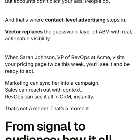
But accounts don’t click your ads. People do.
And that’s where
contact-level advertising
steps in.
Vector replaces
the guesswork layer of ABM with real,
actionable visibility.
When Sarah Johnson, VP of RevOps at Acme, visits
your pricing page twice this week, you’ll see it and be
ready to act.
Marketing can sync her into a campaign.
Sales can reach out with context.
RevOps can see it all in CRM, instantly.
That’s not a model. That’s a moment.
From signal to
audience: how it all