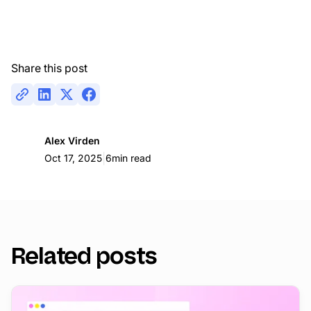
Share this post
Alex Virden
|
Oct 17, 2025
6
min read
Related posts