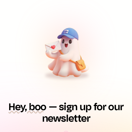
Hey, boo
— sign up for our
newsletter