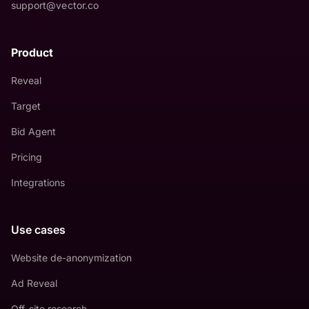
support@vector.co
Product
Reveal
Target
Bid Agent
Pricing
Integrations
Use cases
Website de-anonymization
Ad Reveal
Off-site research