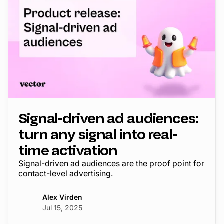
Signal-driven ad audiences:
turn any signal into real-
time activation
Signal-driven ad audiences are the proof point for
contact-level advertising.
Alex Virden
Jul 15, 2025