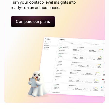
Turn your contact-level insights into
ready-to-run ad audiences.
Compare our plans