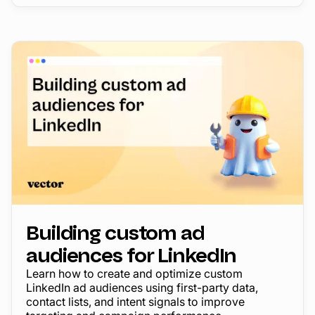
Building custom ad
audiences for LinkedIn
Learn how to create and optimize custom
LinkedIn ad audiences using first-party data,
contact lists, and intent signals to improve