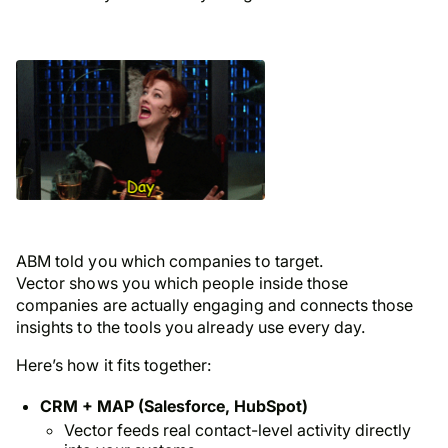
ABM told you which
companies
to target.
Vector shows you which
people
inside those
companies are actually engaging and connects those
insights to the tools you already use every day.
Here’s how it fits together:
CRM + MAP (Salesforce, HubSpot)
Vector feeds real contact-level activity directly