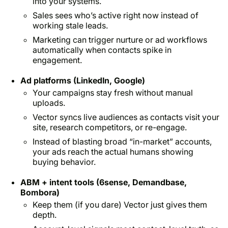
into your systems.
Sales sees who’s active
right now
instead of
working stale leads.
Marketing can trigger nurture or ad workflows
automatically when contacts spike in
engagement.
Ad platforms (LinkedIn, Google)
Your campaigns stay fresh without manual
uploads.
Vector syncs live audiences as contacts visit your
site, research competitors, or re-engage.
Instead of blasting broad “in-market” accounts,
your ads reach
the actual humans
showing
buying behavior.
ABM + intent tools (6sense, Demandbase,
Bombora)
Keep them (if you dare) Vector just gives them
depth.