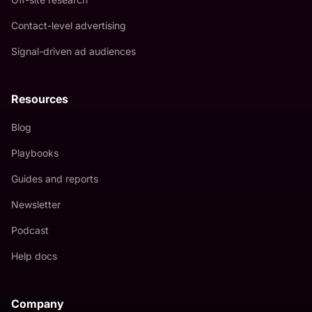
Contact-level advertising
Signal-driven ad audiences
Resources
Blog
Playbooks
Guides and reports
Newsletter
Podcast
Help docs
Company