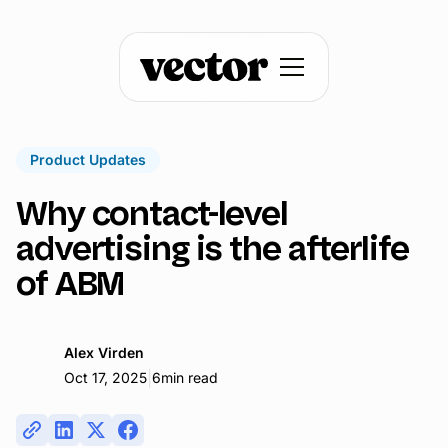
Product Updates
Why contact-level
advertising is the afterlife
of ABM
Alex Virden
|
Oct 17, 2025
6
min read