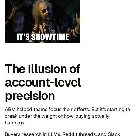
The illusion of
account-level
precision
ABM helped teams focus their efforts. But it’s starting to
creak under the weight of how buying actually
happens.
Buyers research in LLMs, Reddit threads, and Slack