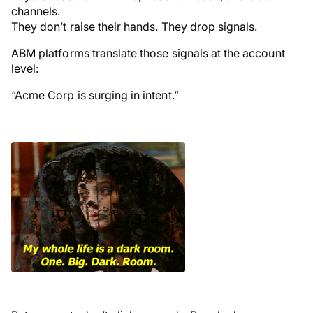
channels.
They don’t raise their hands. They drop signals.
ABM platforms translate those signals at the
account
level
:
“Acme Corp is surging in intent.”