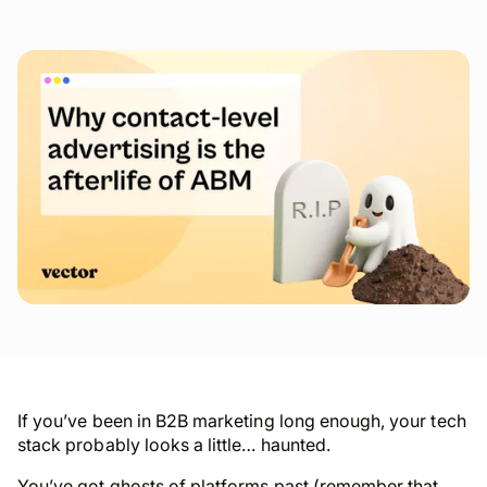
If you’ve been in B2B marketing long enough, your tech
stack probably looks a little… haunted.
You’ve got ghosts of platforms past (remember that