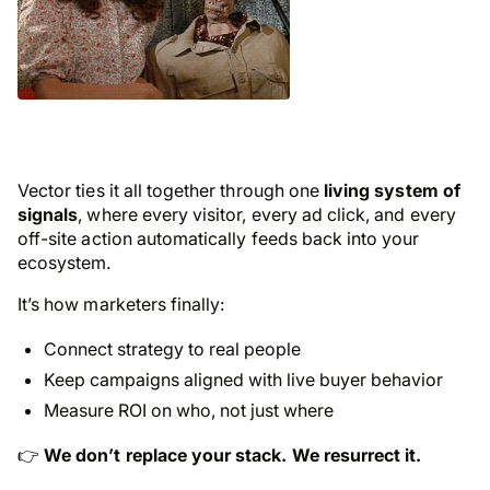
Vector ties it all together through one
living system of
signals
, where every visitor, every ad click, and every
off-site action automatically feeds back into your
ecosystem.
It’s how marketers finally:
Connect strategy to real people
Keep campaigns aligned with live buyer behavior
Measure ROI on
who
, not just
where
👉
We don’t replace your stack. We resurrect it.