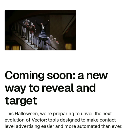
Coming soon: a new
way to reveal and
target
This Halloween, we’re preparing to unveil the next
evolution of Vector: tools designed to make contact-
level advertising easier and more automated than ever.