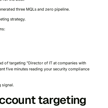
nerated three MQLs and zero pipeline.
eting strategy.
ns:
 of targeting "Director of IT at companies with
nt five minutes reading your security compliance
 signal.
account targeting