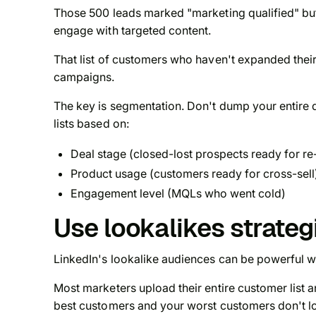
Those 500 leads marked "marketing qualified" but
engage with targeted content.
That list of customers who haven't expanded their
campaigns.
The key is segmentation. Don't dump your entire 
lists based on:
Deal stage (closed-lost prospects ready for 
Product usage (customers ready for cross-sell
Engagement level (MQLs who went cold)
Use lookalikes strateg
LinkedIn's lookalike audiences can be powerful wh
Most marketers upload their entire customer list
best customers and your worst customers don't l