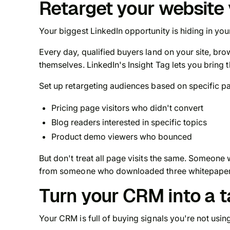
Retarget your website 
Your biggest LinkedIn opportunity is hiding in yo
Every day, qualified buyers land on your site, bro
themselves. LinkedIn's Insight Tag lets you bring
Set up retargeting audiences based on specific p
Pricing page visitors who didn't convert
Blog readers interested in specific topics
Product demo viewers who bounced
But don't treat all page visits the same. Someon
from someone who downloaded three whitepapers
Turn your CRM into a 
Your CRM is full of buying signals you're not usin