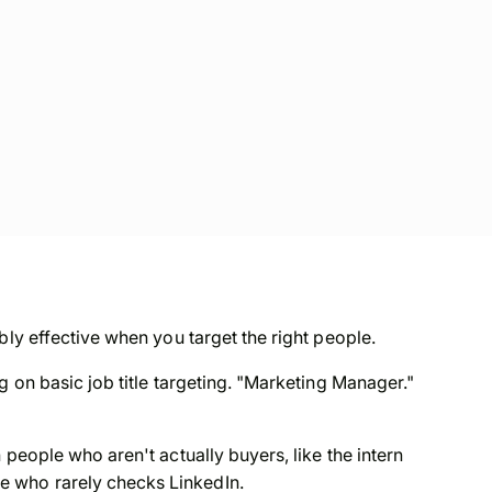
bly effective when you target the right people.
g on basic job title targeting. "Marketing Manager."
 people who aren't actually buyers, like the intern
 who rarely checks LinkedIn.