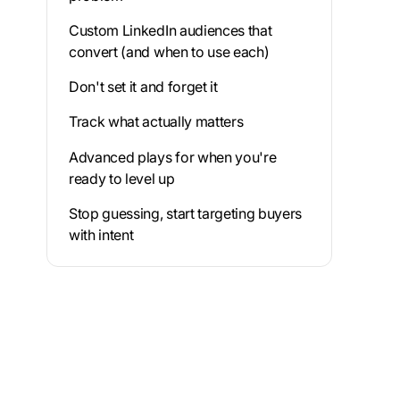
Custom LinkedIn audiences that
convert (and when to use each)
Don't set it and forget it
Track what actually matters
Advanced plays for when you're
ready to level up
Stop guessing, start targeting buyers
with intent