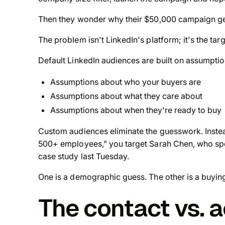
Then they wonder why their $50,000 campaign ge
The problem isn't LinkedIn's platform; it's the targ
Default LinkedIn audiences are built on assumptio
Assumptions about who your buyers are
Assumptions about what they care about
Assumptions about when they're ready to buy
Custom audiences eliminate the guesswork. Instead
500+ employees," you target Sarah Chen, who spe
case study last Tuesday.
One is a demographic guess. The other is a buying
The contact vs. 