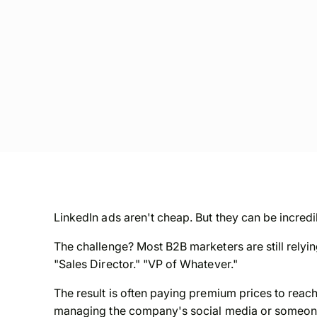
LinkedIn ads aren't cheap. But they can be incredi
The challenge? Most B2B marketers are still relyin
"Sales Director." "VP of Whatever."
The result is often paying premium prices to reach
managing the company's social media or someone