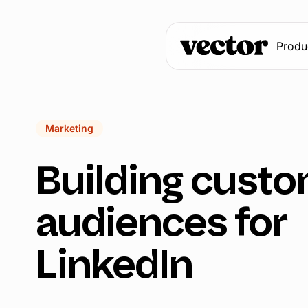
Produ
Marketing
Building custo
audiences for
LinkedIn