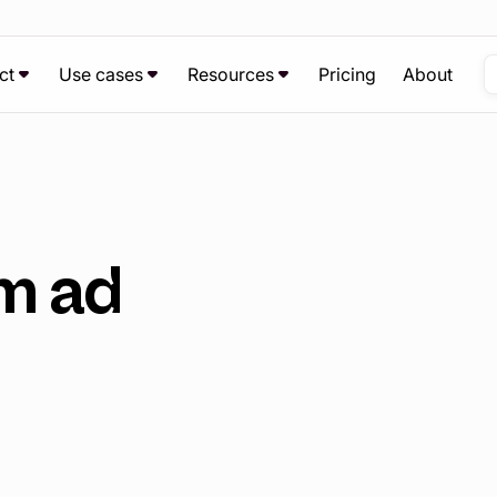
ct
Use cases
Resources
Pricing
About
m ad