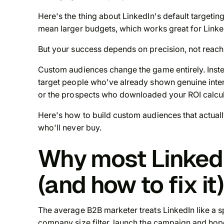
Here's the thing about LinkedIn's default targeting
mean larger budgets, which works great for Linke
But your success depends on precision, not reach
Custom audiences change the game entirely. Inste
target people who've already shown genuine inter
or the prospects who downloaded your ROI calcul
Here's how to build custom audiences that actua
who'll never buy.
Why most LinkedI
(and how to fix it)
The average B2B marketer treats LinkedIn like a s
company size filter, launch the campaign and hope