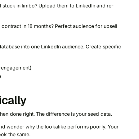
 stuck in limbo? Upload them to LinkedIn and re-
 contract in 18 months? Perfect audience for upsell
database into one LinkedIn audience. Create specific
re-engagement)
)
ically
en done right. The difference is your seed data.
 and wonder why the lookalike performs poorly. Your
ook the same.