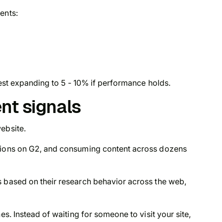
ents:
 test expanding to 5 - 10% if performance holds.
ent signals
ebsite.
utions on G2, and consuming content across dozens
s based on their research behavior across the web,
nes. Instead of waiting for someone to visit your site,