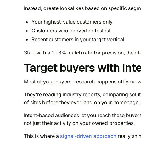
Instead, create lookalikes based on specific segm
Your highest-value customers only
Customers who converted fastest
Recent customers in your target vertical
Start with a 1 - 3% match rate for precision, then
Target buyers with int
Most of your buyers' research happens
off
your w
They're reading industry reports, comparing sol
of sites before they ever land on your homepage.
Intent-based audiences let you reach these buyer
not just their activity on your owned properties.
This is where a
signal-driven approach
really shi