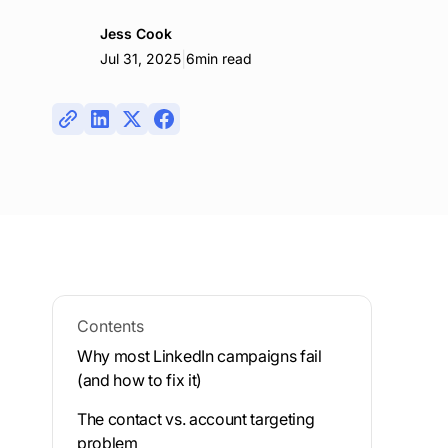
Jess Cook
|
Jul 31, 2025
6
min read
Contents
Why most LinkedIn campaigns fail
(and how to fix it)
The contact vs. account targeting
problem