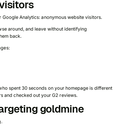
visitors
ur Google Analytics: anonymous website visitors.
wse around, and leave without identifying
 them back.
ages:
e who spent 30 seconds on your homepage is different
 and checked out your G2 reviews.
targeting goldmine
g.