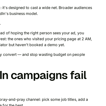
: it's
designed
to cast a wide net. Broader audiences
dIn's business model.
.
ad of hoping the right person sees your ad, you
est: the ones who visited your pricing page at 2 AM,
ator but haven't booked a demo yet.
lly convert — and stop wasting budget on people
n campaigns fail
pray-and-pray channel: pick some job titles, add a
 for the best.