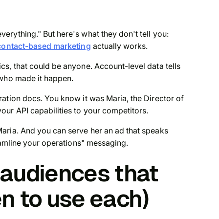
rything." But here's what they don't tell you:
contact-based marketing
actually works.
s, that could be anyone. Account-level data tells
who
made it happen.
ation docs. You know it was Maria, the Director of
ur API capabilities to your competitors.
aria. And you can serve her an ad that speaks
reamline your operations" messaging.
audiences that
n to use each)