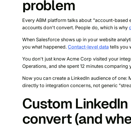
problem
Every ABM platform talks about "account-based eve
accounts don't convert. People do, which is why
When Salesforce shows up in your website analytic
you
what
happened.
Contact-level data
tells you
You don't just know Acme Corp visited your integr
Operations, and she spent 12 minutes comparing yo
Now you can create a LinkedIn audience of one: M
directly to integration concerns, not generic "st
Custom LinkedIn 
convert (and whe