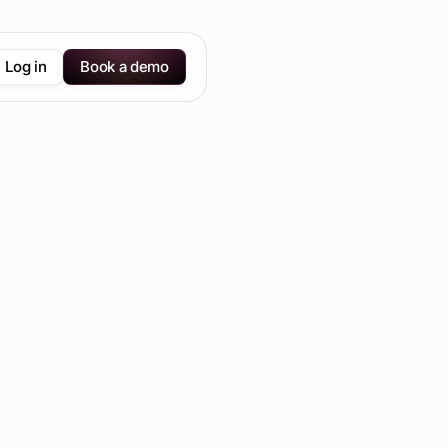
Log in
Book a demo