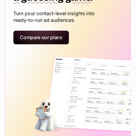
Turn your contact-level insights into
ready-to-run ad audiences.
Compare our plans