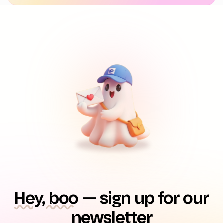
Hey, boo
— sign up for our
newsletter