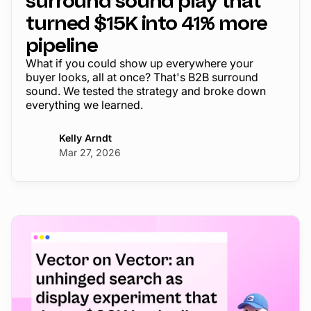
surround sound play that
turned $15K into 41% more
pipeline
What if you could show up everywhere your
buyer looks, all at once? That's B2B surround
sound. We tested the strategy and broke down
everything we learned.
Kelly Arndt
Mar 27, 2026