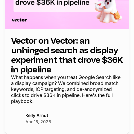
Vector on Vector: an
unhinged search as display
experiment that drove $36K
in pipeline
What happens when you treat Google Search like
a display campaign? We combined broad match
keywords, ICP targeting, and de-anonymized
clicks to drive $36K in pipeline. Here's the full
playbook.
Kelly Arndt
Apr 15, 2026