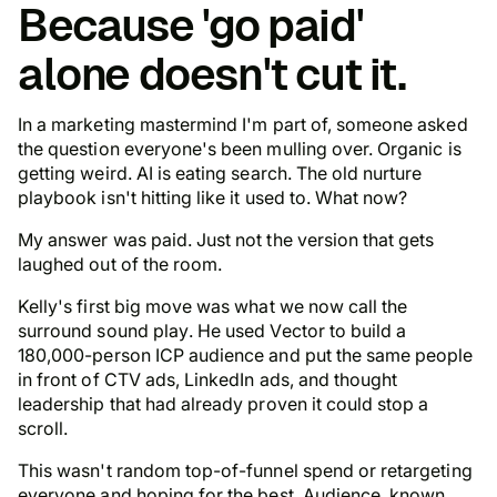
Because 'go paid'
alone doesn't cut it.
In a marketing mastermind I'm part of, someone asked
the question everyone's been mulling over. Organic is
getting weird. AI is eating search. The old nurture
playbook isn't hitting like it used to.
What now
?
My answer was paid. Just not the version that gets
laughed out of the room.
Kelly's first big move was what we now call the
surround sound play
. He used Vector to build a
180,000-person ICP audience and put the same people
in front of CTV ads, LinkedIn ads, and thought
leadership that had already proven it could stop a
scroll.
This wasn't random top-of-funnel spend or retargeting
everyone and hoping for the best.
Audience, known.