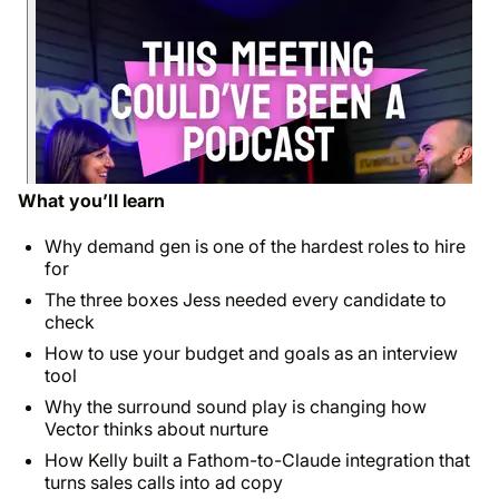
What you’ll learn
Why demand gen is one of the hardest roles to hire
for
The three boxes Jess needed every candidate to
check
How to use your budget and goals as an interview
tool
Why the surround sound play is changing how
Vector thinks about nurture
How Kelly built a Fathom-to-Claude integration that
turns sales calls into ad copy