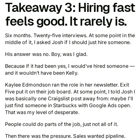
Takeaway 3: Hiring fast
feels good. It rarely is.
Six months. Twenty-five interviews. At some point in the
middle of it, I asked Josh if I should
just hire someone
.
His answer was no. Boy, was I glad.
Because if it had been yes, I would’ve hired someone —
and it wouldn’t have been Kelly.
Kaylee Edmondson ran the role in her newsletter. Exit
Five put it on their job board. At some point, I told Josh I
was basically one Craigslist post away from: maybe I'll
just find someone in Starbucks with Google Ads open.
That was my level of
desperate
.
People could do parts of the job, just not all of it.
Then there was the pressure. Sales wanted pipeline.