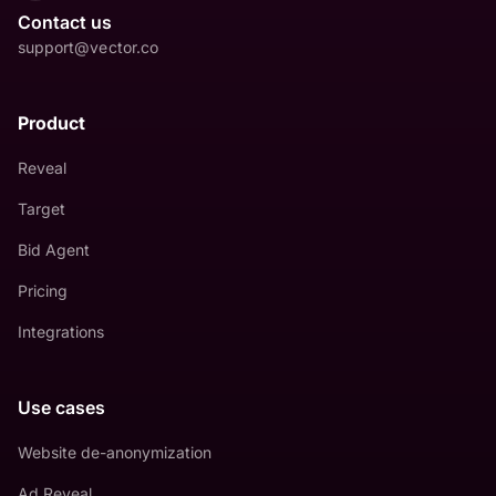
Contact us
support@vector.co
Product
Reveal
Target
Bid Agent
Pricing
Integrations
Use cases
Website de-anonymization
Ad Reveal