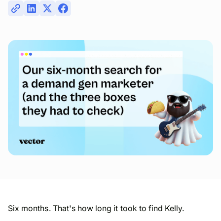
Six months. That's how long it took to find Kelly.