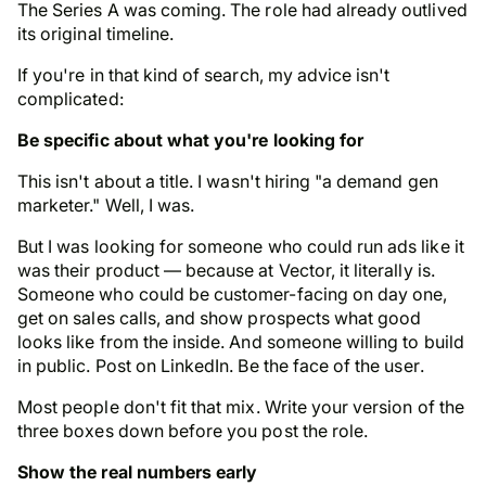
The Series A was coming. The role had already outlived
its original timeline.
If you're in that kind of search, my advice isn't
complicated:
Be specific about what you're looking for
This isn't about a title. I wasn't hiring "a demand gen
marketer." Well, I was.
But I was looking for someone who could run ads like it
was their product — because at Vector,
it literally is
.
Someone who could be customer-facing on day one,
get on sales calls, and show prospects what good
looks like from the inside. And someone willing to build
in public.
Post on LinkedIn. Be the face of the user
.
Most people don't fit that mix. Write your version of the
three boxes down before you post the role.
Show the real numbers early