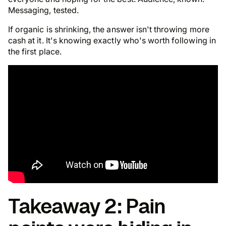
Messaging, tested.
If organic is shrinking, the answer isn't throwing more
cash at it. It's knowing exactly who's worth following in
the first place.
Takeaway 2: Pain