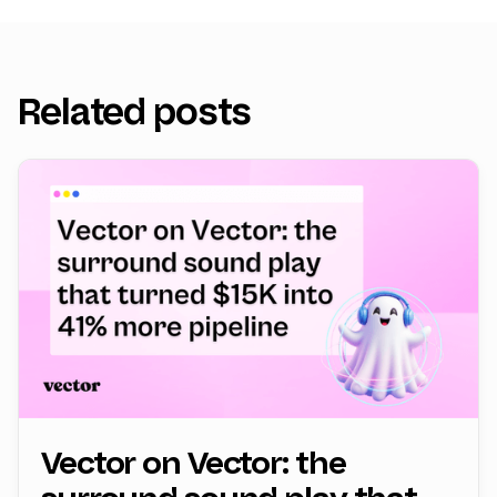
Related posts
Vector on Vector: the