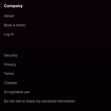
Company
About
Book a demo
Log in
Security
Privacy
Terms
Cookies
Acceptable use
Do not sell or share my personal information