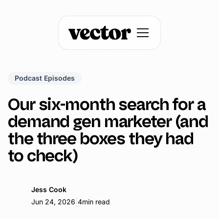
Podcast Episodes
Our six-month search for a
demand gen marketer (and
the three boxes they had
to check)
Jess Cook
|
Jun 24, 2026
4
min read