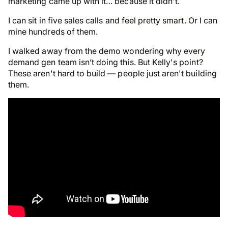
marketing came up with it… because it didn't.
I can sit in five sales calls and feel pretty smart. Or I can
mine hundreds of them.
I walked away from the demo wondering why every
demand gen team isn’t doing this.
But Kelly's point
?
These aren't hard to build — people just aren't building
them.