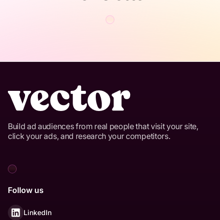
Build ad audiences from real people that visit your site,
click your ads, and research your competitors.
Follow us
LinkedIn