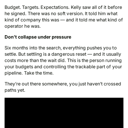
Budget. Targets. Expectations. Kelly saw all of it before
he signed. There was no soft version. It told him what
kind of company this was — and it told me what kind of
operator he was.
Don’t collapse under pressure
Six months into the search, everything pushes you to
settle. But settling is a dangerous reset — and it usually
costs more than the wait did. This is the person running
your budgets and controlling the trackable part of your
pipeline. Take the time.
They’re out there somewhere, you just haven’t crossed
paths yet.