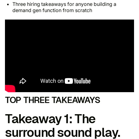
Three hiring takeaways for anyone building a
demand gen function from scratch
TOP THREE TAKEAWAYS
Takeaway 1: The
surround sound play.