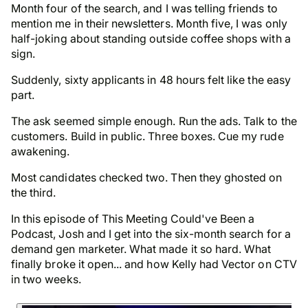
Month four of the search, and I was telling friends to
mention me in their newsletters. Month five, I was only
half-joking about standing outside coffee shops with a
sign.
Suddenly,
sixty applicants in 48 hours
felt like the easy
part.
The ask seemed simple enough. Run the ads. Talk to the
customers. Build in public. Three boxes. Cue my rude
awakening.
Most candidates checked two.
Then they ghosted on
the third.
In this episode of
This Meeting Could've Been a
Podcast
, Josh and I get into the six-month search for a
demand gen marketer. What made it so hard. What
finally broke it open... and how Kelly had Vector on CTV
in two weeks.