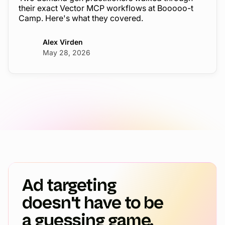
their exact Vector MCP workflows at Booooo-t
Camp. Here's what they covered.
Alex Virden
May 28, 2026
Ad targeting
doesn't have to be
a guessing game.