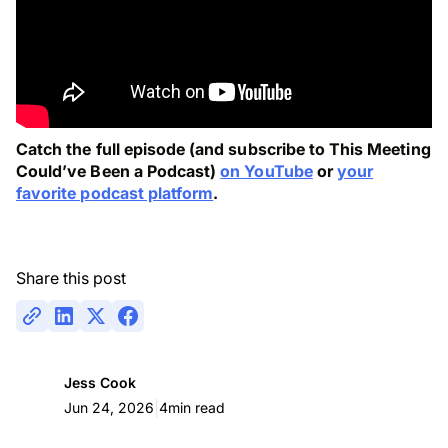
Catch the full episode (and subscribe to This Meeting
Could’ve Been a Podcast)
on YouTube
or
your
favorite podcast platform
.
Share this post
Jess Cook
|
Jun 24, 2026
4
min read