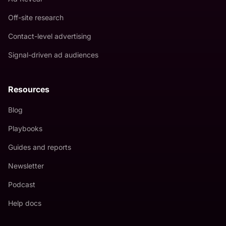
Off-site research
Contact-level advertising
Signal-driven ad audiences
Resources
Blog
Playbooks
Guides and reports
Newsletter
Podcast
Help docs