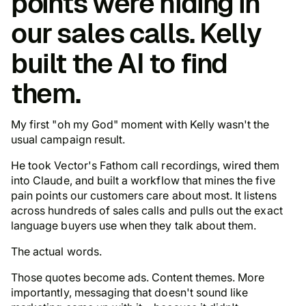
points were hiding in
our sales calls. Kelly
built the AI to find
them.
My first "
oh my God
" moment with Kelly wasn't the
usual campaign result.
He took Vector's Fathom call recordings, wired them
into Claude, and built a workflow that mines the five
pain points our customers care about most. It listens
across hundreds of sales calls and pulls out the exact
language buyers use when they talk about them.
The actual words
.
Those quotes become ads. Content themes. More
importantly, messaging that doesn't sound like