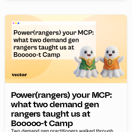
Power(rangers) your MCP:
what two demand gen
rangers taught us at
Booooo-t Camp
Two demand gen practitioners walked through