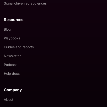
Signal-driven ad audiences
Resources
Blog
Playbooks
Guides and reports
Newsletter
Podcast
Help docs
Company
About