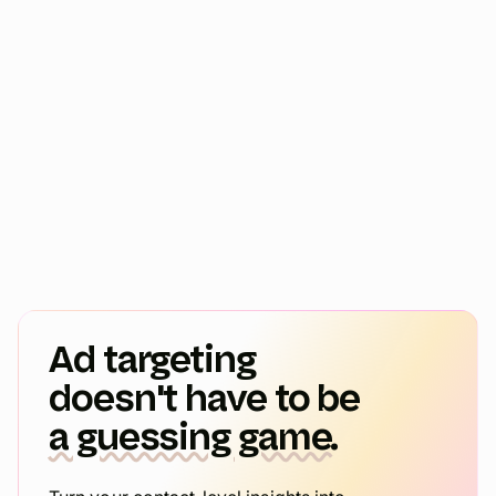
Ad targeting
doesn't have to be
a guessing game.