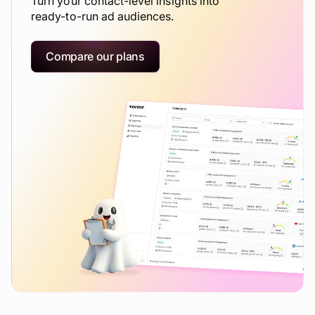
Turn your contact-level insights into
ready-to-run ad audiences.
Compare our plans