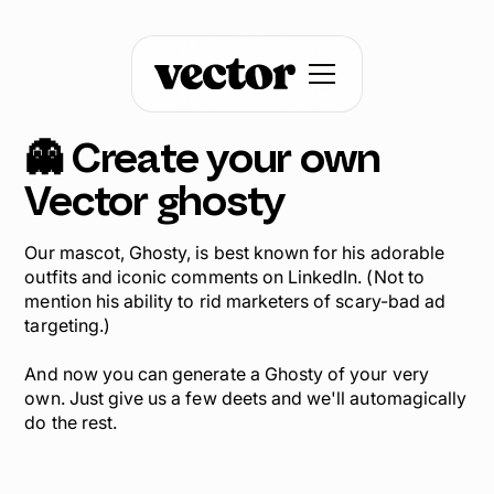
👻 Create your own
Vector
ghosty
Our mascot, Ghosty, is best known for his adorable
outfits and iconic comments on LinkedIn. (Not to
mention his ability to rid marketers of scary-bad ad
targeting.)
And now you can generate a Ghosty of your very
own. Just give us a few deets and we'll automagically
do the rest.