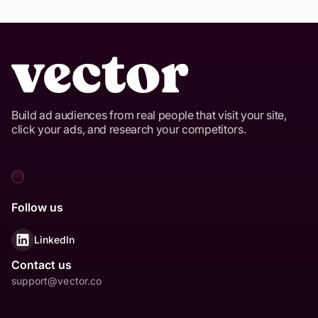
Build ad audiences from real people that visit your site,
click your ads, and research your competitors.
Follow us
LinkedIn
Contact us
support@vector.co