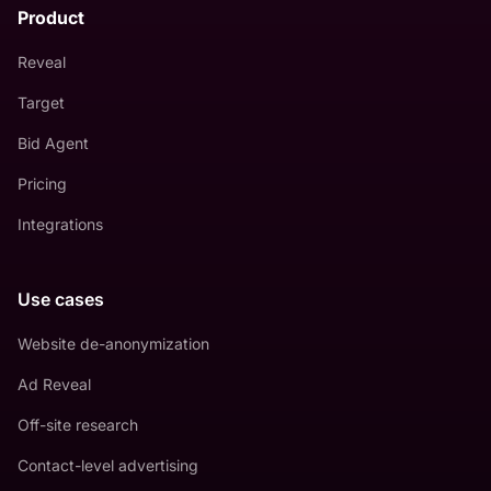
Product
Reveal
Target
Bid Agent
Pricing
Integrations
Use cases
Website de-anonymization
Ad Reveal
Off-site research
Contact-level advertising