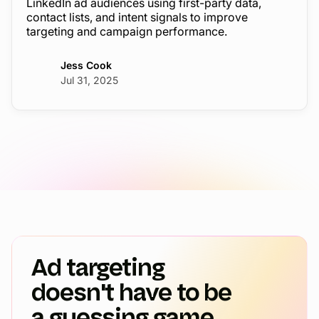
LinkedIn ad audiences using first-party data,
contact lists, and intent signals to improve
targeting and campaign performance.
Jess Cook
Jul 31, 2025
Ad targeting
doesn't have to be
a guessing game.