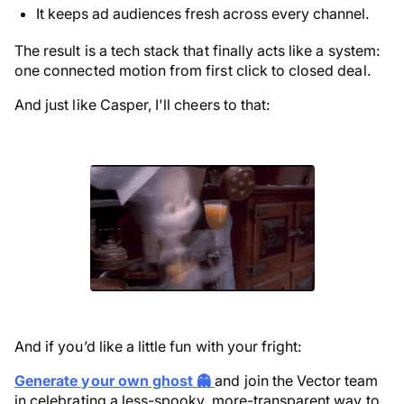
It keeps ad audiences fresh across every channel.
The result is a tech stack that finally acts like a system:
one connected motion from first click to closed deal.
And just like Casper, I'll cheers to that:
And if you’d like a little fun with your fright:
Generate your own ghost 👻
and join the Vector team
in celebrating a less-spooky, more-transparent way to