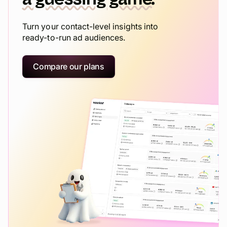
Turn your contact-level insights into
ready-to-run ad audiences.
Compare our plans