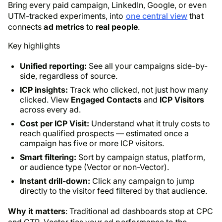
Bring every paid campaign, LinkedIn, Google, or even
UTM-tracked experiments, into
one central view
that
connects
ad metrics
to
real people
.
Key highlights
Unified reporting:
See all your campaigns side-by-
side, regardless of source.
ICP insights:
Track
who
clicked, not just
how many
clicked. View
Engaged Contacts
and
ICP Visitors
across every ad.
Cost per ICP Visit:
Understand what it truly costs to
reach qualified prospects — estimated once a
campaign has five or more ICP visitors.
Smart filtering:
Sort by campaign status, platform,
or audience type (Vector or non-Vector).
Instant drill-down:
Click any campaign to jump
directly to the visitor feed filtered by that audience.
Why it matters
: Traditional ad dashboards stop at CPC
and CTR. Vector ties your ad performance to the