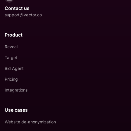
Contact us
support@vector.co
Product
Reveal
Target
Bid Agent
Pricing
Integrations
Use cases
Website de-anonymization