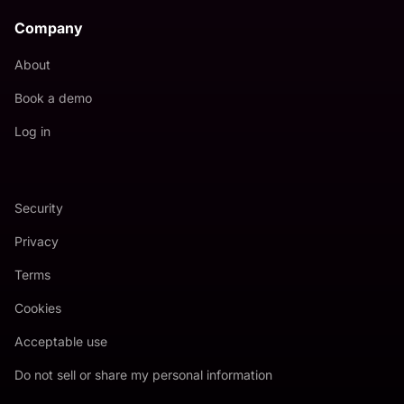
Company
About
Book a demo
Log in
Security
Privacy
Terms
Cookies
Acceptable use
Do not sell or share my personal information