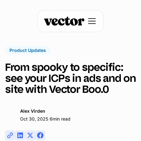
Product Updates
From spooky to specific:
see your ICPs in ads and on
site with Vector Boo.0
Alex Virden
|
Oct 30, 2025
6
min read