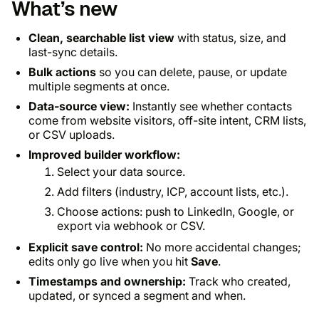
What’s new
Clean, searchable list view
with status, size, and
last-sync details.
Bulk actions
so you can delete, pause, or update
multiple segments at once.
Data-source view:
Instantly see whether contacts
come from website visitors, off-site intent, CRM lists,
or CSV uploads.
Improved builder workflow:
Select your data source.
Add filters (industry, ICP, account lists, etc.).
Choose actions: push to LinkedIn, Google, or
export via webhook or CSV.
Explicit save control:
No more accidental changes;
edits only go live when you hit
Save
.
Timestamps and ownership:
Track who created,
updated, or synced a segment and when.