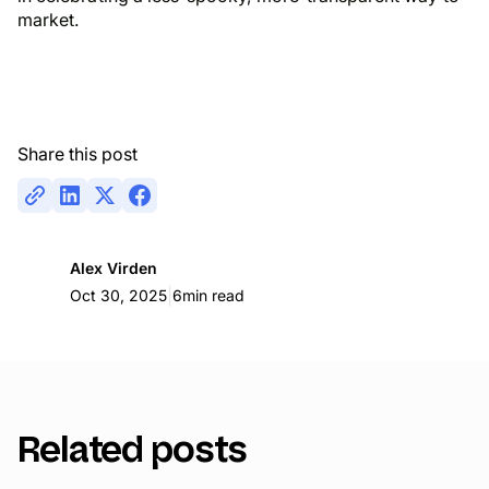
market.
Share this post
Alex Virden
|
Oct 30, 2025
6
min read
Related posts