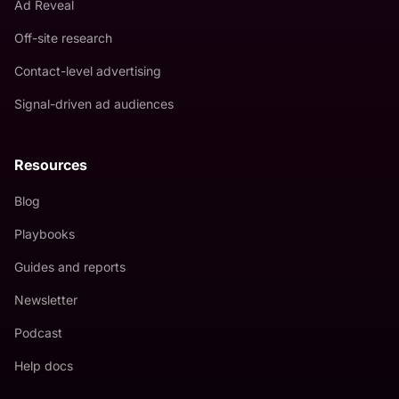
Ad Reveal
Off-site research
Contact-level advertising
Signal-driven ad audiences
Resources
Blog
Playbooks
Guides and reports
Newsletter
Podcast
Help docs