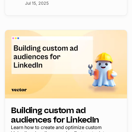
Jul 15, 2025
Building custom ad
audiences for LinkedIn
Learn how to create and optimize custom