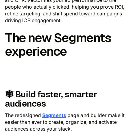
people who actually clicked, helping you prove ROI,
refine targeting, and shift spend toward campaigns
driving ICP engagement.
The
new Segments
experience
🕸️ Build faster, smarter
audiences
The redesigned
Segments
page and builder make it
easier than ever to create, organize, and activate
audiences across your stack.