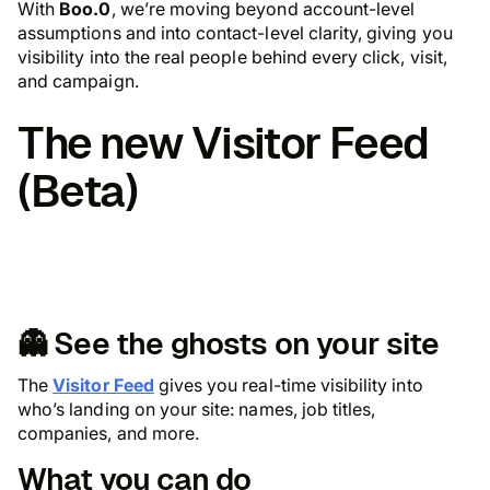
With
Boo.0
, we’re moving beyond account-level
assumptions and into
contact-level clarity,
giving you
visibility into the real people behind every click, visit,
and campaign.
The new
Visitor Feed
(Beta)
👻 See the ghosts on your site
The
Visitor Feed
gives you real-time visibility into
who’s landing on your site: names, job titles,
companies, and more.
What you can do