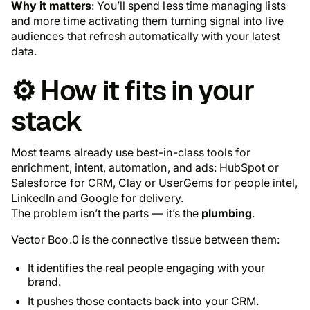
Why it matters
: You’ll spend less time managing lists
and more time activating them turning signal into live
audiences that refresh automatically with your latest
data.
⚙️ How it fits in your
stack
Most teams already use best-in-class tools for
enrichment, intent, automation, and ads: HubSpot or
Salesforce for CRM, Clay or UserGems for people intel,
LinkedIn and Google for delivery.
The problem isn’t the parts — it’s the
plumbing
.
Vector Boo.0 is the connective tissue between them:
It identifies the real people engaging with your
brand.
It pushes those contacts back into your CRM.