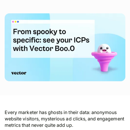
Every marketer has ghosts in their data: anonymous
website visitors, mysterious ad clicks, and engagement
metrics that never quite add up.