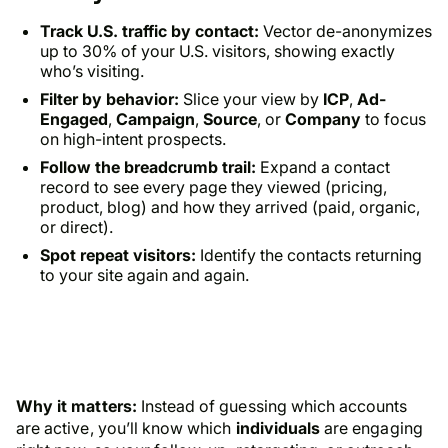
Track U.S. traffic by contact:
Vector de-anonymizes
up to 30% of your U.S. visitors, showing exactly
who’s visiting.
Filter by behavior:
Slice your view by
ICP
,
Ad-
Engaged
,
Campaign
,
Source
, or
Company
to focus
on high-intent prospects.
Follow the breadcrumb trail:
Expand a contact
record to see every page they viewed (pricing,
product, blog) and how they arrived (paid, organic,
or direct).
Spot repeat visitors:
Identify the contacts returning
to your site again and again.
Why it matters:
Instead of guessing which accounts
are active, you’ll know which
individuals
are engaging