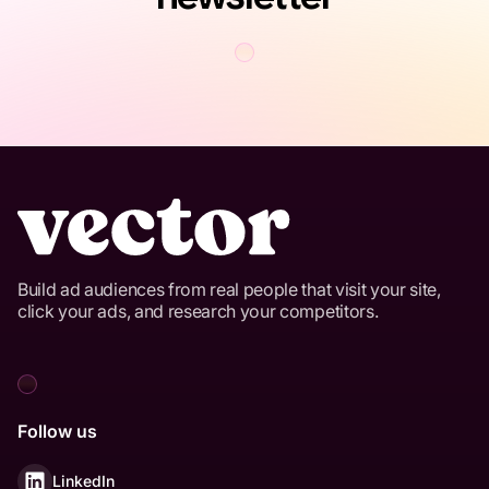
Build ad audiences from real people that visit your site,
click your ads, and research your competitors.
Follow us
LinkedIn