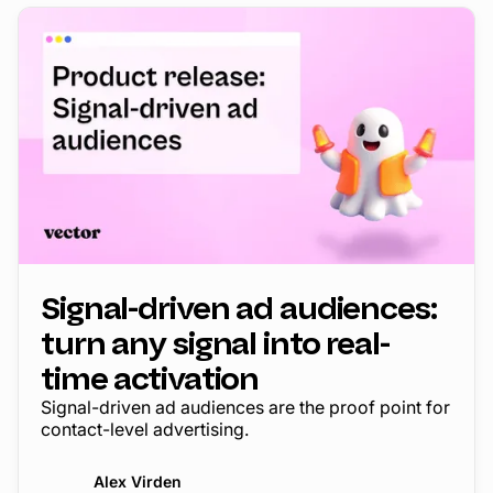
Signal-driven ad audiences:
turn any signal into real-
time activation
Signal-driven ad audiences are the proof point for
contact-level advertising.
Alex Virden