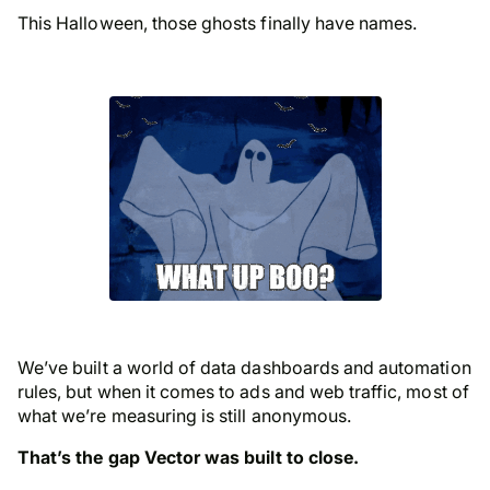
This Halloween, those ghosts finally have names.
We’ve built a world of data dashboards and automation
rules, but when it comes to ads and web traffic, most of
what we’re measuring is still anonymous.
That’s the gap Vector was built to close.