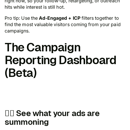
right now, so your follow-up, retargeting, or outreach
hits while interest is still hot.
Pro tip: Use the
Ad-Engaged + ICP
filters together to
find the most valuable visitors coming from your paid
campaigns.
The
Campaign
Reporting Dashboard
(Beta)
🧛‍♀️ See what your ads are
summoning