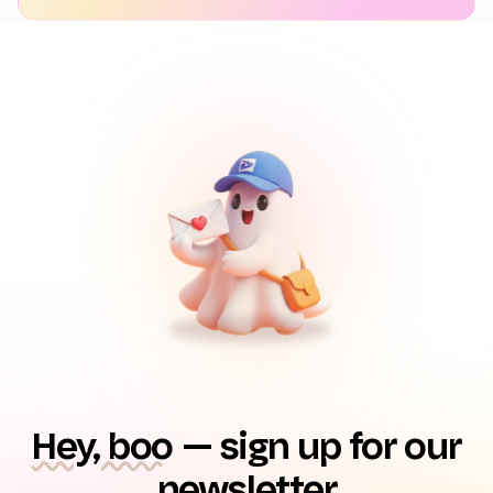
Hey, boo
— sign up for our
newsletter