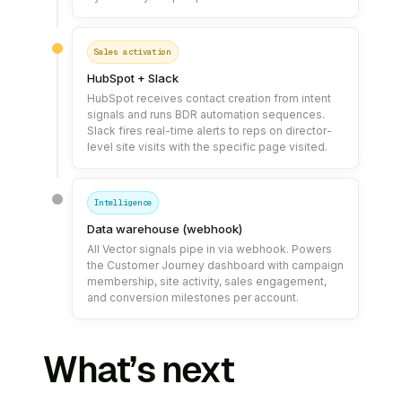
Sales activation
HubSpot + Slack
HubSpot receives contact creation from intent
signals and runs BDR automation sequences.
Slack fires real-time alerts to reps on director-
level site visits with the specific page visited.
Intelligence
Data warehouse (webhook)
All Vector signals pipe in via webhook. Powers
the Customer Journey dashboard with campaign
membership, site activity, sales engagement,
and conversion milestones per account.
What’s next