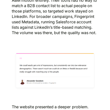
ABM motion entirely. Their tools had no way to
match a B2B contact list to actual people on
those platforms, so targeted work stayed on
LinkedIn. For broader campaigns, Fingerprint
used Metadata, running Salesforce account
lists against LinkedIn’s title-based matching.
The volume was there, but the quality was not.
The website presented a deeper problem.