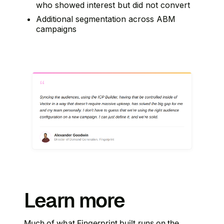
who showed interest but did not convert
Additional segmentation across ABM
campaigns
Learn more
Much of what Fingerprint built runs on the