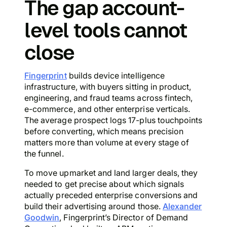
The gap account-
level tools cannot
close
Fingerprint
builds device intelligence
infrastructure, with buyers sitting in product,
engineering, and fraud teams across fintech,
e-commerce, and other enterprise verticals.
The average prospect logs 17-plus touchpoints
before converting, which means precision
matters more than volume at every stage of
the funnel.
To move upmarket and land larger deals, they
needed to get precise about which signals
actually preceded enterprise conversions and
build their advertising around those.
Alexander
Goodwin
, Fingerprint’s Director of Demand