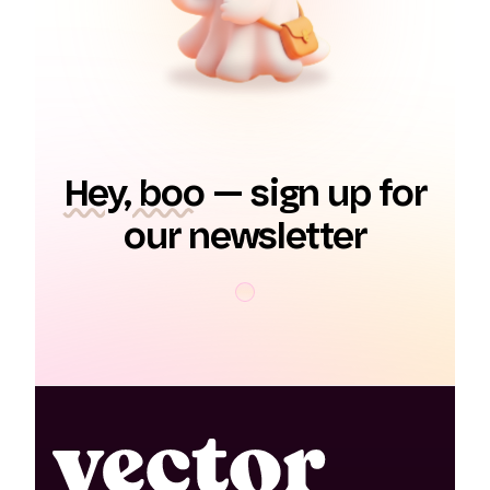
Hey, boo
— sign up for
our newsletter