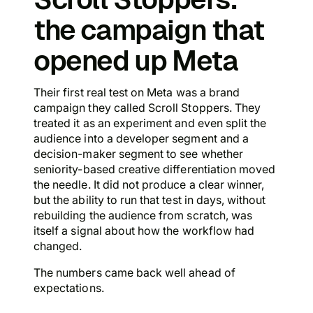
the campaign that
opened up Meta
Their first real test on Meta was a brand
campaign they called Scroll Stoppers. They
treated it as an experiment and even split the
audience into a developer segment and a
decision-maker segment to see whether
seniority-based creative differentiation moved
the needle. It did not produce a clear winner,
but the ability to run that test in days, without
rebuilding the audience from scratch, was
itself a signal about how the workflow had
changed.
The numbers came back well ahead of
expectations.