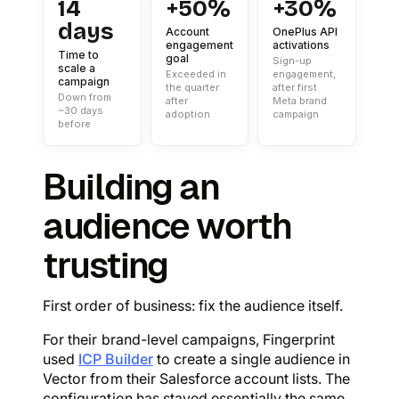
14
+50%
+30%
days
Account
OnePlus API
engagement
activations
Time to
goal
Sign-up
scale a
Exceeded in
engagement,
campaign
the quarter
after first
Down from
after
Meta brand
~30 days
adoption
campaign
before
Building an
audience worth
trusting
First order of business: fix the audience itself.
For their brand-level campaigns, Fingerprint
used
ICP Builder
to create a single audience in
Vector from their Salesforce account lists. The
configuration has stayed essentially the same