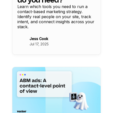
Learn which tools you need to run a
contact-based marketing strategy.
Identify real people on your site, track
intent, and connect insights across your
stack.
Jess Cook
Jul 17, 2025