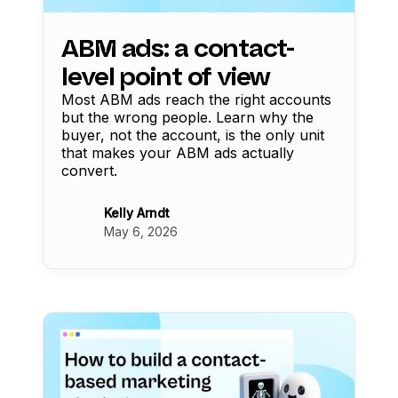
ABM ads: a contact-
level point of view
Most ABM ads reach the right accounts
but the wrong people. Learn why the
buyer, not the account, is the only unit
that makes your ABM ads actually
convert.
Kelly Arndt
May 6, 2026