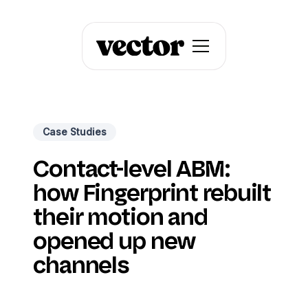
Case Studies
Contact-level ABM:
how Fingerprint rebuilt
their motion and
opened up new
channels