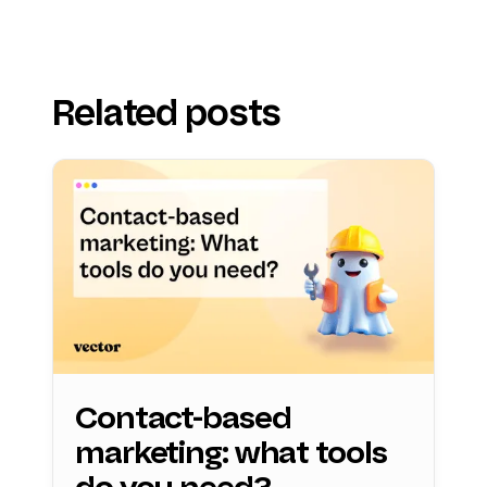
Related posts
Contact-based
marketing: what tools
do you need?