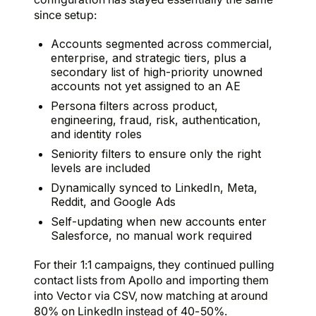
since setup:
Accounts segmented across commercial,
enterprise, and strategic tiers, plus a
secondary list of high-priority unowned
accounts not yet assigned to an AE
Persona filters across product,
engineering, fraud, risk, authentication,
and identity roles
Seniority filters to ensure only the right
levels are included
Dynamically synced to LinkedIn, Meta,
Reddit, and Google Ads
Self-updating when new accounts enter
Salesforce, no manual work required
For their 1:1 campaigns, they continued pulling
contact lists from Apollo and importing them
into Vector via CSV, now matching at around
80% on LinkedIn instead of 40-50%.