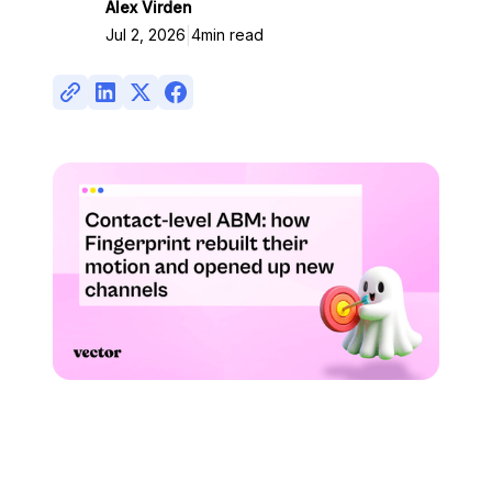
Alex Virden
|
Jul 2, 2026
4
min read