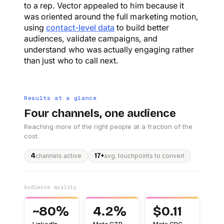
to a rep. Vector appealed to him because it
was oriented around the full marketing motion,
using
contact-level data
to build better
audiences, validate campaigns, and
understand who was actually engaging rather
than just who to call next.
Results at a glance
Four channels, one audience
Reaching more of the right people at a fraction of the
cost.
4
17+
channels active
avg. touchpoints to convert
Audience quality
~80%
4.2%
$0.11