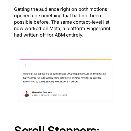
Getting the audience right on both motions
opened up something that had not been
possible before. The same contact-level list
now worked on Meta, a platform Fingerprint
had written off for ABM entirely.
Scroll Stoppers: