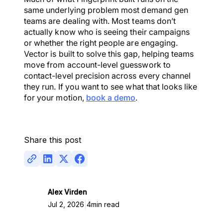
same underlying problem most demand gen
teams are dealing with. Most teams don’t
actually know who is seeing their campaigns
or whether the right people are engaging.
Vector is built to solve this gap, helping teams
move from account-level guesswork to
contact-level precision across every channel
they run. If you want to see what that looks like
for your motion,
book a demo
.
Share this post
Alex Virden
|
Jul 2, 2026
4
min read