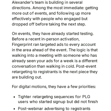
Alexander’s team is building in several
directions. Among the most immediate: getting
more out of events, and following up more
effectively with people who engaged but
dropped off before taking the next step.
On events, they have already started testing.
Before a recent in-person activation,
Fingerprint ran targeted ads to every account
in the area ahead of the event. The logic is that
walking into a meeting with someone who has
already seen your ads for a week is a different
conversation than walking in cold. Post-event
retargeting to registrants is the next piece they
are building out.
For digital motions, they have a few priorities:
Tighter retargeting sequences for PLG
users who started signup but did not finish
Post-webinar advertising to registrants