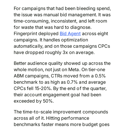
For campaigns that had been bleeding spend,
the issue was manual bid management. It was
time-consuming, inconsistent, and left room
for waste that was hard to diagnose.
Fingerprint deployed
Bid Agent
across eight
campaigns. It handles optimization
automatically, and on those campaigns CPCs
have dropped roughly 3x on average.
Better audience quality showed up across the
whole motion, not just on Meta. On tier-one
ABM campaigns, CTRs moved from a 0.5%
benchmark to as high as 0.7% and average
CPCs fell 15-20%. By the end of the quarter,
their account engagement goal had been
exceeded by 50%.
The time-to-scale improvement compounds
across all of it. Hitting performance
benchmarks faster means more budget goes