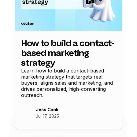
How to build a contact-
based marketing
strategy
Learn how to build a contact-based
marketing strategy that targets real
buyers, aligns sales and marketing, and
drives personalized, high-converting
outreach.
Jess Cook
Jul 17, 2025