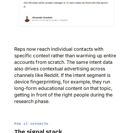
Reps now reach individual contacts with
specific context rather than warming up entire
accounts from scratch. The same intent data
also drives contextual advertising across
channels like Reddit. If the intent segment is
device fingerprinting, for example, they run
long-form educational content on that topic,
getting in front of the right people during the
research phase.
How it connects
The signal stack