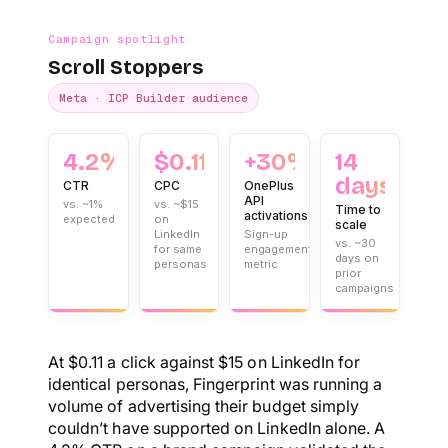
Campaign spotlight
Scroll Stoppers
Meta · ICP Builder audience
4.2%
$0.11
+30%
14
days
CTR
CPC
OnePlus
API
vs. ~1%
vs. ~$15
Time to
activations
expected
on
scale
LinkedIn
Sign-up
vs. ~30
for same
engagement
days on
personas
metric
prior
campaigns
At $0.11 a click against $15 on LinkedIn for
identical personas, Fingerprint was running a
volume of advertising their budget simply
couldn’t have supported on LinkedIn alone. A