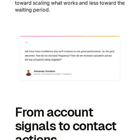
toward scaling what works and less toward the
waiting period.
From account
signals to contact
actions