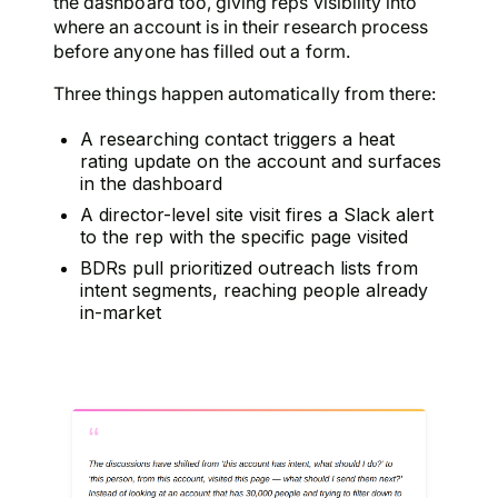
the dashboard too, giving reps visibility into
where an account is in their research process
before anyone has filled out a form.
Three things happen automatically from there:
A researching contact triggers a heat
rating update on the account and surfaces
in the dashboard
A director-level site visit fires a Slack alert
to the rep with the specific page visited
BDRs pull prioritized outreach lists from
intent segments, reaching people already
in-market