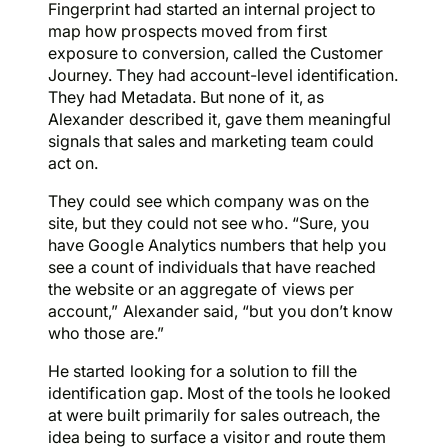
Fingerprint had started an internal project to
map how prospects moved from first
exposure to conversion, called the Customer
Journey. They had account-level identification.
They had Metadata. But none of it, as
Alexander described it, gave them meaningful
signals that sales and marketing team could
act on.
They could see which company was on the
site, but they could not see who. “Sure, you
have Google Analytics numbers that help you
see a count of individuals that have reached
the website or an aggregate of views per
account,” Alexander said, “but you don’t know
who those are.”
He started looking for a solution to fill the
identification gap. Most of the tools he looked
at were built primarily for sales outreach, the
idea being to surface a visitor and route them