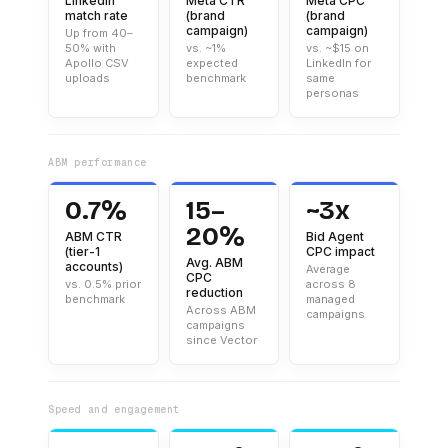
LinkedIn
Meta CTR
Meta CPC
match rate
(brand
(brand
campaign)
campaign)
Up from 40–
50% with
vs. ~1%
vs. ~$15 on
Apollo CSV
expected
LinkedIn for
uploads
benchmark
same
personas
ABM performance
0.7%
15–
~3x
20%
ABM CTR
Bid Agent
(tier-1
CPC impact
Avg. ABM
accounts)
Average
CPC
vs. 0.5% prior
across 8
reduction
benchmark
managed
Across ABM
campaigns
campaigns
since Vector
Speed and engagement