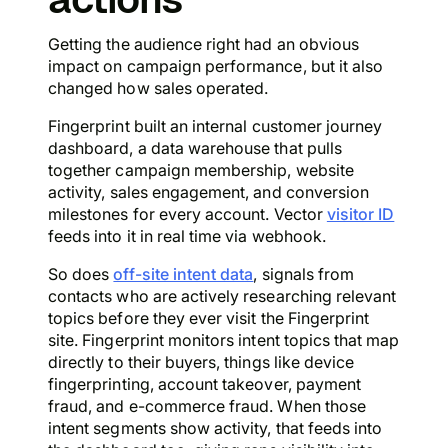
Getting the audience right had an obvious
impact on campaign performance, but it also
changed how sales operated.
Fingerprint built an internal customer journey
dashboard, a data warehouse that pulls
together campaign membership, website
activity, sales engagement, and conversion
milestones for every account. Vector
visitor ID
feeds into it in real time via webhook.
So does
off-site intent data
, signals from
contacts who are actively researching relevant
topics before they ever visit the Fingerprint
site. Fingerprint monitors intent topics that map
directly to their buyers, things like device
fingerprinting, account takeover, payment
fraud, and e-commerce fraud. When those
intent segments show activity, that feeds into