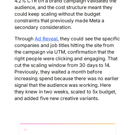
4.2% CTR on a brand campaign validated the
audience, and the cost structure meant they
could keep scaling without the budget
constraints that previously made Meta a
secondary consideration.
Through
Ad Reveal
, they could see the specific
companies and job titles hitting the site from
the campaign via UTM, confirmation that the
right people were clicking and engaging. That
cut the scaling window from 30 days to 14.
Previously, they waited a month before
increasing spend because there was no earlier
signal that the audience was working. Here
they knew in two weeks, scaled to 5x budget,
and added five new creative variants.