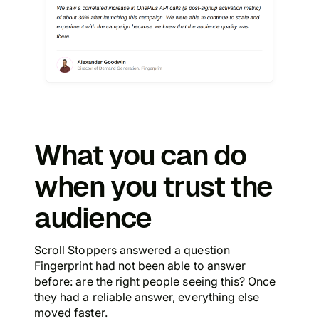
What you can do
when you trust the
audience
Scroll Stoppers answered a question
Fingerprint had not been able to answer
before: are the right people seeing this? Once
they had a reliable answer, everything else
moved faster.