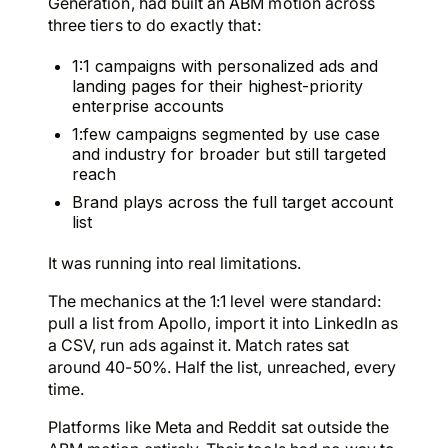
Generation, had built an ABM motion across
three tiers to do exactly that:
1:1 campaigns with personalized ads and
landing pages for their highest-priority
enterprise accounts
1:few campaigns segmented by use case
and industry for broader but still targeted
reach
Brand plays across the full target account
list
It was running into real limitations.
The mechanics at the 1:1 level were standard:
pull a list from Apollo, import it into LinkedIn as
a CSV, run ads against it. Match rates sat
around 40-50%. Half the list, unreached, every
time.
Platforms like Meta and Reddit sat outside the