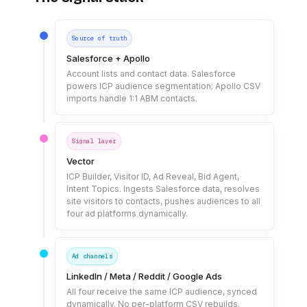
Source of truth
Salesforce + Apollo
Account lists and contact data. Salesforce
powers ICP audience segmentation; Apollo CSV
imports handle 1:1 ABM contacts.
Signal layer
Vector
ICP Builder, Visitor ID, Ad Reveal, Bid Agent,
Intent Topics. Ingests Salesforce data, resolves
site visitors to contacts, pushes audiences to all
four ad platforms dynamically.
Ad channels
LinkedIn / Meta / Reddit / Google Ads
All four receive the same ICP audience, synced
dynamically. No per-platform CSV rebuilds.