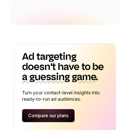
Ad targeting
doesn't have to be
a guessing game.
Turn your contact-level insights into
ready-to-run ad audiences.
Compare our plans