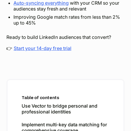
Auto-syncing everything
with your CRM so your
audiences stay fresh and relevant
Improving Google match rates from less than 2%
up to 45%
Ready to build LinkedIn audiences that convert?
👉
Start your 14-day free trial
Table of contents
Use Vector to bridge personal and
professional identities
Implement multi-key data matching for
comprehensive coverage