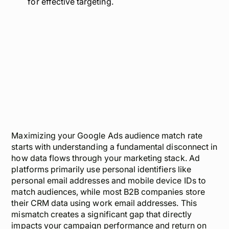
for effective targeting.
Maximizing your Google Ads audience match rate
starts with understanding a fundamental disconnect in
how data flows through your marketing stack. Ad
platforms primarily use personal identifiers like
personal email addresses and mobile device IDs to
match audiences, while most B2B companies store
their CRM data using work email addresses. This
mismatch creates a significant gap that directly
impacts your campaign performance and return on