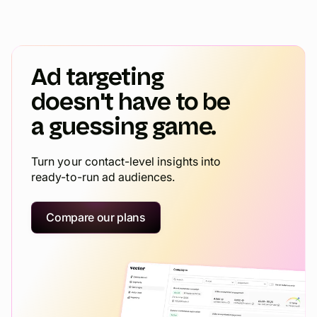
Ad targeting
doesn't have to be
a guessing game.
Turn your contact-level insights into
ready-to-run ad audiences.
Compare our plans