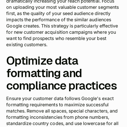
dramatically increasing your reach potential. Focus
on uploading your most valuable customer segments
first, as the quality of your seed audience directly
impacts the performance of the similar audiences
Google creates. This strategy is particularly effective
for new customer acquisition campaigns where you
want to find prospects who resemble your best
existing customers.
Optimize data
formatting and
compliance practices
Ensure your customer data follows Google's exact
formatting requirements to maximize successful
matches. Remove all spaces, special characters, and
formatting inconsistencies from phone numbers,
standardize country codes, and use lowercase for all