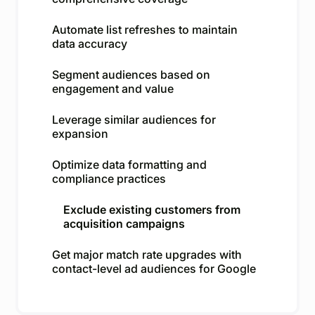
Automate list refreshes to maintain
data accuracy
Segment audiences based on
engagement and value
Leverage similar audiences for
expansion
Optimize data formatting and
compliance practices
Exclude existing customers from
acquisition campaigns
Get major match rate upgrades with
contact-level ad audiences for Google