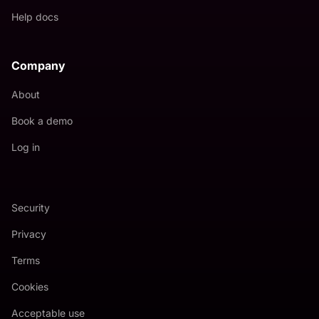
Help docs
Company
About
Book a demo
Log in
Security
Privacy
Terms
Cookies
Acceptable use