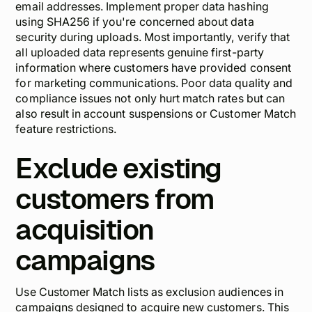
email addresses. Implement proper data hashing
using SHA256 if you're concerned about data
security during uploads. Most importantly, verify that
all uploaded data represents genuine first-party
information where customers have provided consent
for marketing communications. Poor data quality and
compliance issues not only hurt match rates but can
also result in account suspensions or Customer Match
feature restrictions.
Exclude existing
customers from
acquisition
campaigns
Use Customer Match lists as exclusion audiences in
campaigns designed to acquire new customers. This