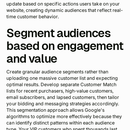
update based on specific actions users take on your
website, creating dynamic audiences that reflect real-
time customer behavior.
Segment audiences
based on engagement
and value
Create granular audience segments rather than
uploading one massive customer list and expecting
optimal results. Develop separate Customer Match
lists for recent purchasers, high-value customers,
email subscribers, and lapsed customers, then tailor
your bidding and messaging strategies accordingly.
This segmentation approach allows Google's
algorithms to optimize more effectively because they
can identify distinct patterns within each audience
type. Your VIP customers who spent thousands last