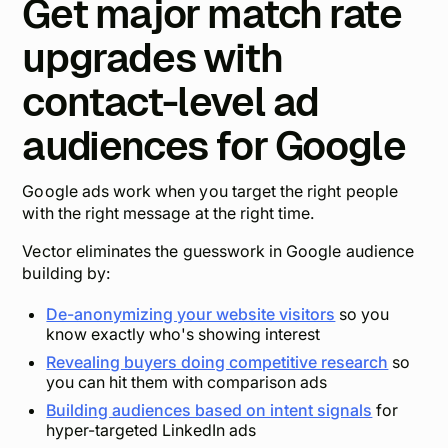
Get major match rate
upgrades with
contact-level ad
audiences for Google
Google ads work when you target the right people
with the right message at the right time.
Vector eliminates the guesswork in Google audience
building by:
De-anonymizing your website visitors
so you
know exactly who's showing interest
Revealing buyers doing competitive research
so
you can hit them with comparison ads
Building audiences based on intent signals
for
hyper-targeted LinkedIn ads