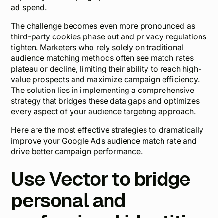
ad spend.
The challenge becomes even more pronounced as
third-party cookies phase out and privacy regulations
tighten. Marketers who rely solely on traditional
audience matching methods often see match rates
plateau or decline, limiting their ability to reach high-
value prospects and maximize campaign efficiency.
The solution lies in implementing a comprehensive
strategy that bridges these data gaps and optimizes
every aspect of your audience targeting approach.
Here are the most effective strategies to dramatically
improve your Google Ads audience match rate and
drive better campaign performance.
Use Vector to bridge
personal and