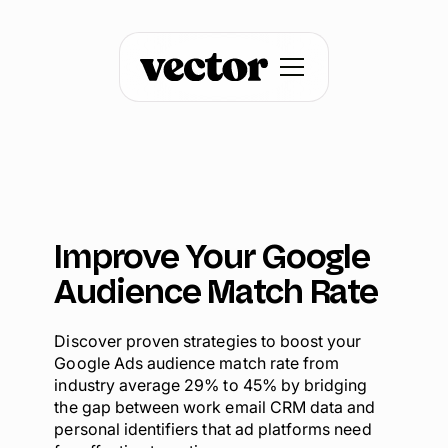
Improve Your Google
Audience Match Rate
Discover proven strategies to boost your
Google Ads audience match rate from
industry average 29% to 45% by bridging
the gap between work email CRM data and
personal identifiers that ad platforms need