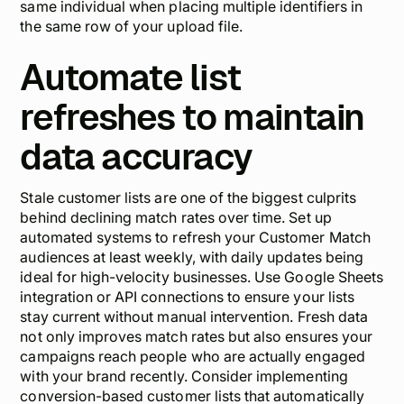
same individual when placing multiple identifiers in
the same row of your upload file.
Automate list
refreshes to maintain
data accuracy
Stale customer lists are one of the biggest culprits
behind declining match rates over time. Set up
automated systems to refresh your Customer Match
audiences at least weekly, with daily updates being
ideal for high-velocity businesses. Use Google Sheets
integration or API connections to ensure your lists
stay current without manual intervention. Fresh data
not only improves match rates but also ensures your
campaigns reach people who are actually engaged
with your brand recently. Consider implementing
conversion-based customer lists that automatically