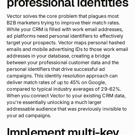
professional identities
Vector solves the core problem that plagues most
B2B marketers trying to improve their match rates.
While your CRM is filled with work email addresses,
ad platforms need personal identifiers to effectively
target your prospects. Vector maps personal hashed
emails and mobile advertising IDs to those work email
addresses in your database, creating a bridge
between your professional customer data and the
personal identifiers that drive successful ad
campaigns. This identity resolution approach can
deliver match rates of up to 45% on Google,
compared to typical industry averages of 29-62%.
When you connect Vector to your existing CRM data,
you're essentially unlocking a much larger
addressable audience that was previously invisible to
your ad campaigns.
Implement multi-key