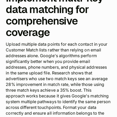
data matching for
comprehensive
coverage
Upload multiple data points for each contact in your
Customer Match lists rather than relying on email
addresses alone. Google's algorithms perform
significantly better when you provide email
addresses, phone numbers, and physical addresses
in the same upload file. Research shows that
advertisers who use two match keys see an average
28% improvement in match rate, while those using
three match keys achieve a 35% boost. This
approach works because it gives Google's matching
system multiple pathways to identify the same person
across different touchpoints. Format your data
correctly and ensure all information belongs to the