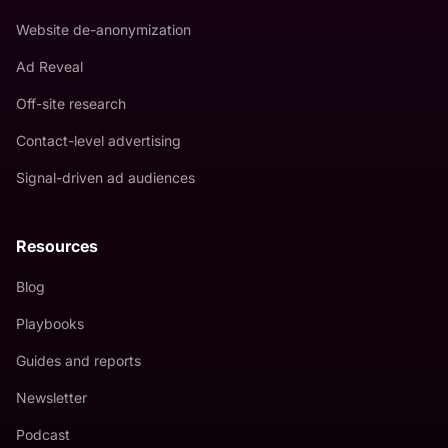
Website de-anonymization
Ad Reveal
Off-site research
Contact-level advertising
Signal-driven ad audiences
Resources
Blog
Playbooks
Guides and reports
Newsletter
Podcast