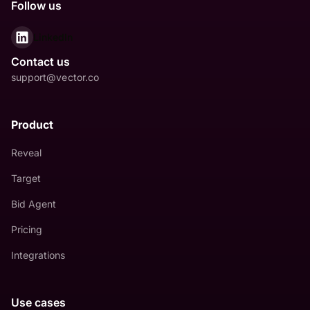
Follow us
LinkedIn
Contact us
support@vector.co
Product
Reveal
Target
Bid Agent
Pricing
Integrations
Use cases