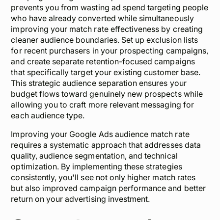
prevents you from wasting ad spend targeting people
who have already converted while simultaneously
improving your match rate effectiveness by creating
cleaner audience boundaries. Set up exclusion lists
for recent purchasers in your prospecting campaigns,
and create separate retention-focused campaigns
that specifically target your existing customer base.
This strategic audience separation ensures your
budget flows toward genuinely new prospects while
allowing you to craft more relevant messaging for
each audience type.
Improving your Google Ads audience match rate
requires a systematic approach that addresses data
quality, audience segmentation, and technical
optimization. By implementing these strategies
consistently, you'll see not only higher match rates
but also improved campaign performance and better
return on your advertising investment.