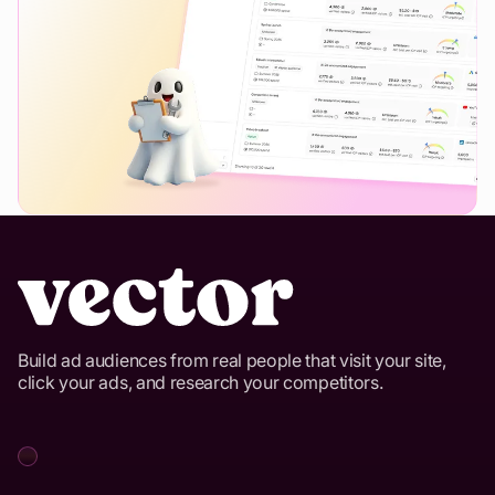
Build ad audiences from real people that visit your site,
click your ads, and research your competitors.