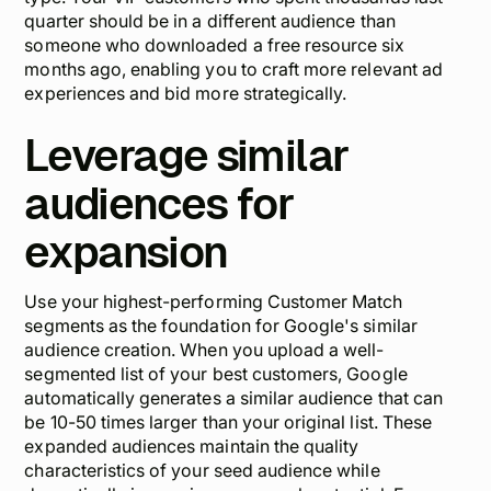
quarter should be in a different audience than
someone who downloaded a free resource six
months ago, enabling you to craft more relevant ad
experiences and bid more strategically.
Leverage similar
audiences for
expansion
Use your highest-performing Customer Match
segments as the foundation for Google's similar
audience creation. When you upload a well-
segmented list of your best customers, Google
automatically generates a similar audience that can
be 10-50 times larger than your original list. These
expanded audiences maintain the quality
characteristics of your seed audience while