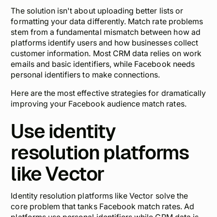
The solution isn't about uploading better lists or
formatting your data differently. Match rate problems
stem from a fundamental mismatch between how ad
platforms identify users and how businesses collect
customer information. Most CRM data relies on work
emails and basic identifiers, while Facebook needs
personal identifiers to make connections.
Here are the most effective strategies for dramatically
improving your Facebook audience match rates.
Use identity
resolution platforms
like Vector
Identity resolution platforms like Vector solve the
core problem that tanks Facebook match rates. Ad