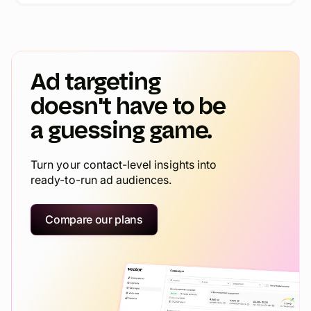
Ad targeting
doesn't have to be
a guessing game.
Turn your contact-level insights into
ready-to-run ad audiences.
Compare our plans