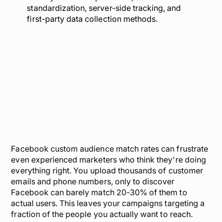
standardization, server-side tracking, and
first-party data collection methods.
Facebook custom audience match rates can frustrate
even experienced marketers who think they're doing
everything right. You upload thousands of customer
emails and phone numbers, only to discover
Facebook can barely match 20-30% of them to
actual users. This leaves your campaigns targeting a
fraction of the people you actually want to reach.