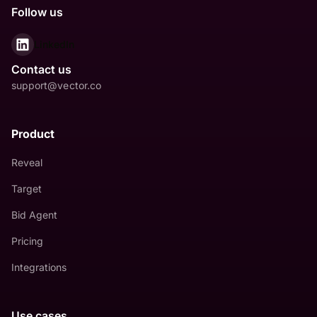
Follow us
LinkedIn
Contact us
support@vector.co
Product
Reveal
Target
Bid Agent
Pricing
Integrations
Use cases