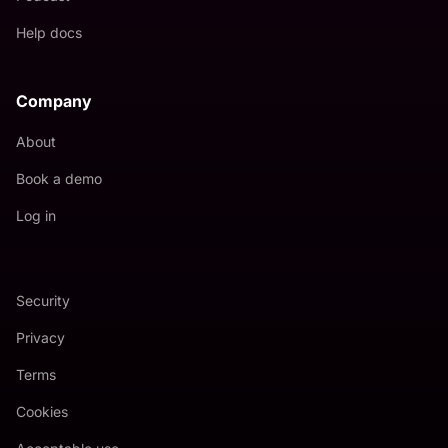
Help docs
Company
About
Book a demo
Log in
Security
Privacy
Terms
Cookies