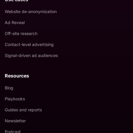
Website de-anonymization
Ad Reveal
Off-site research
Contact-level advertising
Signal-driven ad audiences
Resources
Blog
Playbooks
Guides and reports
Newsletter
Podcast