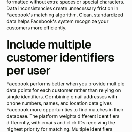
formatted without extra spaces or special characters.
Data inconsistencies create unnecessary friction in
Facebook's matching algorithm. Clean, standardized
data helps Facebook's system recognize your
customers more efficiently.
Include multiple
customer identifiers
per user
Facebook performs better when you provide multiple
data points for each customer rather than relying on
single identifiers. Combining email addresses with
phone numbers, names, and location data gives
Facebook more opportunities to find matches in their
database. The platform weights different identifiers
differently, with emails and click IDs receiving the
highest priority for matching. Multiple identifiers