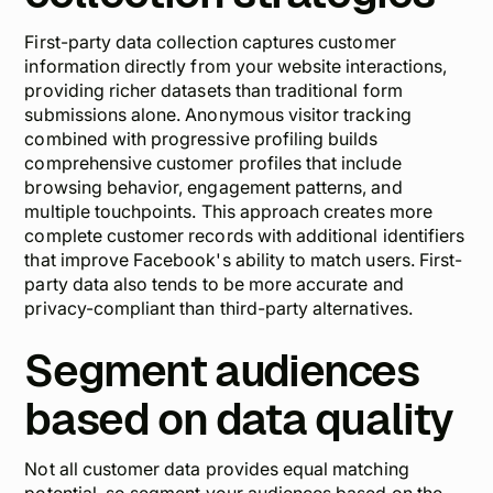
First-party data collection captures customer
information directly from your website interactions,
providing richer datasets than traditional form
submissions alone. Anonymous visitor tracking
combined with progressive profiling builds
comprehensive customer profiles that include
browsing behavior, engagement patterns, and
multiple touchpoints. This approach creates more
complete customer records with additional identifiers
that improve Facebook's ability to match users. First-
party data also tends to be more accurate and
privacy-compliant than third-party alternatives.
Segment audiences
based on data quality
Not all customer data provides equal matching