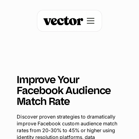
Improve Your
Facebook Audience
Match Rate
Discover proven strategies to dramatically
improve Facebook custom audience match
rates from 20-30% to 45% or higher using
identity resolution platforms, data