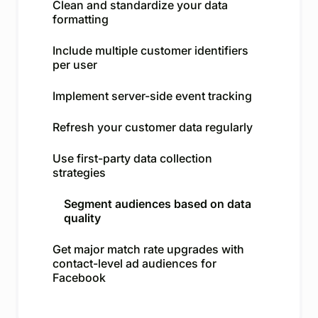
Clean and standardize your data
formatting
Include multiple customer identifiers
per user
Implement server-side event tracking
Refresh your customer data regularly
Use first-party data collection
strategies
Segment audiences based on data
quality
Get major match rate upgrades with
contact-level ad audiences for
Facebook