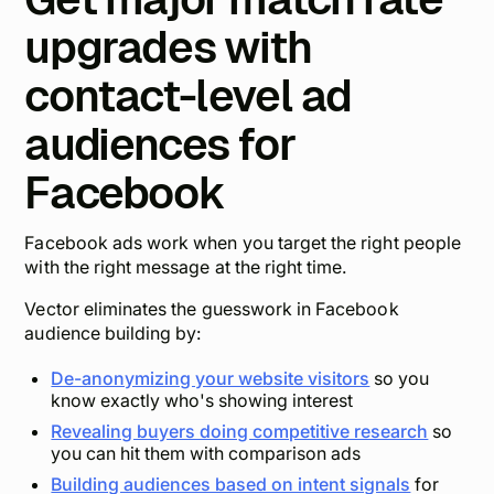
upgrades with
contact-level ad
audiences for
Facebook
Facebook ads work when you target the right people
with the right message at the right time.
Vector eliminates the guesswork in Facebook
audience building by:
De-anonymizing your website visitors
so you
know exactly who's showing interest
Revealing buyers doing competitive research
so
you can hit them with comparison ads
Building audiences based on intent signals
for