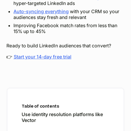
hyper-targeted LinkedIn ads
Auto-syncing everything
with your CRM so your
audiences stay fresh and relevant
Improving Facebook match rates from less than
15% up to 45%
Ready to build LinkedIn audiences that convert?
👉
Start your 14-day free trial
Table of contents
Use identity resolution platforms like
Vector