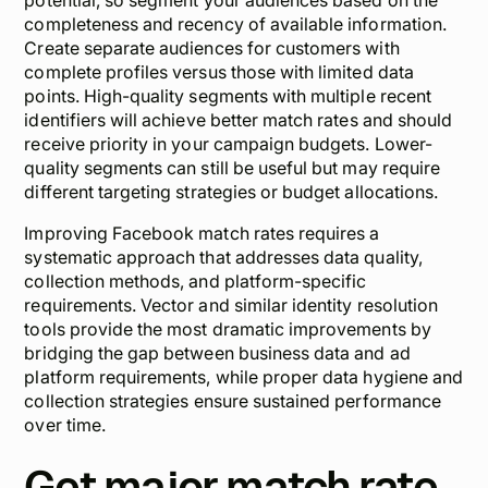
potential, so segment your audiences based on the
completeness and recency of available information.
Create separate audiences for customers with
complete profiles versus those with limited data
points. High-quality segments with multiple recent
identifiers will achieve better match rates and should
receive priority in your campaign budgets. Lower-
quality segments can still be useful but may require
different targeting strategies or budget allocations.
Improving Facebook match rates requires a
systematic approach that addresses data quality,
collection methods, and platform-specific
requirements. Vector and similar identity resolution
tools provide the most dramatic improvements by
bridging the gap between business data and ad
platform requirements, while proper data hygiene and
collection strategies ensure sustained performance
over time.
Get major match rate