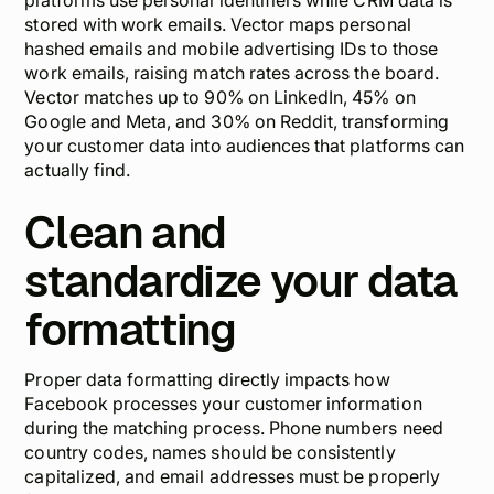
platforms use personal identifiers while CRM data is
stored with work emails. Vector maps personal
hashed emails and mobile advertising IDs to those
work emails, raising match rates across the board.
Vector matches up to 90% on LinkedIn, 45% on
Google and Meta, and 30% on Reddit, transforming
your customer data into audiences that platforms can
actually find.
Clean and
standardize your data
formatting
Proper data formatting directly impacts how
Facebook processes your customer information
during the matching process. Phone numbers need
country codes, names should be consistently
capitalized, and email addresses must be properly