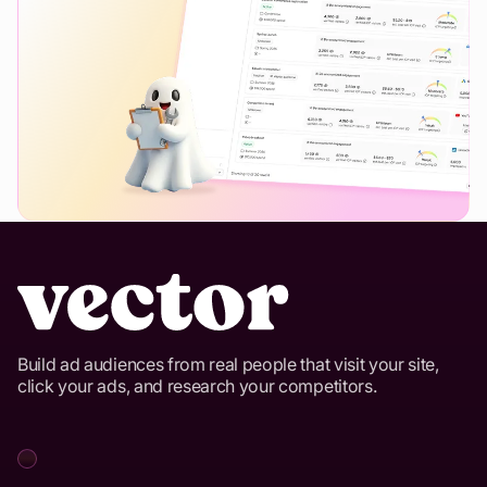
Build ad audiences from real people that visit your site,
click your ads, and research your competitors.