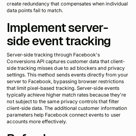
create redundancy that compensates when individual
data points fail to match.
Implement server-
side event tracking
Server-side tracking through Facebook's
Conversions API captures customer data that client-
side tracking misses due to ad blockers and privacy
settings. This method sends events directly from your
server to Facebook, bypassing browser restrictions
that limit pixel-based tracking. Server-side events
typically achieve higher match rates because they're
not subject to the same privacy controls that filter
client-side data. The additional customer information
parameters help Facebook connect events to user
accounts more effectively.