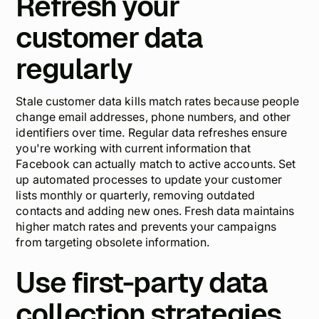
Refresh your
customer data
regularly
Stale customer data kills match rates because people
change email addresses, phone numbers, and other
identifiers over time. Regular data refreshes ensure
you're working with current information that
Facebook can actually match to active accounts. Set
up automated processes to update your customer
lists monthly or quarterly, removing outdated
contacts and adding new ones. Fresh data maintains
higher match rates and prevents your campaigns
from targeting obsolete information.
Use first-party data
collection strategies