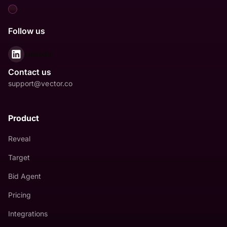
Follow us
LinkedIn
Contact us
support@vector.co
Product
Reveal
Target
Bid Agent
Pricing
Integrations