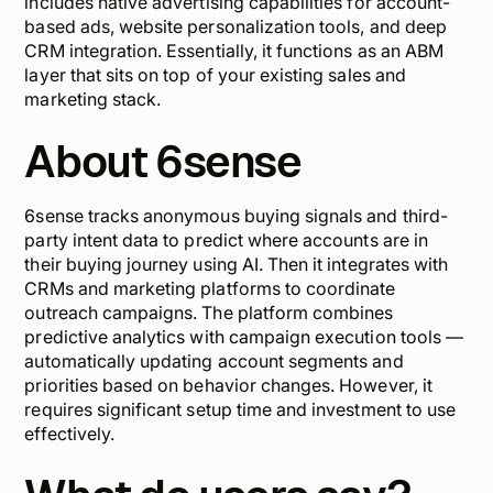
includes native advertising capabilities for account-
based ads, website personalization tools, and deep
CRM integration. Essentially, it functions as an ABM
layer that sits on top of your existing sales and
marketing stack.
About 6sense
6sense tracks anonymous buying signals and third-
party intent data to predict where accounts are in
their buying journey using AI. Then it integrates with
CRMs and marketing platforms to coordinate
outreach campaigns. The platform combines
predictive analytics with campaign execution tools —
automatically updating account segments and
priorities based on behavior changes. However, it
requires significant setup time and investment to use
effectively.