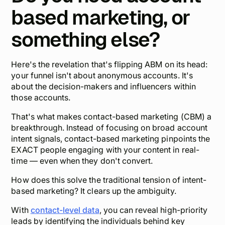
based marketing, or
something else?
Here's the revelation that's flipping ABM on its head:
your funnel isn't about anonymous accounts. It's
about the
decision-makers and influencers
within
those accounts.
That's what makes contact-based marketing (CBM) a
breakthrough. Instead of focusing on broad account
intent signals, contact-based marketing pinpoints the
EXACT people engaging with your content in real-
time — even when they don't convert.
How does this solve the traditional tension of intent-
based marketing? It clears up the ambiguity.
With
contact-level data
, you can reveal high-priority
leads by identifying the individuals behind key