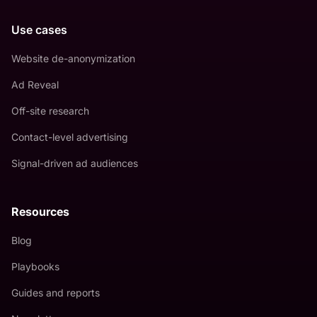
Use cases
Website de-anonymization
Ad Reveal
Off-site research
Contact-level advertising
Signal-driven ad audiences
Resources
Blog
Playbooks
Guides and reports