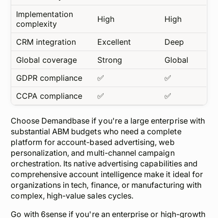
Implementation
High
High
complexity
CRM integration
Excellent
Deep
Global coverage
Strong
Global
GDPR compliance
✅
✅
CCPA compliance
✅
✅
Choose Demandbase if you're a large enterprise with
substantial ABM budgets who need a complete
platform for account-based advertising, web
personalization, and multi-channel campaign
orchestration. Its native advertising capabilities and
comprehensive account intelligence make it ideal for
organizations in tech, finance, or manufacturing with
complex, high-value sales cycles.
Go with 6sense if you're an enterprise or high-growth