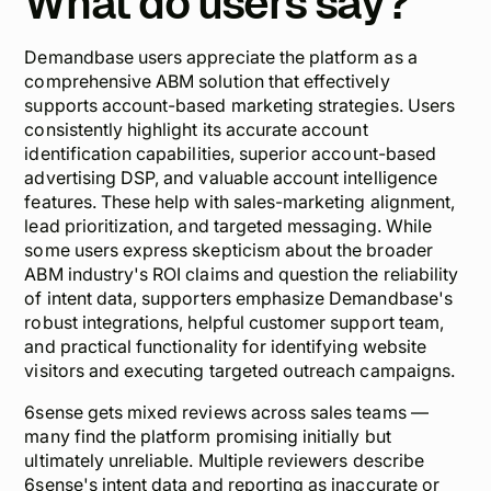
What do users say?
Demandbase users appreciate the platform as a
comprehensive ABM solution that effectively
supports account-based marketing strategies. Users
consistently highlight its accurate account
identification capabilities, superior account-based
advertising DSP, and valuable account intelligence
features. These help with sales-marketing alignment,
lead prioritization, and targeted messaging. While
some users express skepticism about the broader
ABM industry's ROI claims and question the reliability
of intent data, supporters emphasize Demandbase's
robust integrations, helpful customer support team,
and practical functionality for identifying website
visitors and executing targeted outreach campaigns.
6sense gets mixed reviews across sales teams —
many find the platform promising initially but
ultimately unreliable. Multiple reviewers describe
6sense's intent data and reporting as inaccurate or