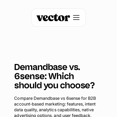
Demandbase vs.
6sense: Which
should you choose?
Compare Demandbase vs 6sense for B2B
account-based marketing: features, intent
data quality, analytics capabilities, native
advertising options, and user feedback.