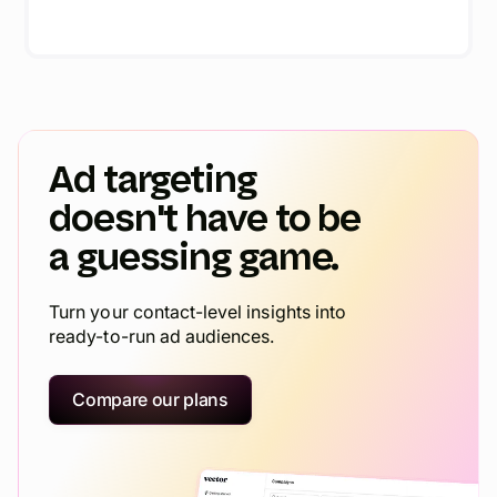
Ad targeting
doesn't have to be
a guessing game.
Turn your contact-level insights into
ready-to-run ad audiences.
Compare our plans