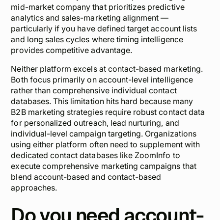
mid-market company that prioritizes predictive
analytics and sales-marketing alignment —
particularly if you have defined target account lists
and long sales cycles where timing intelligence
provides competitive advantage.
Neither platform excels at contact-based marketing.
Both focus primarily on account-level intelligence
rather than comprehensive individual contact
databases. This limitation hits hard because many
B2B marketing strategies require robust contact data
for personalized outreach, lead nurturing, and
individual-level campaign targeting. Organizations
using either platform often need to supplement with
dedicated contact databases like ZoomInfo to
execute comprehensive marketing campaigns that
blend account-based and contact-based
approaches.
Do you need account-