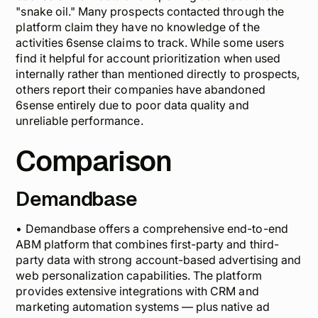
"snake oil."
Many prospects contacted through the
platform claim they have no knowledge of the
activities 6sense claims to track. While some users
find it helpful for account prioritization when used
internally rather than mentioned directly to prospects,
others report their companies have abandoned
6sense entirely due to poor data quality and
unreliable performance.
Comparison
Demandbase
• Demandbase offers a comprehensive end-to-end
ABM platform that combines first-party and third-
party data with strong account-based advertising and
web personalization capabilities. The platform
provides extensive integrations with CRM and
marketing automation systems — plus native ad