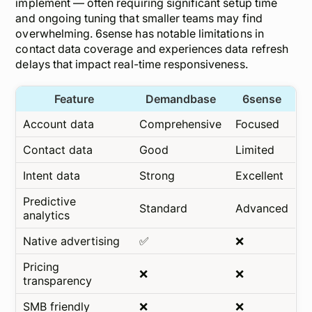
implement — often requiring significant setup time
and ongoing tuning that smaller teams may find
overwhelming. 6sense has notable limitations in
contact data coverage and experiences data refresh
delays that impact real-time responsiveness.
Feature
Demandbase
6sense
Account data
Comprehensive
Focused
Contact data
Good
Limited
Intent data
Strong
Excellent
Predictive
Standard
Advanced
analytics
Native advertising
✅
❌
Pricing
❌
❌
transparency
SMB friendly
❌
❌