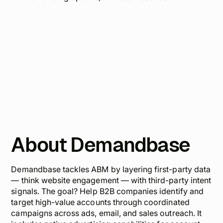
About Demandbase
Demandbase tackles ABM by layering first-party data
— think website engagement — with third-party intent
signals. The goal? Help B2B companies identify and
target high-value accounts through coordinated
campaigns across ads, email, and sales outreach. It