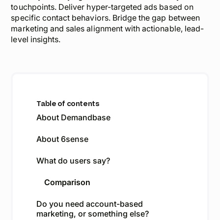
touchpoints. Deliver hyper-targeted ads based on
specific contact behaviors. Bridge the gap between
marketing and sales alignment with actionable, lead-
level insights.
Table of contents
About Demandbase
About 6sense
What do users say?
Comparison
Do you need account-based
marketing, or something else?