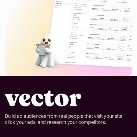
Build ad audiences from real people that visit your site,
click your ads, and research your competitors.