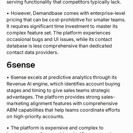
serving functionality that competitors typically lack.
• However, Demandbase comes with enterprise-level
pricing that can be cost-prohibitive for smaller teams.
It requires significant time investment to master its
complex feature set. The platform experiences
occasional bugs and UI issues, while its contact
database is less comprehensive than dedicated
contact data providers.
6sense
• 6sense excels at predictive analytics through its
Revenue AI engine, which identifies account buying
stages and timing to give sales teams strategic
advantages. The platform provides strong sales-
marketing alignment features with comprehensive
ABM capabilities that help teams coordinate efforts
on high-priority accounts.
• The platform is expensive and complex to