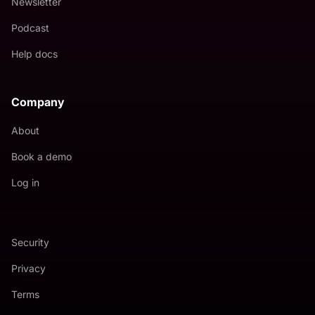
Newsletter
Podcast
Help docs
Company
About
Book a demo
Log in
Security
Privacy
Terms