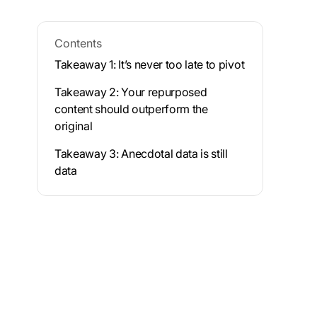
Contents
Takeaway 1: It’s never too late to pivot
Takeaway 2: Your repurposed
content should outperform the
original
Takeaway 3: Anecdotal data is still
data