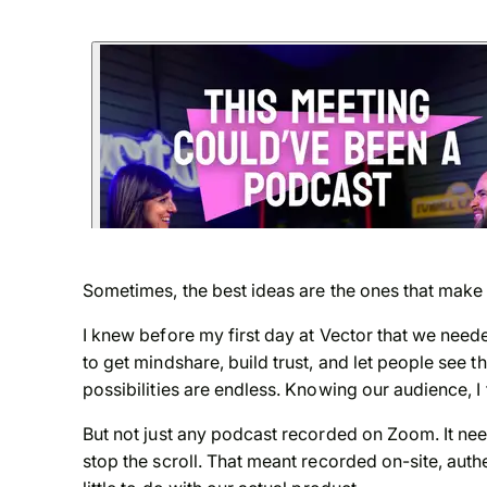
Sometimes, the best ideas are the ones that make
I knew before my first day at Vector that we needed
to get mindshare, build trust, and let people see
possibilities are endless. Knowing our audience, I 
But not just any podcast recorded on Zoom. It nee
stop the scroll. That meant recorded on-site, authe