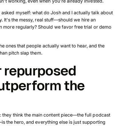
sn't working, even when you're already invested.
sked myself: what do Josh and I actually talk about
y. It's the messy, real stuff—should we hire an
 more regularly? Should we favor free trial or demo
the ones that people actually want to hear, and the
than pitch slap them.
r repurposed
utperform the
they think the main content piece—the full podcast
—is the hero, and everything else is just supporting