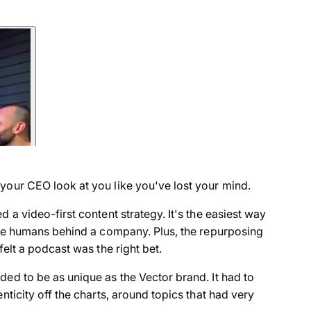
 your CEO look at you like you've lost your mind.
 a video-first content strategy. It's the easiest way
 the humans behind a company. Plus, the repurposing
felt a podcast was the right bet.
ded to be as unique as the Vector brand. It had to
nticity off the charts, around topics that had very