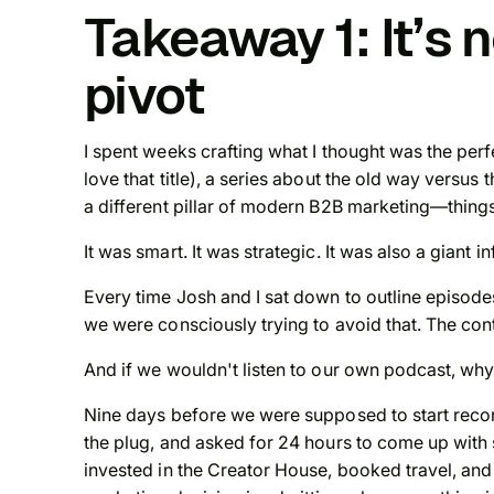
Takeaway 1: It’s n
pivot
I spent weeks crafting what I thought was the perf
love that title), a series about the old way versu
a different pillar of modern B2B marketing—things
It was smart. It was strategic. It was also a giant i
Every time Josh and I sat down to outline episodes
we were consciously trying to avoid that. The co
And if we wouldn't listen to our own podcast, wh
Nine days before we were supposed to start recordi
the plug, and asked for 24 hours to come up with
invested in the Creator House, booked travel, and 