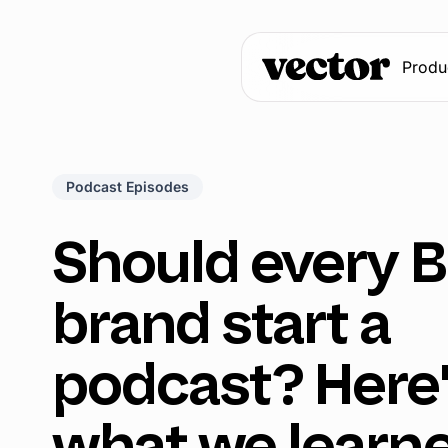
Produ
Podcast Episodes
Should every 
brand start a
podcast? Here
what we learn