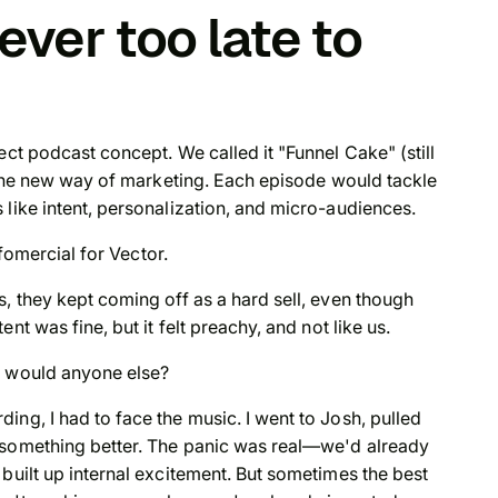
ever too late to
ect podcast concept. We called it "Funnel Cake" (still
s the new way of marketing. Each episode would tackle
 like intent, personalization, and micro-audiences.
nfomercial for Vector.
, they kept coming off as a hard sell, even though
ntent was
fine
, but it felt preachy, and not like us.
y would anyone else?
ng, I had to face the music. I went to Josh, pulled
 something better. The panic was real—we'd already
built up internal excitement. But sometimes the best