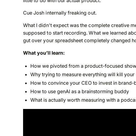
little to do with our actual product.
Cue Josh internally freaking out.
What I didn't expect was the complete creative 
supposed to start recording. What we learned abo
gut over your spreadsheet completely changed ho
What you’ll learn:
How we pivoted from a product-focused show t
Why trying to measure everything will kill you
How to convince your CEO to invest in brand-b
How to use genAI as a brainstorming buddy
What is actually worth measuring with a podcast