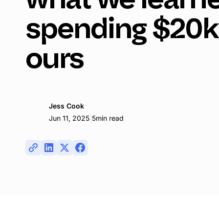
spending $20k
ours
Jess Cook
|
Jun 11, 2025
5
min read