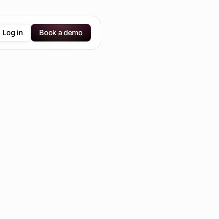
Log in
Book a demo