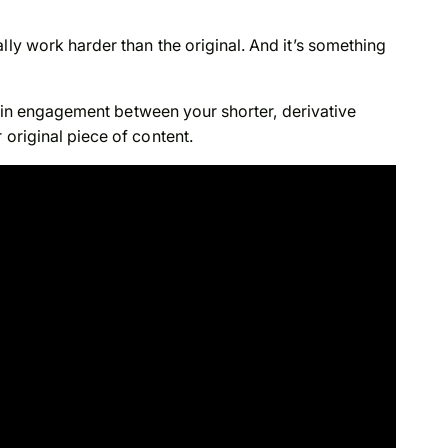
lly work harder than the original. And it’s something
nce in engagement between your shorter, derivative
 original piece of content.