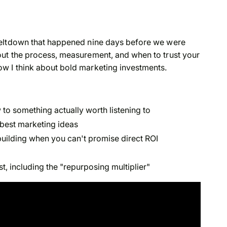
meltdown that happened nine days before we were
ut the process, measurement, and when to trust your
w I think about bold marketing investments.
o something actually worth listening to
r best marketing ideas
uilding when you can't promise direct ROI
, including the "repurposing multiplier"