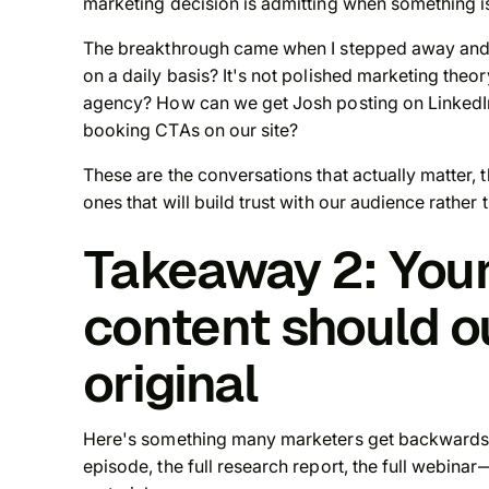
marketing decision is admitting when something i
The breakthrough came when I stepped away and a
on a daily basis? It's not polished marketing theor
agency? How can we get Josh posting on LinkedIn
booking CTAs on our site?
These are the conversations that actually matter, 
ones that will build trust with our audience rather 
Takeaway 2: You
content should o
original
Here's something many marketers get backwards: 
episode, the full research report, the full webinar