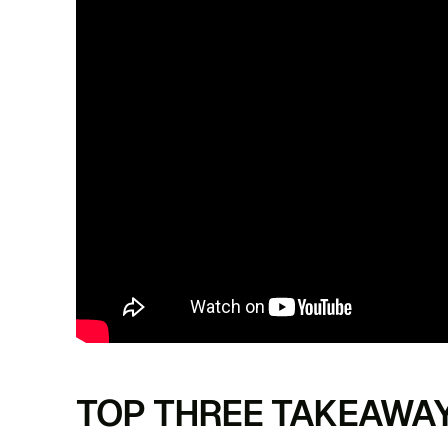
TOP THREE TAKEAWA