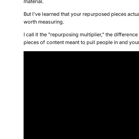
material.
But I've learned that your repurposed pieces actua
worth measuring.
I call it the "repurposing multiplier,” the differe
pieces of content meant to pull people in and your