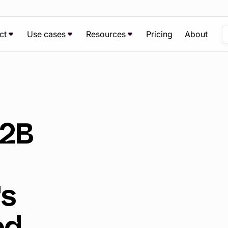
ct
Use cases
Resources
Pricing
About
B2B
's
ed