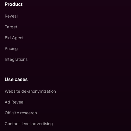
Product
Reveal
Target
Bid Agent
Pricing
Integrations
Use cases
Website de-anonymization
Ad Reveal
Off-site research
Contact-level advertising