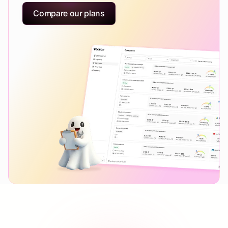
Compare our plans