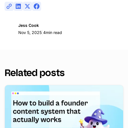
Jess Cook
|
Nov 5, 2025
4
min read
Related posts