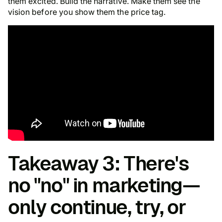
them excited. Build the narrative. Make them see the
vision before you show them the price tag.
Takeaway 3: There's
no "no" in marketing—
only continue, try, or