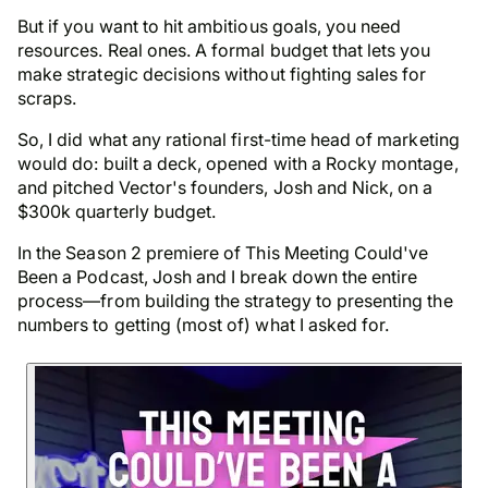
But if you want to hit ambitious goals, you need
resources. Real ones. A formal budget that lets you
make strategic decisions without fighting sales for
scraps.
So, I did what any rational first-time head of marketing
would do: built a deck, opened with a Rocky montage,
and pitched Vector's founders, Josh and Nick, on a
$300k quarterly budget.
In the Season 2 premiere of This Meeting Could've
Been a Podcast, Josh and I break down the entire
process—from building the strategy to presenting the
numbers to getting (most of) what I asked for.