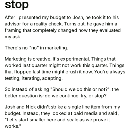
stop
After I presented my budget to Josh, he took it to his
advisor for a reality check. Turns out, he gave him a
framing that completely changed how they evaluated
my ask.
There's no "no" in marketing.
Marketing is creative. It's experimental. Things that
worked last quarter might not work this quarter. Things
that flopped last time might crush it now. You're always
testing, iterating, adapting.
So instead of asking "Should we do this or not?", the
better question is: do we continue, try, or stop?
Josh and Nick didn't strike a single line item from my
budget. Instead, they looked at paid media and said,
"Let's start smaller here and scale as we prove it
works."