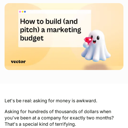
Let's be real: asking for money is awkward.
Asking for
hundreds of thousands of dollars
when
you've been at a company for exactly two months?
That's a special kind of terrifying.