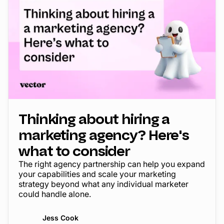
Thinking about hiring a
marketing agency? Here's
what to consider
The right agency partnership can help you expand
your capabilities and scale your marketing
strategy beyond what any individual marketer
could handle alone.
Jess Cook