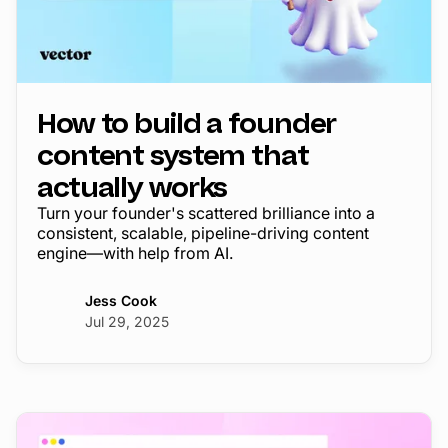
How to build a founder
content system that
actually works
Turn your founder's scattered brilliance into a
consistent, scalable, pipeline-driving content
engine—with help from AI.
Jess Cook
Jul 29, 2025