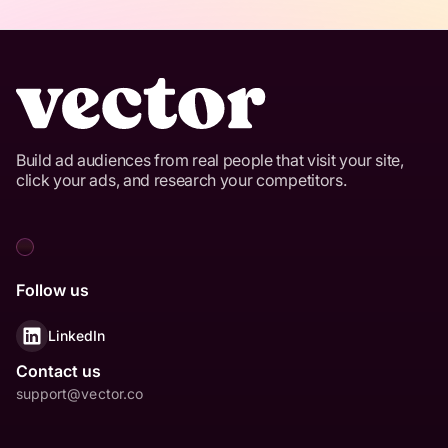
Build ad audiences from real people that visit your site,
click your ads, and research your competitors.
Follow us
LinkedIn
Contact us
support@vector.co