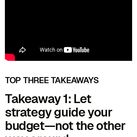
TOP THREE TAKEAWAYS
Takeaway 1: Let
strategy guide your
budget—not the other