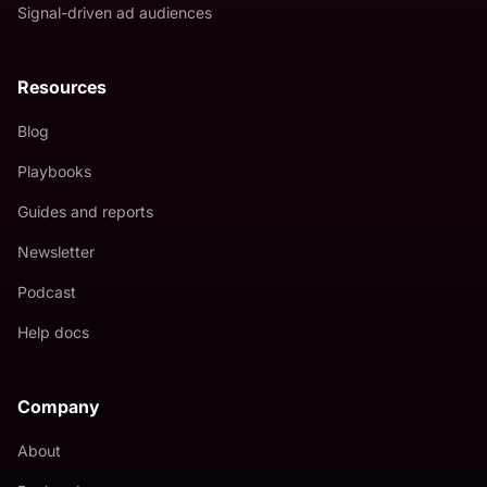
Signal-driven ad audiences
Resources
Blog
Playbooks
Guides and reports
Newsletter
Podcast
Help docs
Company
About