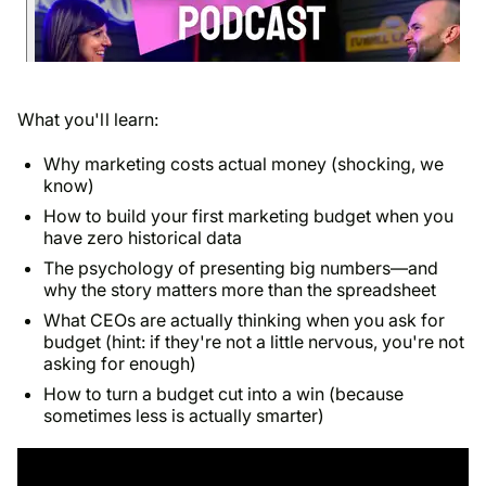
What you'll learn:
Why marketing costs actual money (shocking, we
know)
How to build your first marketing budget when you
have zero historical data
The psychology of presenting big numbers—and
why the story matters more than the spreadsheet
What CEOs are actually thinking when you ask for
budget (hint: if they're not a little nervous, you're not
asking for enough)
How to turn a budget cut into a win (because
sometimes less is actually smarter)