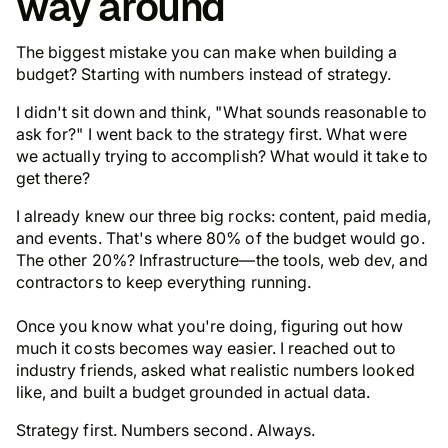
way around
The biggest mistake you can make when building a
budget? Starting with numbers instead of strategy.
I didn't sit down and think, "What sounds reasonable to
ask for?" I went back to the strategy first. What were
we actually trying to accomplish? What would it take to
get there?
I already knew our three big rocks: content, paid media,
and events. That's where 80% of the budget would go.
The other 20%? Infrastructure—the tools, web dev, and
contractors to keep everything running.
Once you know
what
you're doing, figuring out
how
much
it costs becomes way easier. I reached out to
industry friends, asked what realistic numbers looked
like, and built a budget grounded in actual data.
Strategy first. Numbers second. Always.