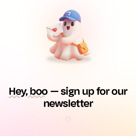
Hey, boo
— sign up for our
newsletter