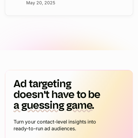
May 20, 2025
Ad targeting
doesn't have to be
a guessing game.
Turn your contact-level insights into
ready-to-run ad audiences.