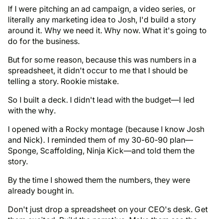
If I were pitching an ad campaign, a video series, or
literally any marketing idea to Josh, I'd build a story
around it. Why we need it. Why now. What it's going to
do for the business.
But for some reason, because this was numbers in a
spreadsheet, it didn't occur to me that I should be
telling a story.
Rookie mistake.
So I built a deck. I didn't lead with the budget—I led
with the
why
.
I opened with a Rocky montage (because I know Josh
and Nick). I reminded them of my 30-60-90 plan—
Sponge, Scaffolding, Ninja Kick—and told them the
story.
By the time I showed them the numbers, they were
already bought in.
Don't just drop a spreadsheet on your CEO's desk. Get