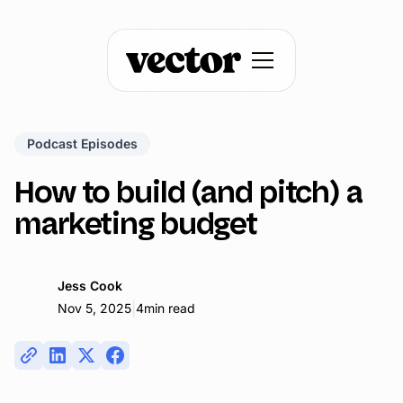
Podcast Episodes
How to build (and pitch) a
marketing budget
Jess Cook
|
Nov 5, 2025
4
min read