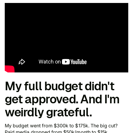
My full budget didn't
get approved. And I'm
weirdly grateful.
My budget went from $300k to $175k. The big cut?
Paid media dropped from $50k/month to $15k.