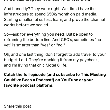
And honestly? They were right. We didn't have the
infrastructure to spend $50k/month on paid media.
Starting smaller let us test, learn, and prove the channel
works before we scaled.
So—ask for everything you need. But be open to
reframing the bottom line. And CEO’s, sometimes "not
yet" is smarter than "yes" or "no."
Oh, and one last thing: don't forget to add travel to your
budget. I did. They're docking it from my paycheck,
and I’m living that chic Motel 6 life.
Catch the full episode (and subscribe to This Meeting
Could've Been a Podcast!) on YouTube or your
favorite podcast platform.
Share this post