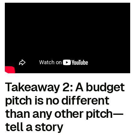
Takeaway 2: A budget
pitch is no different
than any other pitch—
tell a story