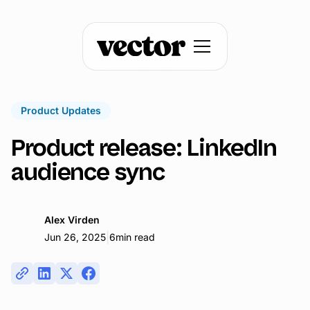
Product Updates
Product release: LinkedIn
audience sync
Alex Virden
|
Jun 26, 2025
6
min read