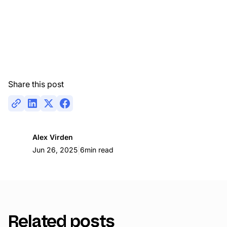
Share this post
Alex Virden
|
Jun 26, 2025
6
min read
Related posts