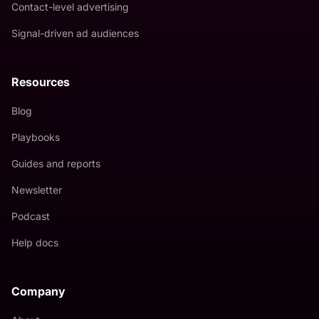
Contact-level advertising
Signal-driven ad audiences
Resources
Blog
Playbooks
Guides and reports
Newsletter
Podcast
Help docs
Company