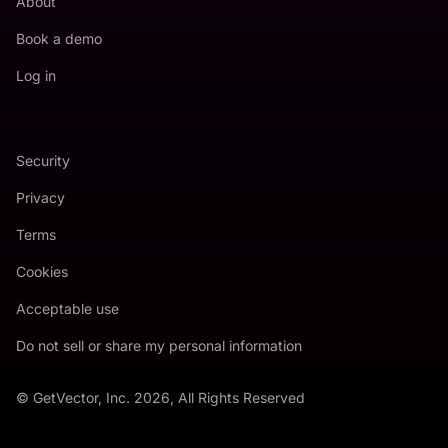
About
Book a demo
Log in
Security
Privacy
Terms
Cookies
Acceptable use
Do not sell or share my personal information
© GetVector, Inc. 2026, All Rights Reserved