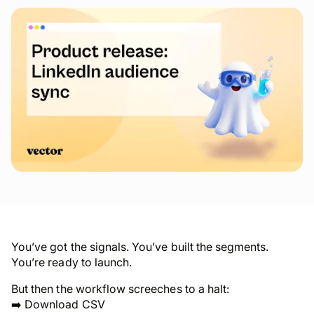
You’ve got the signals. You’ve built the segments.
You’re ready to launch.
But then the workflow screeches to a halt:
➡️ Download CSV