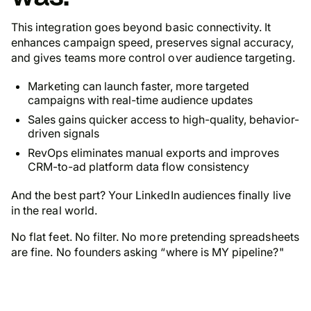
This integration goes beyond basic connectivity. It
enhances campaign speed, preserves signal accuracy,
and gives teams more control over audience targeting.
Marketing can launch faster, more targeted
campaigns with real-time audience updates
Sales gains quicker access to high-quality, behavior-
driven signals
RevOps eliminates manual exports and improves
CRM-to-ad platform data flow consistency
And the best part? Your LinkedIn audiences
finally
live
in the real world.
No flat feet. No filter. No more pretending spreadsheets
are fine. No founders asking “where is MY pipeline?"