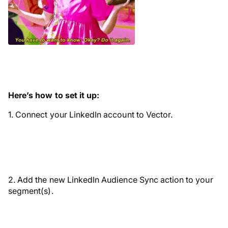
Here’s how to set it up:
1. Connect your LinkedIn account to Vector.
2. Add the new LinkedIn Audience Sync action to your
segment(s).