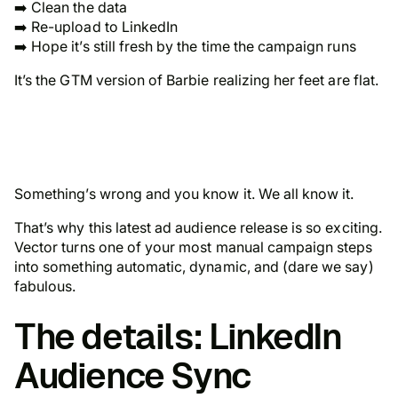
➡️ Clean the data
➡️ Re-upload to LinkedIn
➡️ Hope it’s still fresh by the time the campaign runs
It’s the GTM version of Barbie realizing her feet are flat.
Something’s wrong and you know it. We all know it.
That’s why this latest ad audience release is so exciting.
Vector turns one of your most manual campaign steps
into something automatic, dynamic, and (dare we say)
fabulous.
The details: LinkedIn
Audience Sync