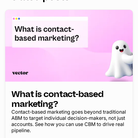
What is contact-based
marketing?
Contact-based marketing goes beyond traditional
ABM to target individual decision-makers, not just
accounts. See how you can use CBM to drive real
pipeline.