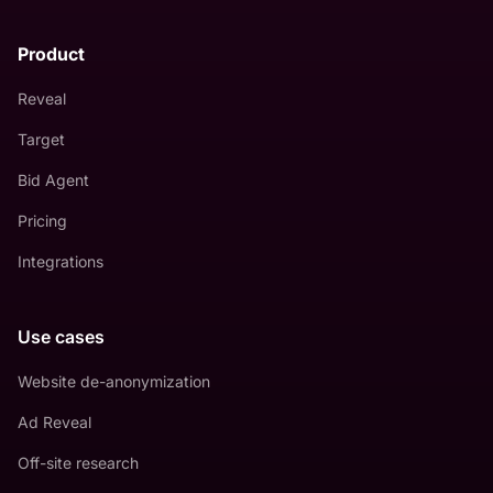
Product
Reveal
Target
Bid Agent
Pricing
Integrations
Use cases
Website de-anonymization
Ad Reveal
Off-site research