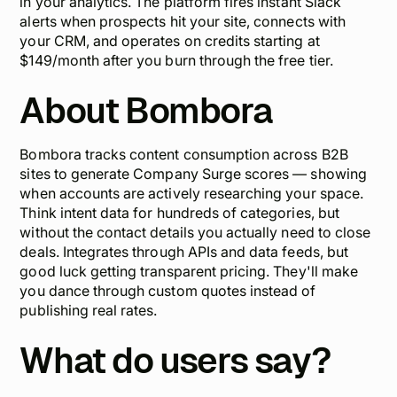
in your analytics. The platform fires instant Slack
alerts when prospects hit your site, connects with
your CRM, and operates on credits starting at
$149/month after you burn through the free tier.
About Bombora
Bombora tracks content consumption across B2B
sites to generate Company Surge scores — showing
when accounts are actively researching your space.
Think intent data for hundreds of categories, but
without the contact details you actually need to close
deals. Integrates through APIs and data feeds, but
good luck getting transparent pricing. They'll make
you dance through custom quotes instead of
publishing real rates.
What do users say?