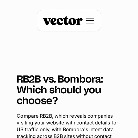
RB2B vs. Bombora:
Which should you
choose?
Compare RB2B, which reveals companies
visiting your website with contact details for
US traffic only, with Bombora's intent data
tracking across B2B sites without contact