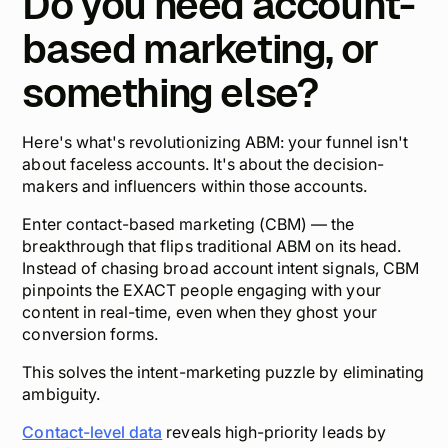
Do you need account-
based marketing, or
something else?
Here's what's revolutionizing ABM: your funnel isn't
about faceless accounts. It's about the
decision-
makers
and
influencers
within those accounts.
Enter contact-based marketing (CBM) — the
breakthrough that flips traditional ABM on its head.
Instead of chasing broad account intent signals, CBM
pinpoints the EXACT people engaging with your
content in real-time, even when they ghost your
conversion forms.
This solves the intent-marketing puzzle by eliminating
ambiguity.
Contact-level data
reveals high-priority leads by