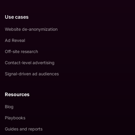
Use cases
Website de-anonymization
Ad Reveal
Off-site research
Contact-level advertising
Signal-driven ad audiences
Resources
Blog
Playbooks
Guides and reports