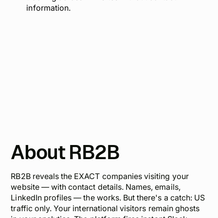
information.
About RB2B
RB2B reveals the EXACT companies visiting your
website — with contact details. Names, emails,
LinkedIn profiles — the works. But there's a catch: US
traffic only. Your international visitors remain ghosts