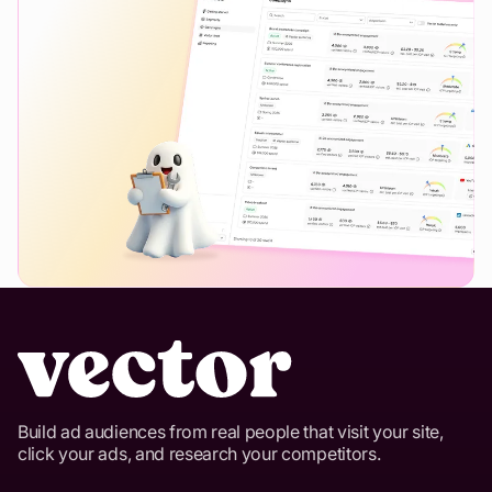
Build ad audiences from real people that visit your site,
click your ads, and research your competitors.