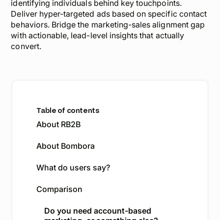
identifying individuals behind key touchpoints.
Deliver hyper-targeted ads based on specific contact
behaviors. Bridge the marketing-sales alignment gap
with actionable, lead-level insights that actually
convert.
Table of contents
About RB2B
About Bombora
What do users say?
Comparison
Do you need account-based