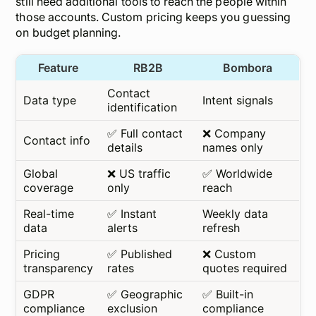
still need additional tools to reach the
people
within
those accounts. Custom pricing keeps you guessing
on budget planning.
Feature
RB2B
Bombora
Contact
Data type
Intent signals
identification
✅ Full contact
❌ Company
Contact info
details
names only
Global
❌ US traffic
✅ Worldwide
coverage
only
reach
Real-time
✅ Instant
Weekly data
data
alerts
refresh
Pricing
✅ Published
❌ Custom
transparency
rates
quotes required
GDPR
✅ Geographic
✅ Built-in
compliance
exclusion
compliance