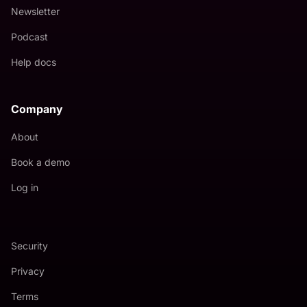
Newsletter
Podcast
Help docs
Company
About
Book a demo
Log in
Security
Privacy
Terms