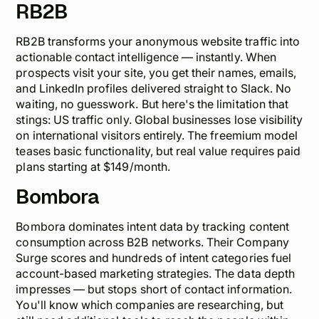
RB2B
RB2B transforms your anonymous website traffic into
actionable contact intelligence — instantly. When
prospects visit your site, you get their names, emails,
and LinkedIn profiles delivered straight to Slack. No
waiting, no guesswork. But here's the limitation that
stings: US traffic only. Global businesses lose visibility
on international visitors entirely. The freemium model
teases basic functionality, but real value requires paid
plans starting at $149/month.
Bombora
Bombora dominates intent data by tracking content
consumption across B2B networks. Their Company
Surge scores and hundreds of intent categories fuel
account-based marketing strategies. The data depth
impresses — but stops short of contact information.
You'll know
which
companies are researching, but