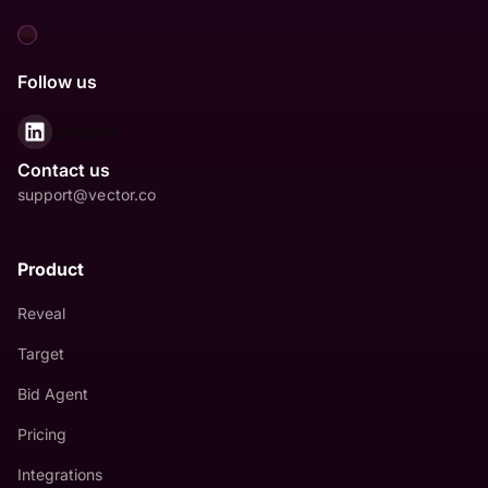
Follow us
LinkedIn
Contact us
support@vector.co
Product
Reveal
Target
Bid Agent
Pricing
Integrations