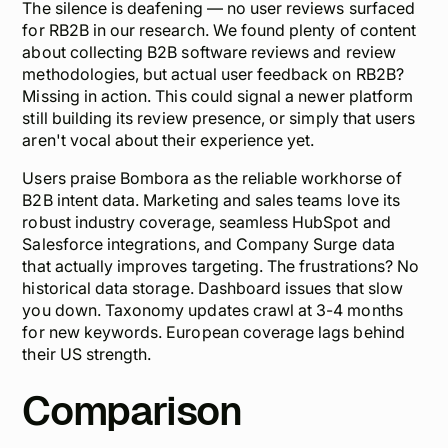
The silence is deafening — no user reviews surfaced
for RB2B in our research. We found plenty of content
about
collecting
B2B software reviews and review
methodologies, but actual user feedback on RB2B?
Missing in action. This could signal a newer platform
still building its review presence, or simply that users
aren't vocal about their experience yet.
Users praise Bombora as the reliable workhorse of
B2B intent data. Marketing and sales teams love its
robust industry coverage, seamless HubSpot and
Salesforce integrations, and Company Surge data
that actually improves targeting. The frustrations? No
historical data storage. Dashboard issues that slow
you down. Taxonomy updates crawl at 3-4 months
for new keywords. European coverage lags behind
their US strength.
Comparison