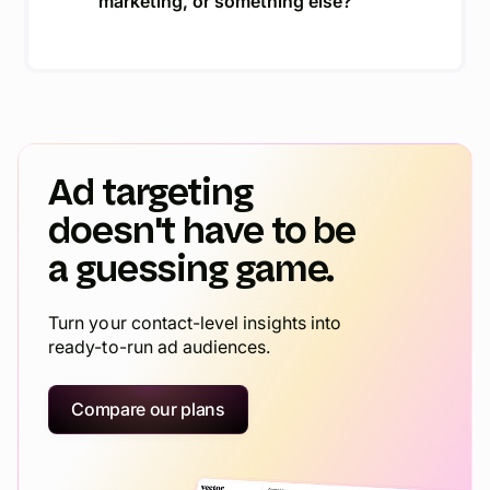
marketing, or something else?
Ad targeting
doesn't have to be
a guessing game.
Turn your contact-level insights into
ready-to-run ad audiences.
Compare our plans