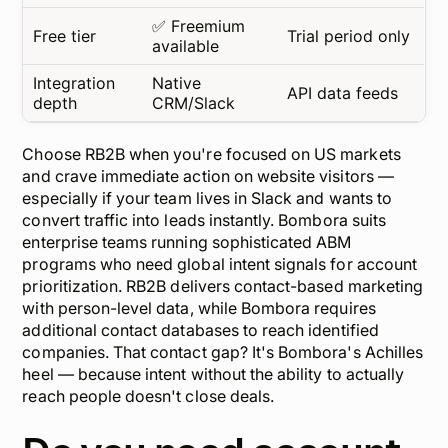
✅ Freemium
Free tier
Trial period only
available
Integration
Native
API data feeds
depth
CRM/Slack
Choose RB2B when you're focused on US markets
and crave immediate action on website visitors —
especially if your team lives in Slack and wants to
convert traffic into leads instantly. Bombora suits
enterprise teams running sophisticated ABM
programs who need global intent signals for account
prioritization. RB2B delivers contact-based marketing
with person-level data, while Bombora requires
additional contact databases to reach identified
companies. That contact gap? It's Bombora's Achilles
heel — because intent without the ability to actually
reach
people doesn't close deals.