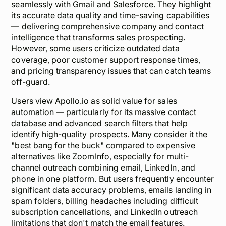
seamlessly with Gmail and Salesforce. They highlight
its
accurate data quality
and time-saving capabilities
— delivering comprehensive company and contact
intelligence that transforms sales prospecting.
However, some users criticize outdated data
coverage, poor customer support response times,
and pricing transparency issues that can catch teams
off-guard.
Users view Apollo.io as solid value for sales
automation — particularly for its massive contact
database and advanced search filters that help
identify high-quality prospects. Many consider it the
"best bang for the buck" compared to expensive
alternatives like ZoomInfo, especially for multi-
channel outreach combining email, LinkedIn, and
phone in one platform. But users frequently encounter
significant data accuracy problems
, emails landing in
spam folders, billing headaches including difficult
subscription cancellations, and LinkedIn outreach
limitations that don't match the email features.