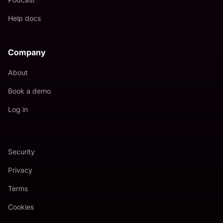
Help docs
Company
About
Book a demo
Log in
Security
Privacy
Terms
Cookies