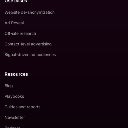
Use cases
Website de-anonymization
Ad Reveal
Off-site research
Contact-level advertising
Signal-driven ad audiences
Resources
Blog
Playbooks
Guides and reports
Newsletter
Podcast