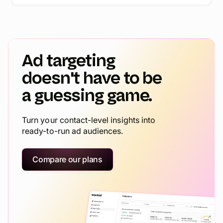
Ad targeting
doesn't have to be
a guessing game.
Turn your contact-level insights into
ready-to-run ad audiences.
Compare our plans