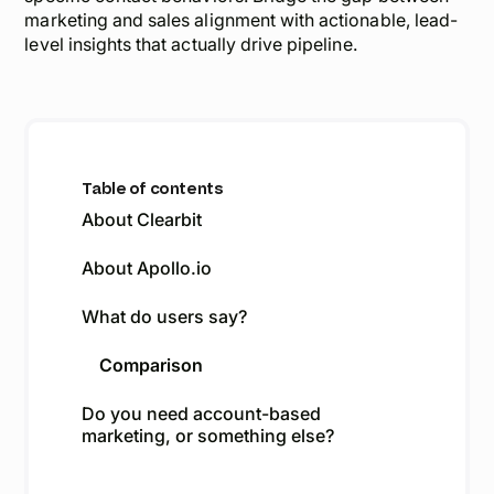
marketing and sales alignment with actionable, lead-
level insights that actually drive pipeline.
Table of contents
About Clearbit
About Apollo.io
What do users say?
Comparison
Do you need account-based
marketing, or something else?