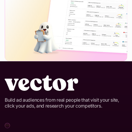
Build ad audiences from real people that visit your site,
click your ads, and research your competitors.