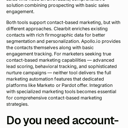
solution combining prospecting with basic sales
engagement.
Both tools support contact-based marketing, but with
different approaches. Clearbit enriches existing
contacts with rich firmographic data for better
segmentation and personalization. Apollo.io provides
the contacts themselves along with basic
engagement tracking. For marketers seeking true
contact-based marketing capabilities — advanced
lead scoring, behavioral tracking, and sophisticated
nurture campaigns — neither tool delivers the full
marketing automation features that dedicated
platforms like Marketo or Pardot offer. Integration
with specialized marketing tools becomes essential
for comprehensive contact-based marketing
strategies.
Do you need account-