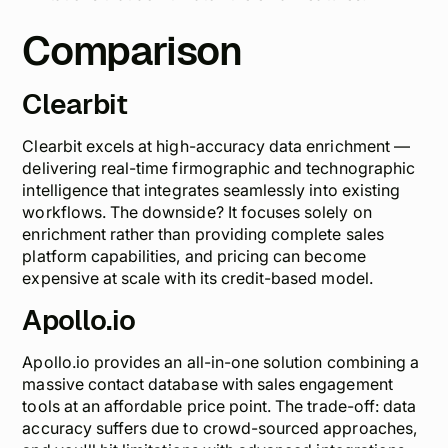
Comparison
Clearbit
Clearbit excels at
high-accuracy data enrichment
—
delivering real-time firmographic and technographic
intelligence that integrates seamlessly into existing
workflows. The downside? It focuses solely on
enrichment rather than providing complete sales
platform capabilities, and pricing can become
expensive at scale with its credit-based model.
Apollo.io
Apollo.io provides an all-in-one solution combining a
massive contact database with sales engagement
tools at an affordable price point. The trade-off:
data
accuracy suffers
due to crowd-sourced approaches,