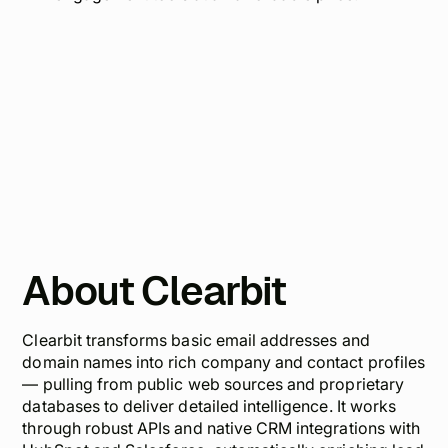
About Clearbit
Clearbit transforms basic email addresses and
domain names into rich company and contact profiles
— pulling from public web sources and proprietary
databases to deliver detailed intelligence. It works
through robust APIs and native CRM integrations with