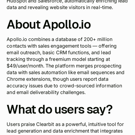
HubSpot and Salesforce, automatically enriching lead
data and revealing website visitors in real-time.
About Apollo.io
Apollo.io combines a database of 200+ million
contacts with sales engagement tools — offering
email outreach, basic CRM functions, and lead
tracking through a freemium model starting at
$49/user/month. The platform merges prospecting
data with sales automation like email sequences and
Chrome extensions, though users report
data
accuracy issues
due to crowd-sourced information
and email deliverability challenges.
What do users say?
Users praise Clearbit as a powerful, intuitive tool for
lead generation and data enrichment that integrates