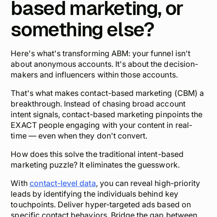
based marketing, or
something else?
Here's what's transforming ABM: your funnel isn't
about anonymous accounts. It's about the
decision-
makers and influencers
within those accounts.
That's what makes contact-based marketing (CBM) a
breakthrough. Instead of chasing broad account
intent signals, contact-based marketing pinpoints the
EXACT people engaging with your content in real-
time — even when they don't convert.
How does this solve the traditional intent-based
marketing puzzle? It eliminates the guesswork.
With
contact-level data
, you can reveal high-priority
leads by identifying the individuals behind key
touchpoints. Deliver
hyper-targeted ads
based on
specific contact behaviors. Bridge the gap between