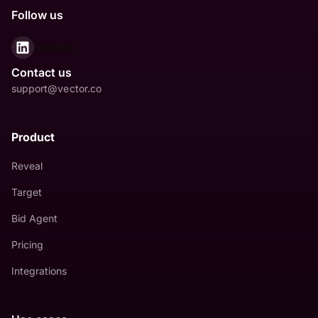
Follow us
LinkedIn
Contact us
support@vector.co
Product
Reveal
Target
Bid Agent
Pricing
Integrations