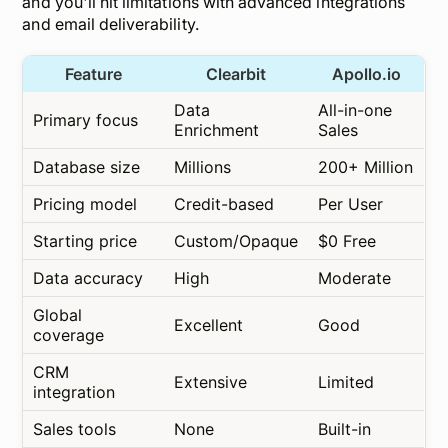
and you'll hit limitations with advanced integrations
and email deliverability.
Feature
Clearbit
Apollo.io
Data
All-in-one
Primary focus
Enrichment
Sales
Database size
Millions
200+ Million
Pricing model
Credit-based
Per User
Starting price
Custom/Opaque
$0 Free
Data accuracy
High
Moderate
Global
Excellent
Good
coverage
CRM
Extensive
Limited
integration
Sales tools
None
Built-in