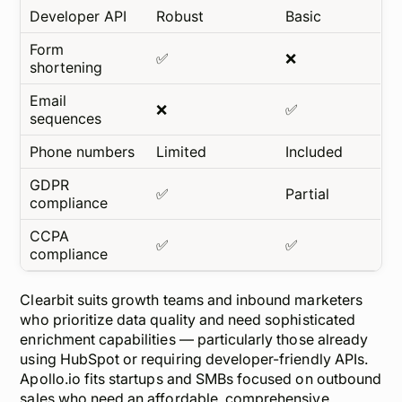
Developer API
Robust
Basic
Form
✅
❌
shortening
Email
❌
✅
sequences
Phone numbers
Limited
Included
GDPR
✅
Partial
compliance
CCPA
✅
✅
compliance
Clearbit suits growth teams and inbound marketers
who prioritize
data quality
and need sophisticated
enrichment capabilities — particularly those already
using HubSpot or requiring developer-friendly APIs.
Apollo.io fits startups and SMBs focused on outbound
sales who need an affordable, comprehensive