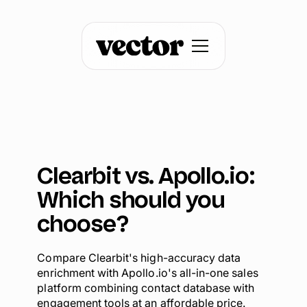
Clearbit vs. Apollo.io:
Which should you
choose?
Compare Clearbit's high-accuracy data
enrichment with Apollo.io's all-in-one sales
platform combining contact database with
engagement tools at an affordable price.