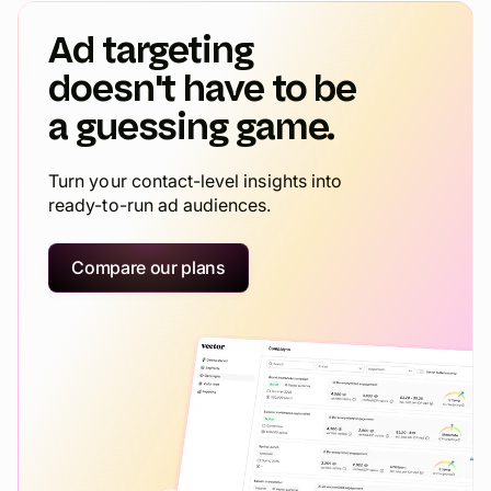
Ad targeting
doesn't have to be
a guessing game.
Turn your contact-level insights into
ready-to-run ad audiences.
Compare our plans