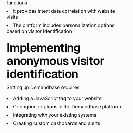
functions
It provides intent data correlation with website
visits
The platform includes personalization options
based on visitor identification
Implementing
anonymous visitor
identification
Setting up Demandbase requires:
Adding a JavaScript tag to your website
Configuring options in the Demandbase platform
Integrating with your existing systems
Creating custom dashboards and alerts