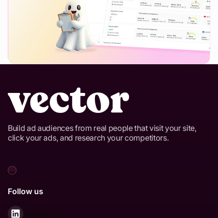
Build ad audiences from real people that visit your site,
click your ads, and research your competitors.
Follow us
LinkedIn