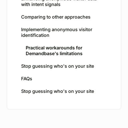
with intent signals
Comparing to other approaches
Implementing anonymous visitor
identification
Practical workarounds for
Demandbase's limitations
Stop guessing who's on your site
FAQs
Stop guessing who's on your site