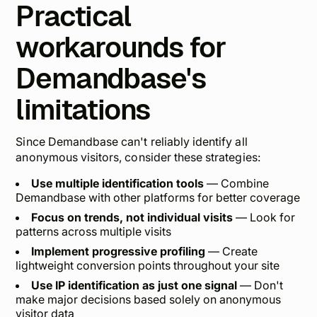
Practical
workarounds for
Demandbase's
limitations
Since Demandbase can't reliably identify all
anonymous visitors, consider these strategies:
Use multiple identification tools
— Combine
Demandbase with other platforms for better coverage
Focus on trends, not individual visits
— Look for
patterns across multiple visits
Implement progressive profiling
— Create
lightweight conversion points throughout your site
Use IP identification as just one signal
— Don't
make major decisions based solely on anonymous
visitor data