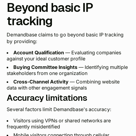
Beyond basic IP
tracking
Demandbase claims to go beyond basic IP tracking
by providing:
Account Qualification
— Evaluating companies
against your ideal customer profile
Buying Committee Insights
— Identifying multiple
stakeholders from one organization
Cross-Channel Activity
— Combining website
data with other engagement signals
Accuracy limitations
Several factors limit Demandbase's accuracy:
Visitors using VPNs or shared networks are
frequently misidentified
Mobile visitors connecting through cellular