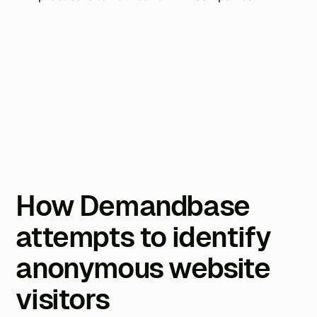
How Demandbase
attempts to identify
anonymous website
visitors