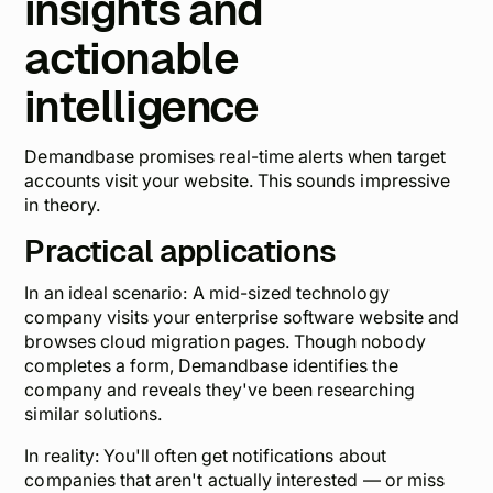
insights and
actionable
intelligence
Demandbase promises real-time alerts when target
accounts visit your website. This
sounds
impressive
in theory.
Practical applications
In an ideal scenario: A mid-sized technology
company visits your enterprise software website and
browses cloud migration pages. Though nobody
completes a form, Demandbase identifies the
company and reveals they've been researching
similar solutions.
In reality: You'll often get notifications about
companies that aren't actually interested — or miss