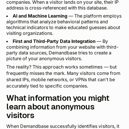
companies. When a visitor lands on your site, their IP
address is cross-referenced with this database.
AI and Machine Learning
— The platform employs
algorithms that analyze behavioral patterns and
technical indicators to make educated guesses about
visiting organizations.
First and Third-Party Data Integration
— By
combining information from your website with third-
party data sources, Demandbase tries to create a
picture of your anonymous visitors.
The reality? This approach works sometimes — but
frequently misses the mark. Many visitors come from
shared IPs, mobile networks, or VPNs that can't be
accurately tied to specific companies.
What information you might
learn about anonymous
visitors
When Demandbase successfully identifies visitors, it