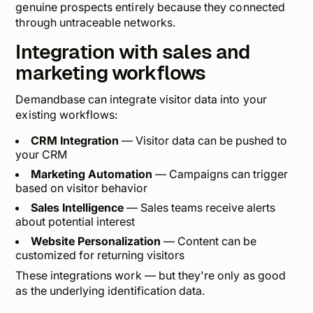
genuine prospects entirely because they connected
through untraceable networks.
Integration with sales and
marketing workflows
Demandbase can integrate visitor data into your
existing workflows:
CRM Integration
— Visitor data can be pushed to
your CRM
Marketing Automation
— Campaigns can trigger
based on visitor behavior
Sales Intelligence
— Sales teams receive alerts
about potential interest
Website Personalization
— Content can be
customized for returning visitors
These integrations work — but they're only as good
as the underlying identification data.