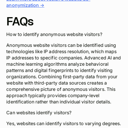
anonymization →
FAQs
How to identify anonymous website visitors?
Anonymous website visitors can be identified using
technologies like IP address resolution, which maps
IP addresses to specific companies. Advanced AI and
machine learning algorithms analyze behavioral
patterns and digital fingerprints to identify visiting
organizations. Combining first-party data from your
website with third-party data sources creates a
comprehensive picture of anonymous visitors. This
approach typically provides company-level
identification rather than individual visitor details.
Can websites identify visitors?
Yes, websites can identify visitors to varying degrees.