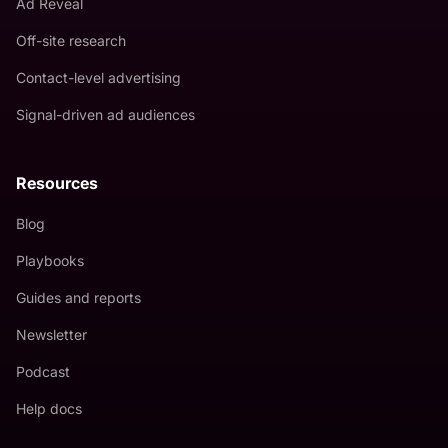
Ad Reveal
Off-site research
Contact-level advertising
Signal-driven ad audiences
Resources
Blog
Playbooks
Guides and reports
Newsletter
Podcast
Help docs