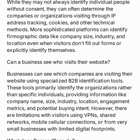
While they may not always identify individual people
without consent, they can often determine the
companies or organizations visiting through IP
address tracking, cookies, and other technical
methods. More sophisticated platforms can identify
firmographic data like company size, industry, and
location even when visitors don't fill out forms or
explicitly identify themselves.
Can a business see who visits their website?
Businesses can see which companies are visiting their
website using specialized B2B identification tools.
These tools primarily identify the organizations rather
than specific individuals, providing information like
company name, size, industry, location, engagement
metrics, and potential buying intent. However, there
are limitations with visitors using VPNs, shared
networks, mobile cellular connections, or from very
small businesses with limited digital footprints.