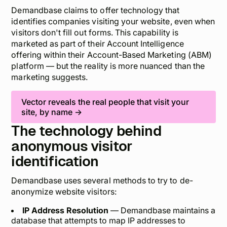
Demandbase claims to offer technology that
identifies companies visiting your website, even when
visitors don't fill out forms. This capability is
marketed as part of their Account Intelligence
offering within their Account-Based Marketing (ABM)
platform — but the reality is more nuanced than the
marketing suggests.
Vector reveals the
real people
that visit your
site, by name →
The technology behind
anonymous visitor
identification
Demandbase uses several methods to try to de-
anonymize website visitors:
IP Address Resolution
— Demandbase maintains a
database that attempts to map IP addresses to