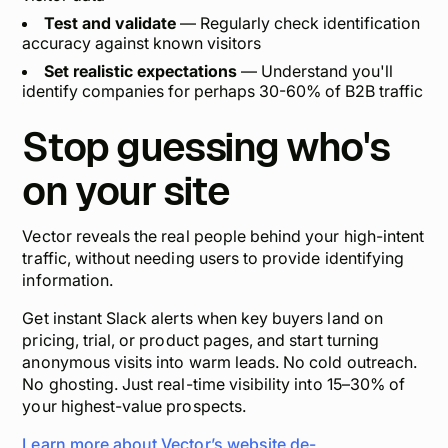
Test and validate
— Regularly check identification
accuracy against known visitors
Set realistic expectations
— Understand you'll
identify companies for perhaps 30-60% of B2B traffic
Stop guessing who's
on your site
Vector reveals the real people behind your high-intent
traffic,
without
needing users to provide identifying
information.
Get instant Slack alerts when key buyers land on
pricing, trial, or product pages, and start turning
anonymous visits into warm leads. No cold outreach.
No ghosting. Just real-time visibility into 15–30% of
your highest-value prospects.
Learn more about Vector’s website de-