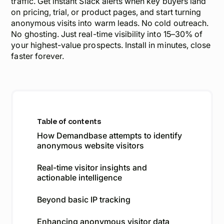
traffic. Get instant Slack alerts when key buyers land
on pricing, trial, or product pages, and start turning
anonymous visits into warm leads. No cold outreach.
No ghosting. Just real-time visibility into 15–30% of
your highest-value prospects. Install in minutes, close
faster forever.
Table of contents
How Demandbase attempts to identify
anonymous website visitors
Real-time visitor insights and
actionable intelligence
Beyond basic IP tracking
Enhancing anonymous visitor data