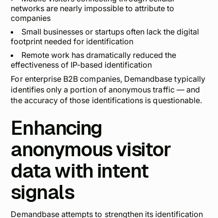
networks are nearly impossible to attribute to
companies
Small businesses or startups often lack the digital
footprint needed for identification
Remote work has dramatically reduced the
effectiveness of IP-based identification
For enterprise B2B companies, Demandbase typically
identifies only a portion of anonymous traffic — and
the accuracy of those identifications is questionable.
Enhancing
anonymous visitor
data with intent
signals
Demandbase attempts to strengthen its identification