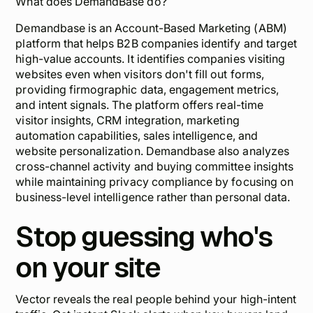
What does DemandBase do?
Demandbase is an Account-Based Marketing (ABM)
platform that helps B2B companies identify and target
high-value accounts. It identifies companies visiting
websites even when visitors don't fill out forms,
providing firmographic data, engagement metrics,
and intent signals. The platform offers real-time
visitor insights, CRM integration, marketing
automation capabilities, sales intelligence, and
website personalization. Demandbase also analyzes
cross-channel activity and buying committee insights
while maintaining privacy compliance by focusing on
business-level intelligence rather than personal data.
Stop guessing who's
on your site
Vector reveals the real people behind your high-intent