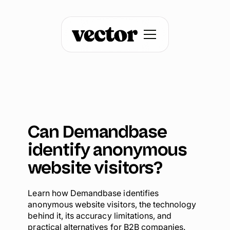
Can Demandbase
identify anonymous
website visitors?
Learn how Demandbase identifies
anonymous website visitors, the technology
behind it, its accuracy limitations, and
practical alternatives for B2B companies.