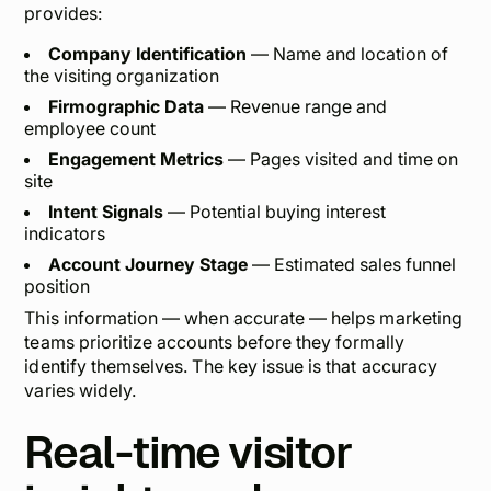
provides:
Company Identification
— Name and location of
the visiting organization
Firmographic Data
— Revenue range and
employee count
Engagement Metrics
— Pages visited and time on
site
Intent Signals
— Potential buying interest
indicators
Account Journey Stage
— Estimated sales funnel
position
This information — when accurate — helps marketing
teams prioritize accounts before they formally
identify themselves. The key issue is that accuracy
varies widely.
Real-time visitor