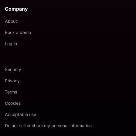
Company
About
Book a demo
Log in
Security
Privacy
Terms
Cookies
Acceptable use
Do not sell or share my personal information