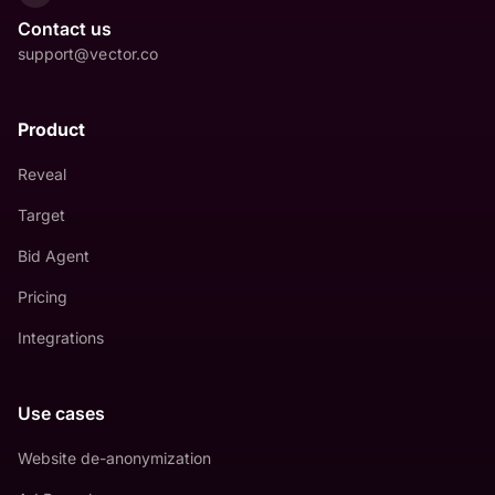
Contact us
support@vector.co
Product
Reveal
Target
Bid Agent
Pricing
Integrations
Use cases
Website de-anonymization