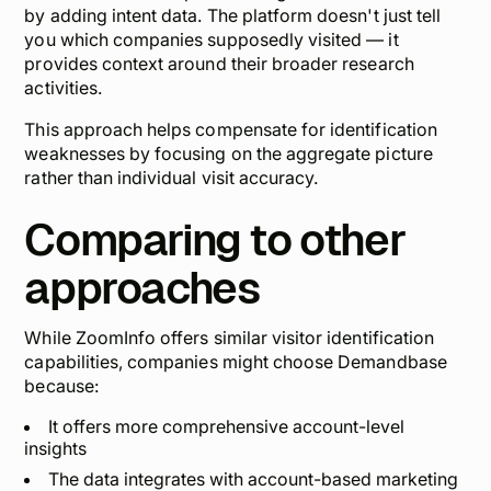
by adding intent data. The platform doesn't just tell
you which companies supposedly visited — it
provides context around their broader research
activities.
This approach helps compensate for identification
weaknesses by focusing on the aggregate picture
rather than individual visit accuracy.
Comparing to other
approaches
While ZoomInfo offers similar visitor identification
capabilities, companies might choose Demandbase
because:
It offers more comprehensive account-level
insights
The data integrates with account-based marketing