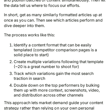
the data tell us where to focus our efforts.
In short, get as many similarly formatted articles up at
once as you can. Then see which articles perform and
dive deeper into them.
The process works like this:
Identify a content format that can be easily
templated (competitor comparison pages is a
solid place to start)
Create multiple variations following that template
(~20 is a great number to shoot for)
Track which variations gain the most search
traction in search
Double down on the top performers by bulking
them up with more context, screenshots, video,
and distribution across other channels
This approach lets market demand guide your content
strategy rather than relying on your own personal