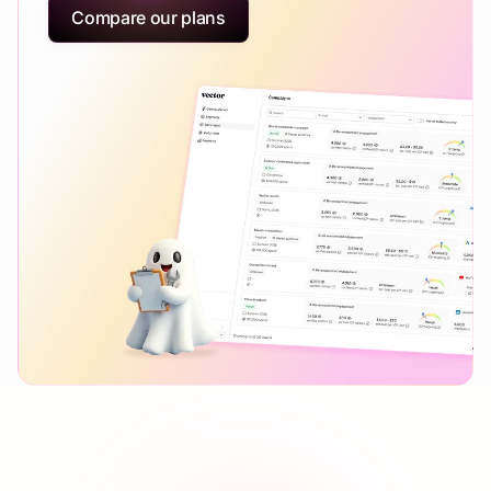
Compare our plans