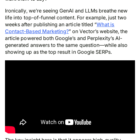
Ironically, we’re seeing GenAI and LLMs breathe new
life into top-of-funnel content. For example, just two
weeks after publishing an article titled “
What is
Contact-Based Marketing?
” on Vector’s website, the
article powered both Google’s and Perplexity’s AI-
generated answers to the same question—while also
showing up as the top result in Google SERPs.
The key insight here is that it appears high-quality