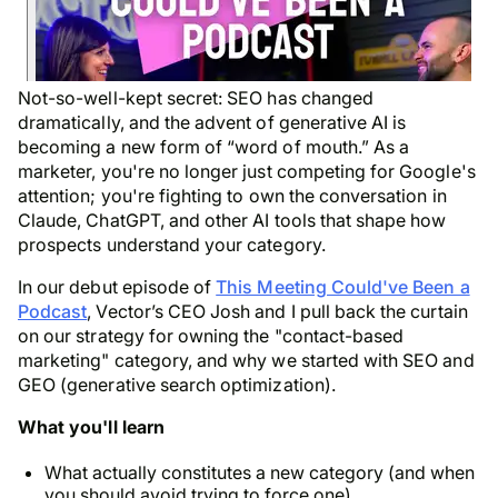
Not-so-well-kept secret: SEO has changed
dramatically, and the advent of generative AI is
becoming a new form of “word of mouth.” As a
marketer, you're no longer just competing for Google's
attention; you're fighting to own the conversation in
Claude, ChatGPT, and other AI tools that shape how
prospects understand your category.
In our debut episode of
This Meeting Could've Been a
Podcast
, Vector’s CEO Josh and I pull back the curtain
on our strategy for owning the "contact-based
marketing" category, and why we started with SEO and
GEO (generative search optimization).
What you'll learn
What actually constitutes a new category (and when
you should avoid trying to force one)