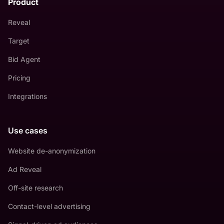
Product
Reveal
Target
Bid Agent
Pricing
Integrations
Use cases
Website de-anonymization
Ad Reveal
Off-site research
Contact-level advertising