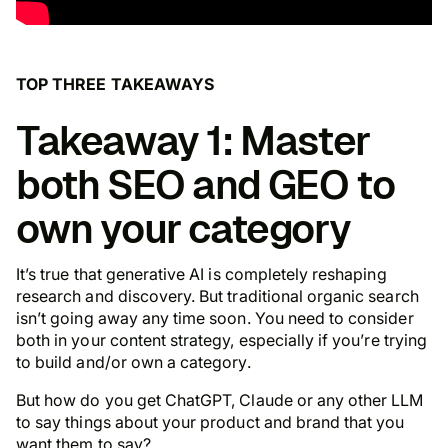
TOP THREE TAKEAWAYS
Takeaway 1: Master
both SEO and GEO to
own your category
It’s true that generative AI is completely reshaping
research and discovery. But traditional organic search
isn’t going away any time soon. You need to consider
both in your content strategy,
especially
if you’re trying
to build and/or own a category.
But how do you get ChatGPT, Claude or any other LLM
to say things about your product and brand that you
want them to say?