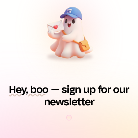
Hey, boo
— sign up for our
newsletter