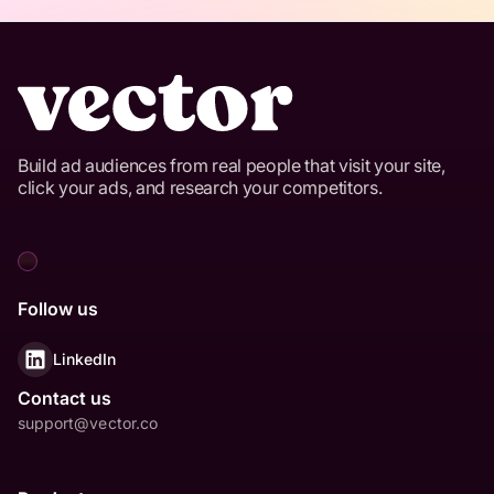
Build ad audiences from real people that visit your site,
click your ads, and research your competitors.
Follow us
LinkedIn
Contact us
support@vector.co