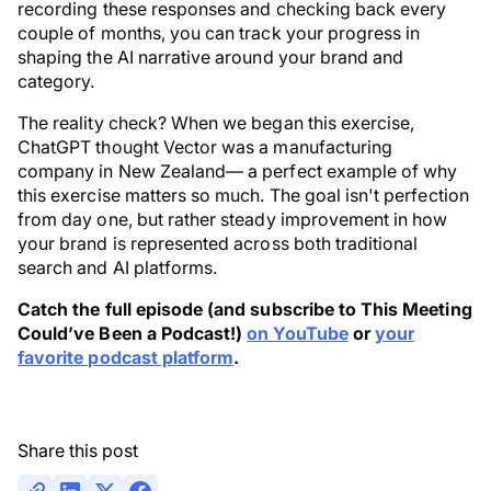
recording these responses and checking back every
couple of months, you can track your progress in
shaping the AI narrative around your brand and
category.
The reality check? When we began this exercise,
ChatGPT thought Vector was a manufacturing
company in New Zealand— a perfect example of why
this exercise matters so much. The goal isn't perfection
from day one, but rather steady improvement in how
your brand is represented across both traditional
search and AI platforms.
Catch the full episode (and subscribe to This Meeting
Could’ve Been a Podcast!)
on YouTube
or
your
favorite podcast platform
.
Share this post