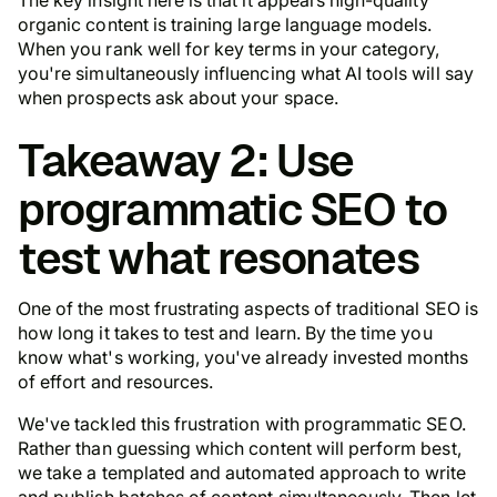
organic content is training large language models.
When you rank well for key terms in your category,
you're simultaneously influencing what AI tools will say
when prospects ask about your space.
Takeaway 2: Use
programmatic SEO to
test what resonates
One of the most frustrating aspects of traditional SEO is
how long it takes to test and learn. By the time you
know what's working, you've already invested months
of effort and resources.
We've tackled this frustration with programmatic SEO.
Rather than guessing which content will perform best,
we take a templated and automated approach to write
and publish batches of content simultaneously. Then let