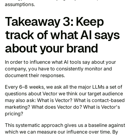
assumptions.
Takeaway 3: Keep
track of what AI says
about your brand
In order to influence what AI tools say about your
company, you have to consistently monitor and
document their responses.
Every 6–8 weeks, we ask all the major LLMs a set of
questions about Vector we think our target audience
may also ask: What is Vector? What is contact-based
marketing? What does Vector do? What is Vector's
pricing?
This systematic approach gives us a baseline against
which we can measure our influence over time. By