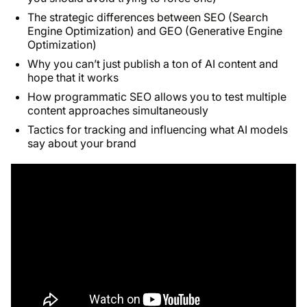
The strategic differences between SEO (Search
Engine Optimization) and GEO (Generative Engine
Optimization)
Why you can’t just publish a ton of AI content and
hope that it works
How programmatic SEO allows you to test multiple
content approaches simultaneously
Tactics for tracking and influencing what AI models
say about your brand