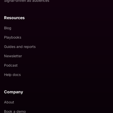
Signal-driven ad audiences
Resources
Blog
Playbooks
Guides and reports
Newsletter
Podcast
Help docs
Company
About
Book a demo