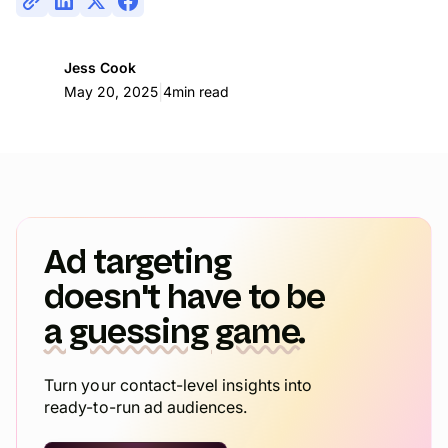
Jess Cook
|
May 20, 2025
4
min read
Ad targeting
doesn't have to be
a guessing game.
Turn your contact-level insights into
ready-to-run ad audiences.