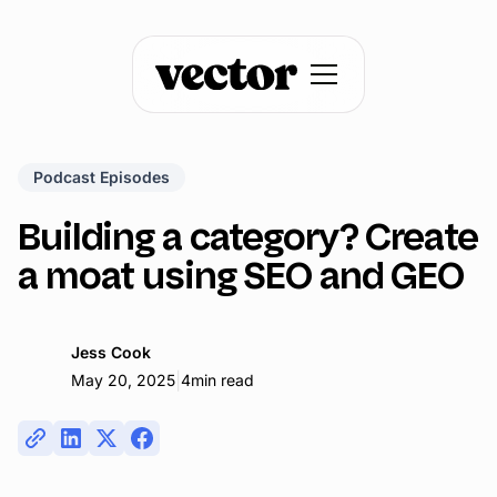
Podcast Episodes
Building a category? Create
a moat using SEO and GEO
Jess Cook
|
May 20, 2025
4
min read