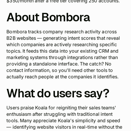
$350/month after a free tier covering 250 accounts.
About Bombora
Bombora tracks company research activity across
B2B websites — generating intent scores that reveal
which companies are actively researching specific
topics. It feeds this data into your existing CRM and
marketing systems through integrations rather than
providing a standalone interface. The catch? No
contact information, so you'll need other tools to
actually reach people at the companies it identifies.
What do users say?
Users praise Koala for reigniting their sales teams'
enthusiasm after struggling with traditional intent
tools. Many appreciate Koala's simplicity and speed
— identifying website visitors in real-time without the