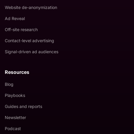
Website de-anonymization
Ad Reveal
Off-site research
Contact-level advertising
Signal-driven ad audiences
Resources
Blog
Playbooks
Guides and reports
Newsletter
Podcast