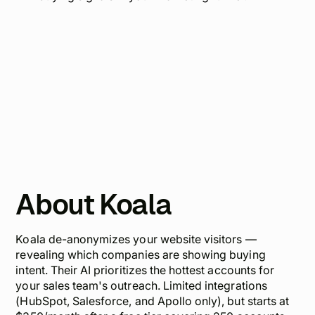
About Koala
Koala de-anonymizes your website visitors —
revealing which companies are showing buying
intent. Their AI prioritizes the hottest accounts for
your sales team's outreach. Limited integrations
(HubSpot, Salesforce, and Apollo only), but starts at