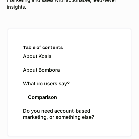
marketing and sales with actionable,
lead-level
insights.
Table of contents
About Koala
About Bombora
What do users say?
Comparison
Do you need account-based
marketing, or something else?