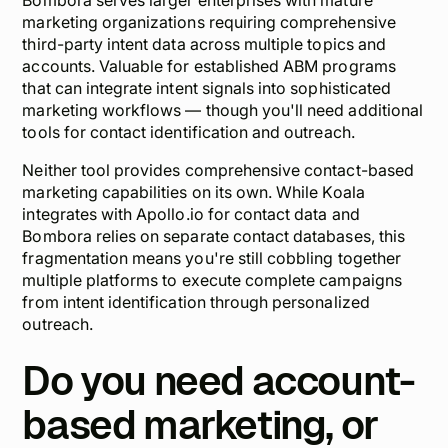
Bombora serves larger enterprises with mature
marketing organizations requiring comprehensive
third-party intent data across multiple topics and
accounts. Valuable for established ABM programs
that can integrate intent signals into sophisticated
marketing workflows — though you'll need additional
tools for contact identification and outreach.
Neither tool provides comprehensive contact-based
marketing capabilities on its own. While Koala
integrates with Apollo.io for contact data and
Bombora relies on separate contact databases, this
fragmentation means you're still cobbling together
multiple platforms to execute complete campaigns
from intent identification through personalized
outreach.
Do you need account-
based marketing, or