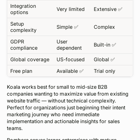
Integration
Very limited
Extensive ✅
options
Setup
Simple ✅
Complex
complexity
GDPR
User
Built-in ✅
compliance
dependent
Global coverage
US-focused
Global ✅
Free plan
Available ✅
Trial only
Koala works best for small to mid-size B2B
companies wanting to maximize value from existing
website traffic — without technical complexity.
Perfect for organizations just beginning their intent
marketing journey who need immediate
implementation and actionable insights for sales
teams.