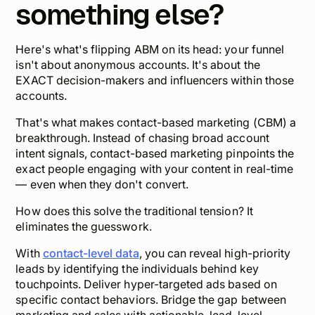
something else?
Here's what's flipping ABM on its head: your funnel
isn't about anonymous accounts. It's about the
EXACT decision-makers and influencers within those
accounts.
That's what makes contact-based marketing (CBM) a
breakthrough. Instead of chasing broad account
intent signals, contact-based marketing pinpoints the
exact people
engaging with your content in real-time
— even when they don't convert.
How does this solve the traditional tension? It
eliminates the guesswork.
With
contact-level data
, you can reveal high-priority
leads by identifying the individuals behind key
touchpoints. Deliver hyper-targeted ads based on
specific contact behaviors. Bridge the gap between