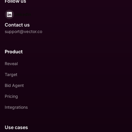
Follow us
LinkedIn
Contact us
support@vector.co
Product
Reveal
Target
Bid Agent
Pricing
Integrations
Use cases