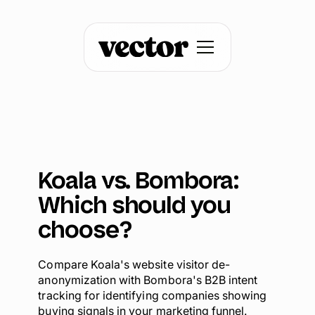
Koala vs. Bombora:
Which should you
choose?
Compare Koala's website visitor de-
anonymization with Bombora's B2B intent
tracking for identifying companies showing
buying signals in your marketing funnel.