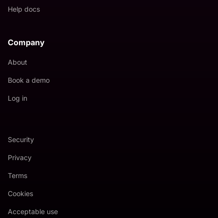
Help docs
Company
About
Book a demo
Log in
Security
Privacy
Terms
Cookies
Acceptable use