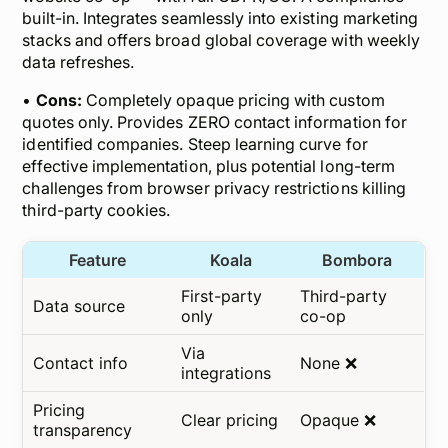
built-in. Integrates seamlessly into existing marketing
stacks and offers broad global coverage with weekly
data refreshes.
•
Cons:
Completely opaque pricing with custom
quotes only. Provides ZERO contact information for
identified companies. Steep learning curve for
effective implementation, plus potential long-term
challenges from browser privacy restrictions killing
third-party cookies.
Feature
Koala
Bombora
First-party
Third-party
Data source
only
co-op
Via
Contact info
None ❌
integrations
Pricing
Clear pricing
Opaque ❌
transparency