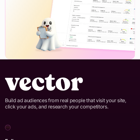
Build ad audiences from real people that visit your site,
click your ads, and research your competitors.