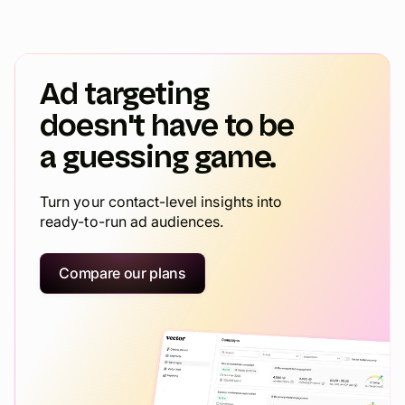
Ad targeting
doesn't have to be
a guessing game.
Turn your contact-level insights into
ready-to-run ad audiences.
Compare our plans