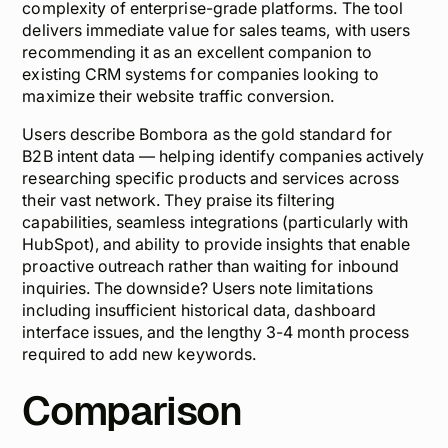
complexity of enterprise-grade platforms. The tool
delivers immediate value for sales teams, with users
recommending it as an excellent companion to
existing CRM systems for companies looking to
maximize their website traffic conversion.
Users describe Bombora as the gold standard for
B2B intent data — helping identify companies actively
researching specific products and services across
their vast network. They praise its filtering
capabilities, seamless integrations (particularly with
HubSpot), and ability to provide insights that enable
proactive outreach rather than waiting for inbound
inquiries. The downside? Users note limitations
including insufficient historical data, dashboard
interface issues, and the lengthy 3-4 month process
required to add new keywords.
Comparison