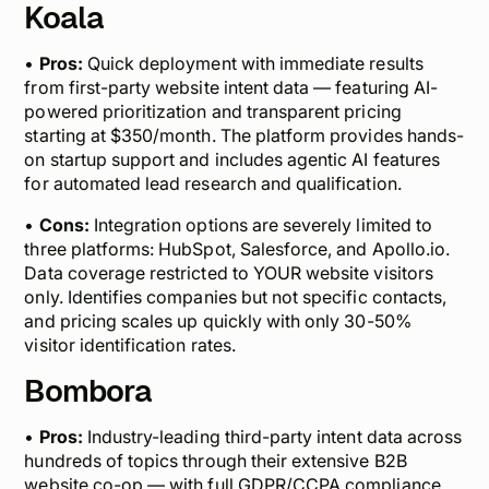
Koala
•
Pros:
Quick deployment with immediate results
from first-party website intent data — featuring AI-
powered prioritization and transparent pricing
starting at $350/month. The platform provides hands-
on startup support and includes agentic AI features
for automated lead research and qualification.
•
Cons:
Integration options are severely limited to
three platforms: HubSpot, Salesforce, and Apollo.io.
Data coverage restricted to YOUR website visitors
only. Identifies companies but not specific contacts,
and pricing scales up quickly with only 30-50%
visitor identification rates.
Bombora
•
Pros:
Industry-leading third-party intent data across
hundreds of topics through their extensive B2B
website co-op — with full GDPR/CCPA compliance