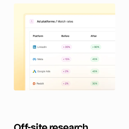
Off-site research