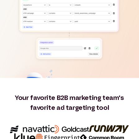
Your favorite B2B marketing team's
favorite ad targeting tool