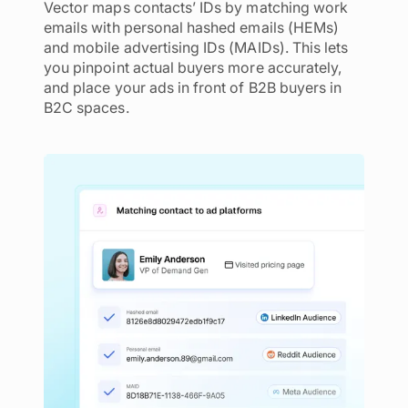
Vector maps contacts’ IDs by matching work
emails with personal hashed emails (HEMs)
and mobile advertising IDs (MAIDs). This lets
you pinpoint actual buyers more accurately,
and place your ads in front of B2B buyers in
B2C spaces.