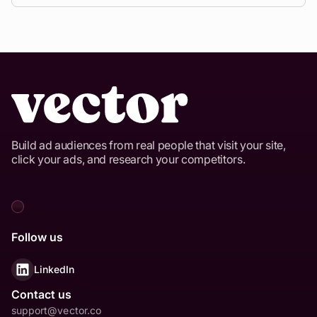
rates around 45% on Google and Meta, and
Absolutely.
Vector connects contact data to major
approximately 30% on other channels like Reddit,
platforms
including Facebook, Instagram, and X.
TikTok, and X.
This allows you to maintain consistent targeting
and place your ads in front of verified B2B buyers
wherever they consume content.
Build ad audiences from real people that visit your site,
click your ads, and research your competitors.
Follow us
LinkedIn
Contact us
support@vector.co