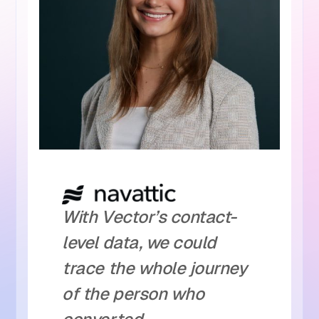
With Vector’s contact-
level data, we could
trace the whole journey
of the person who