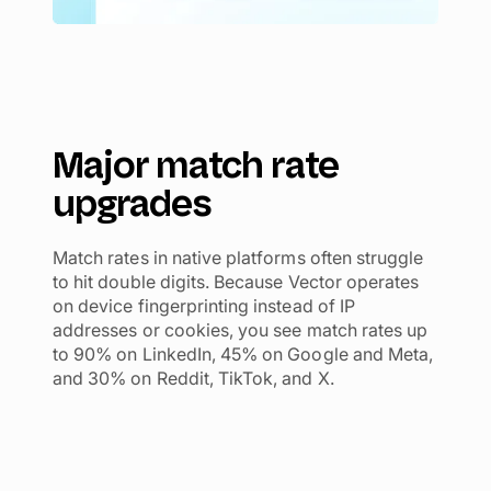
Major match rate
upgrades
Match rates in native platforms often struggle
to hit double digits. Because Vector operates
on device fingerprinting instead of IP
addresses or cookies, you see match rates up
to 90% on LinkedIn, 45% on Google and Meta,
and 30% on Reddit, TikTok, and X.