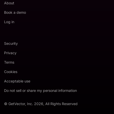
About
Book a demo
Log in
Security
Privacy
Terms
Cookies
Acceptable use
Do not sell or share my personal information
© GetVector, Inc. 2026, All Rights Reserved