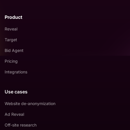
Product
Reveal
Target
Bid Agent
Pricing
Integrations
Use cases
Website de-anonymization
Ad Reveal
Off-site research