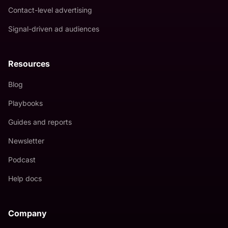
Contact-level advertising
Signal-driven ad audiences
Resources
Blog
Playbooks
Guides and reports
Newsletter
Podcast
Help docs
Company