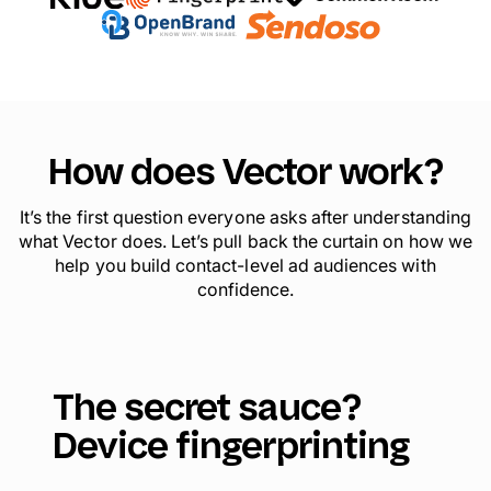
How does Vector work?
It’s the first question everyone asks after understanding
what Vector does. Let’s pull back the curtain on how we
help you build contact-level ad audiences with
confidence.
The secret sauce?
Device fingerprinting