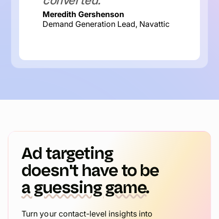
converted.
Meredith Gershenson
Demand Generation Lead, Navattic
Ad targeting
doesn't have to be
a guessing game.
Turn your contact-level insights into