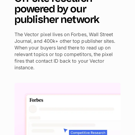
powered by our
publisher network
The Vector pixel lives on Forbes, Wall Street
Journal, and 400k+ other top publisher sites.
When your buyers land there to read up on
relevant topics or top competitors, the pixel
fires that contact ID back to your Vector
instance.