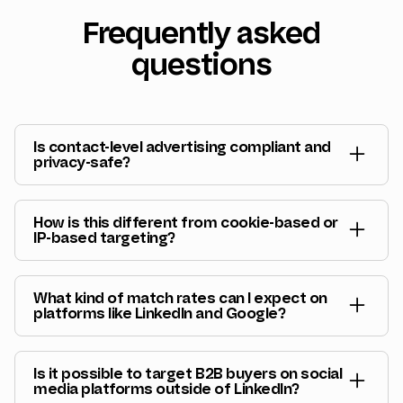
Frequently asked
questions
Is contact-level advertising compliant and
privacy-safe?
Yes. Vector uses hashed identifiers and privacy-
safe matching methods. We don’t expose
How is this different from cookie-based or
personal data, sell identities, or bypass consent
IP-based targeting?
frameworks. The system is designed for B2B
Cookies and IPs are fragile and increasingly
advertising use cases and respects regional
unreliable. Vector matches buyers using durable,
privacy requirements.
What kind of match rates can I expect on
consented identifiers, which is why audiences
platforms like LinkedIn and Google?
stay accurate even as cookies disappear.
With Vector,
match rates are significantly higher
than native platform averages
, reaching up to
Is it possible to target B2B buyers on social
90% on LinkedIn. You can also expect match
media platforms outside of LinkedIn?