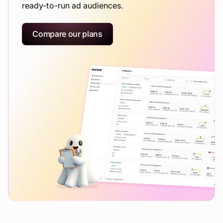
ready-to-run ad audiences.
Compare our plans