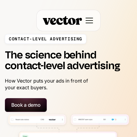
CONTACT-LEVEL ADVERTISING
The science behind
contact-level advertising
How Vector puts your ads in front of
your exact buyers.
Book a demo